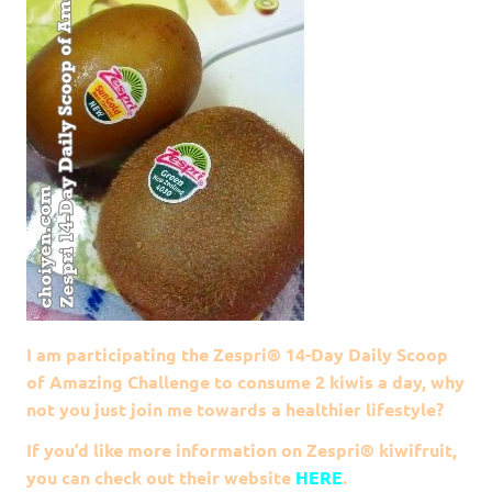
I am participating the Zespri® 14-Day Daily Scoop
of Amazing Challenge to consume 2 kiwis a day, why
not you just join me towards a healthier lifestyle?
If you’d like more information on
Zespri®
kiwifruit,
you can check out their website
HERE
.