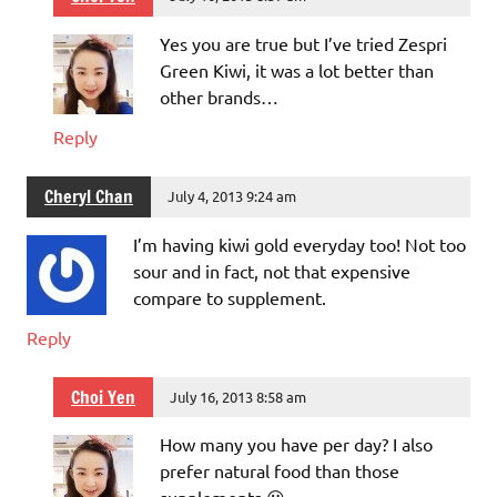
Yes you are true but I’ve tried Zespri
Green Kiwi, it was a lot better than
other brands…
Reply
Cheryl Chan
July 4, 2013 9:24 am
I’m having kiwi gold everyday too! Not too
sour and in fact, not that expensive
compare to supplement.
Reply
Choi Yen
July 16, 2013 8:58 am
How many you have per day? I also
prefer natural food than those