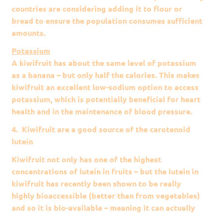
countries are considering adding it to flour or
bread to ensure the population consumes sufficient
amounts.
Potassium
A kiwifruit has about the same level of potassium
as a banana – but only half the calories. This makes
kiwifruit an excellent low-sodium option to access
potassium, which is potentially beneficial for heart
health and in the maintenance of blood pressure.
4. Kiwifruit are a good source of the carotenoid
lutein
Kiwifruit not only has one of the highest
concentrations of lutein in fruits – but the lutein in
kiwifruit has recently been shown to be really
highly bioaccessible (better than from vegetables)
and so it is bio-available – meaning it can actually