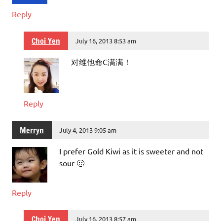
Reply
Choi Yen
July 16, 2013 8:53 am
对维他命C满满！
Reply
Merryn
July 4, 2013 9:05 am
I prefer Gold Kiwi as it is sweeter and not
sour 🙂
Reply
Choi Yen
July 16, 2013 8:57 am