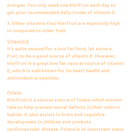
oranges. You only need one kiwifruit each day to
get your recommended daily intake of vitamin C.
3. Other vitamins that kiwifruit are especially high
in compared to other fruit
Vitamin E
It’s quite unusual for a low fat food, let alone a
fruit, to be a good source of vitamin E. However,
kiwifruit is a great low fat natural source of vitamin
E, which is well known for its heart health and
antioxidant properties.
Folate
Kiwifruit is a natural source of folate which women
take to help prevent neural defects in their unborn
babies. It also assists in brain and cognitive
development in children and combats
cardiovascular disease. Folate is so important many