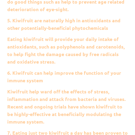
do good things such as help to prevent age related
deterioration of eye-sight.
5. Kiwifruit are naturally high in antioxidants and
other potentially-beneficial phytochemicals
Eating kiwifruit will provide your daily intake of
antioxidants, such as polyphenols and carotenoids,
to help fight the damage caused by free radicals
and oxidative stress.
6. Kiwifruit can help improve the function of your
immune system
Kiwifruit help ward off the effects of stress,
inflammation and attack from bacteria and viruses.
Recent and ongoing trials have shown kiwifruit to
be highly-effective at beneficially modulating the
immune system.
7. Eating just two kiwifruit a day has been proven to