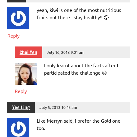
yeah, kiwi is one of the most nutritious
fruits out there.. stay healthy!! 🙂
Reply
Choi Yen
July 16, 2013 9:01 am
I only learnt about the facts after I
participated the challenge 😛
Reply
Yee Ling
July 5, 2013 10:45 am
Like Merryn said, I prefer the Gold one
too.