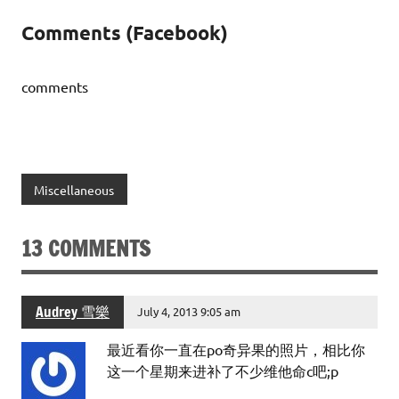
Comments (Facebook)
comments
Miscellaneous
13 COMMENTS
Audrey 雪樂
July 4, 2013 9:05 am
最近看你一直在po奇异果的照片，相比你
这一个星期来进补了不少维他命c吧;p