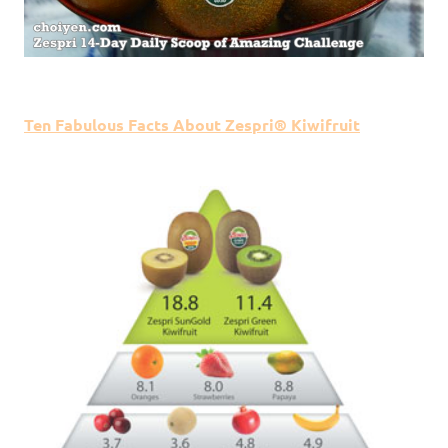
Ten Fabulous Facts About Zespri® Kiwifruit