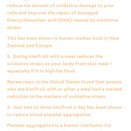
reduce the amount of oxidative damage to your
cells and improve the repair of damaged
Deoxyribonucleic acid (DNA) caused by oxidative
stress
This has been shown in human studies both in New
Zealand and Europe.
8. Eating kiwifruit with a meal reduces the
oxidative stress on your body from that meal –
especially if it is high-fat food
Researchers in the United States found that people
who ate kiwifruit with or after a meal had a marked
reduction in the markers of oxidative stress.
9. Just two to three kiwifruit a day has been shown
to reduce blood platelet aggregation
Platelet aggregation is a known risk-factor for