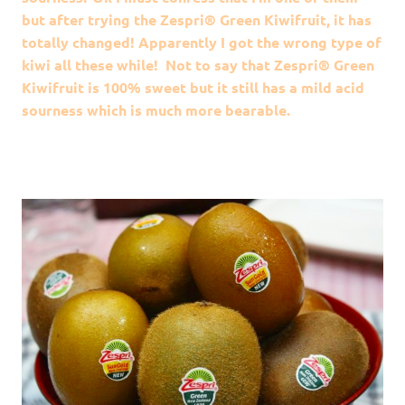
but after trying the Zespri® Green Kiwifruit, it has
totally changed! Apparently I got the wrong type of
kiwi all these while! Not to say that Zespri® Green
Kiwifruit is 100% sweet but it still has a mild acid
sourness which is much more bearable.