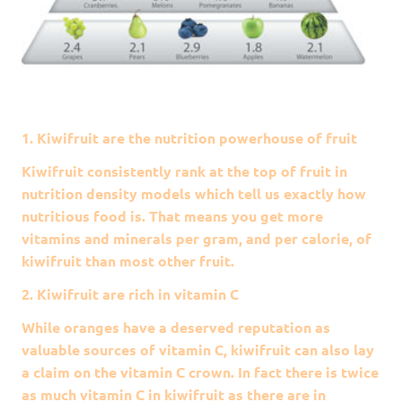
1. Kiwifruit are the nutrition powerhouse of fruit
Kiwifruit consistently rank at the top of fruit in
nutrition density models which tell us exactly how
nutritious food is. That means you get more
vitamins and minerals per gram, and per calorie, of
kiwifruit than most other fruit.
2. Kiwifruit are rich in vitamin C
While oranges have a deserved reputation as
valuable sources of vitamin C, kiwifruit can also lay
a claim on the vitamin C crown. In fact there is twice
as much vitamin C in kiwifruit as there are in