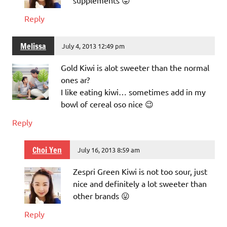
supplements 😛
Reply
Melissa
July 4, 2013 12:49 pm
Gold Kiwi is alot sweeter than the normal
ones ar?
I like eating kiwi… sometimes add in my
bowl of cereal oso nice 😉
Reply
Choi Yen
July 16, 2013 8:59 am
Zespri Green Kiwi is not too sour, just
nice and definitely a lot sweeter than
other brands 😛
Reply