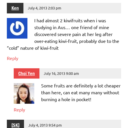
Ken
July 4, 2013 2:03 pm
I had almost 2 kiwifruits when i was
studying in Aus… one friend of mine
discovered severe pain at her leg after
over-eating kiwi-fruit, probably due to the
“cold” nature of kiwi-fruit
Reply
Choi Yen
July 16, 2013 9:00 am
Some fruits are definitely a lot cheaper
than here, can eat many many without
burning a hole in pocket!
Reply
[SK]
July 4, 2013 9:54 pm