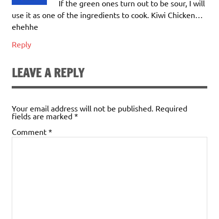
If the green ones turn out to be sour, I will
use it as one of the ingredients to cook. Kiwi Chicken…
ehehhe
Reply
LEAVE A REPLY
Your email address will not be published.
Required
fields are marked
*
Comment
*