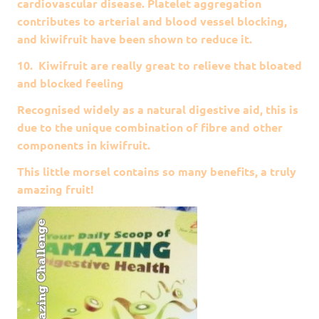
cardiovascular disease. Platelet aggregation
contributes to arterial and blood vessel blocking,
and kiwifruit have been shown to reduce it.
10. Kiwifruit are really great to relieve that bloated
and blocked feeling
Recognised widely as a natural digestive aid, this is
due to the unique combination of fibre and other
components in kiwifruit.
This little morsel contains so many benefits, a truly
amazing fruit!