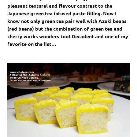
pleasant textural and flavour contrast to the
Japanese green tea infused paste filling. Now I
know not only green tea pair well with Azuki beans
(red beans) but the combination of green tea and
cherry works wonders too! Decadent and one of my
favorite on the list…