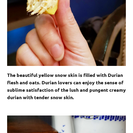
The beautiful yellow snow skin is filled with Durian
flesh and oats. Durian lovers can enjoy the sense of
sublime satisfaction of the lush and pungent creamy
durian with tender snow skin.