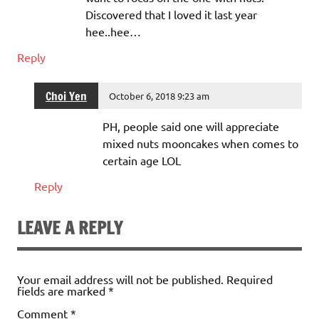
Discovered that I loved it last year
hee..hee…
Reply
Choi Yen
October 6, 2018 9:23 am
PH, people said one will appreciate
mixed nuts mooncakes when comes to
certain age LOL
Reply
LEAVE A REPLY
Your email address will not be published.
Required
fields are marked
*
Comment
*