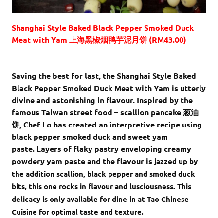
Shanghai Style Baked Black Pepper Smoked Duck
Meat with Yam 上海黑椒烟鸭芋泥月饼 (RM43.00)
Saving the best for last, the Shanghai Style Baked
Black Pepper Smoked Duck Meat with Yam is utterly
divine and astonishing in flavour. Inspired by the
famous Taiwan street food – scallion pancake 葱油
饼, Chef Lo has created an interpretive recipe using
black pepper smoked duck and sweet yam
paste. Layers of flaky pastry enveloping creamy
powdery yam paste and the flavour is
jazzed up by
the addition scallion, black pepper and smoked duck
bits, this one rocks in flavour and lusciousness. This
delicacy is only available for dine-in at Tao Chinese
Cuisine for optimal taste and texture.