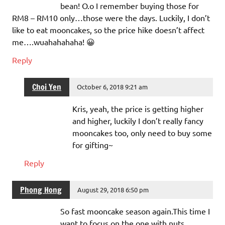
bean! O.o I remember buying those for
RM8 – RM10 only…those were the days. Luckily, I don’t
like to eat mooncakes, so the price hike doesn’t affect
me….wuahahahaha! 😀
Reply
Choi Yen
October 6, 2018 9:21 am
Kris, yeah, the price is getting higher
and higher, luckily I don’t really fancy
mooncakes too, only need to buy some
for gifting~
Reply
Phong Hong
August 29, 2018 6:50 pm
So fast mooncake season again.This time I
want to focus on the one with nuts.