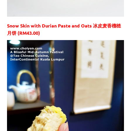
Snow Skin with Durian Paste and Oats 冰皮麦香榴梿
月饼 (RM43.00)