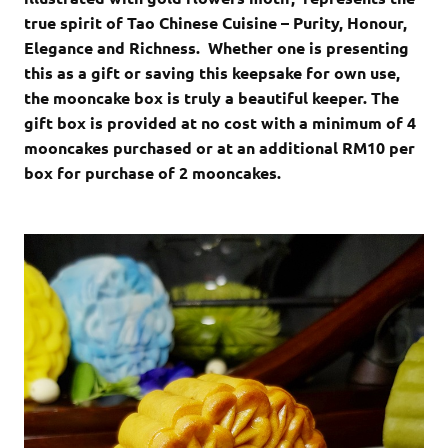
true spirit of Tao Chinese Cuisine – Purity, Honour,
Elegance and Richness. Whether one is presenting
this as a gift or saving this keepsake for own use,
the mooncake box is truly a beautiful keeper. The
gift box is provided at no cost with a minimum of 4
mooncakes purchased or at an additional RM10 per
box for purchase of 2 mooncakes.