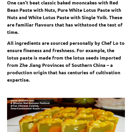
One can’t beat classic baked mooncakes with Red
Bean Paste with Nuts, Pure White Lotus Paste with
Nuts and White Lotus Paste with Single Yolk. These
are familiar flavours that has withstood the test of
time.
All ingredients are sourced personally by Chef Lo to
ensure fineness and freshness. For example, the
lotus paste is made from the lotus seeds imported
from Zhe Jiang Provinces of Southern China – a
production origin that has centuries of cultivation
expertise.