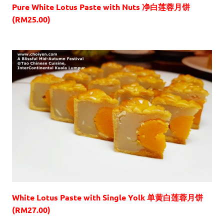
Pure White Lotus Paste with Nuts 净白莲蓉月饼
(RM25.00)
White Lotus Paste with Single Yolk 单黄白莲蓉月饼
(RM27.00)