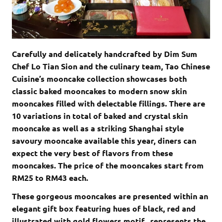
Carefully and delicately handcrafted by Dim Sum
Chef Lo Tian Sion and the culinary team, Tao Chinese
Cuisine’s mooncake collection showcases both
classic baked mooncakes to modern snow skin
mooncakes filled with delectable fillings. There are
10 variations in total of baked and crystal skin
mooncake as well as a striking Shanghai style
savoury mooncake available this year, diners can
expect the very best of flavors from these
mooncakes. The price of the mooncakes start from
RM25 to RM43 each.
These gorgeous mooncakes are presented within an
elegant gift box featuring hues of black, red and
illustrated with gold flowers motif, represents the