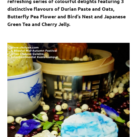
refreshing series of colourful delights featuring 3
distinctive flavours of Durian Paste and Oats,
Butterfly Pea Flower and Bird’s Nest and Japanese
Green Tea and Cherry Jelly.