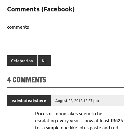
Comments (Facebook)
comments
Celebration
KL
4 COMMENTS
eatwhateatwhere
August 28, 2018 12:27 pm
Prices of mooncakes seem to be
escalating every year….now at least RM25
for a simple one like lotus paste and red