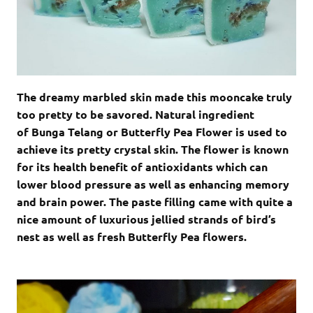
The dreamy marbled skin made this mooncake truly
too pretty to be savored. Natural ingredient
of Bunga Telang or Butterfly Pea Flower is used to
achieve its pretty crystal skin. The flower is known
for its health benefit of antioxidants which can
lower blood pressure as well as enhancing memory
and brain power. The paste filling came with quite a
nice amount of luxurious jellied strands of bird’s
nest as well as fresh Butterfly Pea flowers.