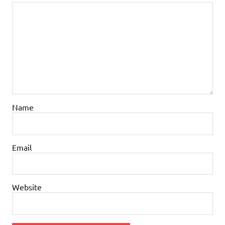
Name
Email
Website