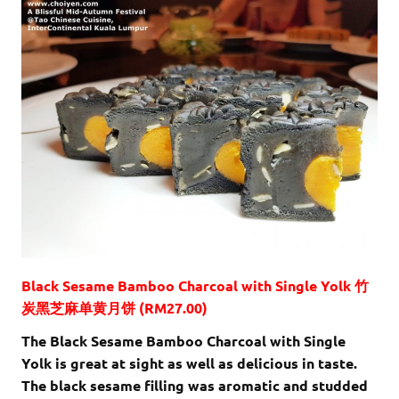
Black Sesame Bamboo Charcoal with Single Yolk 竹
炭黑芝麻单黄月饼 (RM27.00)
The Black Sesame Bamboo Charcoal with Single
Yolk is great at sight as well as delicious in taste.
The black sesame filling was aromatic and studded