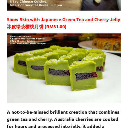
Snow Skin with Japanese Green Tea and Cherry Jelly
冰皮绿茶樱桃月饼 (RM31.00)
A not-to-be-missed brilliant creation that combines
green tea and cherry. Australia cherries are cooked
for hours and processed into jelly, it added a