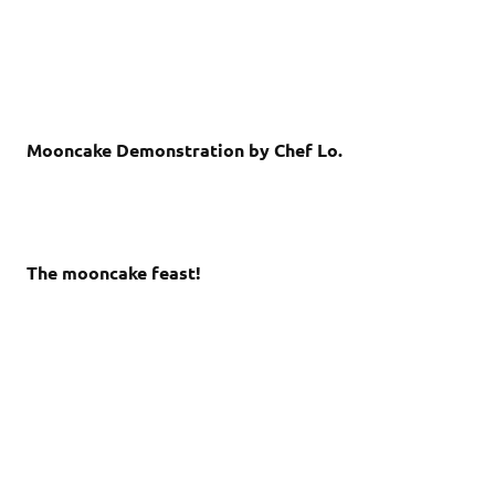
Mooncake Demonstration by Chef Lo.
The mooncake feast!