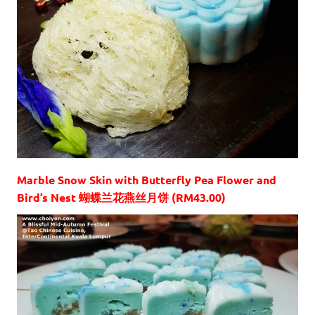
Marble Snow Skin with Butterfly Pea Flower and
Bird’s Nest 蝴蝶兰花燕丝月饼 (RM43.00)