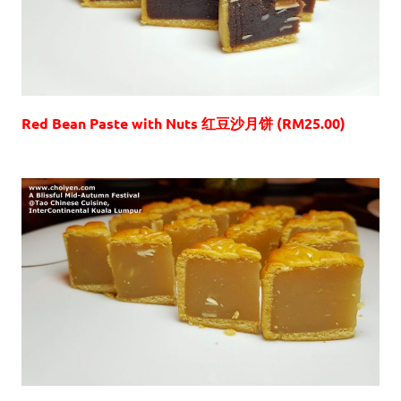
Red Bean Paste with Nuts 红豆沙月饼 (RM25.00)