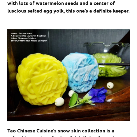
with lots of watermelon seeds and a center of
luscious salted egg yolk, this one’s a definite keeper.
Tao Chinese Cuisine’s snow skin collection is a