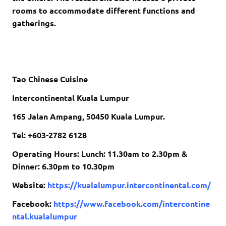
rooms to accommodate different functions and
gatherings.
Tao Chinese Cuisine
Intercontinental Kuala Lumpur
165 Jalan Ampang, 50450 Kuala Lumpur.
Tel: +603-2782 6128
Operating Hours: Lunch: 11.30am to 2.30pm &
Dinner: 6.30pm to 10.30pm
Website:
https://kualalumpur.intercontinental.com/
Facebook:
https://www.facebook.com/intercontine
ntal.kualalumpur