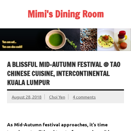
Skip
to
Mimi's Dining Room
content
A BLISSFUL MID-AUTUMN FESTIVAL @ TAO
CHINESE CUISINE, INTERCONTINENTAL
KUALA LUMPUR
August 28, 2018
Choi Yen
4 comments
As Mid-Autumn festival approaches, it’s time