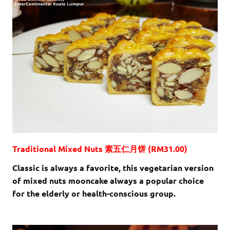
Traditional Mixed Nuts 素五仁月饼 (RM31.00)
Classic is always a favorite, this vegetarian version
of mixed nuts mooncake always a popular choice
for the elderly or health-conscious group.