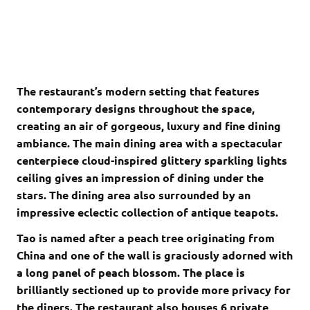
The restaurant’s modern setting that features
contemporary designs throughout the space,
creating an air of gorgeous, luxury and fine dining
ambiance. The main dining area with a spectacular
centerpiece cloud-inspired glittery sparkling lights
ceiling gives an impression of dining under the
stars. The dining area also surrounded by an
impressive eclectic collection of antique teapots.
Tao is named after a peach tree originating from
China and one of the wall is graciously adorned with
a long panel of peach blossom. The place is
brilliantly sectioned up to provide more privacy for
the diners. The restaurant also houses 6 private