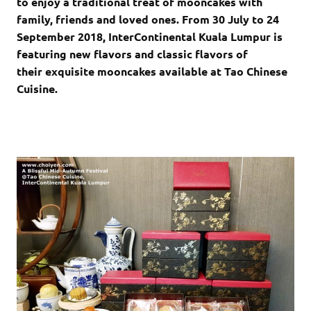
to enjoy a traditional treat of mooncakes with
family, friends and loved ones. From 30 July to 24
September 2018, InterContinental Kuala Lumpur is
featuring new flavors and classic flavors of
their exquisite mooncakes available at Tao Chinese
Cuisine.