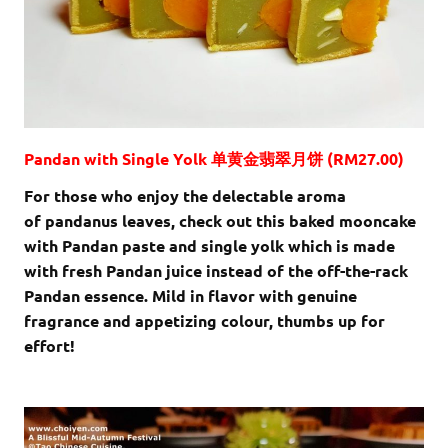
Pandan with Single Yolk 单黄金翡翠月饼 (RM27.00)
For those who enjoy the delectable aroma
of pandanus leaves, check out this baked mooncake
with Pandan paste and single yolk which is made
with fresh Pandan juice instead of the off-the-rack
Pandan essence. Mild in flavor with genuine
fragrance and appetizing colour, thumbs up for
effort!