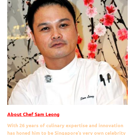
About Chef Sam Leong
With 26 years of culinary expertise and innovation
has honed him to be Singapore’s very own celebrity