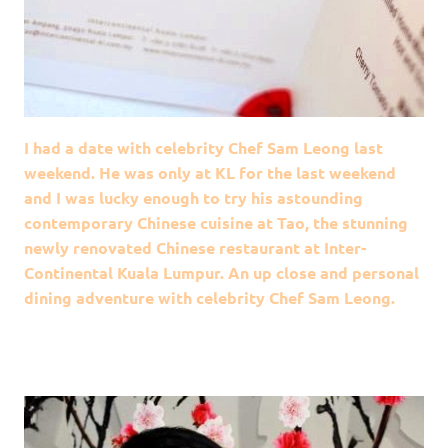
I had a date with celebrity Chef Sam Leong last
weekend. He was only at KL for the last weekend
and I was lucky enough to try his astounding
contemporary Chinese cuisine at Tao, the stunning
newly renovated Chinese restaurant at Inter-
Continental Kuala Lumpur. An up close and personal
dining adventure with celebrity Chef Sam Leong.