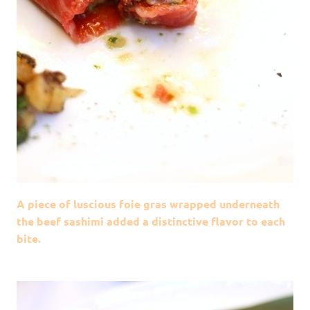
A piece of luscious foie gras wrapped underneath
the beef sashimi added a distinctive flavor to each
bite.