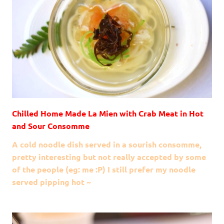
Chilled Home Made La Mien with Crab Meat in Hot
and Sour Consomme
A cold noodle dish served in a sourish consomme,
pretty interesting but not really accepted by some
of the people (eg: me :P) I still prefer my noodle
served pipping hot ~