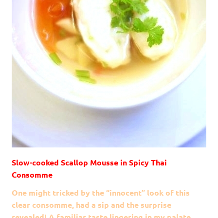
Slow-cooked Scallop Mousse in Spicy Thai
Consomme
One might tricked by the “innocent” look of this
clear consomme, had a sip and the surprise
revealed! A familiar taste lingering in my palate,