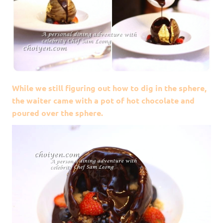
While we still figuring out how to dig in the sphere,
the waiter came with a pot of hot chocolate and
poured over the sphere.