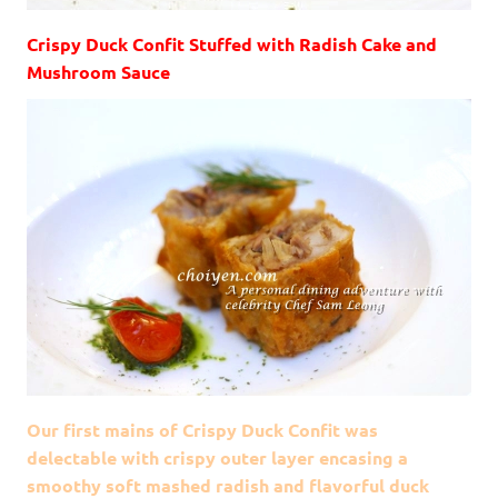
Crispy Duck Confit Stuffed with Radish Cake and
Mushroom Sauce
Our first mains of Crispy Duck Confit was
delectable with crispy outer layer encasing a
smoothy soft mashed radish and flavorful duck