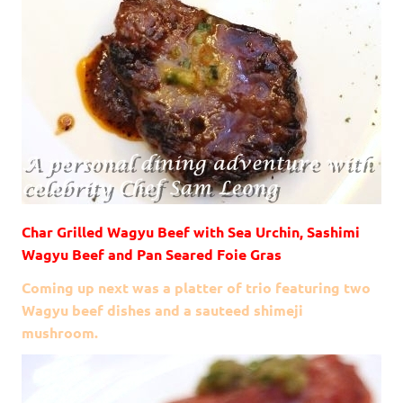
Char Grilled Wagyu Beef with Sea Urchin, Sashimi
Wagyu Beef and Pan Seared Foie Gras
Coming up next was a platter of trio featuring two
Wagyu beef dishes and a sauteed shimeji
mushroom.