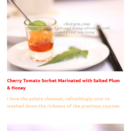
Cherry Tomato Sorbet Marinated with Salted Plum
& Honey
I love the palate cleanser, refreshingly sour to
washed down the richness of the previous courses.