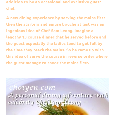
addition to be an occasional and exclusive guest
chef.
A new dining experience by serving the mains first
then the starters and amuse bouche at last was an
ingenious idea of Chef Sam Leong. Imagine a
lengthy 13 course dinner that he served before and
the guest especially the ladies tend to get full by
the time they reach the mains. So he came up with
this idea of serve the course in reverse order where
the guest manage to savor the mains first.