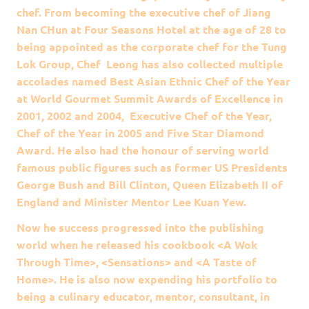
chef. From becoming the executive chef of Jiang
Nan CHun at Four Seasons Hotel at the age of 28 to
being appointed as the corporate chef for the Tung
Lok Group, Chef Leong has also collected multiple
accolades named Best Asian Ethnic Chef of the Year
at World Gourmet Summit Awards of Excellence in
2001, 2002 and 2004, Executive Chef of the Year,
Chef of the Year in 2005 and Five Star Diamond
Award. He also had the honour of serving world
famous public figures such as former US Presidents
George Bush and Bill Clinton, Queen Elizabeth II of
England and Minister Mentor Lee Kuan Yew.
Now he success progressed into the publishing
world when he released his cookbook <A Wok
Through Time>, <Sensations> and <A Taste of
Home>. He is also now expending his portfolio to
being a culinary educator, mentor, consultant, in