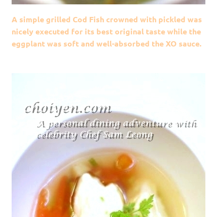
A simple grilled Cod Fish crowned with pickled was
nicely executed for its best original taste while the
eggplant was soft and well-absorbed the XO sauce.