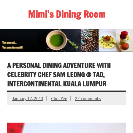
Skip
to
Mimi's Dining Room
content
A PERSONAL DINING ADVENTURE WITH
CELEBRITY CHEF SAM LEONG @ TAO,
INTERCONTINENTAL KUALA LUMPUR
January 17, 2013
Choi Yen
22 comments