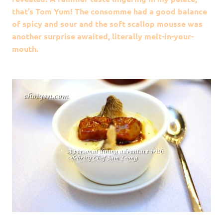
that’s Tom Yum! The consomme had a good balance
of spicy and sour and the soft scallop mousse was
another surprise awaited, literally melt-in-your-
mouth.