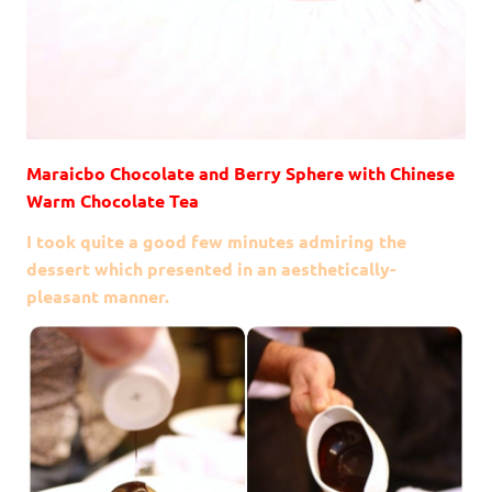
Maraicbo Chocolate and Berry Sphere with Chinese
Warm Chocolate Tea
I took quite a good few minutes admiring the
dessert which presented in an aesthetically-
pleasant manner.