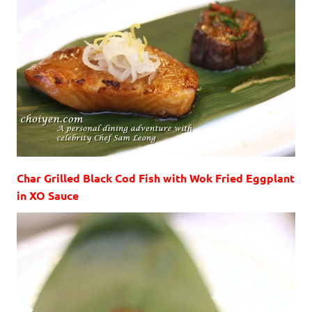
Char Grilled Black Cod Fish with Wok Fried Eggplant
in XO Sauce