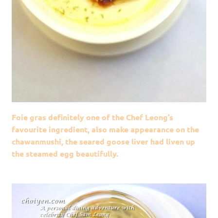
Foie gras definitely one of the Chef Leong’s
favourite ingredient, also make appearance on the
chawanmushi, the seared goose liver had liven up
the steamed egg beautifully.