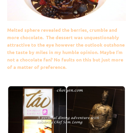
Melted sphere revealed the berries, crumble and
more chocolate. The dessert was unquestionably
attractive to the eye however the outlook outshone
the taste by miles in my humble opinion. Maybe I’m
not a chocolate fan? No faults on this but just more
of a matter of preference.