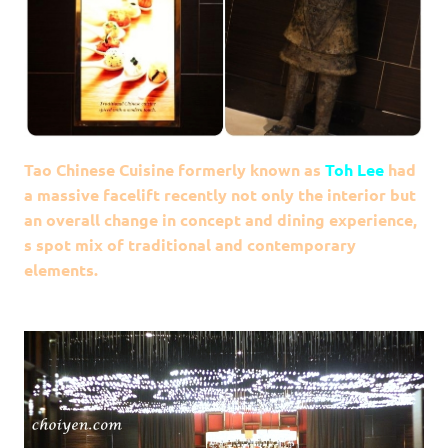
Tao Chinese Cuisine formerly known as
Toh Lee
had
a massive facelift recently not only the interior but
an overall change in concept and dining experience,
s spot mix of traditional and contemporary
elements.