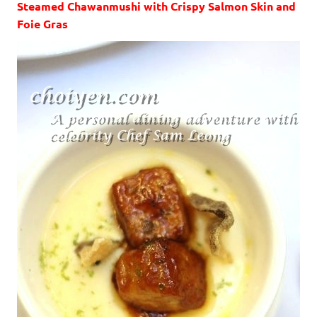
Steamed Chawanmushi with Crispy Salmon Skin and
Foie Gras