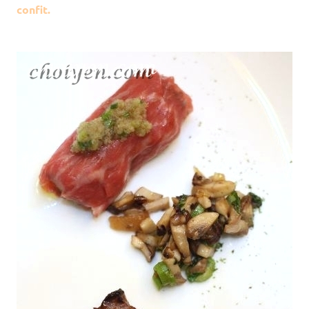
confit.