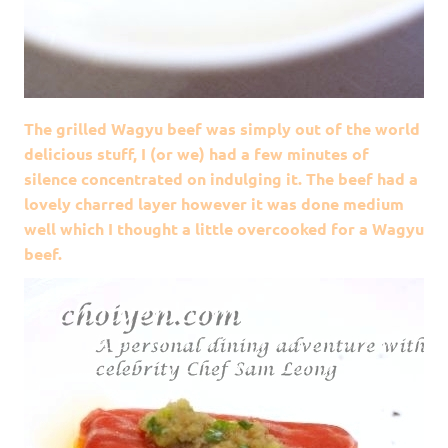
The grilled Wagyu beef was simply out of the world
delicious stuff, I (or we) had a few minutes of
silence concentrated on indulging it. The beef had a
lovely charred layer however it was done medium
well which I thought a little overcooked for a Wagyu
beef.