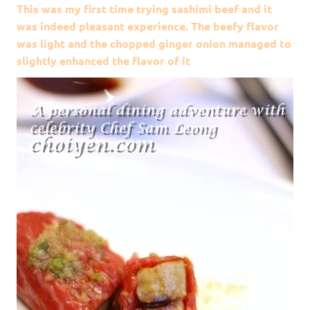
This was my first time trying sashimi beef and it
was indeed pleasant experience. The beefy flavor
was light and the chopped ginger onion managed to
slightly enhanced the flavor of it