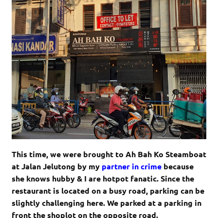
This time, we were brought to Ah Bah Ko Steamboat
at Jalan Jelutong by my
partner in crime
because
she knows hubby & I are hotpot fanatic. Since the
restaurant is located on a busy road, parking can be
slightly challenging here. We parked at a parking in
front the shoplot on the opposite road.