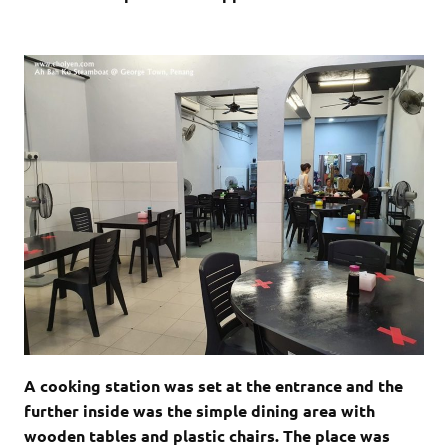
A cooking station was set at the entrance and the
further inside was the simple dining area with
wooden tables and plastic chairs. The place was