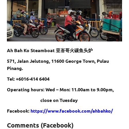
Ah Bah Ko Steamboat 亚峇哥火碳鱼头炉
571, Jalan Jelutong, 11600 George Town, Pulau
Pinang.
Tel: +6016-414 6404
Operating hours: Wed – Mon: 11.00am to 9.00pm,
close on Tuesday
Facebook:
https://www.facebook.com/ahbahko/
Comments (Facebook)