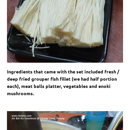
Ingredients that came with the set included fresh /
deep fried grouper fish fillet (we had half portion
each), meat balls platter, vegetables and enoki
mushrooms.