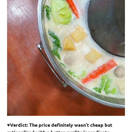
♥Verdict: The price definitely wasn’t cheap but