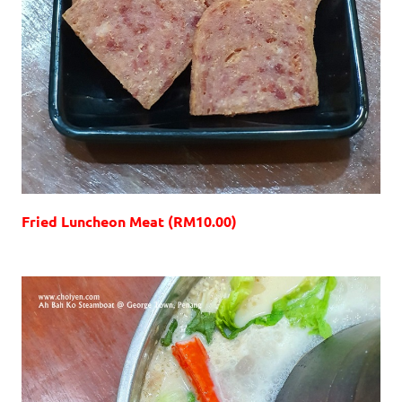
Fried Luncheon Meat (RM10.00)