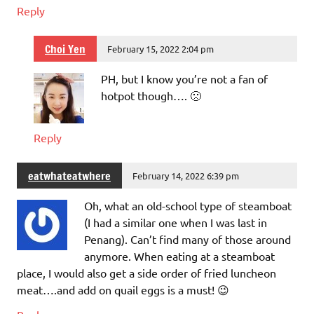
Reply
Choi Yen
February 15, 2022 2:04 pm
PH, but I know you’re not a fan of
hotpot though…. 🙁
Reply
eatwhateatwhere
February 14, 2022 6:39 pm
Oh, what an old-school type of steamboat
(I had a similar one when I was last in
Penang). Can’t find many of those around
anymore. When eating at a steamboat
place, I would also get a side order of fried luncheon
meat….and add on quail eggs is a must! 😉