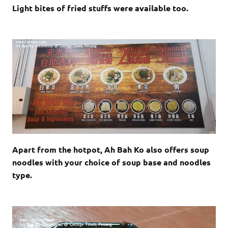
Light bites of fried stuffs were available too.
Apart from the hotpot, Ah Bah Ko also offers soup
noodles with your choice of soup base and noodles
type.