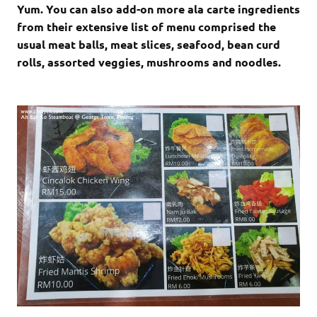
Yum. You can also add-on more ala carte ingredients
from their extensive list of menu comprised the
usual meat balls, meat slices, seafood, bean curd
rolls, assorted veggies, mushrooms and noodles.