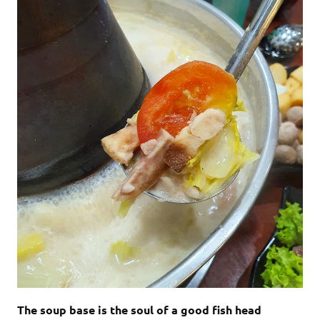
The soup base is the soul of a good fish head