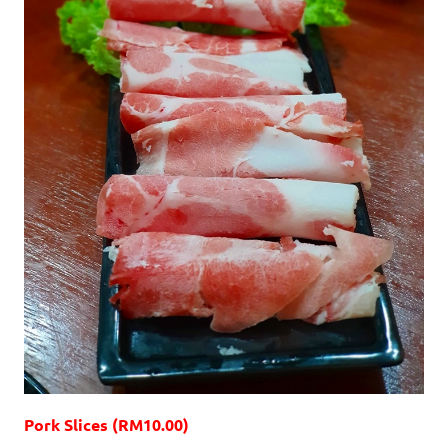
Pork Slices (RM10.00)