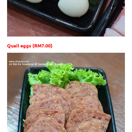
Quail eggs (RM7.00)