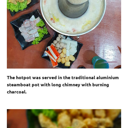
The hotpot was served in the traditional aluminium
steamboat pot with long chimney with burning
charcoal.