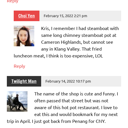
Reply
Choi Yen
February 15, 2022 2:21 pm
Kris, I remember I had steamboat with
same long chimney steamboat pot at
Cameron Highlands, but cannot see
any in Klang Valley. That fried
luncheon meat, I think is too expensive, LOL
Reply
Twilight Man
February 14, 2022 10:17 pm
The name of the shop is cute and funny. I
often passed that street but was not
aware of this hot pot restaurant. I love to
eat this and would bookmark for my next
trip in April. I just got back from Penang for CNY.