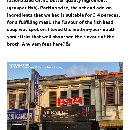
rationalized with a better quality ingredients
(grouper fish). Portion wise, the set and add-on
ingredients that we had is suitable for 3-4 persons,
for a fulfilling meal. The flavour of the fish head
soup was spot on, I loved the melt-in-your-mouth
yam sticks that well absorbed the flavour of the
broth. Any yam fans here? 🙋