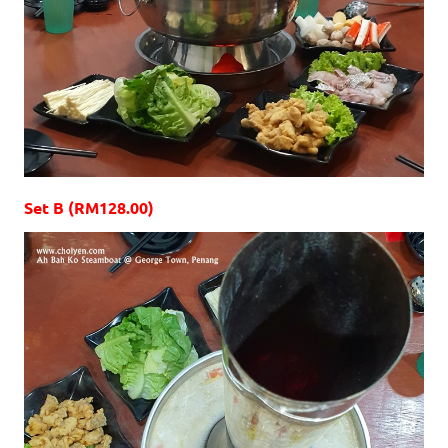
Set B (RM128.00)