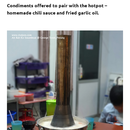
Condiments offered to pair with the hotpot –
homemade chili sauce and fried garlic oil.