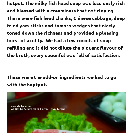
hotpot. The milky fish head soup was lusciously rich
and blessed with a creaminess that not cloying.
There were fish head chunks, Chinese cabbage, deep
fried yam sticks and tomato wedges that nicely
toned down the richness and provided a pleasing
burst of acidity. We had a few rounds of soup
refilling and it did not dilute the piquant flavour of
the broth, every spoonful was full of satisfaction.
These were the add-on ingredients we had to go
with the hoptpot.