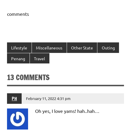
comments
Lifestyle
Miscellaneous
Other State
Outing
Penang
Travel
13 COMMENTS
PH
February 11, 2022 4:31 pm
Oh yes, I love yams! hah..hah…