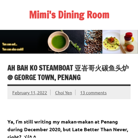
Skip
to
Mimi's Dining Room
content
AH BAH KO STEAMBOAT 亚峇哥火碳鱼头炉
@ GEORGE TOWN, PENANG
February 11, 2022
Choi Yen
13 comments
Ya, I’m still writing my makan-makan at Penang
during December 2020, but Late Better Than Never,
right? ヾ(^ ^ゞ