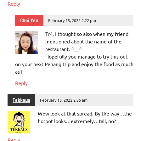
Reply
Choi Yen
February 15, 2022 2:22 pm
TM, I thought so also when my friend
mentioned about the name of the
restaurant. ^__^
Hopefully you manage to try this out
on your next Penang trip and enjoy the food as much
as I.
Reply
Tekkaus
February 15, 2022 2:35 am
Wow look at that spread. By the way…the
hotpot looks…extremely…tall, no?
Reply