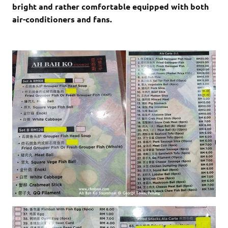
bright and rather comfortable equipped with both
air-conditioners and fans.