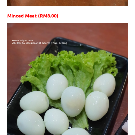
Minced Meat (RM8.00)