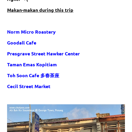
Makan-makan during this trip
Norm Micro Roastery
Goodall Cafe
Presgrave Street Hawker Center
Taman Emas Kopitiam
Toh Soon Cafe 多春茶座
Cecil Street Market