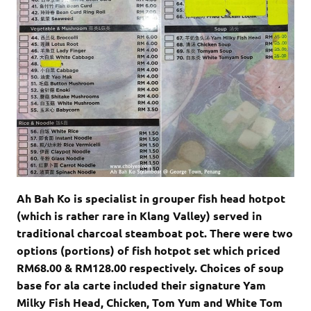
Ah Bah Ko is specialist in grouper fish head hotpot
(which is rather rare in Klang Valley) served in
traditional charcoal steamboat pot. There were two
options (portions) of fish hotpot set which priced
RM68.00 & RM128.00 respectively. Choices of soup
base for ala carte included their signature Yam
Milky Fish Head, Chicken, Tom Yum and White Tom