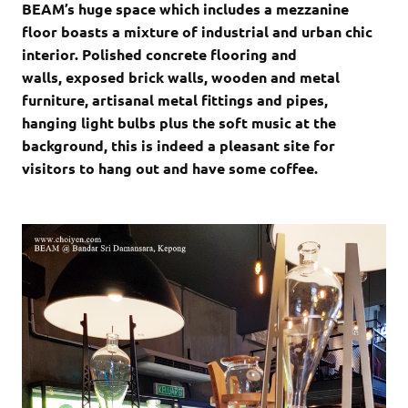
BEAM’s huge space which includes a mezzanine
floor boasts a mixture of industrial and urban chic
interior. Polished concrete flooring and
walls, exposed brick walls, wooden and metal
furniture, artisanal metal fittings and pipes,
hanging light bulbs plus the soft music at the
background, this is indeed a pleasant site for
visitors to hang out and have some coffee.