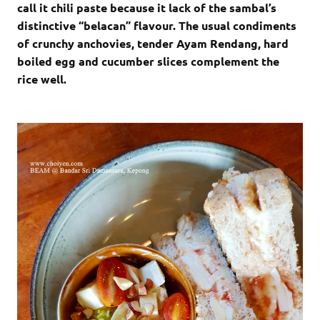
call it chili paste because it lack of the sambal’s
distinctive “belacan” flavour. The usual condiments
of crunchy anchovies, tender Ayam Rendang, hard
boiled egg and cucumber slices complement the
rice well.