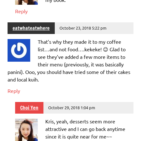
Reply
eatwhateatwhere
October 23, 2018 5:22 pm
That’s why they made it to my coffee
list…and not food….kekeke! 😉 Glad to
see they’ve added a few more items to
their menu (previously, it was basically
panini). Ooo, you should have tried some of their cakes
and local kuih.
Reply
Choi Yen
October 29, 2018 1:04 pm
Kris, yeah, desserts seem more
attractive and I can go back anytime
since it is quite near for me~~