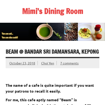
Skip
to
Mimi's Dining Room
content
BEAM @ BANDAR SRI DAMANSARA, KEPONG
October 23, 2018
Choi Yen
7 comments
The name of a cafe is quite important if you want
your patrons to recall it easily.
For me, this cafe aptly named “Beam” is