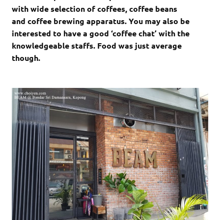
with wide selection of coffees, coffee beans
and coffee brewing apparatus. You may also be
interested to have a good ‘coffee chat’ with the
knowledgeable staffs. Food was just average
though.