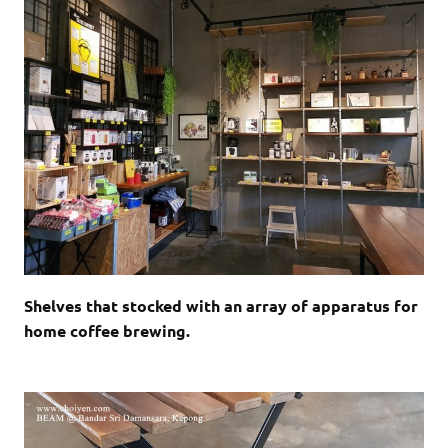
Shelves that stocked with an array of apparatus for
home coffee brewing.