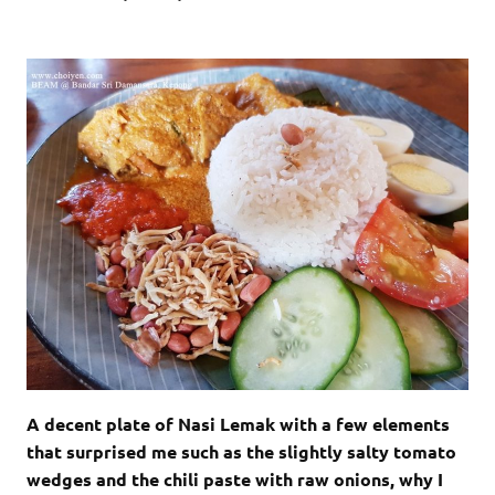
A decent plate of Nasi Lemak with a few elements
that surprised me such as the slightly salty tomato
wedges and the chili paste with raw onions, why I