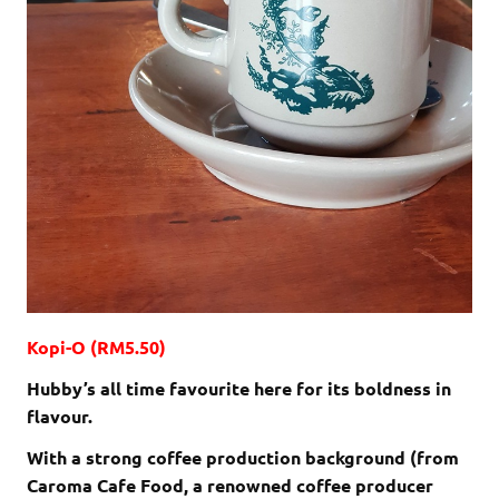
Kopi-O (RM5.50)
Hubby’s all time favourite here for its boldness in
flavour.
With a strong coffee production background (from
Caroma Cafe Food, a renowned coffee producer