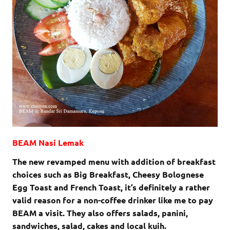
BEAM Nasi Lemak
The new revamped menu with addition of breakfast
choices such as Big Breakfast, Cheesy Bolognese
Egg Toast and French Toast, it’s definitely a rather
valid reason for a non-coffee drinker like me to pay
BEAM a visit. They also offers salads, panini,
sandwiches, salad, cakes and local kuih.