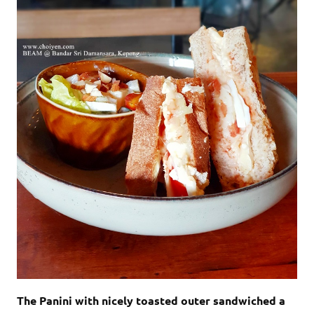
The Panini with nicely toasted outer sandwiched a