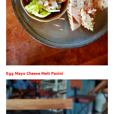
Egg Mayo Cheese Melt Panini