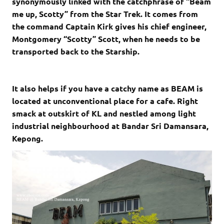
synonymously linked with the catchphrase of “Beam
me up, Scotty” from the Star Trek. It comes from
the command Captain Kirk gives his chief engineer,
Montgomery “Scotty” Scott, when he needs to be
transported back to the Starship.
It also helps if you have a catchy name as BEAM is
located at unconventional place for a cafe. Right
smack at outskirt of KL and nestled among light
industrial neighbourhood at Bandar Sri Damansara,
Kepong.