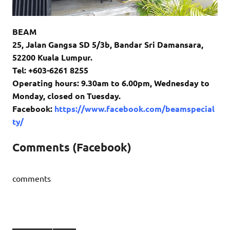
BEAM
25, Jalan Gangsa SD 5/3b, Bandar Sri Damansara,
52200 Kuala Lumpur.
Tel: +603-6261 8255
Operating hours: 9.30am to 6.00pm, Wednesday to
Monday, closed on Tuesday.
Facebook:
https://www.facebook.com/beamspecial
ty/
Comments (Facebook)
comments