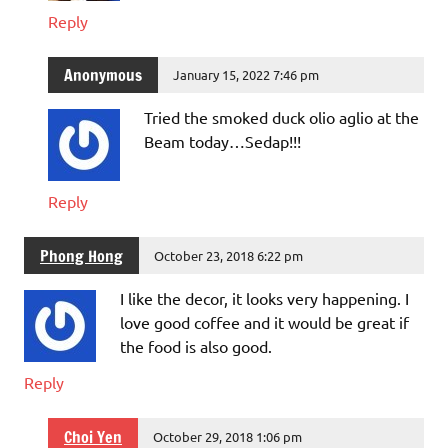
Reply
Anonymous
January 15, 2022 7:46 pm
Tried the smoked duck olio aglio at the
Beam today…Sedap!!!
Reply
Phong Hong
October 23, 2018 6:22 pm
I like the decor, it looks very happening. I
love good coffee and it would be great if
the food is also good.
Reply
Choi Yen
October 29, 2018 1:06 pm