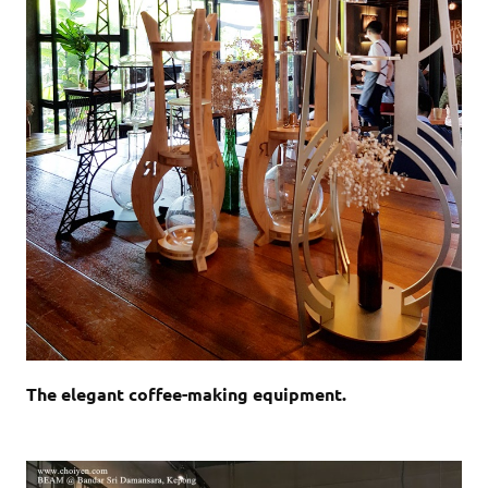
The elegant coffee-making equipment.