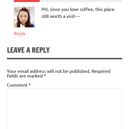
PH, since you love coffee, this place
still worth a visit~~
Reply
LEAVE A REPLY
Your email address will not be published.
Required
fields are marked
*
Comment
*