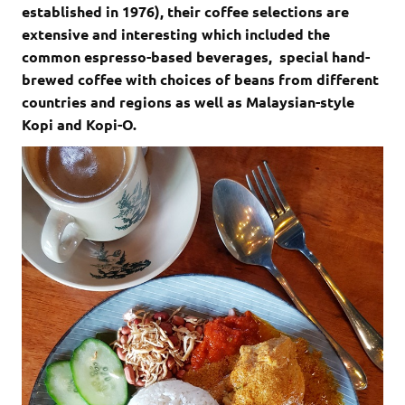
established in 1976), their coffee selections are
extensive and interesting which included the
common espresso-based beverages, special hand-
brewed coffee with choices of beans from different
countries and regions as well as Malaysian-style
Kopi and Kopi-O.