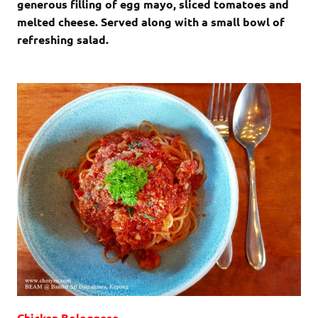
generous filling of egg mayo, sliced tomatoes and
melted cheese. Served along with a small bowl of
refreshing salad.
Chicken Bolognese