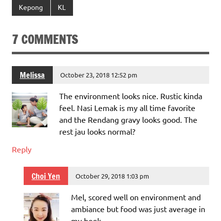
Kepong
KL
7 COMMENTS
Melissa
October 23, 2018 12:52 pm
The environment looks nice. Rustic kinda
feel. Nasi Lemak is my all time favorite
and the Rendang gravy looks good. The
rest jau looks normal?
Reply
Choi Yen
October 29, 2018 1:03 pm
Mel, scored well on environment and
ambiance but food was just average in
my book.