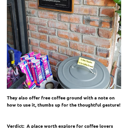
They also offer free coffee ground with a note on
how to use it, thumbs up for the thoughtful gesture!
Verdict: A place worth explore for coffee lovers