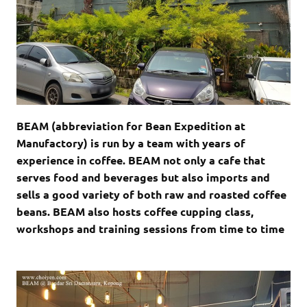
BEAM (abbreviation for Bean Expedition at
Manufactory) is run by a team with years of
experience in coffee. BEAM not only a cafe that
serves food and beverages but also imports and
sells a good variety of both raw and roasted coffee
beans. BEAM also hosts coffee cupping class,
workshops and training sessions from time to time