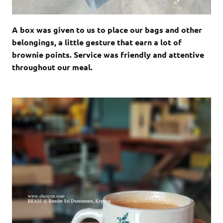
A box was given to us to place our bags and other
belongings, a little gesture that earn a lot of
brownie points. Service was friendly and attentive
throughout our meal.