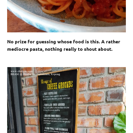
No prize for guessing whose food is this. A rather
mediocre pasta, nothing really to shout about.