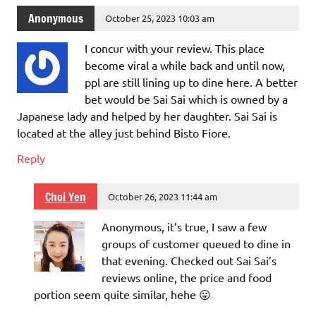
Anonymous
October 25, 2023 10:03 am
I concur with your review. This place
become viral a while back and until now,
ppl are still lining up to dine here. A better
bet would be Sai Sai which is owned by a
Japanese lady and helped by her daughter. Sai Sai is
located at the alley just behind Bisto Fiore.
Reply
Choi Yen
October 26, 2023 11:44 am
Anonymous, it’s true, I saw a few
groups of customer queued to dine in
that evening. Checked out Sai Sai’s
reviews online, the price and food
portion seem quite similar, hehe 😛