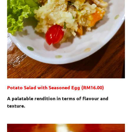
Potato Salad with Seasoned Egg (RM16.00)
A palatable rendition in terms of flavour and
texture.