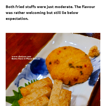
Both fried stuffs were just moderate. The flavour
was rather welcoming but still lie below
expectation.