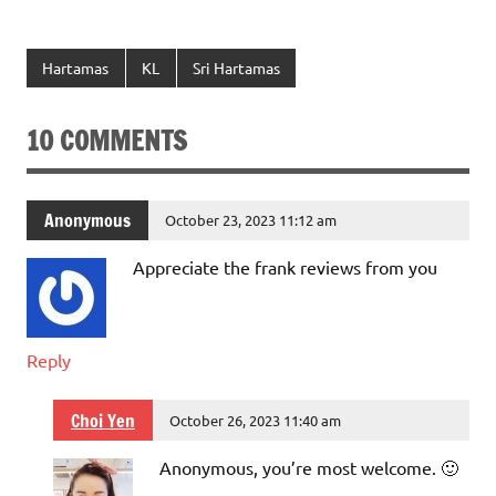
Hartamas
KL
Sri Hartamas
10 COMMENTS
Anonymous
October 23, 2023 11:12 am
Appreciate the frank reviews from you
Reply
Choi Yen
October 26, 2023 11:40 am
Anonymous, you’re most welcome. 🙂