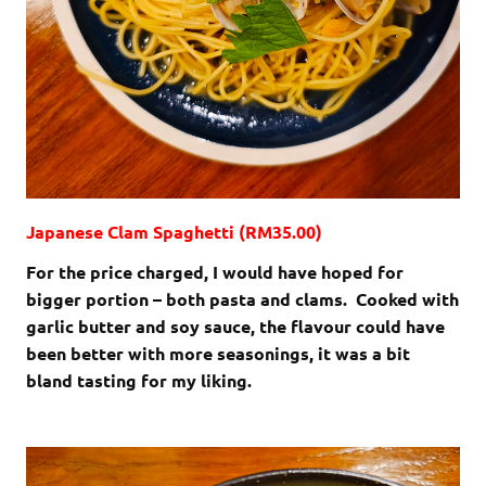
Japanese Clam Spaghetti (RM35.00)
For the price charged, I would have hoped for
bigger portion – both pasta and clams. Cooked with
garlic butter and soy sauce, the flavour could have
been better with more seasonings, it was a bit
bland tasting for my liking.