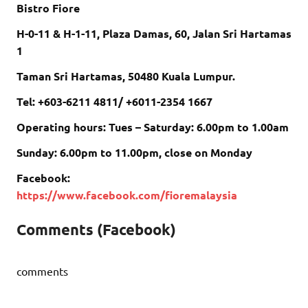
Bistro Fiore
H-0-11 & H-1-11, Plaza Damas, 60, Jalan Sri Hartamas
1
Taman Sri Hartamas, 50480 Kuala Lumpur.
Tel: +603-6211 4811/ +6011-2354 1667
Operating hours: Tues – Saturday: 6.00pm to 1.00am
Sunday: 6.00pm to 11.00pm, close on Monday
Facebook:
https://www.facebook.com/fioremalaysia
Comments (Facebook)
comments