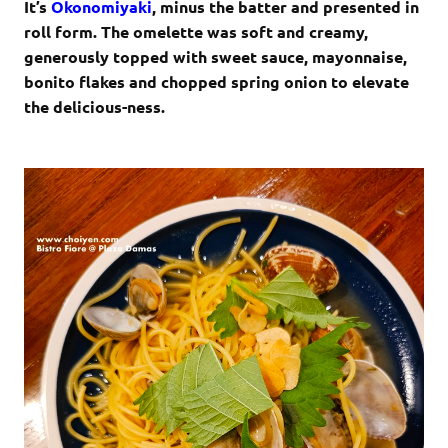
It’s
Okonomiyaki
, minus the batter and presented in
roll form. The omelette was soft and creamy,
generously topped with sweet sauce, mayonnaise,
bonito flakes and chopped spring onion to elevate
the delicious-ness.