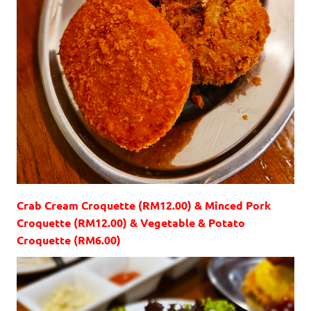
Crab Cream Croquette (RM12.00) & Minced Pork
Croquette (RM12.00) & Vegetable & Potato
Croquette (RM6.00)