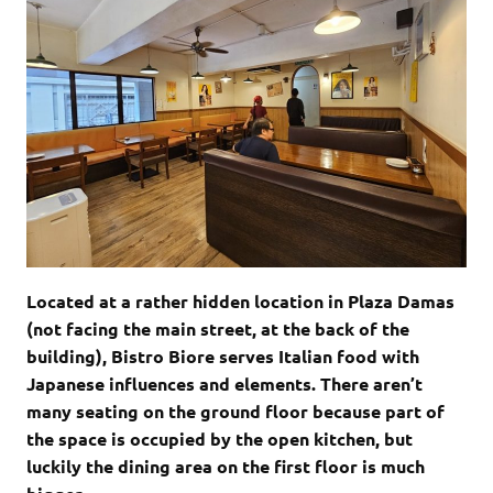
Located at a rather hidden location in Plaza Damas
(not facing the main street, at the back of the
building), Bistro Biore serves Italian food with
Japanese influences and elements. There aren’t
many seating on the ground floor because part of
the space is occupied by the open kitchen, but
luckily the dining area on the first floor is much