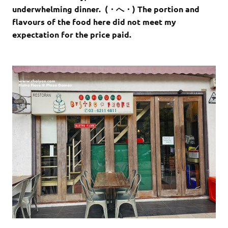
underwhelming dinner. (・へ・) The portion and
flavours of the food here did not meet my
expectation for the price paid.