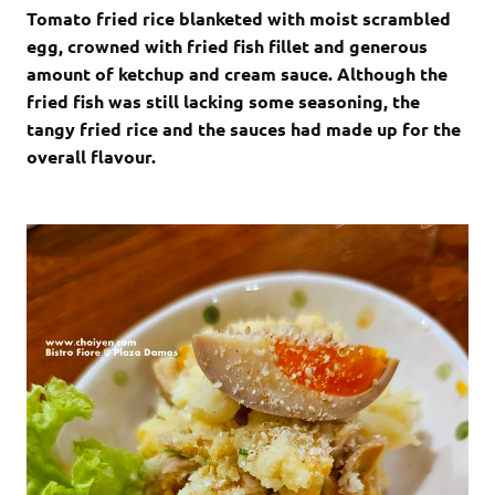
Tomato fried rice blanketed with moist scrambled
egg, crowned with fried fish fillet and generous
amount of ketchup and cream sauce. Although the
fried fish was still lacking some seasoning, the
tangy fried rice and the sauces had made up for the
overall flavour.