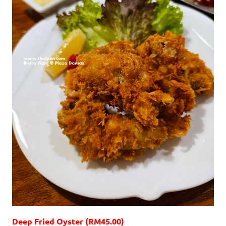
Deep Fried Oyster (RM45.00)