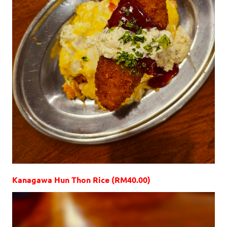
Kanagawa Hun Thon Rice (RM40.00)