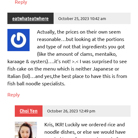
Reply
eatwhateatwhere
October 25, 2023 10:42 am
Actually, the prices on their own seem
reasonable…but looking at the portions
and type of not that ingredients you got
(like the amount of clams, mentaiko,
karaage & oysters)….it’s not! >.< I was surprised to see
fish cake on the menu which is neither Japanese or
Italian (lol)…and yes,the best place to have this is from
fish ball noodle specialists.
Reply
Choi Yen
October 26, 2023 12:49 pm
Kris, IKR! Luckily we ordered rice and
noodle dishes, or else we would have