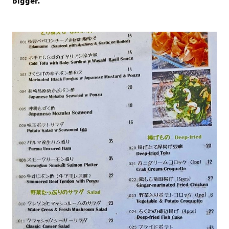
bigger.