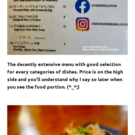
The decently extensive menu with good selection
for every categories of dishes. Price is on the high
side and you’ll understand why I say so later when
you see the food portion. (^_^;)