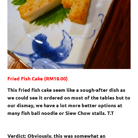
Fried Fish Cake (RM18.00)
This fried fish cake seem like a sough-after dish as
we could see it ordered on most of the tables but to
our dismay, we have a lot more better options at
many fish ball noodle or Siew Chow stalls. T.T
Verdict: Obviously, this was somewhat an