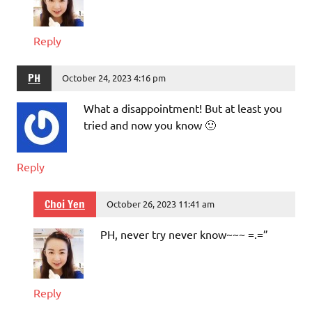
Reply
PH
October 24, 2023 4:16 pm
What a disappointment! But at least you
tried and now you know 🙂
Reply
Choi Yen
October 26, 2023 11:41 am
PH, never try never know~~~ =.=”
Reply