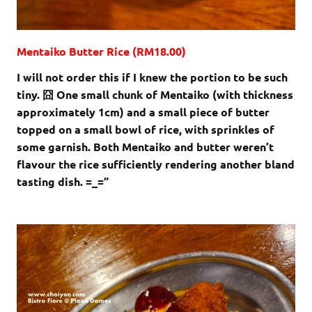
Mentaiko Butter Rice (RM18.00)
I will not order this if I knew the portion to be such
tiny. 囧 One small chunk of Mentaiko (with thickness
approximately 1cm) and a small piece of butter
topped on a small bowl of rice, with sprinkles of
some garnish. Both Mentaiko and butter weren’t
flavour the rice sufficiently rendering another bland
tasting dish. =_=”