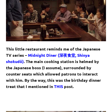
This little restaurant reminds me of the Japanese
TV series –
Midnight Diner (
深夜食堂
,
Shinya
shokudō
)
. The main cooking station is helmed by
the Japanese boss (I assume), surrounded by
counter seats which allowed patrons to interact
with him. By the way, this was the birthday dinner
treat that I mentioned in
THIS
post.