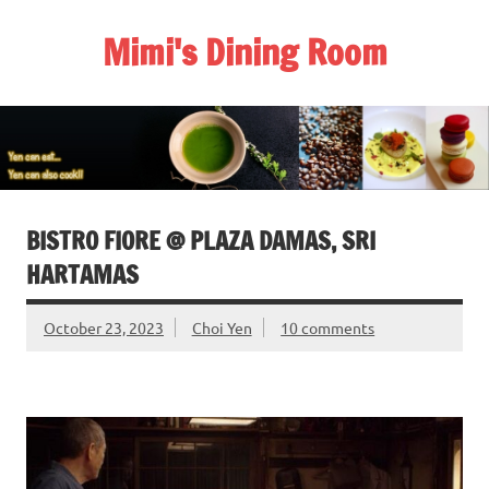
Skip
to
Mimi's Dining Room
content
BISTRO FIORE @ PLAZA DAMAS, SRI
HARTAMAS
October 23, 2023
Choi Yen
10 comments