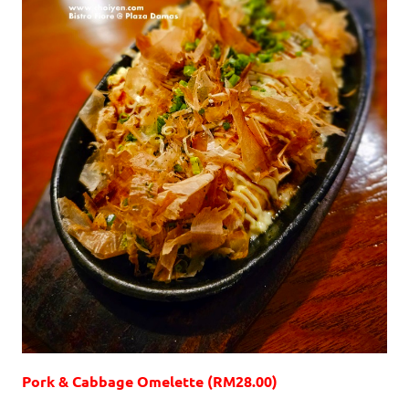
Pork & Cabbage Omelette (RM28.00)