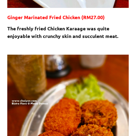
Ginger Marinated Fried Chicken (RM27.00)
The freshly fried Chicken Karaage was quite
enjoyable with crunchy skin and succulent meat.