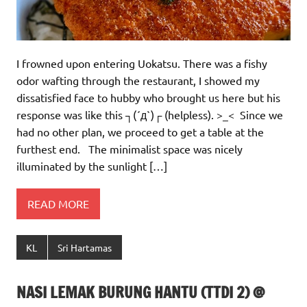
I frowned upon entering Uokatsu. There was a fishy
odor wafting through the restaurant, I showed my
dissatisfied face to hubby who brought us here but his
response was like this ┐(´д`)┌ (helpless). >_< Since we
had no other plan, we proceed to get a table at the
furthest end. The minimalist space was nicely
illuminated by the sunlight […]
READ MORE
KL
Sri Hartamas
NASI LEMAK BURUNG HANTU (TTDI 2) @