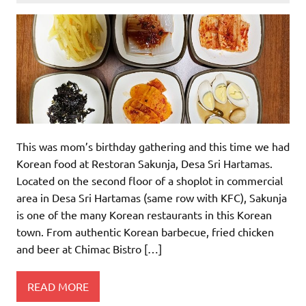
This was mom’s birthday gathering and this time we had
Korean food at Restoran Sakunja, Desa Sri Hartamas.
Located on the second floor of a shoplot in commercial
area in Desa Sri Hartamas (same row with KFC), Sakunja
is one of the many Korean restaurants in this Korean
town. From authentic Korean barbecue, fried chicken
and beer at Chimac Bistro […]
READ MORE