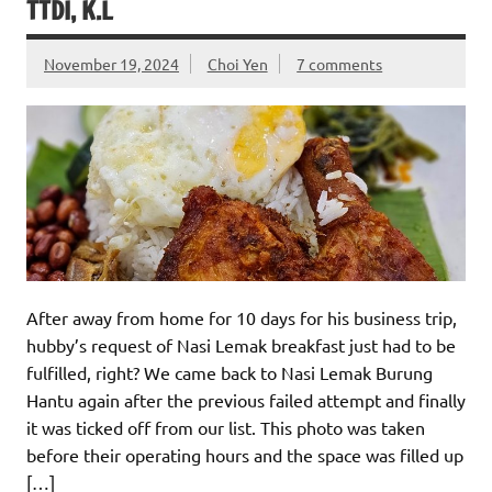
TTDI, K.L
November 19, 2024
Choi Yen
7 comments
After away from home for 10 days for his business trip,
hubby’s request of Nasi Lemak breakfast just had to be
fulfilled, right? We came back to Nasi Lemak Burung
Hantu again after the previous failed attempt and finally
it was ticked off from our list. This photo was taken
before their operating hours and the space was filled up
[…]