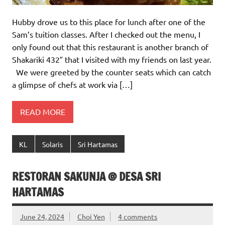
Hubby drove us to this place for lunch after one of the
Sam’s tuition classes. After I checked out the menu, I
only found out that this restaurant is another branch of
Shakariki 432″ that I visited with my friends on last year.
We were greeted by the counter seats which can catch
a glimpse of chefs at work via […]
READ MORE
KL
Solaris
Sri Hartamas
RESTORAN SAKUNJA @ DESA SRI
HARTAMAS
June 24, 2024
Choi Yen
4 comments