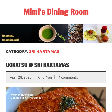
Skip
to
Mimi's Dining Room
content
CATEGORY:
SRI HARTAMAS
UOKATSU @ SRI HARTAMAS
April 28, 2025
Choi Yen
4 comments