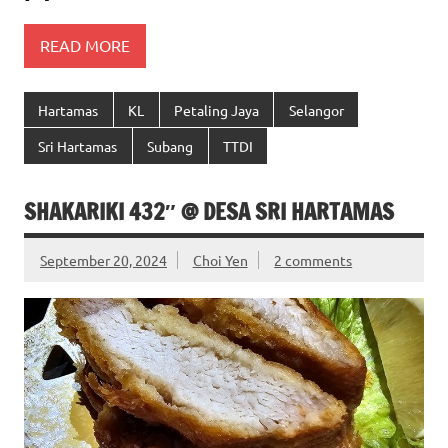
READ MORE
Hartamas
KL
Petaling Jaya
Selangor
Sri Hartamas
Subang
TTDI
SHAKARIKI 432″ @ DESA SRI HARTAMAS
September 20, 2024
Choi Yen
2 comments