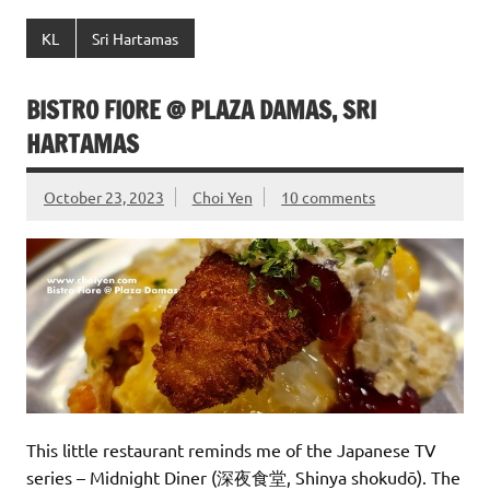
KL
Sri Hartamas
BISTRO FIORE @ PLAZA DAMAS, SRI
HARTAMAS
October 23, 2023
Choi Yen
10 comments
This little restaurant reminds me of the Japanese TV
series – Midnight Diner (深夜食堂, Shinya shokudō). The