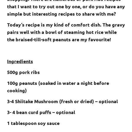
that I want to try out one by one, or do you have any
simple but interesting recipes to share with me?
Today’s recipe is my kind of comfort dish. The gravy
pairs well with a bowl of steaming hot rice while
the braised-till-soft peanuts are my favourite!
Ingredients
500g pork ribs
100g peanuts (soaked in water a night before
cooking)
3-4 Shiitake Mushroom (fresh or dried) – optional
3- 4 bean curd puffs – optional
1 tablespoon soy sauce