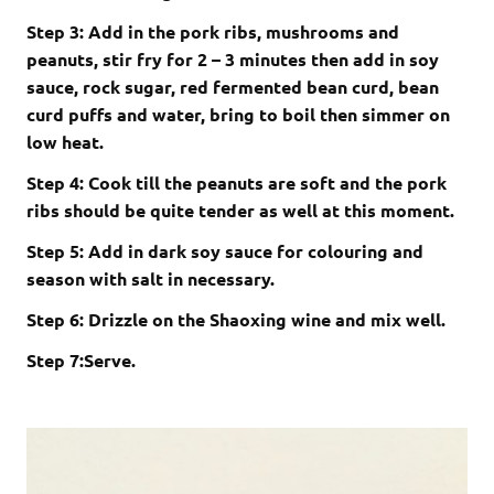
Step 3: Add in the pork ribs, mushrooms and
peanuts, stir fry for 2 – 3 minutes then add in soy
sauce, rock sugar, red fermented bean curd, bean
curd puffs and water, bring to boil then simmer on
low heat.
Step 4: Cook till the peanuts are soft and the pork
ribs should be quite tender as well at this moment.
Step 5: Add in dark soy sauce for colouring and
season with salt in necessary.
Step 6: Drizzle on the Shaoxing wine and mix well.
Step 7:Serve.