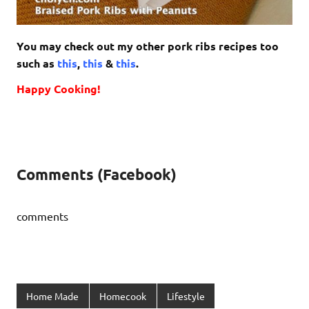
You may check out my other pork ribs recipes too
such as
this
,
this
&
this
.
Happy Cooking!
Comments (Facebook)
comments
Home Made
Homecook
Lifestyle