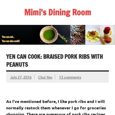
Skip
to
Mimi's Dining Room
content
YEN CAN COOK: BRAISED PORK RIBS WITH
PEANUTS
July 27, 2016
Choi Yen
13 comments
As I’ve mentioned before, I like pork ribs and I will
normally restock them whenever I go for groceries
shopping. There are numerous of pork ribs recipes