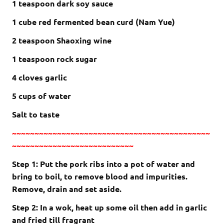
1 teaspoon dark soy sauce
1 cube red fermented bean curd (Nam Yue)
2 teaspoon Shaoxing wine
1 teaspoon rock sugar
4 cloves garlic
5 cups of water
Salt to taste
~~~~~~~~~~~~~~~~~~~~~~~~~~~~~~~~~~~~~~~~~~~~
~~~~~~~~~~~~~~~~~~~~~~~~~~~
Step 1: Put the pork ribs into a pot of water and
bring to boil, to remove blood and impurities.
Remove, drain and set aside.
Step 2: In a wok, heat up some oil then add in garlic
and fried till fragrant