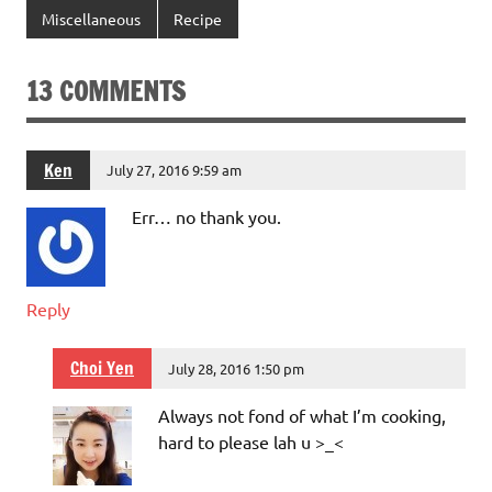
Miscellaneous
Recipe
13 COMMENTS
Ken
July 27, 2016 9:59 am
Err… no thank you.
Reply
Choi Yen
July 28, 2016 1:50 pm
Always not fond of what I’m cooking,
hard to please lah u >_<