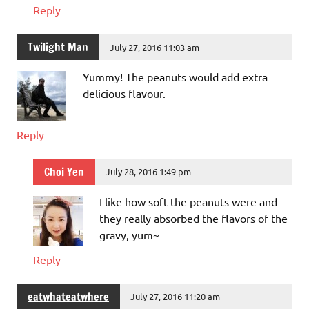
Reply
Twilight Man
July 27, 2016 11:03 am
Yummy! The peanuts would add extra
delicious flavour.
Reply
Choi Yen
July 28, 2016 1:49 pm
I like how soft the peanuts were and
they really absorbed the flavors of the
gravy, yum~
Reply
eatwhateatwhere
July 27, 2016 11:20 am