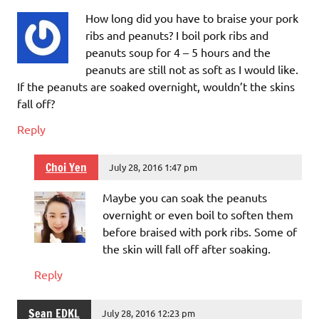
How long did you have to braise your pork
ribs and peanuts? I boil pork ribs and
peanuts soup for 4 – 5 hours and the
peanuts are still not as soft as I would like.
If the peanuts are soaked overnight, wouldn’t the skins
fall off?
Reply
Choi Yen
July 28, 2016 1:47 pm
Maybe you can soak the peanuts
overnight or even boil to soften them
before braised with pork ribs. Some of
the skin will fall off after soaking.
Reply
Sean EDKL
July 28, 2016 12:23 pm