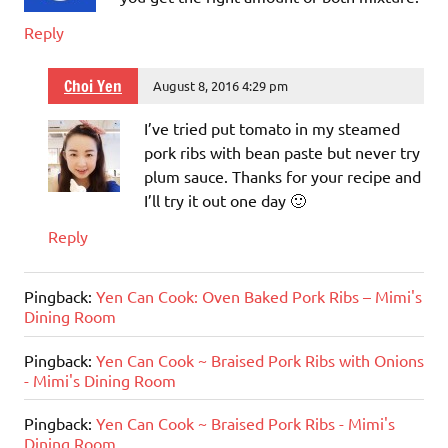
Reply
Choi Yen
August 8, 2016 4:29 pm
I’ve tried put tomato in my steamed
pork ribs with bean paste but never try
plum sauce. Thanks for your recipe and
I’ll try it out one day 🙂
Reply
Pingback:
Yen Can Cook: Oven Baked Pork Ribs – Mimi's
Dining Room
Pingback:
Yen Can Cook ~ Braised Pork Ribs with Onions
- Mimi's Dining Room
Pingback:
Yen Can Cook ~ Braised Pork Ribs - Mimi's
Dining Room