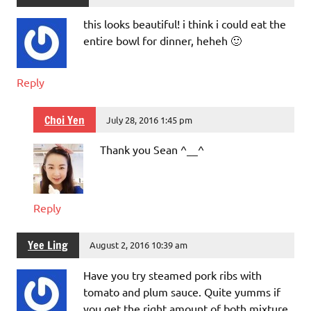
this looks beautiful! i think i could eat the
entire bowl for dinner, heheh 🙂
Reply
Choi Yen
July 28, 2016 1:45 pm
Thank you Sean ^__^
Reply
Yee Ling
August 2, 2016 10:39 am
Have you try steamed pork ribs with
tomato and plum sauce. Quite yumms if
you get the right amount of both mixture.