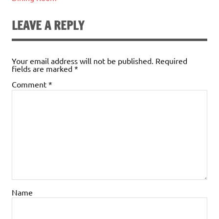
LEAVE A REPLY
Your email address will not be published.
Required
fields are marked
*
Comment
*
Name