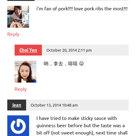
i’m fan of pork!!!! love pork ribs the most!!!
Reply
Choi Yen
October 20, 2014 2:11 pm
呐，拿去，嘻嘻 😛
Reply
Jean
October 13, 2014 10:48 am
I have tried to make sticky sauce with
guinness beer before but the taste was a
bit off (not sweet enough), next time shall