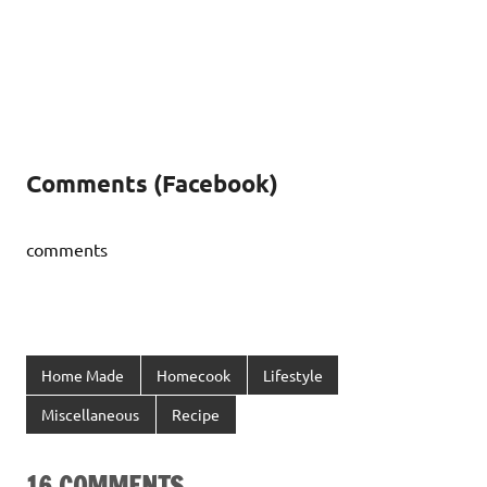
Comments (Facebook)
comments
Home Made
Homecook
Lifestyle
Miscellaneous
Recipe
16 COMMENTS