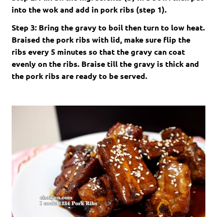
into the wok and add in pork ribs (step 1).
Step 3: Bring the gravy to boil then turn to low heat.
Braised the pork ribs with lid, make sure flip the
ribs every 5 minutes so that the gravy can coat
evenly on the ribs. Braise till the gravy is thick and
the pork ribs are ready to be served.