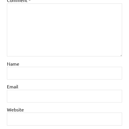
Comment
*
Name
Email
Website