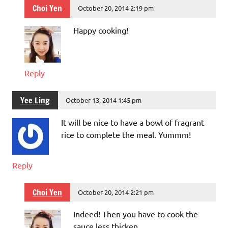
Choi Yen
October 20, 2014 2:19 pm
Happy cooking!
Reply
Yee Ling
October 13, 2014 1:45 pm
It will be nice to have a bowl of fragrant
rice to complete the meal. Yummm!
Reply
Choi Yen
October 20, 2014 2:21 pm
Indeed! Then you have to cook the
sauce less thicken.