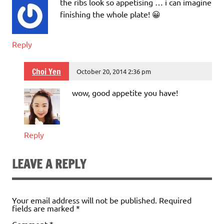
the ribs look so appetising … i can imagine
finishing the whole plate! 😀
Reply
Choi Yen
October 20, 2014 2:36 pm
wow, good appetite you have!
Reply
LEAVE A REPLY
Your email address will not be published.
Required
fields are marked
*