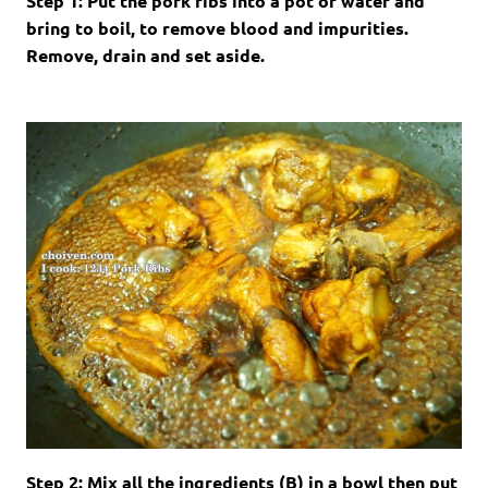
Step 1: Put the pork ribs into a pot of water and
bring to boil, to remove blood and impurities.
Remove, drain and set aside.
Step 2: Mix all the ingredients (B) in a bowl then put