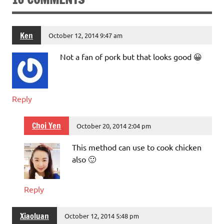
Ken
October 12, 2014 9:47 am
Not a fan of pork but that looks good 😀
Reply
Choi Yen
October 20, 2014 2:04 pm
This method can use to cook chicken
also 🙂
Reply
Xiaoluan
October 12, 2014 5:48 pm