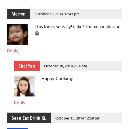
Merryn
October 15, 2014 12:41 pm
This looks so easy! iLike! Thanx for sharing
😀
Reply
Choi Yen
October 20, 2014 2:34 pm
Happy Cooking!
Reply
Sean Eat Drink KL
October 15, 2014 12:59 pm