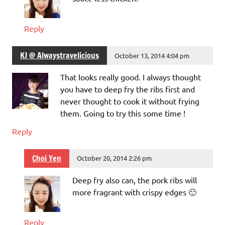
Reply
KJ @ Alwaystravelicious
October 13, 2014 4:04 pm
That looks really good. I always thought
you have to deep fry the ribs first and
never thought to cook it without frying
them. Going to try this some time !
Reply
Choi Yen
October 20, 2014 2:26 pm
Deep fry also can, the pork ribs will
more fragrant with crispy edges 🙂
Reply