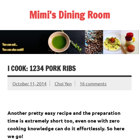
Skip
to
Mimi's Dining Room
content
I COOK: 1234 PORK RIBS
October 11, 2014
Choi Yen
16 comments
Another pretty easy recipe and the preparation
time is extremely short too, even one with zero
cooking knowledge can do it effortlessly. So here
we go!