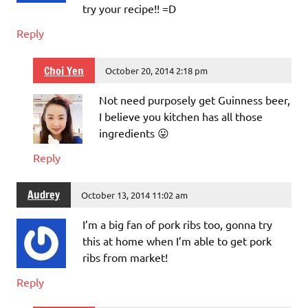
try your recipe!! =D
Reply
Choi Yen
October 20, 2014 2:18 pm
Not need purposely get Guinness beer,
I believe you kitchen has all those
ingredients 😛
Reply
Audrey
October 13, 2014 11:02 am
I’m a big fan of pork ribs too, gonna try
this at home when I’m able to get pork
ribs from market!
Reply