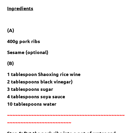
Ingredients
(A)
400g pork ribs
Sesame (optional)
(B)
1 tablespoon Shaoxing rice wine
2 tablespoons black vinegar)
3 tablespoons sugar
4 tablespoons soya sauce
10 tablespoons water
~~~~~~~~~~~~~~~~~~~~~~~~~~~~~~~~~~~~~~~~~~~~
~~~~~~~~~~~~~~~~~~~~~~~~