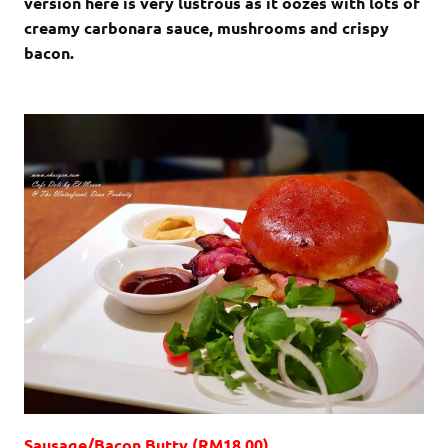
version here is very lustrous as it oozes with lots of
creamy carbonara sauce, mushrooms and crispy
bacon.
Sausage/Bacon Butty (RM18.00)