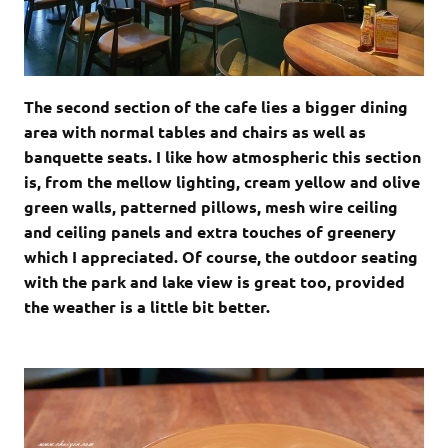
The second section of the cafe lies a bigger dining
area with normal tables and chairs as well as
banquette seats. I like how atmospheric this section
is, from the mellow lighting, cream yellow and olive
green walls, patterned pillows, mesh wire ceiling
and ceiling panels and extra touches of greenery
which I appreciated. Of course, the outdoor seating
with the park and lake view is great too, provided
the weather is a little bit better.