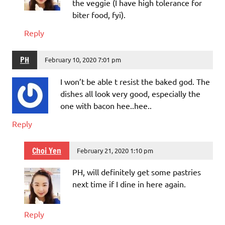
the veggie (I have high tolerance for
biter food, fyi).
Reply
PH
February 10, 2020 7:01 pm
I won’t be able t resist the baked god. The
dishes all look very good, especially the
one with bacon hee..hee..
Reply
Choi Yen
February 21, 2020 1:10 pm
PH, will definitely get some pastries
next time if I dine in here again.
Reply