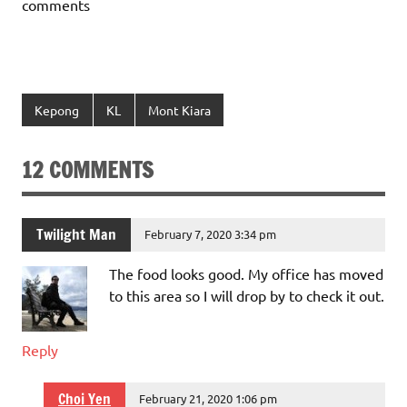
comments
Kepong
KL
Mont Kiara
12 COMMENTS
Twilight Man
February 7, 2020 3:34 pm
The food looks good. My office has moved
to this area so I will drop by to check it out.
Reply
Choi Yen
February 21, 2020 1:06 pm