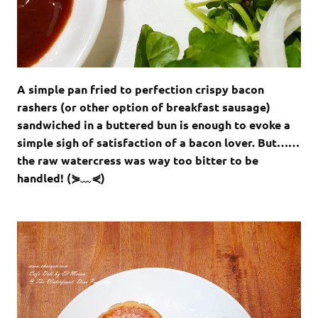
A simple pan fried to perfection crispy bacon
rashers (or other option of breakfast sausage)
sandwiched in a buttered bun is enough to evoke a
simple sigh of satisfaction of a bacon lover. But……
the raw watercress was way too bitter to be
handled! (⋟﹏⋞)