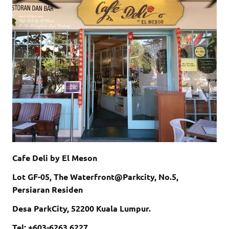
Cafe Deli by El Meson
Lot GF-05,
The Waterfront@Parkcity,
No.5,
Persiaran Residen
Desa ParkCity, 52200
Kuala Lumpur.
Tel: +603-6263 6227