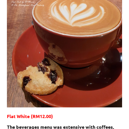
Flat White (RM12.00)
The beverages menu was extensive with coffees,