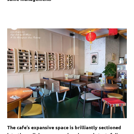
The cafe’s expansive space is brilliantly sectioned