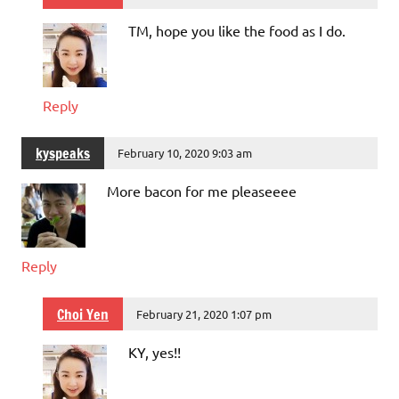
TM, hope you like the food as I do.
Reply
kyspeaks
February 10, 2020 9:03 am
More bacon for me pleaseeee
Reply
Choi Yen
February 21, 2020 1:07 pm
KY, yes!!