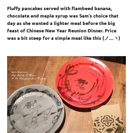
Fluffy pancakes served with flambeed banana,
chocolate and maple syrup was Sam’s choice that
day as she wanted a lighter meal before the big
feast of Chinese New Year Reunion Dinner. Price
was a bit steep for a simple meal like this (ノ﹏ヽ)