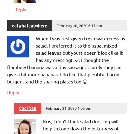
Reply
eatwhateatwhere
February 10, 2020 6:17 pm
When I was first given fresh watercress as
salad, I preferred it to the usual mixed
salad leaves but yours doesn’t look like it
has any dressing! >.< I thought the
flambeed banana was a tiny sausage…surely they can
give a bit more bananas. I do like that plentiful bacon
burger…and the sharing plates too 🙂
Reply
Choi Yen
February 21, 2020 1:09 pm
Kris, I don’t think salad dressing will
help to tone down the bitterness of