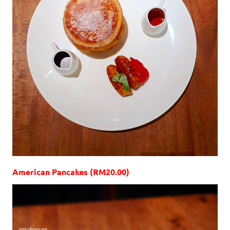
American Pancakes (RM20.00)