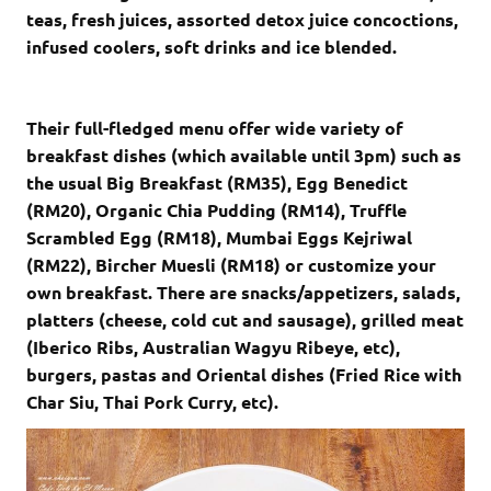
teas, fresh juices, assorted detox juice concoctions,
infused coolers, soft drinks and ice blended.
Their full-fledged menu offer wide variety of
breakfast dishes (which available until 3pm) such as
the usual Big Breakfast (RM35), Egg Benedict
(RM20), Organic Chia Pudding (RM14), Truffle
Scrambled Egg (RM18), Mumbai Eggs Kejriwal
(RM22), Bircher Muesli (RM18) or customize your
own breakfast. There are snacks/appetizers, salads,
platters (cheese, cold cut and sausage), grilled meat
(Iberico Ribs, Australian Wagyu Ribeye, etc),
burgers, pastas and Oriental dishes (Fried Rice with
Char Siu, Thai Pork Curry, etc).