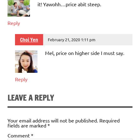
it! Yawohh…price abit steep.
Reply
Choi Yen
February 21, 2020 1:11 pm
Mel, price on higher side I must say.
Reply
LEAVE A REPLY
Your email address will not be published.
Required
fields are marked
*
Comment
*