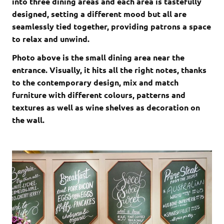
into three dining areas and each area is tastefully
designed, setting a different mood but all are
seamlessly tied together, providing patrons a space
to relax and unwind.
Photo above is the small dining area near the
entrance. Visually, it hits all the right notes, thanks
to the contemporary design, mix and match
furniture with different colours, patterns and
textures as well as wine shelves as decoration on
the wall.