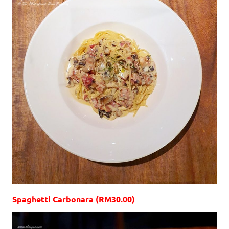
Spaghetti Carbonara (RM30.00)