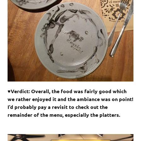
♥Verdict: Overall, the food was fairly good which
we rather enjoyed it and the ambiance was on point!
I’d probably pay a revisit to check out the
remainder of the menu, especially the platters.