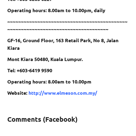
Operating hours: 8.00am to 10.00pm, daily
~~~~~~~~~~~~~~~~~~~~~~~~~~~~~~~~~~~~~~~~~~~~
~~~~~~~~~~~~~~~~~~~~~~~~~~~~~~~~~~~~~
GF-16, Ground Floor, 163 Retail Park, No 8, Jalan
Kiara
Mont Kiara 50480, Kuala Lumpur.
Tel: +603-6419 9590
Operating hours: 8.00am to 10.00pm
Website:
http://www.elmeson.com.my/
Comments (Facebook)