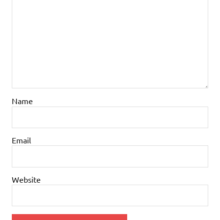
Name
Email
Website