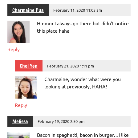
Charmaine Pua
February 11, 2020 11:03 am
Hmmm I always go there but didn’t notice
this place haha
Reply
Choi Yen
February 21, 2020 1:11 pm
Charmaine, wonder what were you
looking at previously, HAHA!
Reply
Melissa
February 19, 2020 2:50 pm
Bacon in spaghetti, bacon in burger…I like