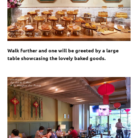
Walk further and one will be greeted by a large
table showcasing the lovely baked goods.