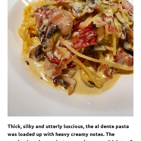
Thick, silky and utterly luscious, the al dente pasta
was loaded up with heavy creamy notes. The