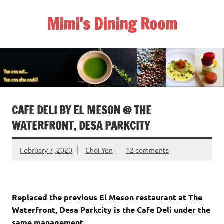
Skip
to
Mimi's Dining Room
content
CAFE DELI BY EL MESON @ THE
WATERFRONT, DESA PARKCITY
February 7, 2020
Choi Yen
12 comments
Replaced the previous El Meson restaurant at The
Waterfront, Desa Parkcity is the Cafe Deli under the
same management.