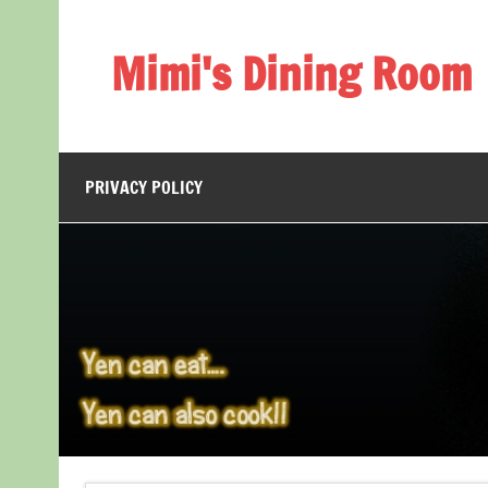
Skip
to
content
Mimi's Dining Room
PRIVACY POLICY