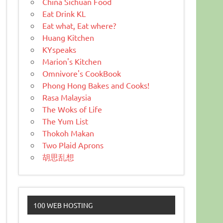
China Sichuan Food
Eat Drink KL
Eat what, Eat where?
Huang Kitchen
KYspeaks
Marion's Kitchen
Omnivore's CookBook
Phong Hong Bakes and Cooks!
Rasa Malaysia
The Woks of Life
The Yum List
Thokoh Makan
Two Plaid Aprons
胡思乱想
100 WEB HOSTING