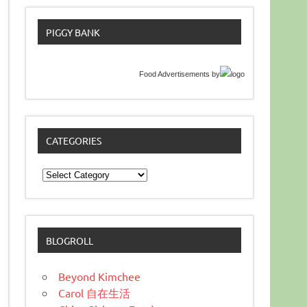
PIGGY BANK
Food Advertisements
by
CATEGORIES
Categories
BLOGROLL
Beyond Kimchee
Carol 自在生活