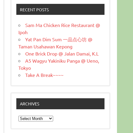
RECENT POSTS
Sam Ma Chicken Rice Restaurant @
Ipoh
Yat Pan Dim Sum 一品点心坊 @
Taman Usahawan Kepong
One Brick Drop @ Jalan Damai, K.L
A5 Wagyu Yakiniku Panga @ Ueno,
Tokyo
Take A Break~~~~
ARCHIVES
Archives