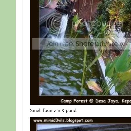
Small fountain & pond.