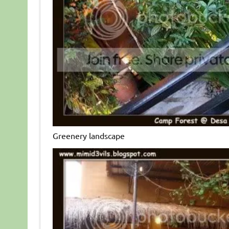
Greenery landscape