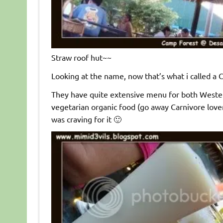
Straw roof hut~~
Looking at the name, now that’s what i called 
They have quite extensive menu for both Weste
vegetarian organic food (go away Carnivore love
was craving for it 🙂