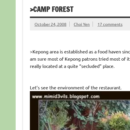
>CAMP FOREST
October 24, 2008
Choi Yen
17 comments
>Kepong area is established as a food haven sin
am sure most of Kepong patrons tried most of it
really located at a quite “secluded” place.
Let’s see the environment of the restaurant.