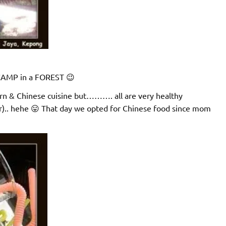
a CAMP in a FOREST 😉
rn & Chinese cuisine but………. all are very healthy
r).. hehe 😛 That day we opted for Chinese food since mom