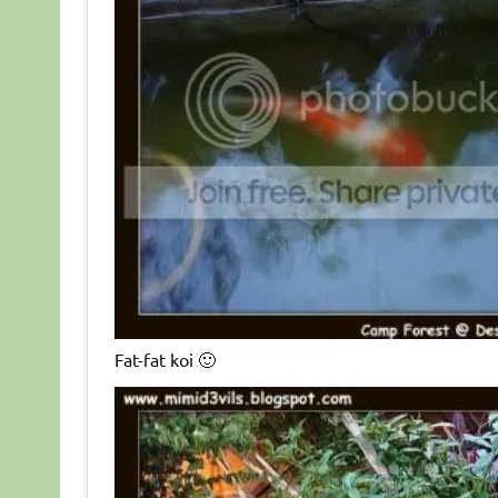
Fat-fat koi 🙂