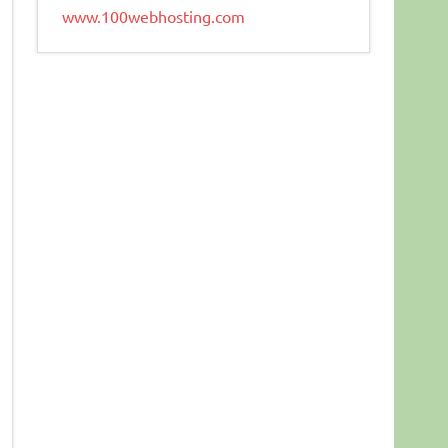
www.100webhosting.com