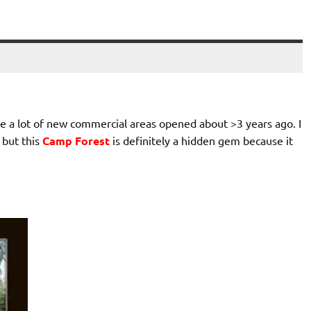
ce a lot of new commercial areas opened about >3 years ago. I
 but this
Camp Forest
is definitely a hidden gem because it