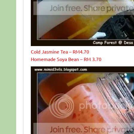
Cold Jasmine Tea – RM4.70
Homemade Soya Bean – RM 3.70