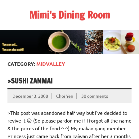
Skip
to
Mimi's Dining Room
content
CATEGORY:
MIDVALLEY
>SUSHI ZANMAI
December 3, 2008
Choi Yen
30 comments
>This post was abandoned half way but I’ve decided to
revive it 😛 (So please pardon me if I forgot all the name
& the prices of the food ^.^) My makan gang member –
Princess just came back from Taiwan after her 3 months