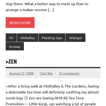
stay there. What a better way to meet up than to
arrange a makan session […]
READ MORE
1U
Midvalley
Petaling Jaya
Selangor
Sunway
>ZEN
August 27, 2008
Choi Yen
21 comments
>After a tiring walk at MidValley & The Gardens, having
a delectable tea time will definitely soothing my almost
numb legs 🙂 Zen are having RM9.90 Tea Time
Promotion~~ Little kiosk, can watching a lot of people