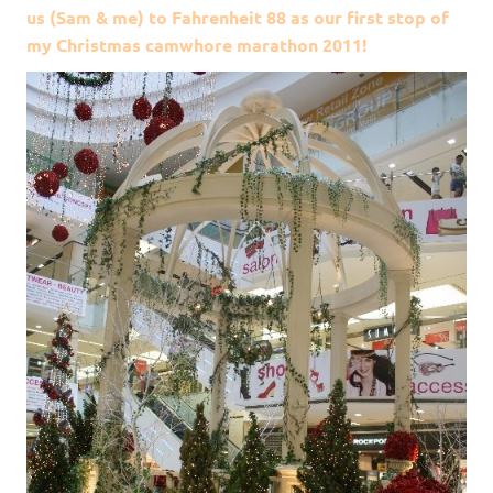
us (Sam & me) to Fahrenheit 88 as our first stop of
my Christmas camwhore marathon 2011!