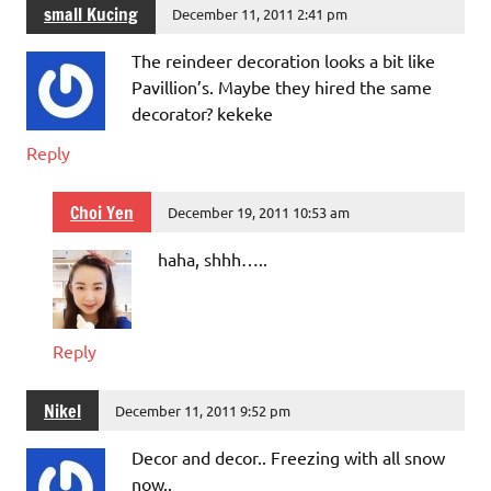
small Kucing
December 11, 2011 2:41 pm
The reindeer decoration looks a bit like
Pavillion’s. Maybe they hired the same
decorator? kekeke
Reply
Choi Yen
December 19, 2011 10:53 am
haha, shhh…..
Reply
Nikel
December 11, 2011 9:52 pm
Decor and decor.. Freezing with all snow
now..