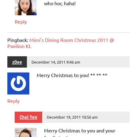
who hor, haha!
Reply
Pingback:
Mimi's Dining Room Christmas 2011 @
Pavilion KL
zOee
December 14, 2011 9:46 am
Merry Christmas to you! ** ** **
Reply
Choi Yen
December 19, 2011 10:56 am
Merry Christmas to you and your