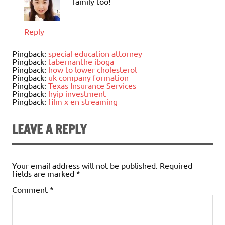
family too!
Reply
Pingback:
special education attorney
Pingback:
tabernanthe iboga
Pingback:
how to lower cholesterol
Pingback:
uk company formation
Pingback:
Texas Insurance Services
Pingback:
hyip investment
Pingback:
film x en streaming
LEAVE A REPLY
Your email address will not be published.
Required
fields are marked
*
Comment
*