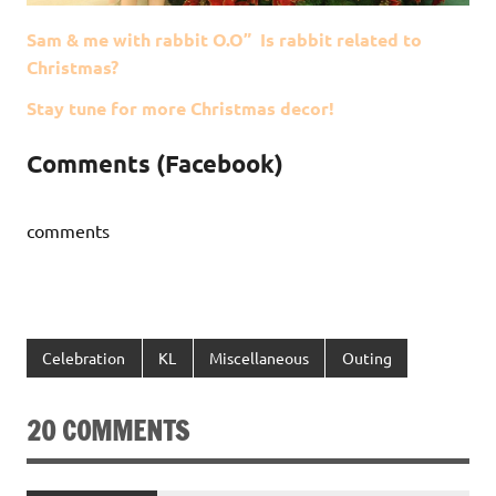
Sam & me with rabbit O.O” Is rabbit related to
Christmas?
Stay tune for more Christmas decor!
Comments (Facebook)
comments
Celebration
KL
Miscellaneous
Outing
20 COMMENTS