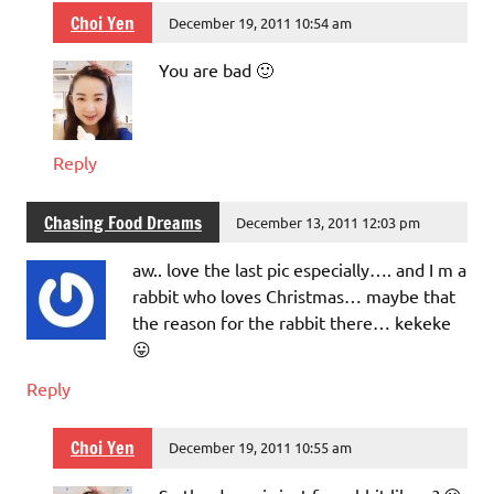
Choi Yen
December 19, 2011 10:54 am
You are bad 🙂
Reply
Chasing Food Dreams
December 13, 2011 12:03 pm
aw.. love the last pic especially…. and I m a
rabbit who loves Christmas… maybe that
the reason for the rabbit there… kekeke
😛
Reply
Choi Yen
December 19, 2011 10:55 am