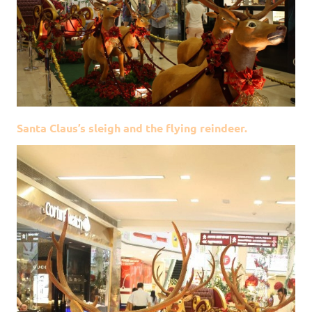
Santa Claus’s sleigh and the flying reindeer.