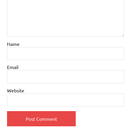
Name
Email
Website