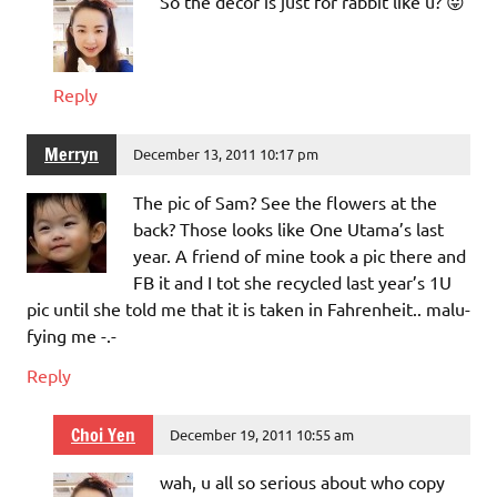
So the decor is just for rabbit like u? 😛
Reply
Merryn
December 13, 2011 10:17 pm
The pic of Sam? See the flowers at the
back? Those looks like One Utama’s last
year. A friend of mine took a pic there and
FB it and I tot she recycled last year’s 1U
pic until she told me that it is taken in Fahrenheit.. malu-
fying me -.-
Reply
Choi Yen
December 19, 2011 10:55 am
wah, u all so serious about who copy