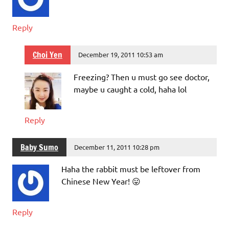
Reply
Choi Yen
December 19, 2011 10:53 am
Freezing? Then u must go see doctor,
maybe u caught a cold, haha lol
Reply
Baby Sumo
December 11, 2011 10:28 pm
Haha the rabbit must be leftover from
Chinese New Year! 😛
Reply