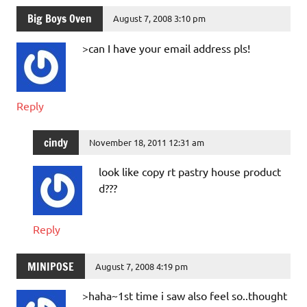
Big Boys Oven
August 7, 2008 3:10 pm
>can I have your email address pls!
Reply
cindy
November 18, 2011 12:31 am
look like copy rt pastry house product
d???
Reply
MINIPOSE
August 7, 2008 4:19 pm
>haha~1st time i saw also feel so..thought