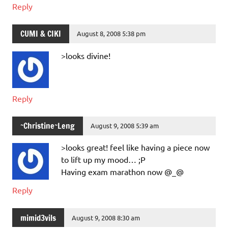
Reply
CUMI & CIKI
August 8, 2008 5:38 pm
>looks divine!
Reply
~Christine~Leng
August 9, 2008 5:39 am
>looks great! feel like having a piece now
to lift up my mood… ;P
Having exam marathon now @_@
Reply
mimid3vils
August 9, 2008 8:30 am