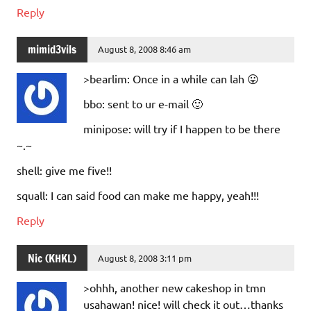
Reply
mimid3vils
August 8, 2008 8:46 am
>bearlim: Once in a while can lah 😛
bbo: sent to ur e-mail 🙂
minipose: will try if I happen to be there
~.~
shell: give me five!!
squall: I can said food can make me happy, yeah!!!
Reply
Nic (KHKL)
August 8, 2008 3:11 pm
>ohhh, another new cakeshop in tmn
usahawan! nice! will check it out…thanks