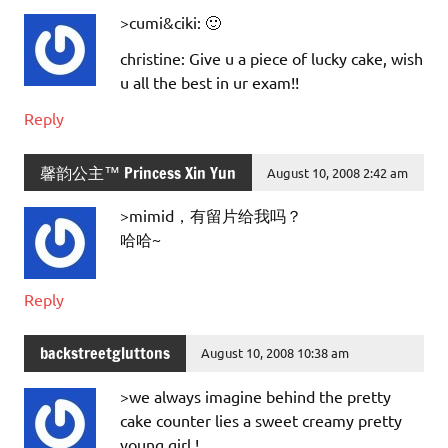
>cumi&ciki: 🙂
christine: Give u a piece of lucky cake, wish
u all the best in ur exam!!
Reply
馨韵公主™ Princess Xin Yun
August 10, 2008 2:42 am
>mimid，有留片给我吗？
哈哈~
Reply
backstreetgluttons
August 10, 2008 10:38 am
>we always imagine behind the pretty
cake counter lies a sweet creamy pretty
young girl !