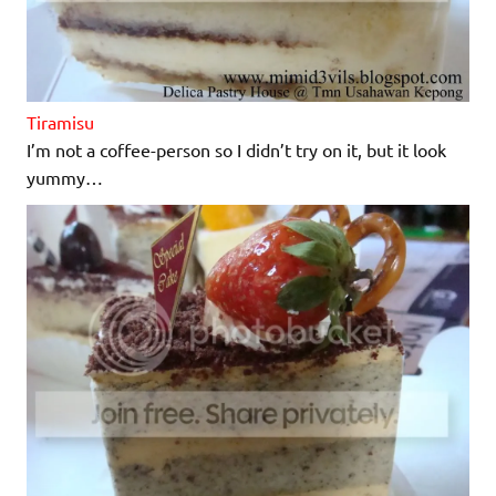
Tiramisu
I’m not a coffee-person so I didn’t try on it, but it look
yummy…