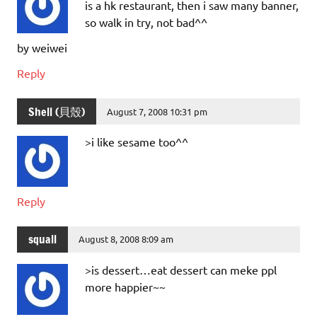
is a hk restaurant, then i saw many banner,
so walk in try, not bad^^
by weiwei
Reply
Shell (貝殼)
August 7, 2008 10:31 pm
>i like sesame too^^
Reply
squall
August 8, 2008 8:09 am
>is dessert…eat dessert can meke ppl
more happier~~