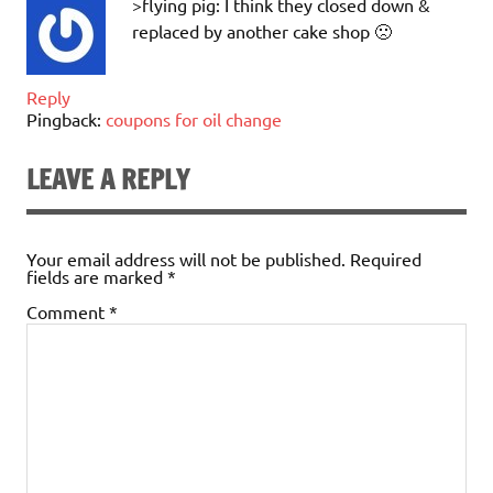
>flying pig: I think they closed down &
replaced by another cake shop 🙁
Reply
Pingback:
coupons for oil change
LEAVE A REPLY
Your email address will not be published.
Required
fields are marked
*
Comment
*