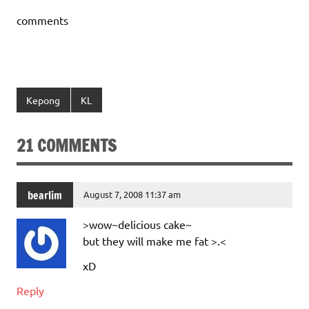
comments
Kepong
KL
21 COMMENTS
bearlim
August 7, 2008 11:37 am
>wow~delicious cake~
but they will make me fat >.<
xD
Reply