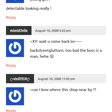
delectable looking really !
Reply
mimid3vils
August 10, 2008 5:43 pm
>XY: wait u come back lor~~~
backstreetgluttons: too bad the boss is a
man, hehe 😛
Reply
ღvivi0914ღ
August 10, 2008 11:03 pm
>can I knw where this shop near by ??
Reply