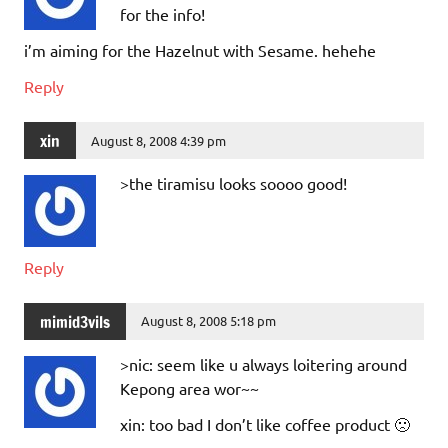
for the info!
i’m aiming for the Hazelnut with Sesame. hehehe
Reply
xin
August 8, 2008 4:39 pm
>the tiramisu looks soooo good!
Reply
mimid3vils
August 8, 2008 5:18 pm
>nic: seem like u always loitering around
Kepong area wor~~
xin: too bad I don’t like coffee product 🙁