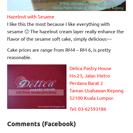
Hazelnut with Sesame
I like this the most because I like everything with
sesame 🙂 The hazelnut cream layer really enhance the
flavor of the sesame soft cake, simply delicious~~
Cake prices are range from RM4 – RM 6, is pretty
reasonable.
Delica Pastry House
No.23, Jalan Metro
Perdana Barat 2
Taman Usahawan Kepong
52100 Kuala Lumpur.
Tel: 03-62593186
Comments (Facebook)