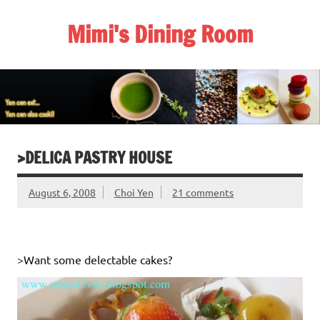
Skip
to
Mimi's Dining Room
content
>DELICA PASTRY HOUSE
August 6, 2008
Choi Yen
21 comments
>Want some delectable cakes?