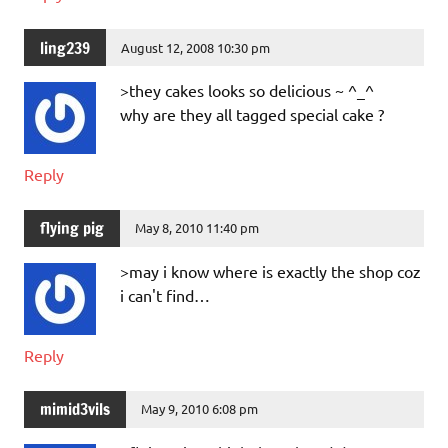
ling239
August 12, 2008 10:30 pm
>they cakes looks so delicious ~ ^_^
why are they all tagged special cake ?
Reply
flying pig
May 8, 2010 11:40 pm
>may i know where is exactly the shop coz
i can't find…
Reply
mimid3vils
May 9, 2010 6:08 pm