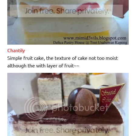
Chantily
Simple fruit cake, the texture of cake not too moist
although the with layer of fruit~~