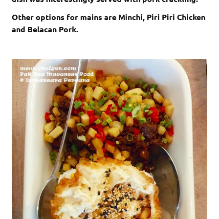
Other options for mains are Minchi, Piri Piri Chicken
and Belacan Pork.