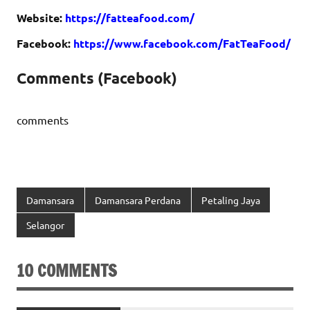
Website:
https://fatteafood.com/
Facebook:
https://www.facebook.com/FatTeaFood/
Comments (Facebook)
comments
Damansara
Damansara Perdana
Petaling Jaya
Selangor
10 COMMENTS