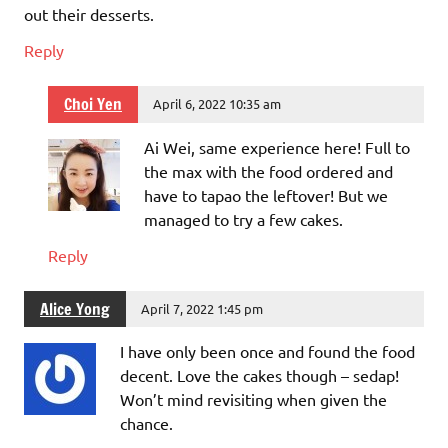
out their desserts.
Reply
Choi Yen
April 6, 2022 10:35 am
Ai Wei, same experience here! Full to
the max with the food ordered and
have to tapao the leftover! But we
managed to try a few cakes.
Reply
Alice Yong
April 7, 2022 1:45 pm
I have only been once and found the food
decent. Love the cakes though – sedap!
Won’t mind revisiting when given the
chance.