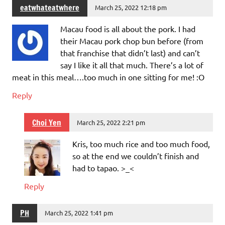
eatwhateatwhere
March 25, 2022 12:18 pm
Macau food is all about the pork. I had
their Macau pork chop bun before (from
that franchise that didn’t last) and can’t
say I like it all that much. There’s a lot of
meat in this meal….too much in one sitting for me! :O
Reply
Choi Yen
March 25, 2022 2:21 pm
Kris, too much rice and too much food,
so at the end we couldn’t finish and
had to tapao. >_<
Reply
PH
March 25, 2022 1:41 pm