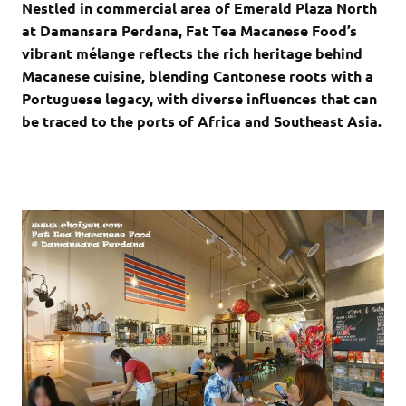
Nestled in commercial area of Emerald Plaza North
at Damansara Perdana, Fat Tea Macanese Food’s
vibrant mélange reflects the rich heritage behind
Macanese cuisine, blending Cantonese roots with a
Portuguese legacy, with diverse influences that can
be traced to the ports of Africa and Southeast Asia.