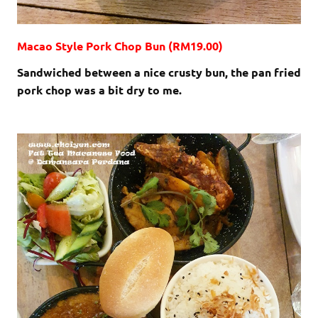
Macao Style Pork Chop Bun (RM19.00)
Sandwiched between a nice crusty bun, the pan fried
pork chop was a bit dry to me.