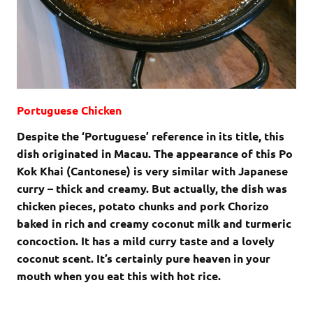
Portuguese Chicken
Despite the ‘Portuguese’ reference in its title, this
dish originated in Macau. The appearance of this Po
Kok Khai (Cantonese) is very similar with Japanese
curry – thick and creamy. But actually, the dish was
chicken pieces, potato chunks and pork Chorizo
baked in rich and creamy coconut milk and turmeric
concoction. It has a mild curry taste and a lovely
coconut scent. It’s certainly pure heaven in your
mouth when you eat this with hot rice.