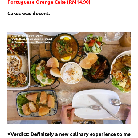
Portuguese Orange Cake (RM14.90)
Cakes was decent.
♥Verdict: Definitely a new culinary experience to me