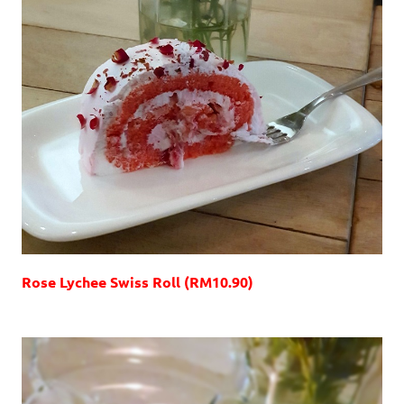
Rose Lychee Swiss Roll (RM10.90)