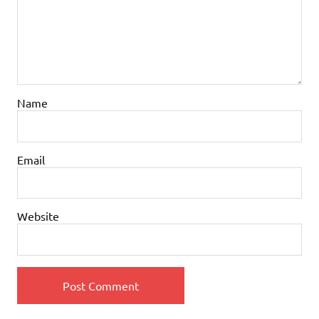
Name
Email
Website