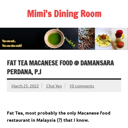
Skip
to
Mimi's Dining Room
content
FAT TEA MACANESE FOOD @ DAMANSARA
PERDANA, P.J
March 25, 2022
Choi Yen
10 comments
Fat Tea, most probably the only Macanese food
restaurant in Malaysia (?) that I know.