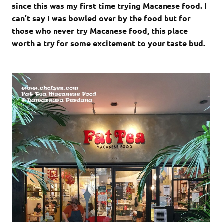
since this was my first time trying Macanese food. I
can’t say I was bowled over by the food but for
those who never try Macanese food, this place
worth a try for some excitement to your taste bud.