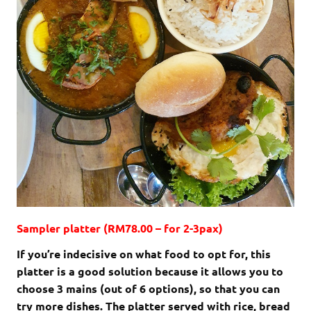
Sampler platter (RM78.00 – for 2-3pax)
If you’re indecisive on what food to opt for, this
platter is a good solution because it allows you to
choose 3 mains (out of 6 options), so that you can
try more dishes. The platter served with rice, bread