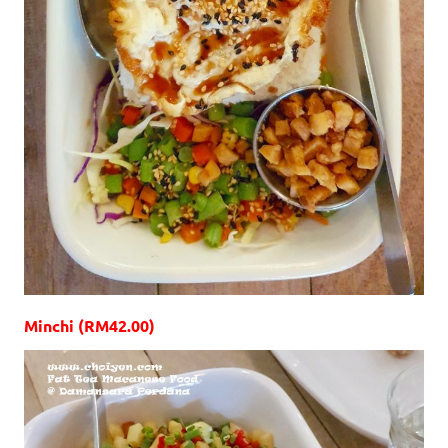
Minchi (RM42.00)