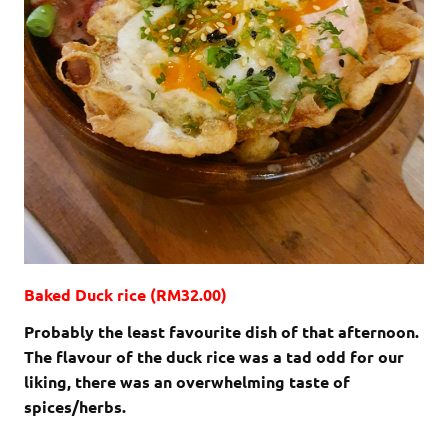
Baked Duck rice (RM32.00)
Probably the least favourite dish of that afternoon.
The flavour of the duck rice was a tad odd for our
liking, there was an overwhelming taste of
spices/herbs.