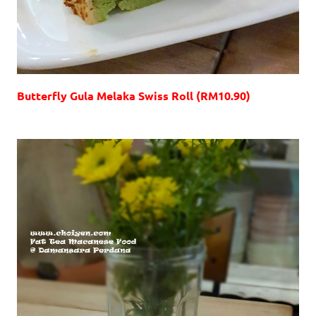
Butterfly Gula Melaka Swiss Roll (RM10.90)