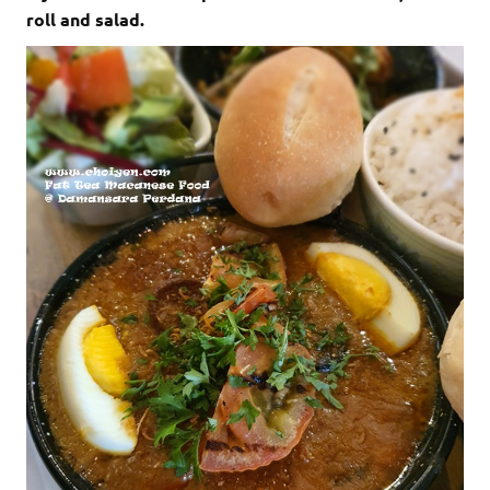
roll and salad.