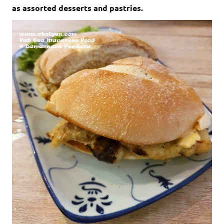
as assorted desserts and pastries.