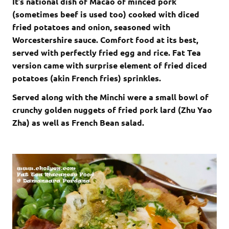
It’s national dish of Macao of minced pork
(sometimes beef is used too) cooked with diced
fried potatoes and onion, seasoned with
Worcestershire sauce. Comfort food at its best,
served with perfectly fried egg and rice. Fat Tea
version came with surprise element of fried diced
potatoes (akin French fries) sprinkles.
Served along with the Minchi were a small bowl of
crunchy golden nuggets of fried pork lard (Zhu Yao
Zha) as well as French Bean salad.