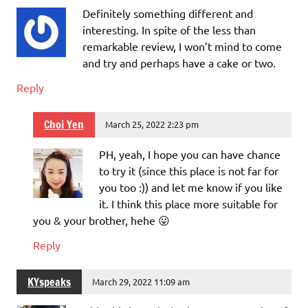
Definitely something different and
interesting. In spite of the less than
remarkable review, I won’t mind to come
and try and perhaps have a cake or two.
Reply
Choi Yen
March 25, 2022 2:23 pm
PH, yeah, I hope you can have chance
to try it (since this place is not far for
you too :)) and let me know if you like
it. I think this place more suitable for
you & your brother, hehe 😛
Reply
KYspeaks
March 29, 2022 11:09 am