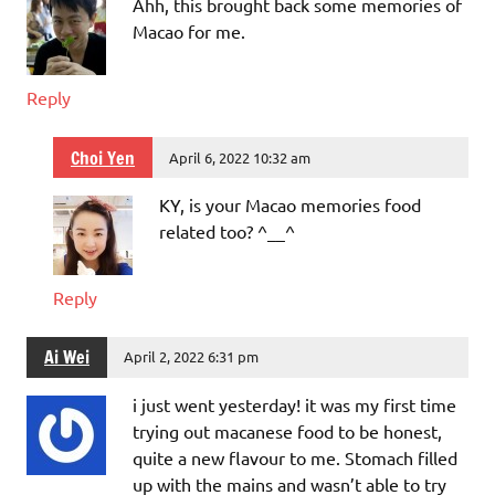
Ahh, this brought back some memories of
Macao for me.
Reply
Choi Yen
April 6, 2022 10:32 am
KY, is your Macao memories food
related too? ^__^
Reply
Ai Wei
April 2, 2022 6:31 pm
i just went yesterday! it was my first time
trying out macanese food to be honest,
quite a new flavour to me. Stomach filled
up with the mains and wasn’t able to try