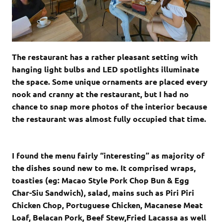
The restaurant has a rather pleasant setting with
hanging light bulbs and LED spotlights illuminate
the space. Some unique ornaments are placed every
nook and cranny at the restaurant, but I had no
chance to snap more photos of the interior because
the restaurant was almost fully occupied that time.
I found the menu fairly “interesting” as majority of
the dishes sound new to me. It comprised wraps,
toasties (eg: Macao Style Pork Chop Bun & Egg
Char-Siu Sandwich), salad, mains such as Piri Piri
Chicken Chop, Portuguese Chicken, Macanese Meat
Loaf, Belacan Pork, Beef Stew,Fried Lacassa as well