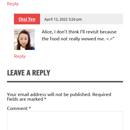
Reply
Choi Yen
April 12, 2022 3:26 pm
Alice, I don’t think I’ll revisit because
the food not really wowed me. =.=”
Reply
LEAVE A REPLY
Your email address will not be published.
Required
fields are marked
*
Comment
*