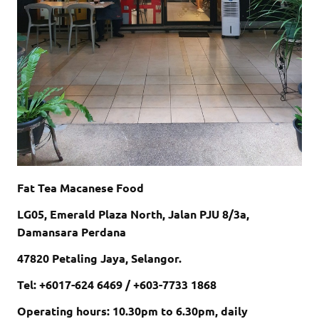
Fat Tea Macanese Food
LG05, Emerald Plaza North, Jalan PJU 8/3a,
Damansara Perdana
47820 Petaling Jaya, Selangor.
Tel: +6017-624 6469 / +603-7733 1868
Operating hours: 10.30pm to 6.30pm, daily