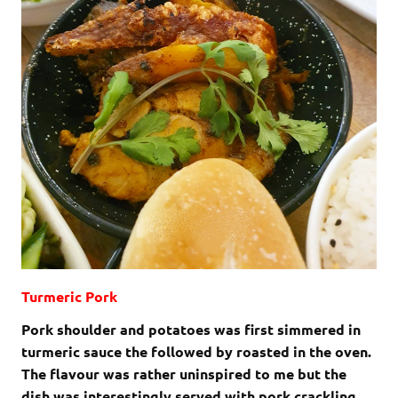
Turmeric Pork
Pork shoulder and potatoes was first simmered in
turmeric sauce the followed by roasted in the oven.
The flavour was rather uninspired to me but the
dish was interestingly served with pork crackling.