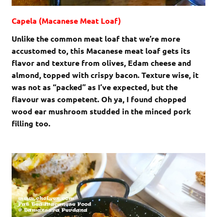
Capela (Macanese Meat Loaf)
Unlike the common meat loaf that we’re more
accustomed to, this Macanese meat loaf gets its
flavor and texture from olives, Edam cheese and
almond, topped with crispy bacon. Texture wise, it
was not as “packed” as I’ve expected, but the
flavour was competent. Oh ya, I found chopped
wood ear mushroom studded in the minced pork
filling too.