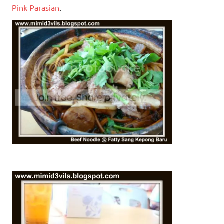
Pink Parasian
.