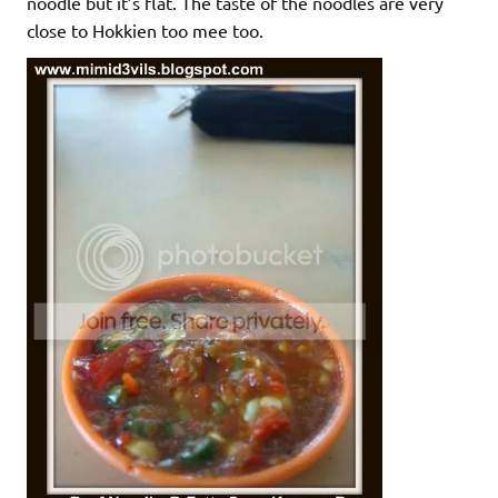
noodle but it’s flat. The taste of the noodles are very
close to Hokkien too mee too.