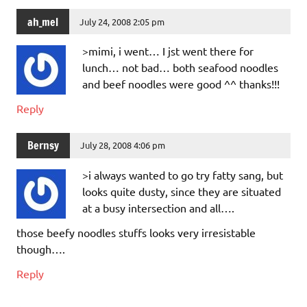
ah_mel
July 24, 2008 2:05 pm
>mimi, i went… I jst went there for
lunch… not bad… both seafood noodles
and beef noodles were good ^^ thanks!!!
Reply
Bernsy
July 28, 2008 4:06 pm
>i always wanted to go try fatty sang, but
looks quite dusty, since they are situated
at a busy intersection and all….
those beefy noodles stuffs looks very irresistable
though….
Reply