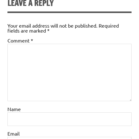
LEAVE A REPLY
Your email address will not be published.
Required
fields are marked
*
Comment
*
Name
Email