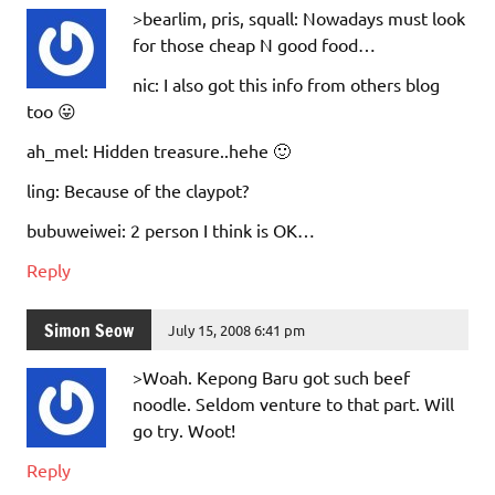
>bearlim, pris, squall: Nowadays must look
for those cheap N good food…
nic: I also got this info from others blog
too 😛
ah_mel: Hidden treasure..hehe 🙂
ling: Because of the claypot?
bubuweiwei: 2 person I think is OK…
Reply
Simon Seow
July 15, 2008 6:41 pm
>Woah. Kepong Baru got such beef
noodle. Seldom venture to that part. Will
go try. Woot!
Reply