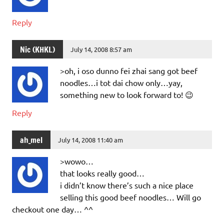
Reply
Nic (KHKL)
July 14, 2008 8:57 am
>oh, i oso dunno fei zhai sang got beef
noodles…i tot dai chow only…yay,
something new to look forward to! 😉
Reply
ah_mel
July 14, 2008 11:40 am
>wowo…
that looks really good…
i didn’t know there’s such a nice place
selling this good beef noodles… Will go
checkout one day… ^^