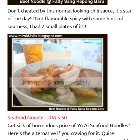
Don’t cheated by this normal looking chili sauce, it’s star
of the day!!! Not flammable spicy with some hints of
sourness, I had 2 small plates of it!!!
Seafood Noodle – RM 5.50
Get sick of horrendous price of Yu Ai Seafood Noodles?
Here’s the alternative if you craving for it. Quite