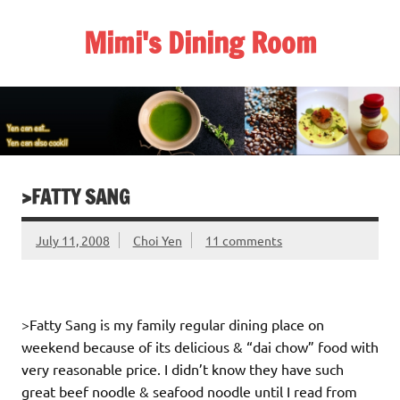
Skip
to
Mimi's Dining Room
content
>FATTY SANG
July 11, 2008
Choi Yen
11 comments
>Fatty Sang is my family regular dining place on
weekend because of its delicious & “dai chow” food with
very reasonable price. I didn’t know they have such
great beef noodle & seafood noodle until I read from