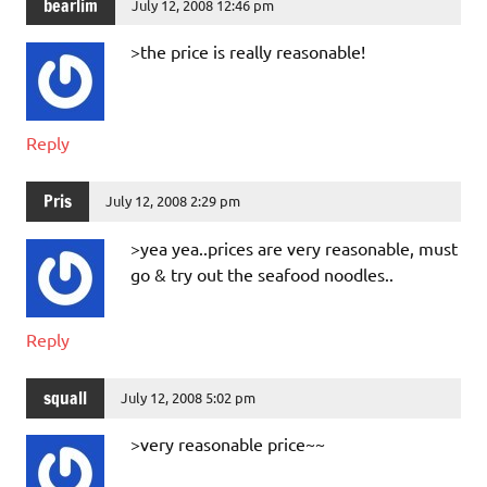
bearlim
July 12, 2008 12:46 pm
>the price is really reasonable!
Reply
Pris
July 12, 2008 2:29 pm
>yea yea..prices are very reasonable, must
go & try out the seafood noodles..
Reply
squall
July 12, 2008 5:02 pm
>very reasonable price~~