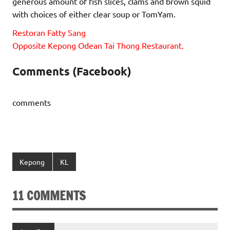
generous amount of fish slices, clams and brown squid
with choices of either clear soup or TomYam.
Restoran Fatty Sang
Opposite Kepong Odean Tai Thong Restaurant.
Comments (Facebook)
comments
Kepong
KL
11 COMMENTS