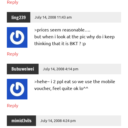
Reply
ling239
July 14, 2008 11:43 am
>prices seem reasonable….
but when i look at the pic why do i keep
thinking that it is BKT ? :p
Reply
Bubuweiwei
July 14, 2008 4:14 pm
>hehe~ i 2 ppl eat so we use the mobile
voucher, feel quite ok lo^^
Reply
mimid3vils
July 14, 2008 4:24 pm