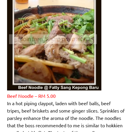
Beef Noodle – RM 5.00
In a hot piping claypot, laden with beef balls, beef
tripes, beef briskets and some ginger slices. Sprinkles of
parsley enhance the aroma of the noodle. The noodles
that the boss recommended to me is similar to hokkien