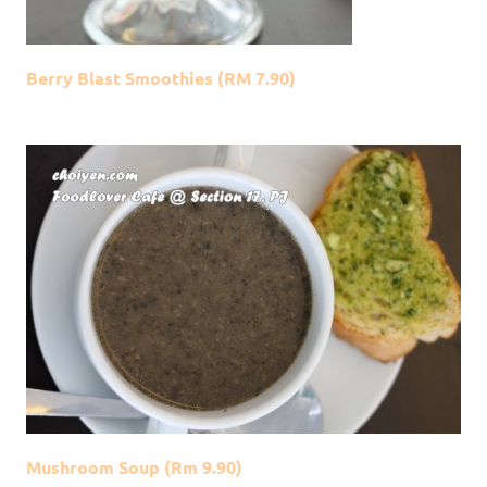
Berry Blast Smoothies (RM 7.90)
Mushroom Soup (Rm 9.90)