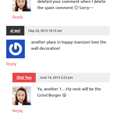
deleted your comment when I delete
the spam comment 🙁 Sorry~~
Reply
ai wei
May 24, 2013 10:12 am
another place in happy mansion! love the
wall decoration!
Reply
Choi Yen
June 14, 2013 2:23 pm
Ya, another 1…My next will be the
Grind Burger 😛
Reply