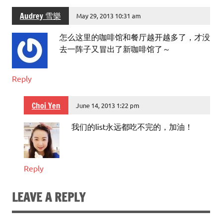
Audrey 雪樂
May 29, 2013 10:31 am
怎么这里的咖啡馆和餐厅越开越多了，才没
去一阵子又冒出了新咖啡馆了～
Reply
Choi Yen
June 14, 2013 1:22 pm
我们的list永远都吃不完的，加油！
Reply
LEAVE A REPLY