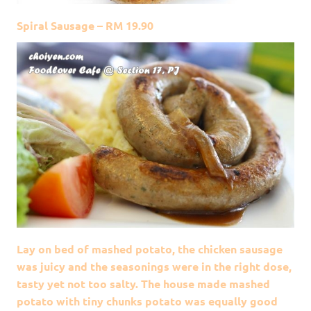
Spiral Sausage – RM 19.90
Lay on bed of mashed potato, the chicken sausage
was juicy and the seasonings were in the right dose,
tasty yet not too salty. The house made mashed
potato with tiny chunks potato was equally good