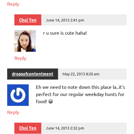
Reply
Choi Yen
June 14, 2013 2:41 pm
r u sure is cute haha!
Reply
dropsofcontentment
May 22, 2013 8:20 am
Eh we need to note down this place la..it’s
perfect for our regular weekday hunts for
food! 😀
Reply
Choi Yen
June 14, 2013 2:32 pm