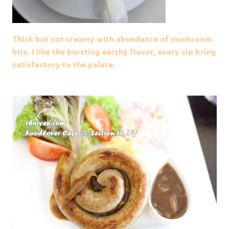
Thick but not creamy with abundance of mushroom
bits. I like the bursting earthy flavor, every sip bring
satisfactory to the palate.