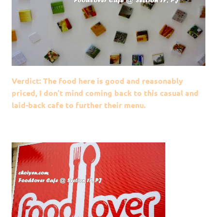
Verdict: The food here is good and reasonably
priced, I don’t mind coming back to this casual and
laid-back cafe to further their menu.