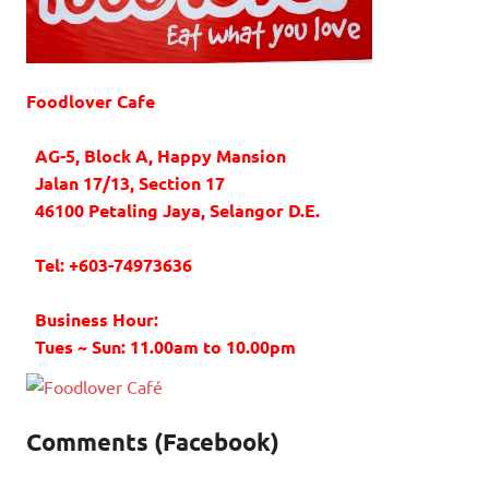
Foodlover Cafe
AG-5, Block A, Happy Mansion
Jalan 17/13, Section 17
46100 Petaling Jaya, Selangor D.E.
Tel: +603-74973636
Business Hour:
Tues ~ Sun: 11.00am to 10.00pm
Comments (Facebook)