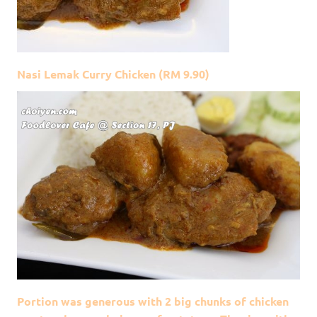
Nasi Lemak Curry Chicken (RM 9.90)
Portion was generous with 2 big chunks of chicken