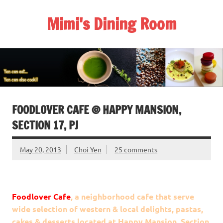
Skip
to
Mimi's Dining Room
content
FOODLOVER CAFE @ HAPPY MANSION,
SECTION 17, PJ
May 20, 2013
Choi Yen
25 comments
Foodlover Cafe
, a neighborhood cafe that serve
wide selection of western & local delights, pastas,
cakes & desserts located at Happy Mansion, Section