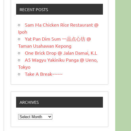
RECENT POSTS
Sam Ma Chicken Rice Restaurant @
Ipoh
Yat Pan Dim Sum 一品点心坊 @
Taman Usahawan Kepong
One Brick Drop @ Jalan Damai, K.L
A5 Wagyu Yakiniku Panga @ Ueno,
Tokyo
Take A Break~~~~
ARCHIVES
Archives