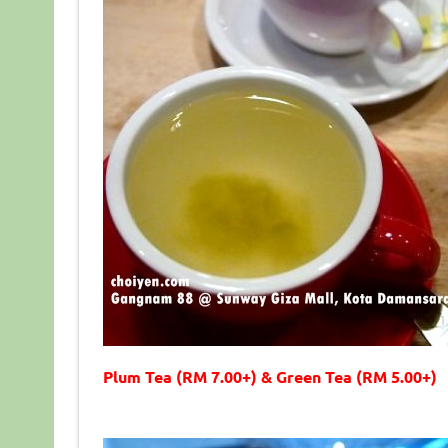
Plum Tea (RM 7.00+) & Green Tea (RM 5.00+)