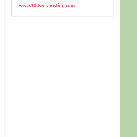
www.100webhosting.com