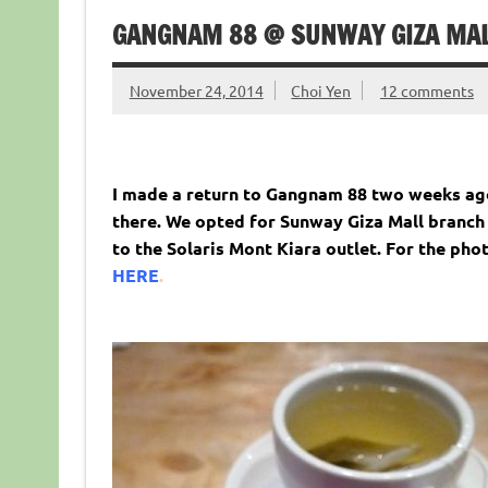
GANGNAM 88 @ SUNWAY GIZA MALL
November 24, 2014
Choi Yen
12 comments
I made a return to Gangnam 88 two weeks ago
there. We opted for Sunway Giza Mall branch 
to the Solaris Mont Kiara outlet. For the pho
HERE
.