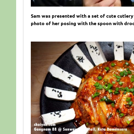
Sam was presented with a set of cute cutlery 
photo of her posing with the spoon with droo