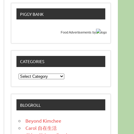
PIGGY BANK
Food Advertisements
by
CATEGORIES
Categories
BLOGROLL
Beyond Kimchee
Carol 自在生活