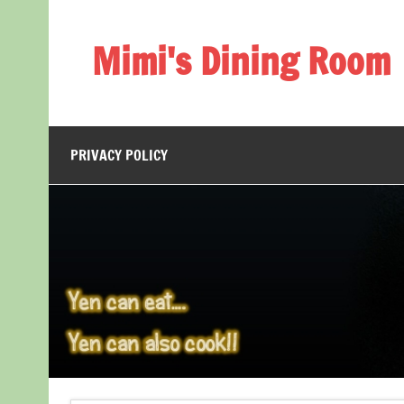
Skip
to
content
Mimi's Dining Room
PRIVACY POLICY