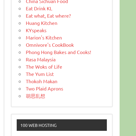
China Sichuan Food
Eat Drink KL
Eat what, Eat where?
Huang Kitchen
KYspeaks
Marion's Kitchen
Omnivore's CookBook
Phong Hong Bakes and Cooks!
Rasa Malaysia
The Woks of Life
The Yum List
Thokoh Makan
Two Plaid Aprons
胡思乱想
100 WEB HOSTING