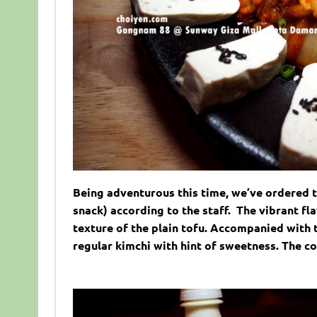
Being adventurous this time, we’ve ordered t
snack) according to the staff. The vibrant fl
texture of the plain tofu. Accompanied with t
regular kimchi with hint of sweetness. The c