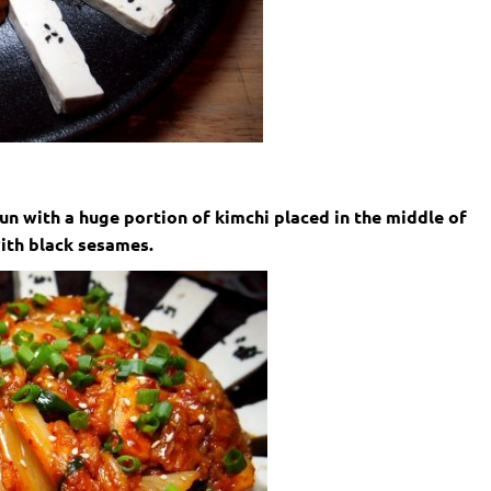
un with a huge portion of kimchi placed in the middle of
ith black sesames.