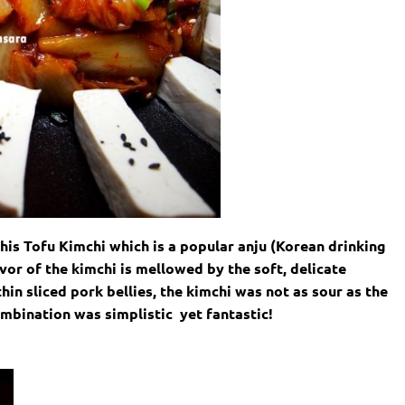
his Tofu Kimchi which is a popular anju (Korean drinking
avor of the kimchi is mellowed by the soft, delicate
hin sliced pork bellies, the kimchi was not as sour as the
ombination was simplistic yet fantastic!