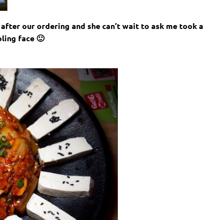
after our ordering and she can’t wait to ask me took a
ling face 🙂