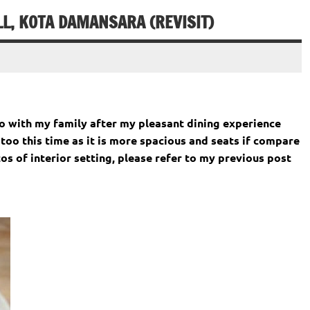
, KOTA DAMANSARA (REVISIT)
 with my family after my pleasant dining experience
too this time as it is more spacious and seats if compare
tos of interior setting, please refer to my previous post