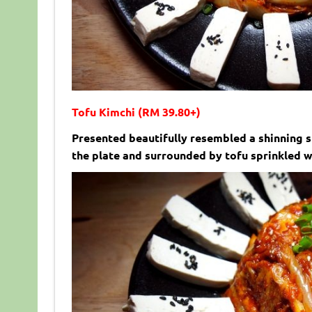
Tofu Kimchi (RM 39.80+)
Presented beautifully resembled a shinning s
the plate and surrounded by tofu sprinkled w