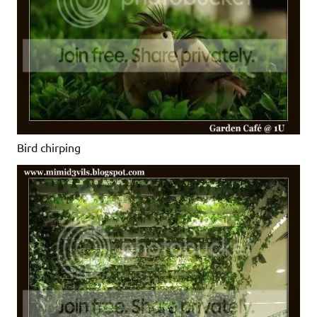
Bird chirping