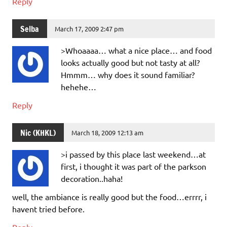
Reply
Selba
March 17, 2009 2:47 pm
>Whoaaaa… what a nice place… and food
looks actually good but not tasty at all?
Hmmm… why does it sound familiar?
hehehe…
Reply
Nic (KHKL)
March 18, 2009 12:13 am
>i passed by this place last weekend…at
first, i thought it was part of the parkson
decoration..haha!
well, the ambiance is really good but the food…errrr, i
havent tried before.
Reply