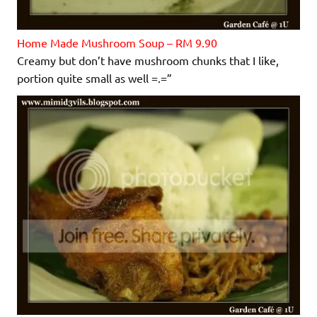
Home Made Mushroom Soup – RM 9.90
Creamy but don’t have mushroom chunks that I like,
portion quite small as well =.=”