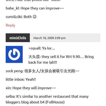
babe_kl: Hope they can improve~~
cumi&ciki: Both 😉
Reply
mimid3vils
March 18, 2009 2:09 pm
>squall: Ya lor…
大头霞: they sell it for RM 9.90… Bring
back for me lah!!!
sock peng: 很多女人/女孩会被吸引去光顾~~
little inbox: Yeah!!
xin: Hope they will improve~~
selba: It’s similar to another restaurant that many
bloggers blog about b4 (FullHouse)