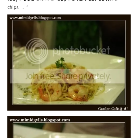
chips =.=”