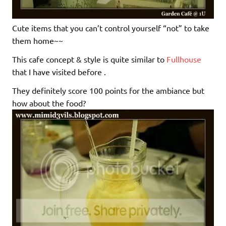
Cute items that you can’t control yourself “not” to take
them home~~
This cafe concept & style is quite similar to
Fullhouse
that I have visited before .
They definitely score 100 points for the ambiance but
how about the food?