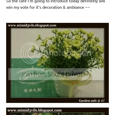
So the cafe I’m going to introduce today definitely will
win my vote for it’s decoration & ambiance ~~