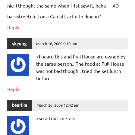
nic: I thought the same when I 1st saw it, haha~~ XD
backstreetgluttons: Can attract u to dine in?
Reply
vkeong
March 18, 2009 9:10 pm
>I heard this and Full House are owned by
the same person.. The food at Full House
was not bad though.. tried the set lunch
before
Reply
bearlim
March 20, 2009 12:42 am
>so attract me >.<