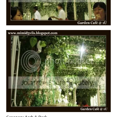
Greenery Arch & Rack