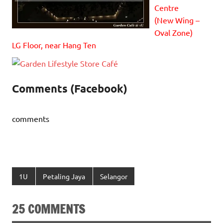
Centre
(New Wing –
Oval Zone)
LG Floor, near Hang Ten
Comments (Facebook)
comments
1U
Petaling Jaya
Selangor
25 COMMENTS