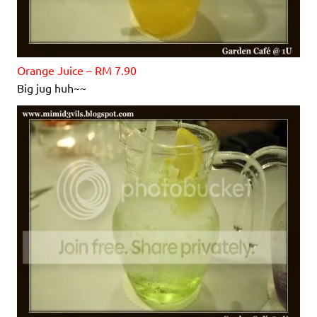
Orange Juice – RM 7.90
Big jug huh~~