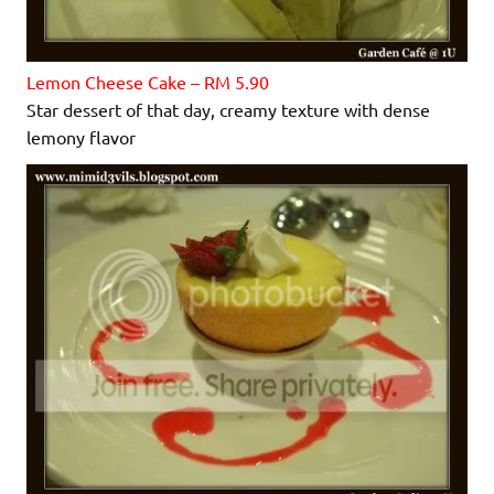
Lemon Cheese Cake – RM 5.90
Star dessert of that day, creamy texture with dense
lemony flavor