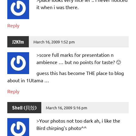
it when i was there.
Reply
J2Kfm
March 16, 2009 1:52 pm
>score full marks for presentation n
ambience … but no points for taste? 🙂
guess this has become THE place to blog
about in 1Utama …
Reply
Shell (貝殼)
March 16, 2009 5:16 pm
>Your photos not too dark ah, i like the
Bird chirping’s photo^^