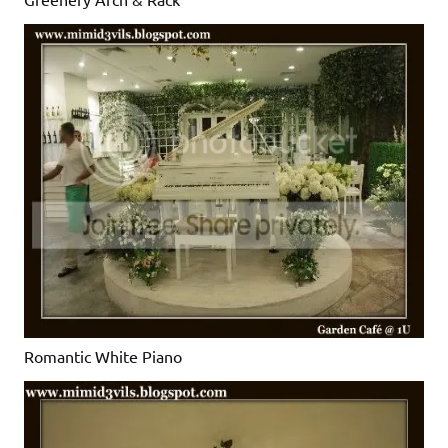
Romantic White Piano