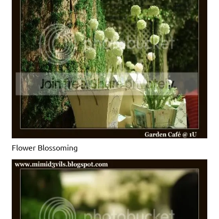
Flower Blossoming