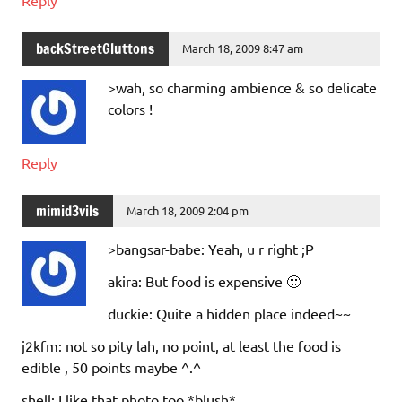
backStreetGluttons
March 18, 2009 8:47 am
>wah, so charming ambience & so delicate
colors !
Reply
mimid3vils
March 18, 2009 2:04 pm
>bangsar-babe: Yeah, u r right ;P
akira: But food is expensive 🙁
duckie: Quite a hidden place indeed~~
j2kfm: not so pity lah, no point, at least the food is
edible , 50 points maybe ^.^
shell: I like that photo too *blush*