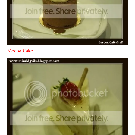
Mocha Cake