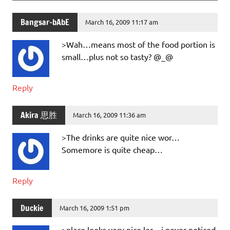
Bangsar-bAbE
March 16, 2009 11:17 am
>Wah…means most of the food portion is
small…plus not so tasty? @_@
Reply
Akira 思胜
March 16, 2009 11:36 am
>The drinks are quite nice wor…
Somemore is quite cheap…
Reply
Duckie
March 16, 2009 1:51 pm
>place looks very nice ler .. i never noticed