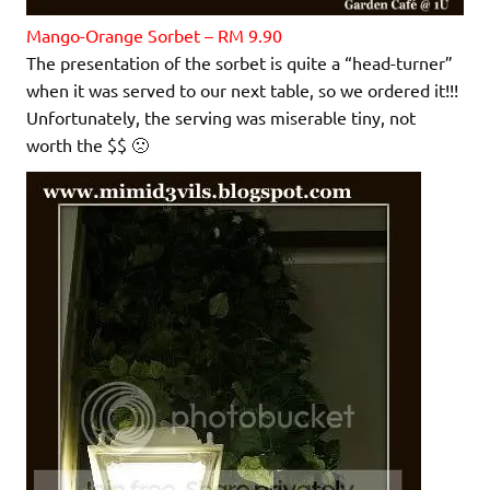
Mango-Orange Sorbet – RM 9.90
The presentation of the sorbet is quite a “head-turner”
when it was served to our next table, so we ordered it!!!
Unfortunately, the serving was miserable tiny, not
worth the $$ 🙁