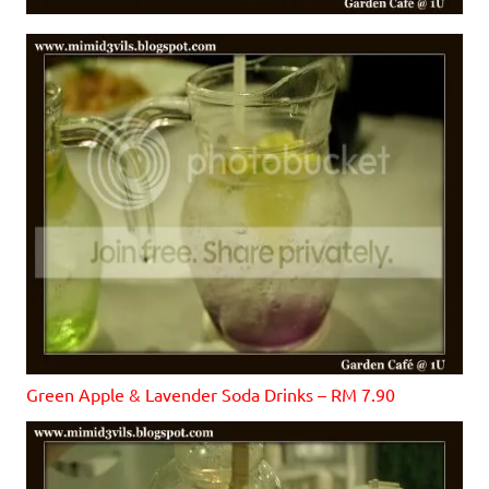
Green Apple & Lavender Soda Drinks – RM 7.90