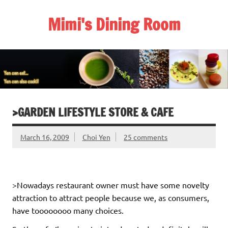
Skip
to
Mimi's Dining Room
content
>GARDEN LIFESTYLE STORE & CAFE
March 16, 2009
Choi Yen
25 comments
>Nowadays restaurant owner must have some novelty
attraction to attract people because we, as consumers,
have toooooooo many choices.