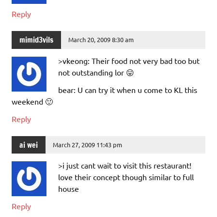
Reply
mimid3vils
March 20, 2009 8:30 am
>vkeong: Their food not very bad too but
not outstanding lor 😛
bear: U can try it when u come to KL this
weekend 🙂
Reply
ai wei
March 27, 2009 11:43 pm
>i just cant wait to visit this restaurant!
love their concept though similar to full
house
Reply