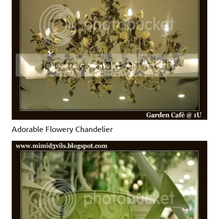
Adorable Flowery Chandelier