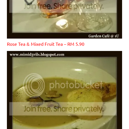
Rose Tea & Mixed Fruit Tea – RM 5.90