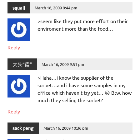
squall
March 16, 2009 9:44 pm
>seem like they put more effort on their
enviroment more than the food…
Reply
大头“霞”
March 16, 2009 9:51 pm
>Haha…i know the supplier of the
sorbet…and i have some samples in my
office which haven’t try yet… 😛 Btw, how
much they selling the sorbet?
Reply
sock peng
March 16, 2009 10:36 pm