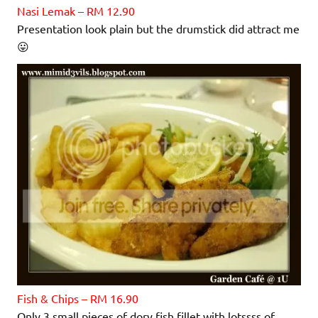
Nasi Lemak – RM 12.90
Presentation look plain but the drumstick did attract me
😛
Fish & Chips – RM 16.90
Only 3 small pieces of dory fish fillet with lotssss of