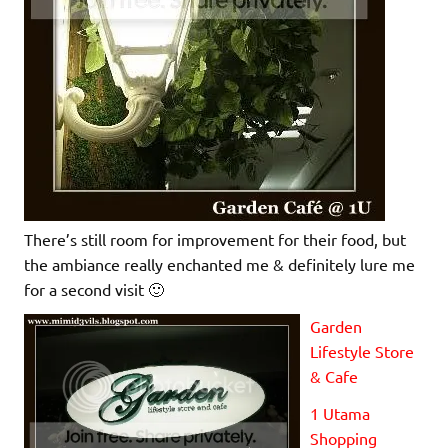
There’s still room for improvement for their food, but
the ambiance really enchanted me & definitely lure me
for a second visit 🙂
Garden
Lifestyle Store
& Cafe
1 Utama
Shopping