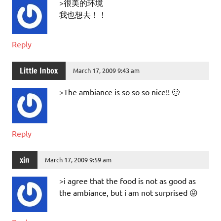
>很美的环境
我也想去！！
Reply
Little Inbox
March 17, 2009 9:43 am
>The ambiance is so so so nice!! 🙂
Reply
xin
March 17, 2009 9:59 am
>i agree that the food is not as good as
the ambiance, but i am not surprised 😛