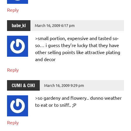
Reply
babe_kl
March 16, 2009 6:17 pm
>small portion, expensive and tasted so-
so… i guess they’re lucky that they have
other selling points like attractive plating
and decor
Reply
CUMI & CIKI
March 16, 2009 9:29 pm
>so gardeny and flowery.. dunno weather
to eat or to sniff.. ;P
Reply