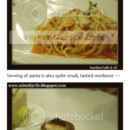
Serving of pasta is also quite small, tasted mediocre ~~