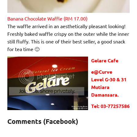
Banana Chocolate Waffle (RM 17.00)
The waffle arrived in an aesthetically pleasant looking!
Freshly baked waffle crispy on the outer while the inner
still fluffy. This is one of their best seller, a good snack
for tea time 🙂
Gelare Cafe
e@Curve
Level G-30 & 31
Mutiara
Damansara.
Tel: 03-77257586
Comments (Facebook)