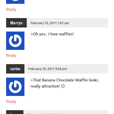
Reply
Merryn
February 10, 2011 1:01 am
>Oh yes.. I love waffles!
Reply
cariso
February 10, 2011 9:59 pm
>That Banana Chocolate Waffle looks
really attractive! 🙂
Reply