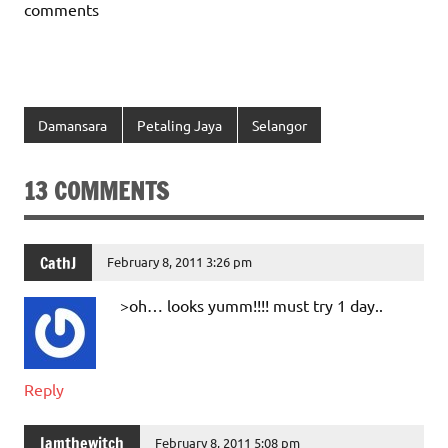
comments
Damansara
Petaling Jaya
Selangor
13 COMMENTS
CathJ
February 8, 2011 3:26 pm
>oh… looks yumm!!!! must try 1 day..
Reply
Iamthewitch
February 8, 2011 5:08 pm