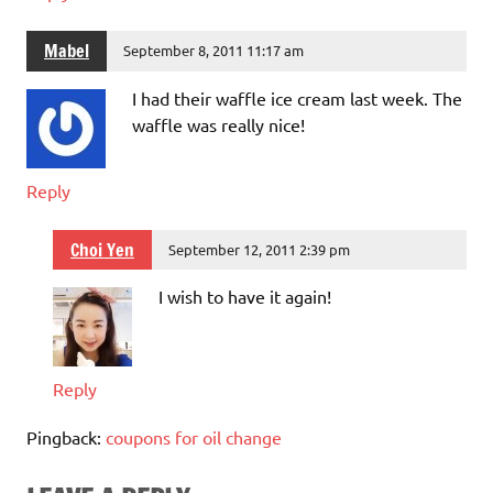
Mabel
September 8, 2011 11:17 am
I had their waffle ice cream last week. The
waffle was really nice!
Reply
Choi Yen
September 12, 2011 2:39 pm
I wish to have it again!
Reply
Pingback:
coupons for oil change