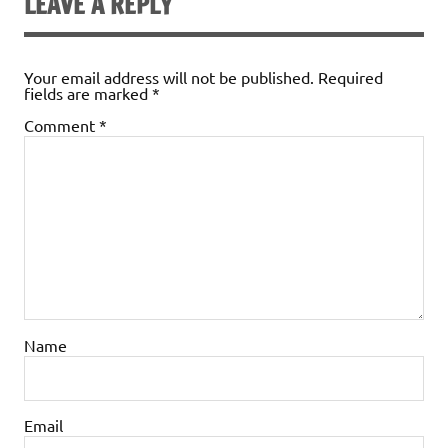
LEAVE A REPLY
Your email address will not be published.
Required
fields are marked
*
Comment
*
Name
Email