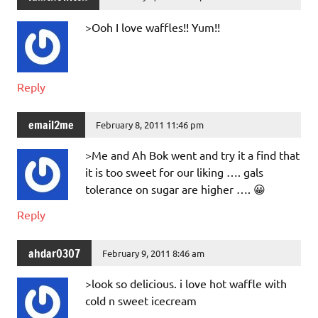
>Ooh I love waffles!! Yum!!
Reply
email2me
February 8, 2011 11:46 pm
>Me and Ah Bok went and try it a find that
it is too sweet for our liking …. gals
tolerance on sugar are higher …. 😀
Reply
ahdar0307
February 9, 2011 8:46 am
>look so delicious. i love hot waffle with
cold n sweet icecream