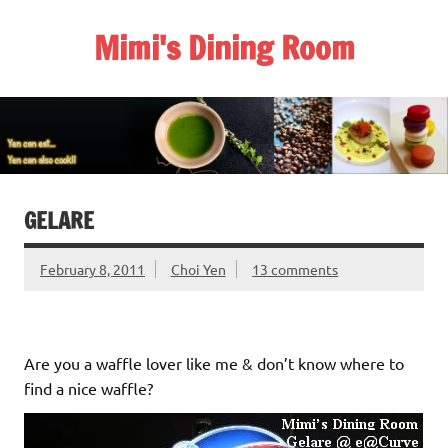
Skip
to
Mimi's Dining Room
content
GELARE
February 8, 2011
Choi Yen
13 comments
Are you a waffle lover like me & don’t know where to
find a nice waffle?