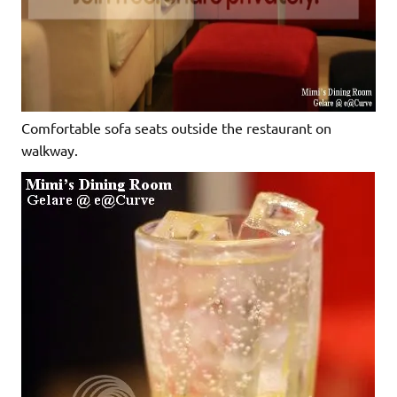
Comfortable sofa seats outside the restaurant on
walkway.