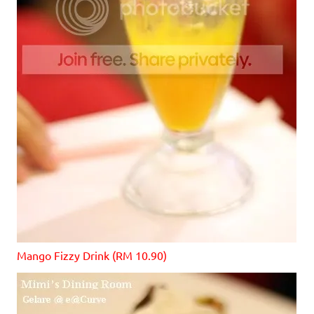
Mango Fizzy Drink (RM 10.90)