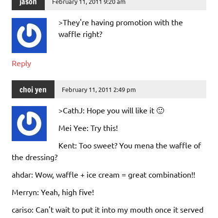
jason
February 11, 2011 9:20 am
>They're having promotion with the
waffle right?
Reply
choi yen
February 11, 2011 2:49 pm
>CathJ: Hope you will like it 🙂
Mei Yee: Try this!
Kent: Too sweet? You mena the waffle of
the dressing?
ahdar: Wow, waffle + ice cream = great combination!!
Merryn: Yeah, high five!
cariso: Can't wait to put it into my mouth once it served