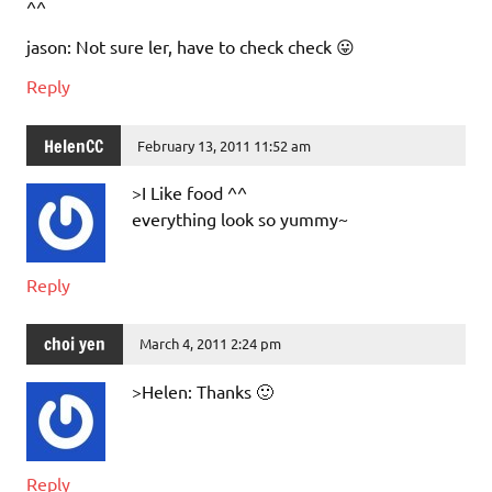
^^
jason: Not sure ler, have to check check 😛
Reply
HelenCC
February 13, 2011 11:52 am
>I Like food ^^
everything look so yummy~
Reply
choi yen
March 4, 2011 2:24 pm
>Helen: Thanks 🙂
Reply