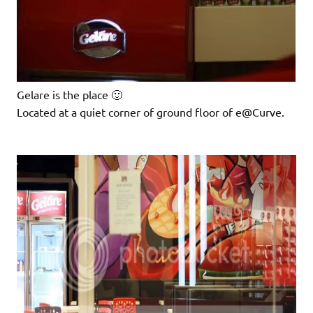
Gelare is the place 🙂
Located at a quiet corner of ground floor of e@Curve.