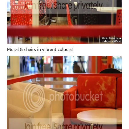
Mural & chairs in vibrant colours!