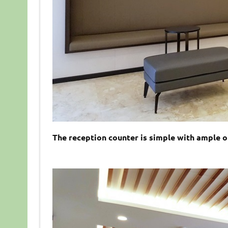
The reception counter is simple with ample of