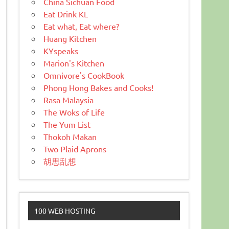
China Sichuan Food
Eat Drink KL
Eat what, Eat where?
Huang Kitchen
KYspeaks
Marion's Kitchen
Omnivore's CookBook
Phong Hong Bakes and Cooks!
Rasa Malaysia
The Woks of Life
The Yum List
Thokoh Makan
Two Plaid Aprons
胡思乱想
100 WEB HOSTING