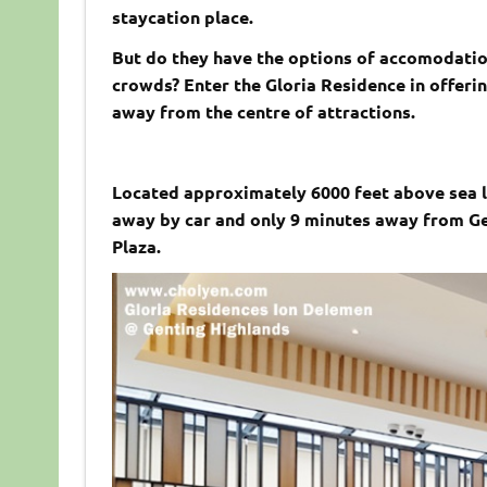
staycation place.
But do they have the options of accomodation
crowds? Enter the Gloria Residence in offeri
away from the centre of attractions.
Located approximately 6000 feet above sea l
away by car and only 9 minutes away from Ge
Plaza.