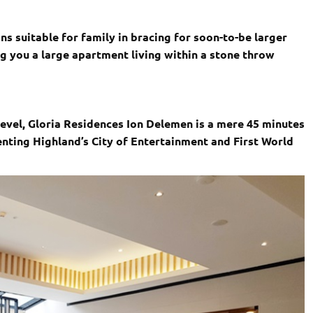
s suitable for family in bracing for soon-to-be larger
ng you a large apartment living within a stone throw
evel, Gloria Residences Ion Delemen is a mere 45 minutes
nting Highland’s City of Entertainment and First World