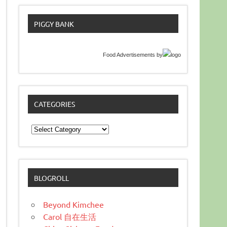
PIGGY BANK
Food Advertisements
by
CATEGORIES
Categories
BLOGROLL
Beyond Kimchee
Carol 自在生活