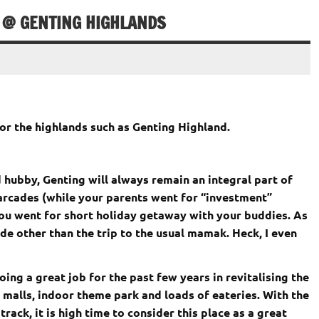
 @ GENTING HIGHLANDS
for the highlands such as Genting Highland.
d hubby, Genting will always remain an integral part of
r arcades (while your parents went for “investment”
 you went for short holiday getaway with your buddies. As
ide other than the trip to the usual mamak. Heck, I even
g a great job for the past few years in revitalising the
 malls, indoor theme park and loads of eateries. With the
ack, it is high time to consider this place as a great