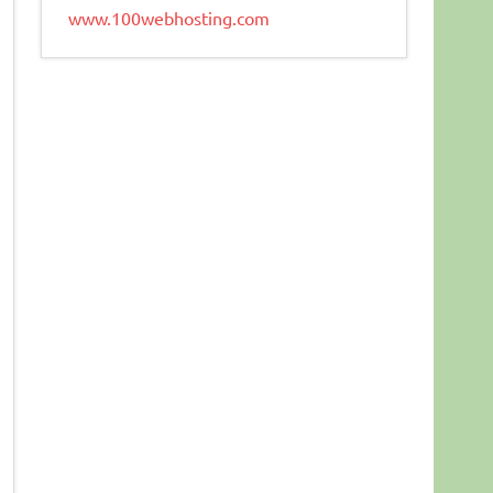
www.100webhosting.com