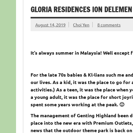
GLORIA RESIDENCES ION DELEMEN
August 14, 2019
Choi Yen
8 comments
It’s always summer in Malaysia! Well except 
For the late 70s babies & Kl-lians such me an
our lives. As a kid, it was the place to go fo
activities.) As a teen, it was the place when
a young adult, it was the place for short joyr
spent some years working at the peak. 🙂
The management of Genting Highland been doin
place into the new era with Premium Outlets,
news that the outdoor theme park is back on tr