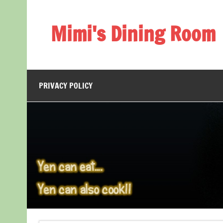
Skip
to
content
Mimi's Dining Room
PRIVACY POLICY