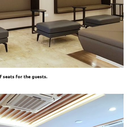
 seats for the guests.