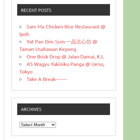
RECENT POSTS
Sam Ma Chicken Rice Restaurant @
Ipoh
Yat Pan Dim Sum 一品点心坊 @
Taman Usahawan Kepong
One Brick Drop @ Jalan Damai, K.L
A5 Wagyu Yakiniku Panga @ Ueno,
Tokyo
Take A Break~~~~
ARCHIVES
Archives