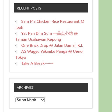
RECENT POSTS
Sam Ma Chicken Rice Restaurant @
Ipoh
Yat Pan Dim Sum 一品点心坊 @
Taman Usahawan Kepong
One Brick Drop @ Jalan Damai, K.L
A5 Wagyu Yakiniku Panga @ Ueno,
Tokyo
Take A Break~~~~
ARCHIVES
Archives