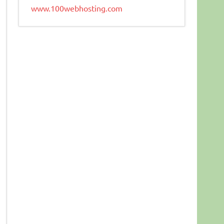
www.100webhosting.com