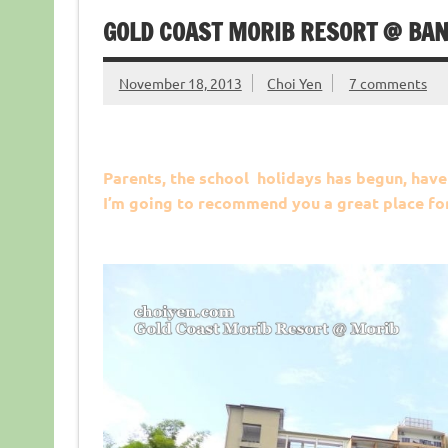
GOLD COAST MORIB RESORT @ BAN
November 18, 2013
Choi Yen
7 comments
Parents, the school holidays has begun, have
I’m going to recommend you a great place for 