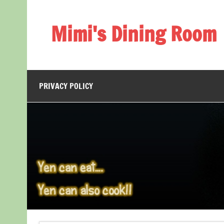
Skip
to
content
Mimi's Dining Room
PRIVACY POLICY