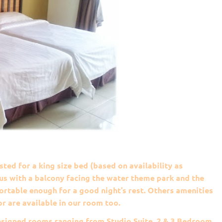
ted for a king size bed (based on availability as
s with a balcony facing the water theme park and the
rtable enough for a good night’s rest. Others amenities
or are available in our room too.
esigned rooms ranging from Studio Suite, 2 & 3 Bedroom