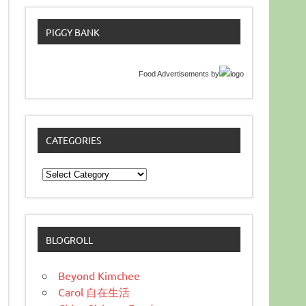
PIGGY BANK
Food Advertisements
by
CATEGORIES
Categories
BLOGROLL
Beyond Kimchee
Carol 自在生活