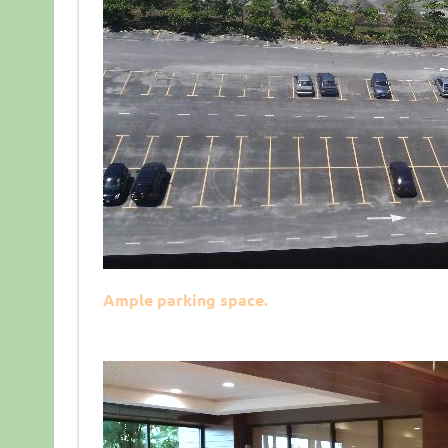
Ample parking space.