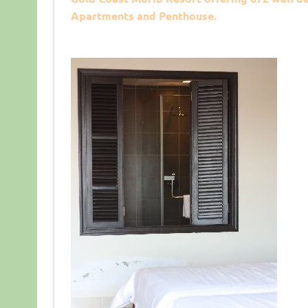
Apartments and Penthouse.