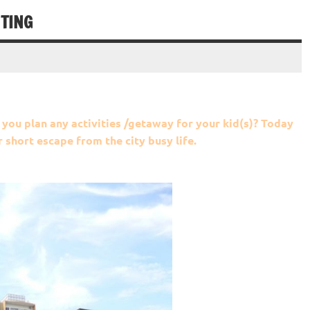
TING
 you plan any activities /getaway for your kid(s)? Today
short escape from the city busy life.