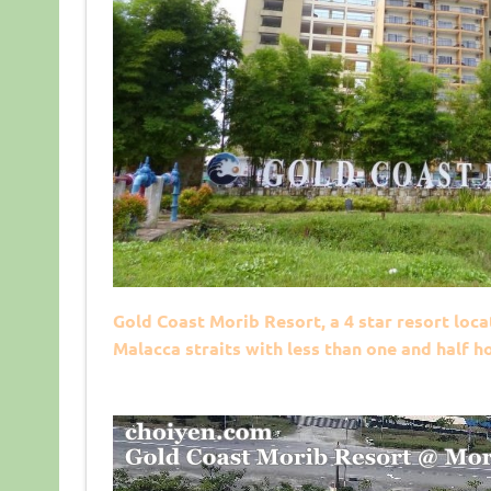
Gold Coast Morib Resort, a 4 star resort loca
Malacca straits with less than one and half 