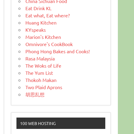
China Sichuan Food
Eat Drink KL
Eat what, Eat where?
Huang Kitchen
KYspeaks
Marion's Kitchen
Omnivore's CookBook
Phong Hong Bakes and Cooks!
Rasa Malaysia
The Woks of Life
The Yum List
Thokoh Makan
Two Plaid Aprons
胡思乱想
100 WEB HOSTING