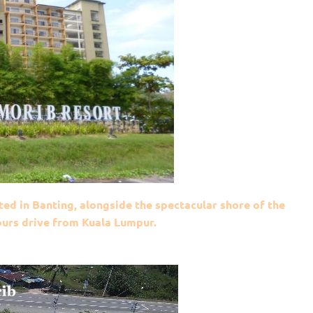
ted in Banting, alongside the spectacular shore of the
hours drive from Kuala Lumpur.