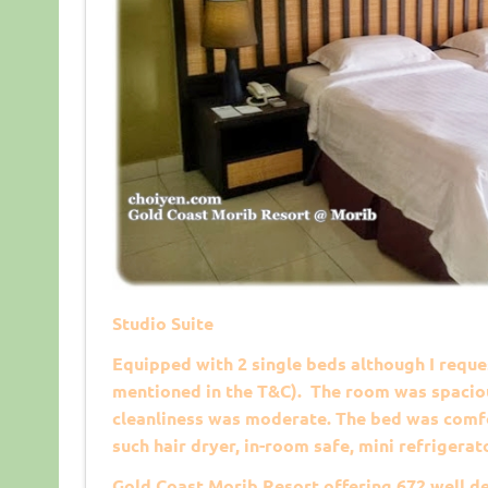
Studio Suite
Equipped with 2 single beds although I reques
mentioned in the T&C). The room was spaciou
cleanliness was moderate. The bed was comfo
such hair dryer, in-room safe, mini refrigerat
Gold Coast Morib Resort offering 672 well d