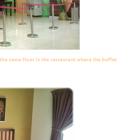
 the same floor is the restaurant where the buffet