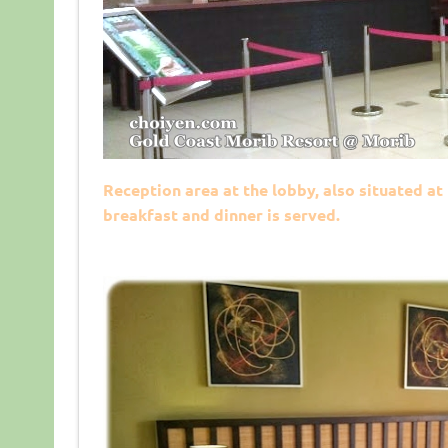
Reception area at the lobby, also situated at
breakfast and dinner is served.