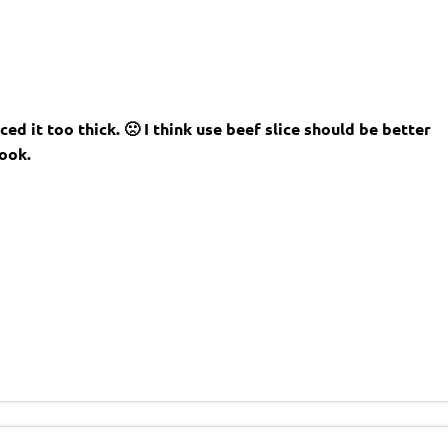
ed it too thick. 🙁 I think use beef slice should be better
ook.