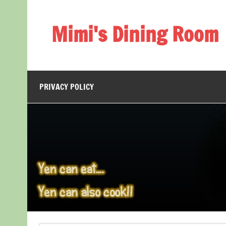
Skip
to
content
Mimi's Dining Room
PRIVACY POLICY