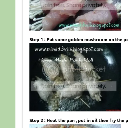
Step 1 : Put some golden mushroom on the pork 
Step 2 : Heat the pan , put in oil then fry the p