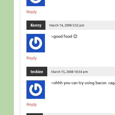
Reply
Kenny
March 14, 2008 5:52 pm
>good food 😉
Reply
teckiee
March 15, 2008 10:54 pm
>ohhh you can try using bacon. cag
Reply