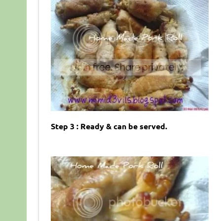
Step 3 : Ready & can be served.