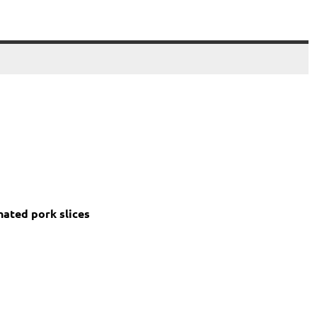
nated pork slices