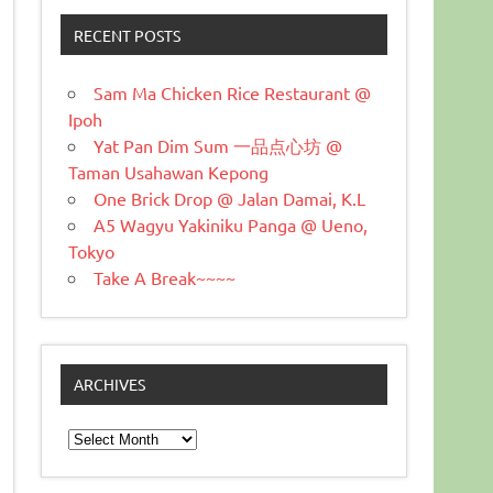
RECENT POSTS
Sam Ma Chicken Rice Restaurant @
Ipoh
Yat Pan Dim Sum 一品点心坊 @
Taman Usahawan Kepong
One Brick Drop @ Jalan Damai, K.L
A5 Wagyu Yakiniku Panga @ Ueno,
Tokyo
Take A Break~~~~
ARCHIVES
Archives