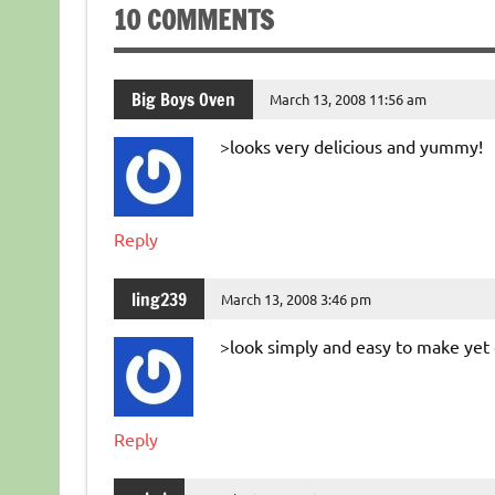
10 COMMENTS
Big Boys Oven
March 13, 2008 11:56 am
>looks very delicious and yummy!
Reply
ling239
March 13, 2008 3:46 pm
>look simply and easy to make yet 
Reply