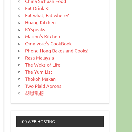
China Sichuan Food
Eat Drink KL
Eat what, Eat where?
Huang Kitchen
KYspeaks
Marion's Kitchen
Omnivore's CookBook
Phong Hong Bakes and Cooks!
Rasa Malaysia
The Woks of Life
The Yum List
Thokoh Makan
Two Plaid Aprons
胡思乱想
100 WEB HOSTING