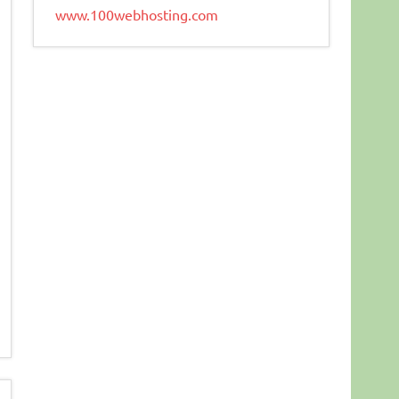
www.100webhosting.com