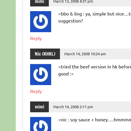
mimi
March 13, 2008 4:31 pm
>bbo & ling : ya, simple but nice…
suggestion?
Reply
Nic (KHKL)
March 14, 2008 10:24 am
>tried the beef version in hk bef
good :>
Reply
mimi
March 14, 2008 2:11 pm
>nic : soy sauce + honey….hmmmm w