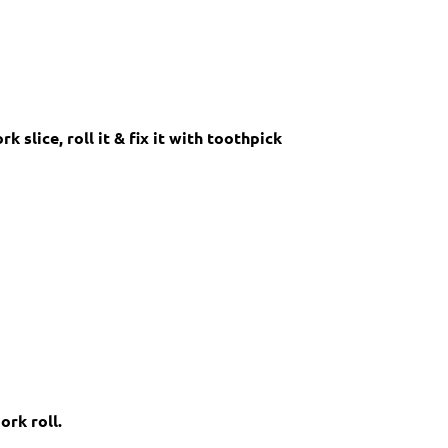
slice, roll it & fix it with toothpick
ork roll.