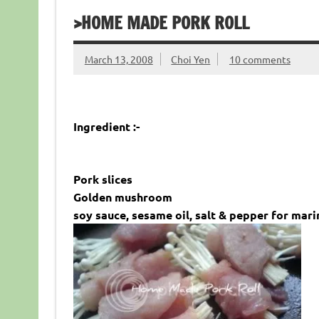
>HOME MADE PORK ROLL
March 13, 2008
Choi Yen
10 comments
Ingredient :-
Pork slices
Golden mushroom
soy sauce, sesame oil, salt & pepper for mari