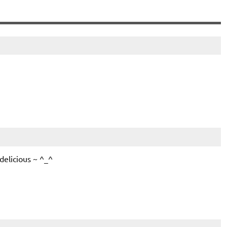
delicious ~ ^_^