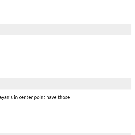
ayan’s in center point have those