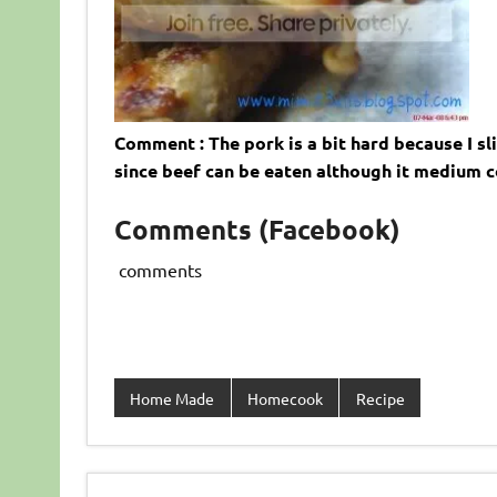
Comment : The pork is a bit hard because I slic
since beef can be eaten although it medium c
Comments (Facebook)
comments
Home Made
Homecook
Recipe