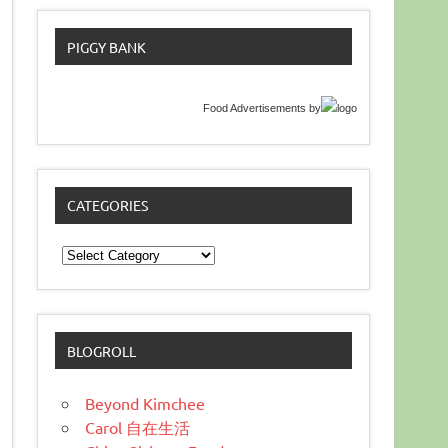
PIGGY BANK
Food Advertisements
by
CATEGORIES
Categories
BLOGROLL
Beyond Kimchee
Carol 自在生活