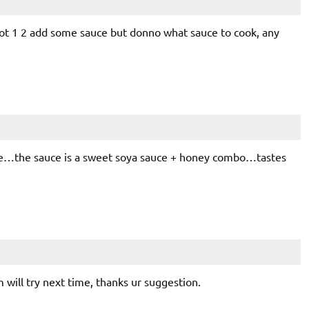
tot 1 2 add some sauce but donno what sauce to cook, any
ore…the sauce is a sweet soya sauce + honey combo…tastes
ill try next time, thanks ur suggestion.