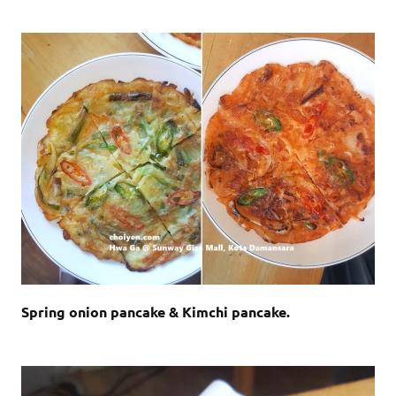
Spring onion pancake & Kimchi pancake.