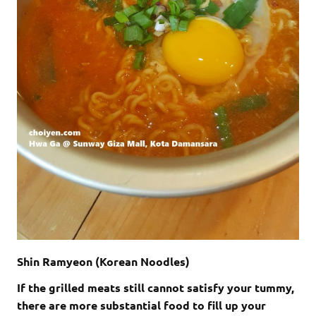
Shin Ramyeon (Korean Noodles)
If the grilled meats still cannot satisfy your tummy,
there are more substantial food to fill up your