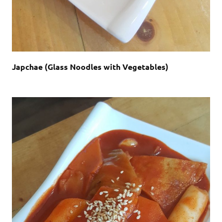
Japchae (Glass Noodles with Vegetables)