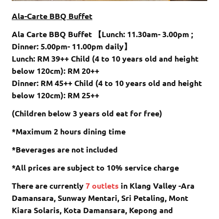
Ala-Carte BBQ Buffet
Ala Carte BBQ Buffet 【Lunch: 11.30am- 3.00pm ;
Dinner: 5.00pm- 11.00pm daily】
Lunch: RM 39++ Child (4 to 10 years old and height
below 120cm): RM 20++
Dinner: RM 45++ Child (4 to 10 years old and height
below 120cm): RM 25++
(Children below 3 years old eat for free)
*Maximum 2 hours dining time
*Beverages are not included
*All prices are subject to 10% service charge
There are currently
7 outlets
in Klang Valley -Ara
Damansara, Sunway Mentari, Sri Petaling, Mont
Kiara Solaris, Kota Damansara, Kepong and