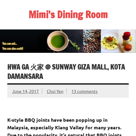
Skip
to
Mimi's Dining Room
content
HWA GA 火家 @ SUNWAY GIZA MALL, KOTA
DAMANSARA
June 14, 2017
Choi Yen
13 comments
K-style BBQ joints have been popping up in
Malaysia, especially Klang Valley for many years.
Due to the popularity, it’s natural that BBQ joints