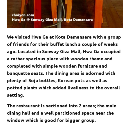
We visited Hwa Ga at Kota Damansara with a group
of friends for their buffet lunch a couple of weeks
ago. Located in Sunway Giza Mall, Hwa Ga occupied
a rather spacious place with wooden theme and
completed with simple wooden furniture and
banquette seats
. The dining area is adorned with
plenty of Soju bottles, Korean pots as well as
potted plants which added liveliness to the overall
setting.
The restaurant is sectioned into 2 areas; the main
dining hall and a well partitioned space near the
window which is good for bigger group.