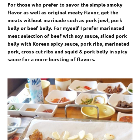
For those who prefer to savor the simple smoky
flavor as well as original meaty flavor, get the
meats without marinade such as pork jowl, pork
belly or beef belly. For myself I prefer marinated
meat selection of beef with soy sauce, sliced pork
belly with Korean spicy sauce, pork ribs, marinated
pork, cross cut ribs and squid & pork belly in spicy
sauce for a more bursting of flavors.