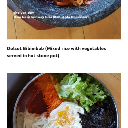
Dolsot Bibimbab (Mixed rice with vegetables
served in hot stone pot)