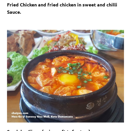
Fried Chicken and fried chicken in sweet and chilli
Sauce.