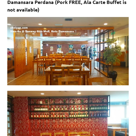
Damansara Perdana (Pork FREE, Ala Carte Buffet is
not available)