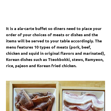
It is a ala-carte buffet so diners need to place your
order of your choices of meats or dishes and the
items will be served to your table accordingly. The
menu features 10 types of meats (pork, beef,
chicken and squid in original flavors and marinated),
Korean dishes such as Tteokbokki, stews, Ramyeon,
rice, pajeon and Korean fried chicken.