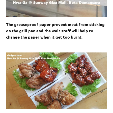
The greaseproof paper prevent meat from sticking
on the grill pan and the wait staff will help to
change the paper when it get too burnt.