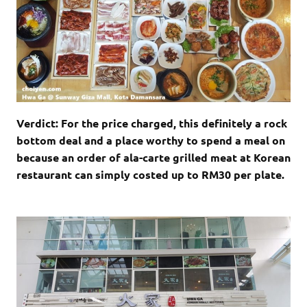
Verdict: For the price charged, this definitely a rock
bottom deal and a place worthy to spend a meal on
because an order of ala-carte grilled meat at Korean
restaurant can simply costed up to RM30 per plate.