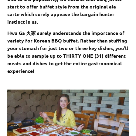
start to offer buffet style from the original ala-
carte which surely appease the bargain hunter
instinct in us.
Hwa Ga 火家 surely understands the importance of
variety for Korean BBQ buffet. Rather than stuffing
your stomach for just two or three key dishes, you’ll
be able to sample up to THIRTY ONE (31) different
meats and dishes to get the entire gastronomical
experience!