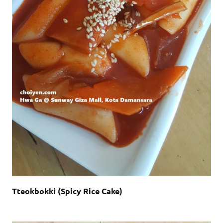
Tteokbokki (Spicy Rice Cake)