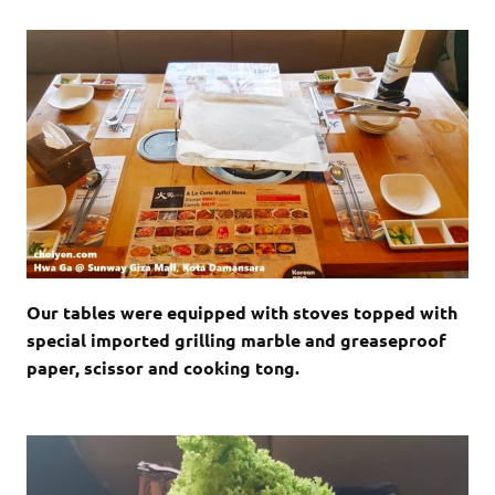
Our tables were equipped with stoves topped with
special imported grilling marble and
greaseproof
paper
, scissor and cooking tong.