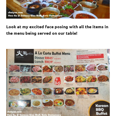
Look at my excited face posing with all the items in
the menu being served on our table!