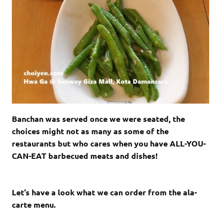
Banchan was served once we were seated, the
choices might not as many as some of the
restaurants but who cares when you have ALL-YOU-
CAN-EAT barbecued meats and dishes!
Let’s have a look what we can order from the ala-
carte menu.