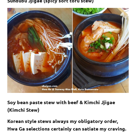
Sundubu Jjigae (spicy soft tofu stew)
Soy bean paste stew with beef & Kimchi Jjigae
(Kimchi Stew)
Korean style stews always my obligatory order,
Hwa Ga selections certainly can satiate my craving.