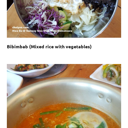
Bibimbab (Mixed rice with vegetables)