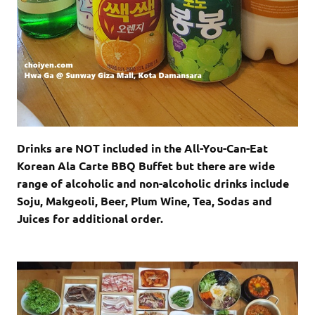
Drinks are NOT included in the All-You-Can-Eat
Korean Ala Carte BBQ Buffet but there are wide
range of alcoholic and non-alcoholic drinks include
Soju, Makgeoli, Beer, Plum Wine, Tea, Sodas and
Juices for additional order.