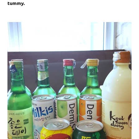
tummy.