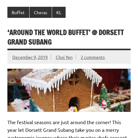
Buffet
Cheras
KL
‘AROUND THE WORLD BUFFET’ @ DORSETT
GRAND SUBANG
December 9, 2019
Choi Yen
2 comments
The festival seasons are just around the corner! This
year let Dorsett Grand Subang take you on a merry
gastronomic journey where their master chefs present