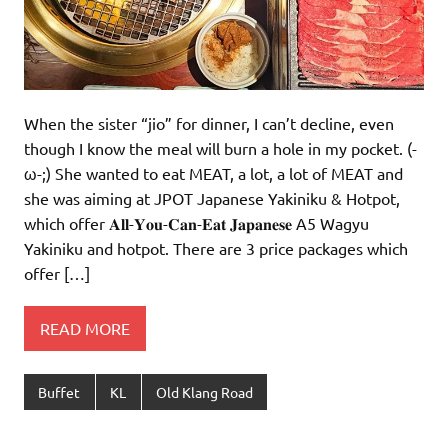
When the sister “jio” for dinner, I can’t decline, even
though I know the meal will burn a hole in my pocket. (-
ω-;) She wanted to eat MEAT, a lot, a lot of MEAT and
she was aiming at JPOT Japanese Yakiniku & Hotpot,
which offer 𝐀𝐥𝐥-𝐘𝐨𝐮-𝐂𝐚𝐧-𝐄𝐚𝐭 𝐉𝐚𝐩𝐚𝐧𝐞𝐬𝐞 A5 Wagyu
Yakiniku and hotpot. There are 3 price packages which
offer […]
READ MORE
Buffet
KL
Old Klang Road