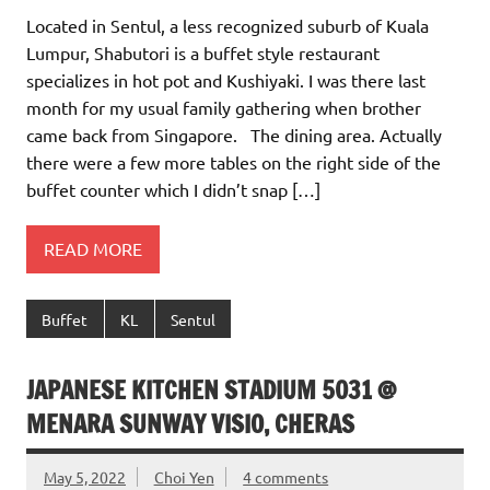
Located in Sentul, a less recognized suburb of Kuala
Lumpur, Shabutori is a buffet style restaurant
specializes in hot pot and Kushiyaki. I was there last
month for my usual family gathering when brother
came back from Singapore. The dining area. Actually
there were a few more tables on the right side of the
buffet counter which I didn’t snap […]
READ MORE
Buffet
KL
Sentul
JAPANESE KITCHEN STADIUM 5031 @
MENARA SUNWAY VISIO, CHERAS
May 5, 2022
Choi Yen
4 comments