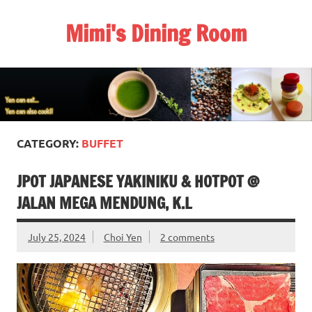
Skip
to
Mimi's Dining Room
content
CATEGORY:
BUFFET
JPOT JAPANESE YAKINIKU & HOTPOT @
JALAN MEGA MENDUNG, K.L
July 25, 2024
Choi Yen
2 comments