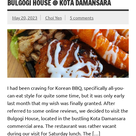
BULGOGI HOUSE @ KOTA DAMANSARA
May 20, 2023
Choi Yen
5 comments
I had been craving for Korean BBQ, specifically all-you-
can-eat style for quite some time, but it was only early
last month that my wish was finally granted. After
referred to some online reviews, we decided to visit the
Bulgogi House, located in the bustling Kota Damansara
commercial area. The restaurant was rather vacant
during our visit for Saturday lunch. The […]