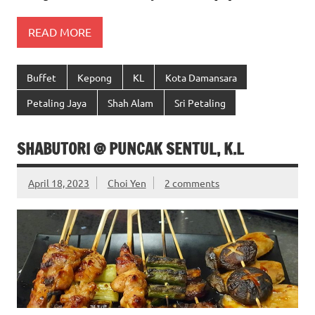
READ MORE
Buffet
Kepong
KL
Kota Damansara
Petaling Jaya
Shah Alam
Sri Petaling
SHABUTORI @ PUNCAK SENTUL, K.L
April 18, 2023
Choi Yen
2 comments