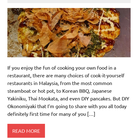
If you enjoy the fun of cooking your own food in a
restaurant, there are many choices of cook-it-yourself
restaurants in Malaysia, from the most common
steamboat or hot pot, to Korean BBQ, Japanese
Yakiniku, Thai Mookata, and even DIY pancakes. But DIY
Okonomiyaki that I’m going to share with you all today
definitely first time for many of you […]
READ MORE