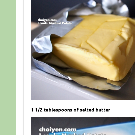
1 1/2 tablespoons of salted butter