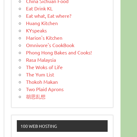
China Sichuan Food
Eat Drink KL
Eat what, Eat where?
Huang Kitchen
KYspeaks
Marion's Kitchen
Omnivore's CookBook
Phong Hong Bakes and Cooks!
Rasa Malaysia
The Woks of Life
The Yum List
Thokoh Makan
Two Plaid Aprons
胡思乱想
100 WEB HOSTING