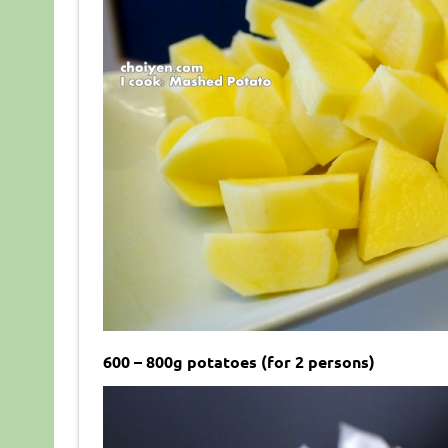
600 – 800g potatoes (for 2 persons)