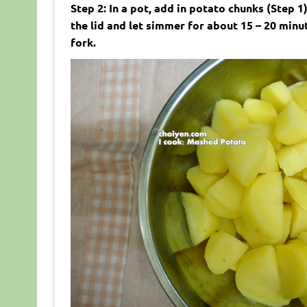
Step 2: In a pot, add in potato chunks (Step
the lid and let simmer for about 15 – 20 minu
fork.