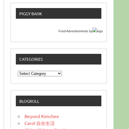
PIGGY BANK
Food Advertisements
by
CATEGORIES
Categories
BLOGROLL
Beyond Kimchee
Carol 自在生活