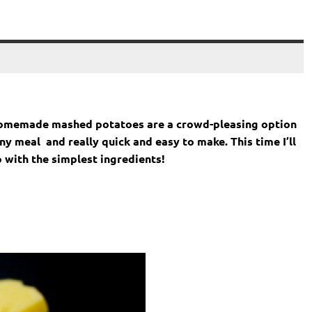
Homemade mashed potatoes are a crowd-pleasing option
 meal and really quick and easy to make. This time I’ll
 with the simplest ingredients!