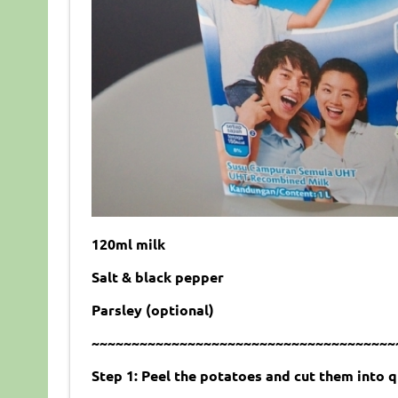
120ml milk
Salt & black pepper
Parsley (optional)
~~~~~~~~~~~~~~~~~~~~~~~~~~~~~~~~~~~~~~
Step 1: Peel the potatoes and cut them into q