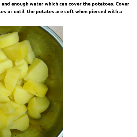
 1) and enough water which can cover the potatoes. Cover
tes or until the potates are soft when pierced with a