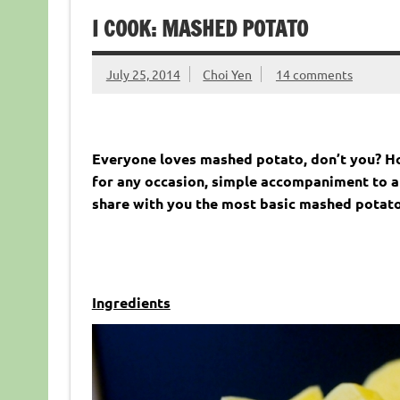
I COOK: MASHED POTATO
July 25, 2014
Choi Yen
14 comments
Everyone loves mashed potato, don’t you? 
for any occasion,
simple accompaniment to any
share with you the most basic mashed potato
Ingredients