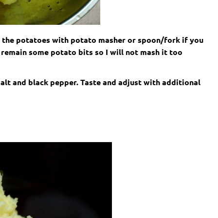
 the potatoes with potato masher or spoon/fork if you
remain some potato bits so I will not mash it too
 salt and black pepper. Taste and adjust with additional