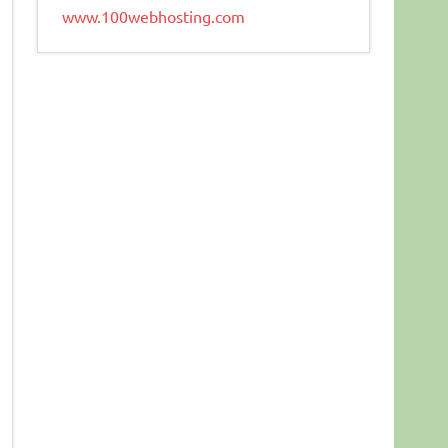
www.100webhosting.com