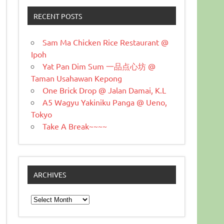
RECENT POSTS
Sam Ma Chicken Rice Restaurant @
Ipoh
Yat Pan Dim Sum 一品点心坊 @
Taman Usahawan Kepong
One Brick Drop @ Jalan Damai, K.L
A5 Wagyu Yakiniku Panga @ Ueno,
Tokyo
Take A Break~~~~
ARCHIVES
Archives