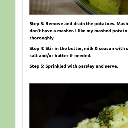
Step 3: Remove and drain the potatoes. Mash
don’t have a masher. I like my mashed potato 
thoroughly.
Step 4: Stir in the butter, milk & season with
salt and/or butter if needed.
Step 5: Sprinkled with parsley and serve.