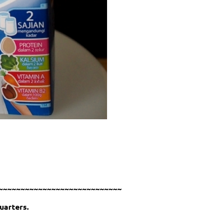
~~~~~~~~~~~~~~~~~~~~~~~~~~~~
uarters.