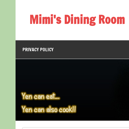
Skip
to
content
Mimi's Dining Room
PRIVACY POLICY