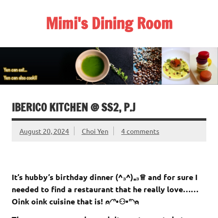
Skip
to
Mimi's Dining Room
content
IBERICO KITCHEN @ SS2, P.J
August 20, 2024
Choi Yen
4 comments
It’s hubby’s birthday dinner (^₃^)₌₃♕ and for sure I
needed to find a restaurant that he really love……
Oink oink cuisine that is! ⍝◜ᐢ•⚇•ᐢ◝⍝