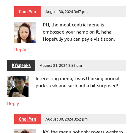
Choi Yen
August 30, 2024 3:47 pm
PH, the meat centric menu is
embossed your name on it, haha!
Hopefully you can pay a visit soon.
Reply
KYspeaks
August 21, 2024 2:52 pm
Interesting menu, I was thinking normal
pork steak and such but a bit surprised!
Reply
Choi Yen
August 30, 2024 3:52 pm
KY, the menu not only covers western