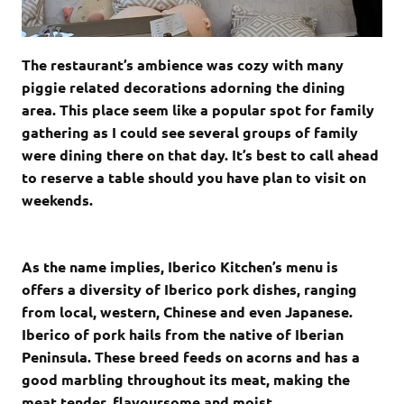
The restaurant’s ambience was cozy with many
piggie related decorations adorning the dining
area. This place seem like a popular spot for family
gathering as I could see several groups of family
were dining there on that day. It’s best to call ahead
to reserve a table should you have plan to visit on
weekends.
As the name implies, Iberico Kitchen’s menu is
offers a diversity of Iberico pork dishes, ranging
from local, western, Chinese and even Japanese.
Iberico of pork hails from the native of Iberian
Peninsula. These breed feeds on acorns and has a
good marbling throughout its meat, making the
meat tender, flavoursome and moist.