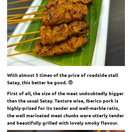
With almost 5 times of the price of roadside stall
Satay, this better be good. 🤨
First of all, the size of the meat undoubtedly bigger
than the usual Satay. Texture wise, Iberico pork is
highly-prized for its tender and well-marble ratio,
the well marinated meat chunks were utterly tender
and beautifully grilled with lovely smoky flavour.