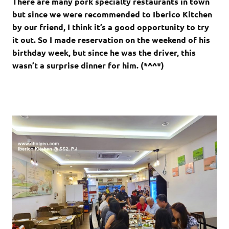
There are many pork specialty restaurants in town
but since we were recommended to Iberico Kitchen
by our friend, I think it’s a good opportunity to try
it out. So I made reservation on the weekend of his
birthday week, but since he was the driver, this
wasn’t a surprise dinner for him. (*^^*)