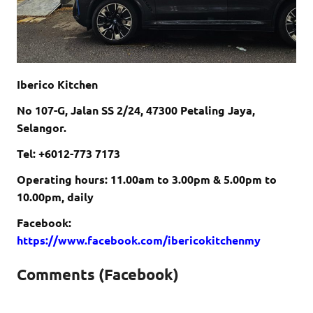
Iberico Kitchen
No 107-G, Jalan SS 2/24, 47300 Petaling Jaya,
Selangor.
Tel: +6012-773 7173
Operating hours:
11.00am to 3.00pm &
5.00pm to
10.00pm, daily
Facebook:
https://www.facebook.com/ibericokitchenmy
Comments (Facebook)