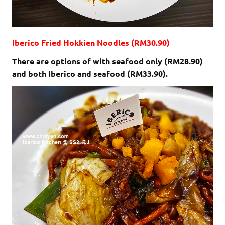
Iberico Fried Hokkien Noodles (RM30.90)
There are options of with seafood only (RM28.90)
and both Iberico and seafood (RM33.90).