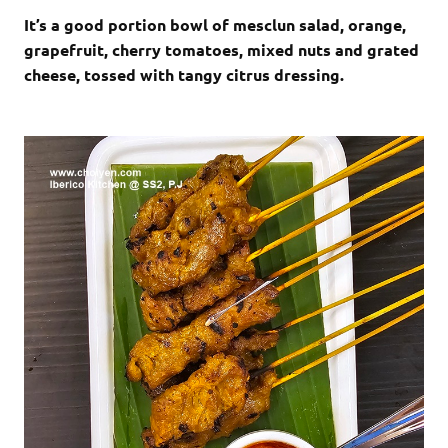
It’s a good portion bowl of mesclun salad, orange,
grapefruit, cherry tomatoes, mixed nuts and grated
cheese, tossed with tangy citrus dressing.