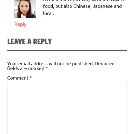
food, but also Chinese, Japanese and
local.
Reply
LEAVE A REPLY
Your email address will not be published.
Required
fields are marked
*
Comment
*