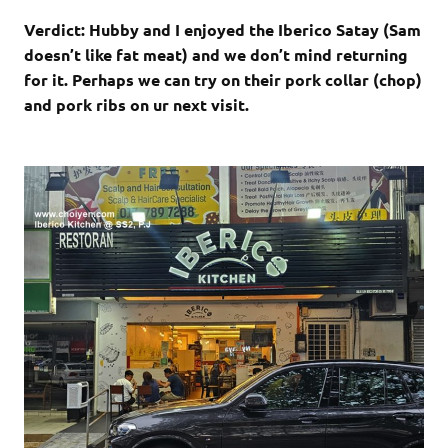
Verdict: Hubby and I enjoyed the Iberico Satay (Sam
doesn’t like fat meat) and we don’t mind returning
for it. Perhaps we can try on their pork collar (chop)
and pork ribs on ur next visit.