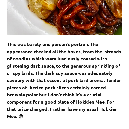
This was barely one person’s portion. The
appearance checked all the boxes, from the strands
of noodles which were lusciously coated with
glistening dark sauce, to the generous sprinkling of
crispy lards. The dark soy sauce was adequately
savoury with that essential pork lard aroma. Tender
pieces of Iberico pork slices certainly earned
brownie point but I don’t think it’s a crucial
component for a good plate of Hokkien Mee. For
that price charged, I rather have my usual Hokkien
Mee. 😛