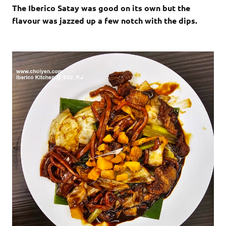
The Iberico Satay was good on its own but the
flavour was jazzed up a few notch with the dips.