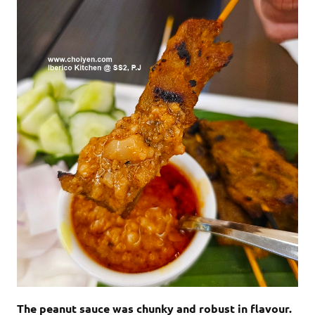
The peanut sauce was chunky and robust in flavour.