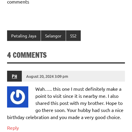
comments
Petaling Jaya
Selangor
SS2
4 COMMENTS
PH
August 20, 2024 3:09 pm
Wah….. this one I must definitely make a
point to visit since it is nearby me. I also
shared this post with my brother. Hope to
go there soon. Your hubby had such a nice
birthday celebration and you made a very good choice.
Reply