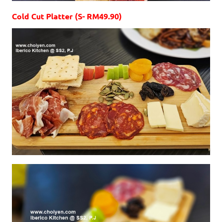
Cold Cut Platter (S- RM49.90)