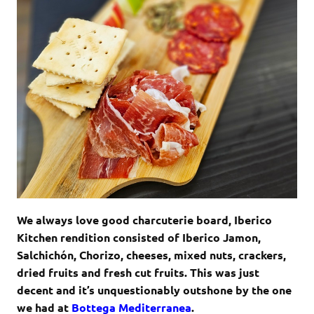
We always love good charcuterie board, Iberico
Kitchen rendition consisted of Iberico Jamon,
Salchichón, Chorizo, cheeses, mixed nuts, crackers,
dried fruits and fresh cut fruits. This was just
decent and it’s unquestionably outshone by the one
we had at
Bottega Mediterranea
.