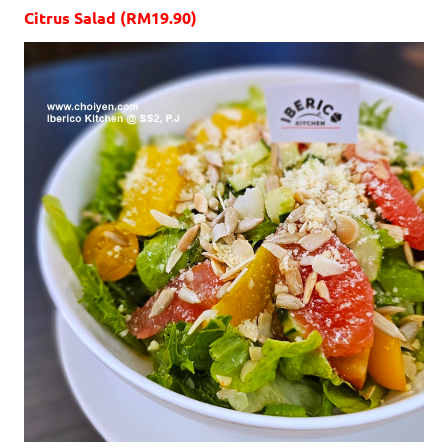
Citrus Salad (RM19.90)