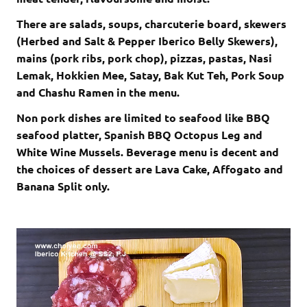
There are salads, soups, charcuterie board, skewers
(Herbed and Salt & Pepper Iberico Belly Skewers),
mains (pork ribs, pork chop), pizzas, pastas, Nasi
Lemak, Hokkien Mee, Satay, Bak Kut Teh, Pork Soup
and Chashu Ramen in the menu.
Non pork dishes are limited to seafood like BBQ
seafood platter, Spanish BBQ Octopus Leg and
White Wine Mussels. Beverage menu is decent and
the choices of dessert are Lava Cake, Affogato and
Banana Split only.