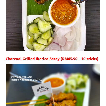
Charcoal Grilled Iberico Satay (RM45.90 – 10 sticks)