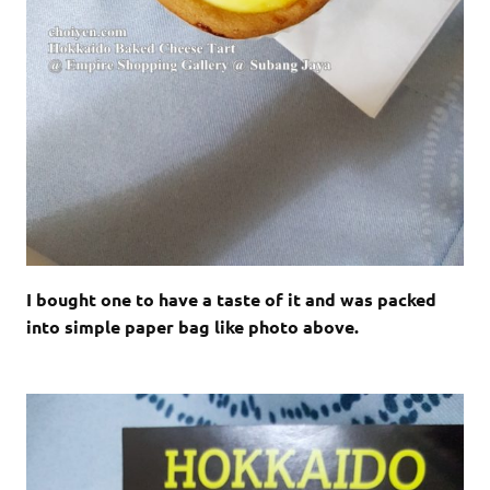
I bought one to have a taste of it and was packed
into simple paper bag like photo above.