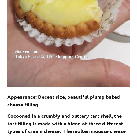
Appearance: Decent size, beautiful plump baked
cheese filling.
Cocooned in a crumbly and buttery tart shell, the
tart filling is made with a blend of three different
types of cream cheese. The molten mousse cheese