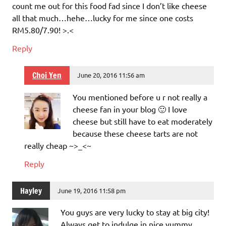
count me out for this food fad since I don’t like cheese
all that much…hehe…lucky for me since one costs
RM5.80/7.90! >.<
Reply
Choi Yen
June 20, 2016 11:56 am
You mentioned before u r not really a
cheese fan in your blog 🙂 I love
cheese but still have to eat moderately
because these cheese tarts are not
really cheap ~>_<~
Reply
Hayley
June 19, 2016 11:58 pm
You guys are very lucky to stay at big city!
Always get to indulge in nice yummy