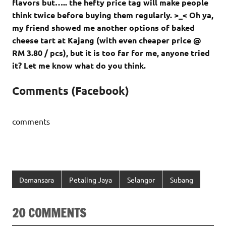
flavors but….. the hefty price tag will make people
think twice before buying them regularly. >_< Oh ya,
my friend showed me another options of baked
cheese tart at Kajang (with even cheaper price @
RM 3.80 / pcs), but it is too far for me, anyone tried
it? Let me know what do you think.
Comments (Facebook)
comments
Damansara
Petaling Jaya
Selangor
Subang
20 COMMENTS