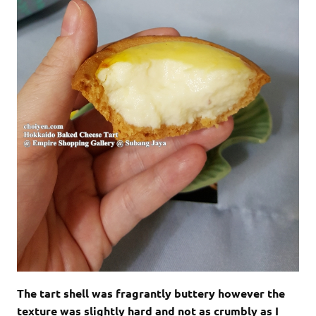
The tart shell was fragrantly buttery however the
texture was slightly hard and not as crumbly as I