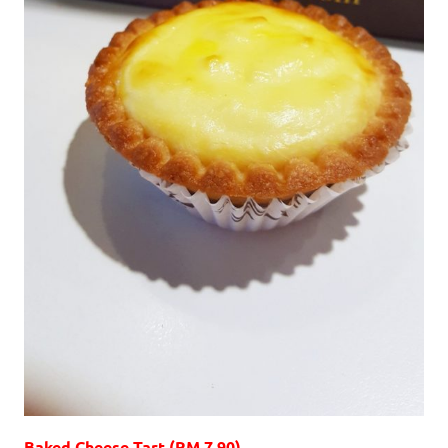
Baked Cheese Tart (RM 7.90)