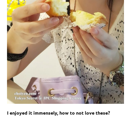
I enjoyed it immensely, how to not love these?