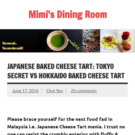
Skip
to
Mimi's Dining Room
content
JAPANESE BAKED CHEESE TART: TOKYO
SECRET VS HOKKAIDO BAKED CHEESE TART
June 17, 2016
Choi Yen
20 comments
Please brace yourself for the next food fad in
Malaysia i.e. Japanese Cheese Tart mania. I trust no
one can resist the crumbly exterior with fluffy &