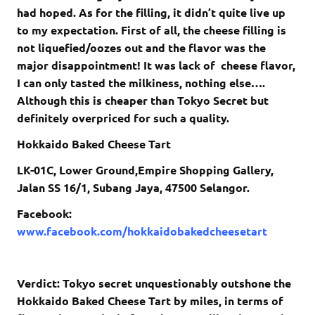
had hoped. As for the filling, it didn’t quite live up
to my expectation. First of all, the cheese filling is
not liquefied/oozes out and the flavor was the
major disappointment! It was lack of cheese flavor,
I can only tasted the milkiness, nothing else….
Although this is cheaper than Tokyo Secret but
definitely overpriced for such a quality.
Hokkaido Baked Cheese Tart
LK-01C, Lower Ground,Empire Shopping Gallery,
Jalan SS 16/1, Subang Jaya, 47500 Selangor.
Facebook:
www.facebook.com/hokkaidobakedcheesetart
Verdict: Tokyo secret unquestionably outshone the
Hokkaido Baked Cheese Tart by miles, in terms of