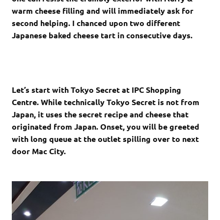
warm cheese filling and will immediately ask for
second helping. I chanced upon two different
Japanese baked cheese tart in consecutive days.
Let’s start with Tokyo Secret at IPC Shopping
Centre. While technically Tokyo Secret is not from
Japan, it uses the secret recipe and cheese that
originated from Japan. Onset, you will be greeted
with long queue at the outlet spilling over to next
door Mac City.