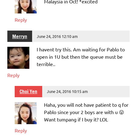
Malaysia in Oct! *excited
Reply
Merryn
June 24, 2016 12:10 am
I havent try this. Am waiting for Pablo to
open in 1U but then the queue must be
terrible..
Reply
Choi Yen
June 24, 2016 10:15 am
Haha, you will not have patient to q for
Pablo since your 2 boys are with u 😛
Want tumpang if I buy it? LOL
Reply