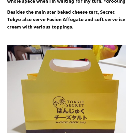
whole space when I’m waiting for my turn. *drooling
Besides the main star baked cheese tart, Secret
Tokyo also serve Fusion Affogato and soft serve ice
cream with various toppings.