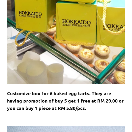
Customize box for 6 baked egg tarts. They are
having promotion of buy 5 get 1 free at RM 29.00 or
you can buy 1 piece at RM 5.80/pcs.