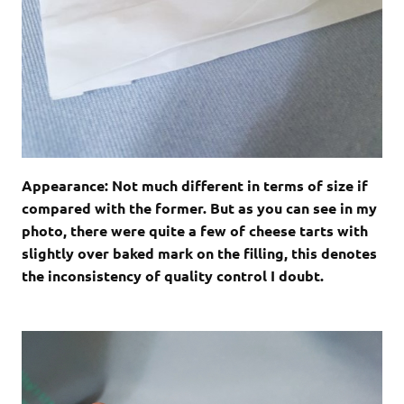
Appearance: Not much different in terms of size if
compared with the former. But as you can see in my
photo, there were quite a few of cheese tarts with
slightly over baked mark on the filling, this denotes
the inconsistency of quality control I doubt.