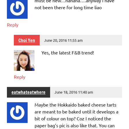
must be new…hahaha….anyway i have
not been there for long time liao
Reply
Choi Yen
June 20, 2016 11:55 am
Yes, the latest F&B trend!
Reply
eatwhateatwhere
June 18, 2016 11:40 am
Maybe the Hokkaido baked cheese tarts
are meant to be baked until it develops a
bit of colour on top? Coz I noticed the
paper bag’s pic is also like that. You can