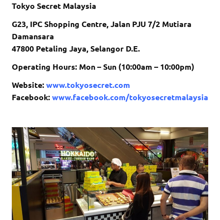
Tokyo Secret Malaysia
G23, IPC Shopping Centre, Jalan PJU 7/2 Mutiara
Damansara
47800 Petaling Jaya, Selangor D.E.
Operating Hours: Mon – Sun (10:00am – 10:00pm)
Website:
www.tokyosecret.com
Facebook:
www.facebook.com/tokyosecretmalaysia