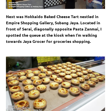
Next was Hokkaido Baked Cheese Tart nestled in
Empire Shopping Gallery, Subang Jaya. Located in
front of Serai, diagonally opposite Pasta Zanmai, I
spotted the queue at the kiosk when I’m walking
towards Jaya Grocer for groceries shopping.