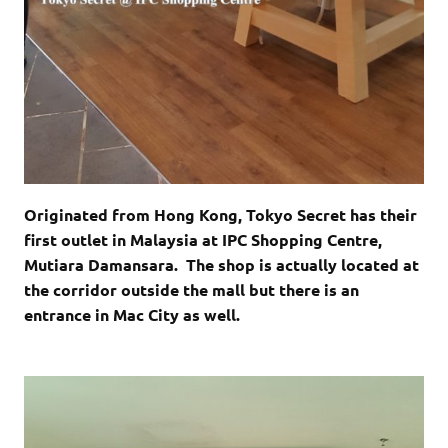
Originated from Hong Kong, Tokyo Secret has their
first outlet in Malaysia at IPC Shopping Centre,
Mutiara Damansara. The shop is actually located at
the corridor outside the mall but there is an
entrance in Mac City as well.