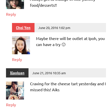
food/desserts!!
Reply
Choi Yen
June 20, 2016 1:02 pm
Maybe there will be outlet at Ipoh, you
can have a try 🙂
Reply
Xiaoluan
June 21, 2016 10:35 am
Craving for the cheese tart yesterday and I
missed this! Aiks
Reply