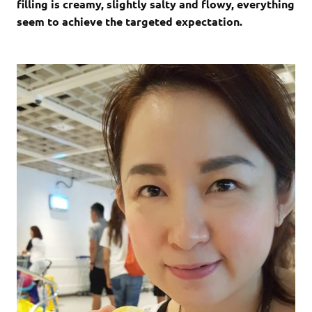
filling is creamy, slightly salty and flowy, everything
seem to achieve the targeted expectation.