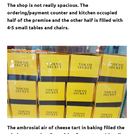
The shop is not really spacious. The
ordering/payment counter and kitchen occupied
half of the premise and the other half is filled with
4-5 small tables and chairs.
The ambrosial air of cheese tart in baking filled the