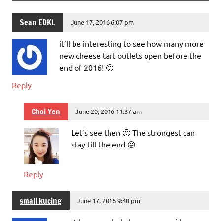
Sean EDKL
June 17, 2016 6:07 pm
it’ll be interesting to see how many more
new cheese tart outlets open before the
end of 2016! 🙂
Reply
Choi Yen
June 20, 2016 11:37 am
Let’s see then 🙂 The strongest can
stay till the end 😛
Reply
small kucing
June 17, 2016 9:40 pm