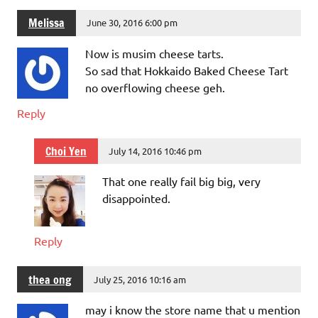
Melissa
June 30, 2016 6:00 pm
Now is musim cheese tarts.
So sad that Hokkaido Baked Cheese Tart
no overflowing cheese geh.
Reply
Choi Yen
July 14, 2016 10:46 pm
That one really fail big big, very
disappointed.
Reply
thea ong
July 25, 2016 10:16 am
may i know the store name that u mention