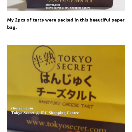
My 2pcs of tarts were packed in this beautiful paper
bag.