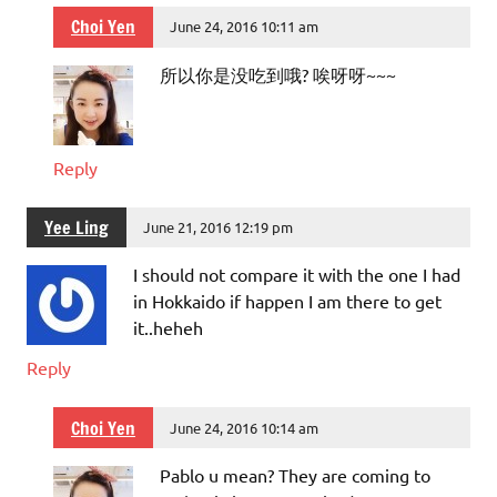
Choi Yen
June 24, 2016 10:11 am
所以你是没吃到哦? 唉呀呀~~~
Reply
Yee Ling
June 21, 2016 12:19 pm
I should not compare it with the one I had
in Hokkaido if happen I am there to get
it..heheh
Reply
Choi Yen
June 24, 2016 10:14 am
Pablo u mean? They are coming to