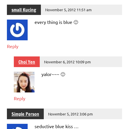
small Kucing
November 5, 2012 11:51 am
every thing is blue 🙂
Reply
Choi Yen
November 6, 2012 10:09 pm
yalor~~~ 🙂
Reply
Simple Person
November 5, 2012 3:06 pm
seductive blue kiss …