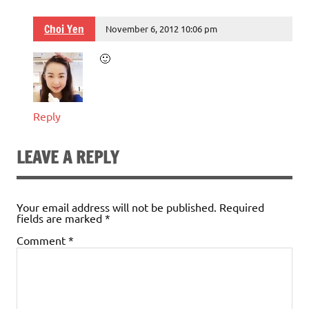
Choi Yen
November 6, 2012 10:06 pm
🙂
Reply
LEAVE A REPLY
Your email address will not be published.
Required
fields are marked
*
Comment
*