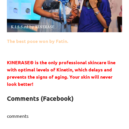
The best pose won by Fatin.
KINERASE® is the only professional skincare line
with optimal levels of Kinetin, which delays and
prevents the signs of aging. Your skin will never
look better!
Comments (Facebook)
comments