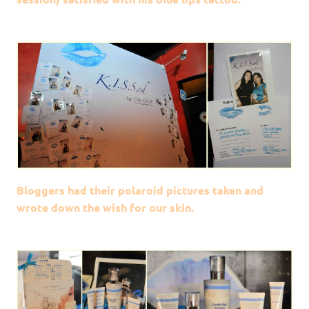
Bloggers had their polaroid pictures taken and
wrote down the wish for our skin.