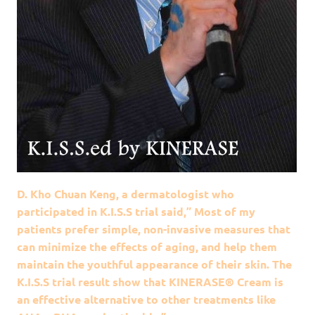
D. Kho Chuan Keng, a dermatologist who
participated in K.I.S.S trial said,” Most of my
patients prefer simple, non-invasive measures that
can minimize the effects of aging, and help them
maintain the youthful appearance of their skin. The
K.I.S.S trial result show that KINERASE® Cream is
an effective alternative to other treatments like