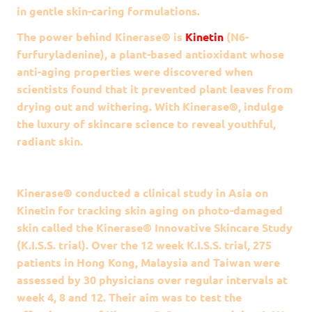
in gentle skin-caring formulations.
The power behind
Kinerase®
is
Kinetin
(N6-
furfuryladenine), a plant-based antioxidant whose
anti-aging properties were discovered when
scientists found that it prevented plant leaves from
drying out and withering. With
Kinerase®
, indulge
the luxury of skincare science to reveal youthful,
radiant skin.
Kinerase® conducted a clinical study in Asia on
Kinetin for tracking skin aging on photo-damaged
skin called the Kinerase® Innovative Skincare Study
(K.I.S.S. trial). Over the 12 week K.I.S.S. trial, 275
patients in Hong Kong, Malaysia and Taiwan were
assessed by 30 physicians over regular intervals at
week 4, 8 and 12. Their aim was to test the