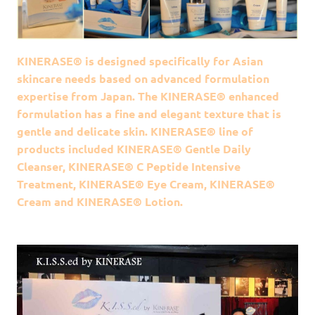
KINERASE® is designed specifically for Asian
skincare needs based on advanced formulation
expertise from Japan. The KINERASE® enhanced
formulation has a fine and elegant texture that is
gentle and delicate skin. KINERASE® line of
products included KINERASE® Gentle Daily
Cleanser, KINERASE® C Peptide Intensive
Treatment, KINERASE® Eye Cream, KINERASE®
Cream and KINERASE® Lotion.