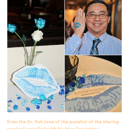
Even the Dr. Koh (one of the panelist of the sharing
session) satisfied with his blue lips tattoo.