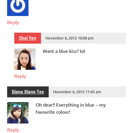
Reply
Choi Yen
November 6, 2012 10:08 pm
Want a blue kiss? lol
Reply
Diana Diane Teo
November 6, 2012 11:45 am
Oh dear!! Everything in blue – my
favourite colour!
Reply