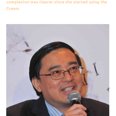
complexion was clearer since she started using the
Cream.