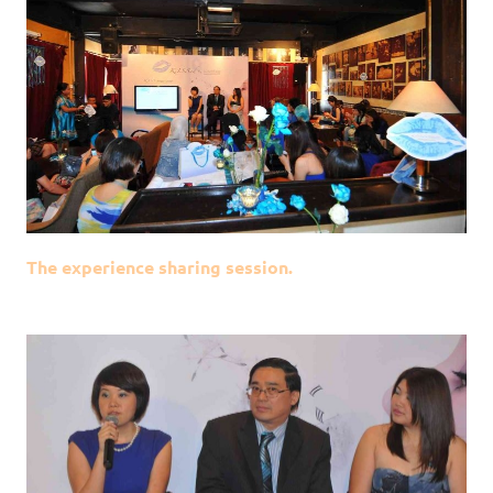
The experience sharing session.