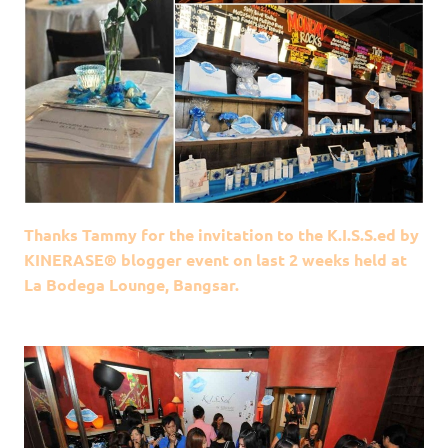
Thanks Tammy for the invitation to the K.I.S.S.ed by
KINERASE® blogger event on last 2 weeks held at
La Bodega Lounge, Bangsar.