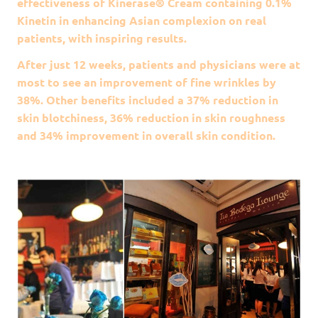
effectiveness of Kinerase® Cream containing 0.1%
Kinetin in enhancing Asian complexion on real
patients, with inspiring results.
After just 12 weeks, patients and physicians were at
most to see an improvement of fine wrinkles by
38%. Other benefits included a 37% reduction in
skin blotchiness, 36% reduction in skin roughness
and 34% improvement in overall skin condition.