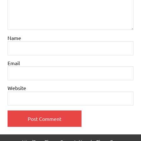
Name
Email
Website