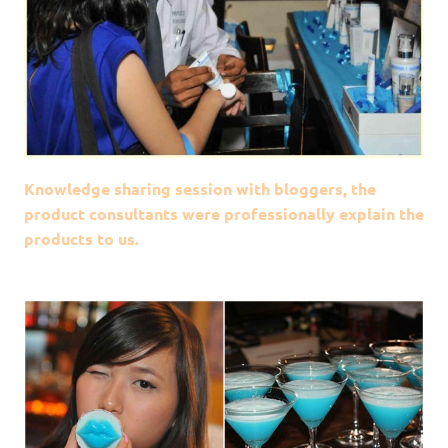
Knowledge sharing session with bloggers, the
product consultants were professionally explain the
products to us.