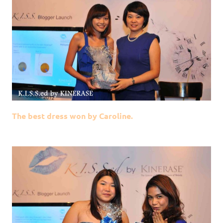
The best dress won by Caroline.