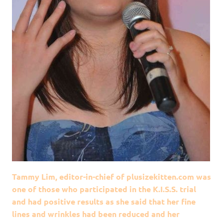
Tammy Lim, editor-in-chief of plusizekitten.com was
one of those who participated in the K.I.S.S. trial
and had positive results as she said that her fine
lines and wrinkles had been reduced and her