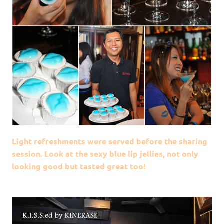
Light refreshments were served before the sharing
session. Look at the sexy blue lip jellies, not only
looking good but tasted great too!