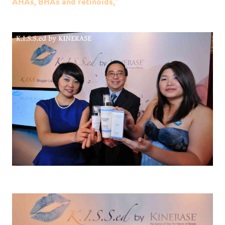
AHAs, BHAs and retinoids,”