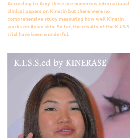
According to Amy there are numerous international
clinical papers on Kinetin but there were no
comprehensive study measuring how well Kinetin
works on Asian skin. So far, the results of the K.I.S.S
trial have been wonderful.