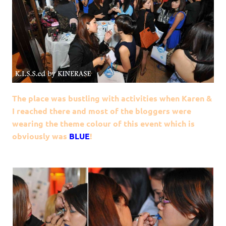
The place was bustling with activities when Karen &
I reached there and most of the bloggers were
wearing the theme colour of this event which is
obviously was
BLUE
!