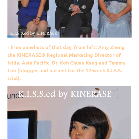
Three panelists of that day, from left: Amy Zheng
the KINERASE® Regional Marketing Director of
Ivida, Asia Pacific, Dr. Koh Chuan Keng and Tammy
Lim (blogger and patient for the 12-week K.I.S.S.
trial).