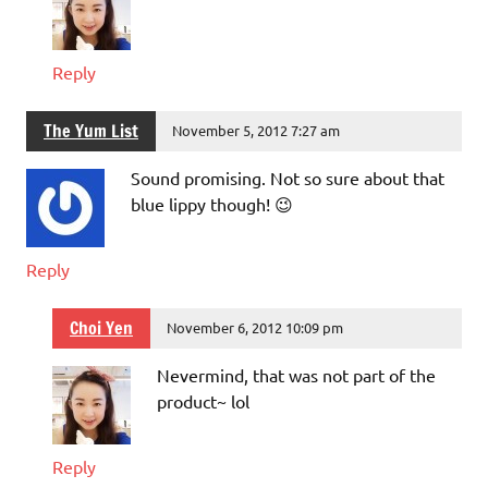
Reply
The Yum List
November 5, 2012 7:27 am
Sound promising. Not so sure about that
blue lippy though! 😉
Reply
Choi Yen
November 6, 2012 10:09 pm
Nevermind, that was not part of the
product~ lol
Reply