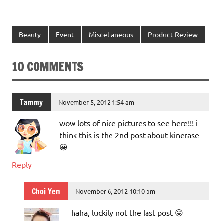
Beauty
Event
Miscellaneous
Product Review
10 COMMENTS
Tammy
November 5, 2012 1:54 am
wow lots of nice pictures to see here!!! i
think this is the 2nd post about kinerase
😀
Reply
Choi Yen
November 6, 2012 10:10 pm
haha, luckily not the last post 😛