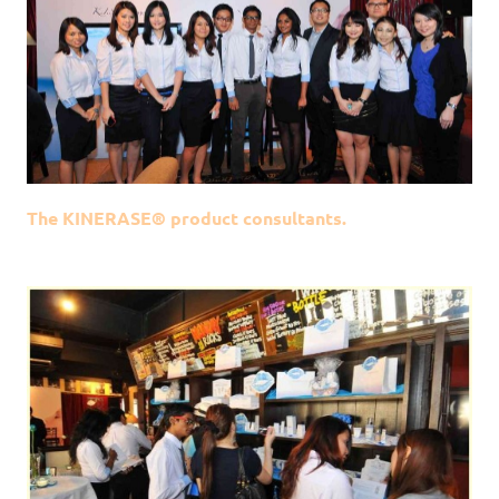
The KINERASE® product consultants.