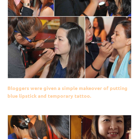
Bloggers were given a simple makeover of putting
blue lipstick and temporary tattoo.