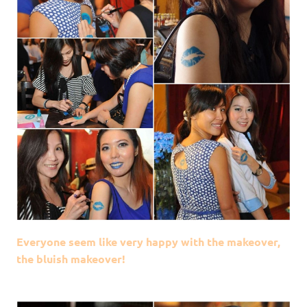
Everyone seem like very happy with the makeover,
the bluish makeover!