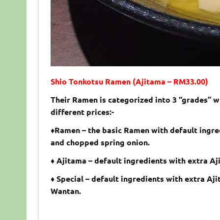
Shio Tonkotsu Ramen (Ajitama – RM33.00)
Their Ramen is categorized into 3 “grades” w
different prices:-
♦Ramen – the basic Ramen with default ingr
and chopped spring onion.
♦ Ajitama – default ingredients with extra A
♦ Special – default ingredients with extra Aj
Wantan.