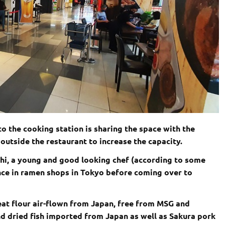
to the cooking station is sharing the space with the
outside the restaurant to increase the capacity.
i, a young and good looking chef (according to some
nce in ramen shops in Tokyo before coming over to
eat flour air-flown from Japan, free from MSG and
d dried fish imported from Japan as well as Sakura pork