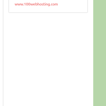
www.100webhosting.com