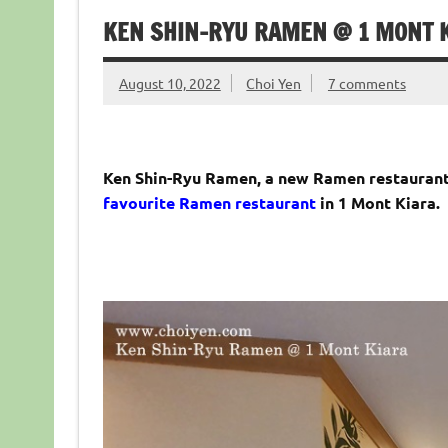
KEN SHIN-RYU RAMEN @ 1 MONT K
August 10, 2022
Choi Yen
7 comments
Ken Shin-Ryu Ramen, a new Ramen restaurant
favourite Ramen restaurant
in 1 Mont Kiara.