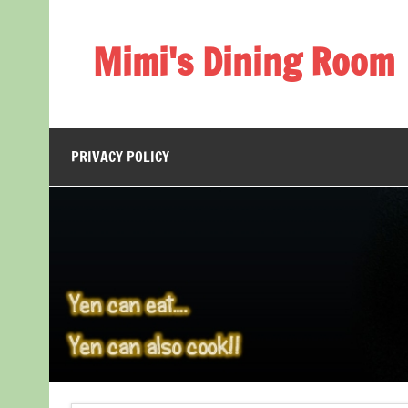
Skip
to
content
Mimi's Dining Room
PRIVACY POLICY