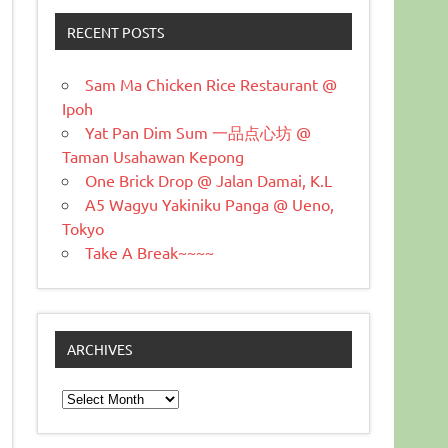
RECENT POSTS
Sam Ma Chicken Rice Restaurant @
Ipoh
Yat Pan Dim Sum 一品点心坊 @
Taman Usahawan Kepong
One Brick Drop @ Jalan Damai, K.L
A5 Wagyu Yakiniku Panga @ Ueno,
Tokyo
Take A Break~~~~
ARCHIVES
Archives