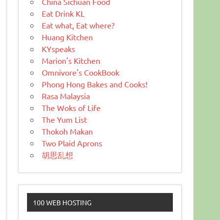
China Sichuan Food
Eat Drink KL
Eat what, Eat where?
Huang Kitchen
KYspeaks
Marion's Kitchen
Omnivore's CookBook
Phong Hong Bakes and Cooks!
Rasa Malaysia
The Woks of Life
The Yum List
Thokoh Makan
Two Plaid Aprons
胡思乱想
100 WEB HOSTING