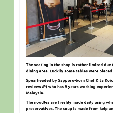
The seating in the shop is rather limited due 
dining area. Luckily some tables were placed 
Spearheaded by Sapporo-born Chef Kita Koich
reviews :P) who has 9 years working experie
Malaysia.
The noodles are freshly made daily using wh
preservatives. The soup is made from kelp an