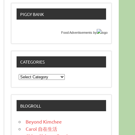
PIGGY BANK
Food Advertisements
by
CATEGORIES
Categories
BLOGROLL
Beyond Kimchee
Carol 自在生活