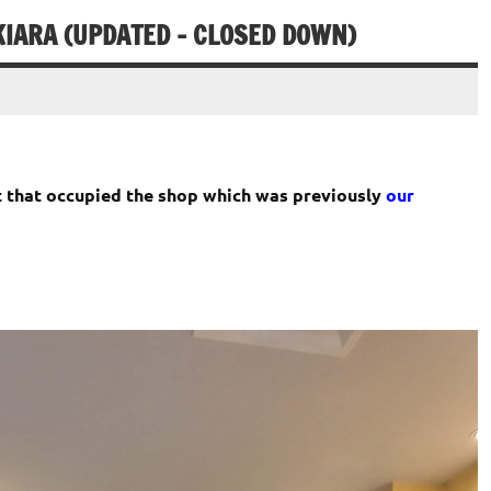
IARA (UPDATED – CLOSED DOWN)
 that occupied the shop which was previously
our