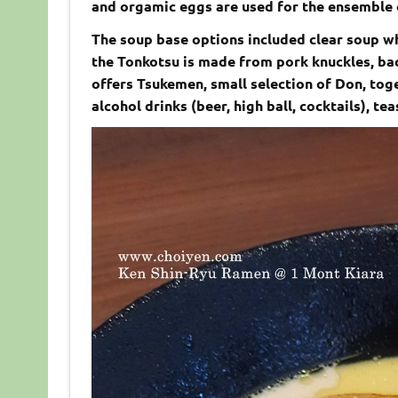
and orgamic eggs are used for the ensemble 
The soup base options included clear soup w
the Tonkotsu is made from pork knuckles, bac
offers Tsukemen, small selection of Don, tog
alcohol drinks (beer, high ball, cocktails), te