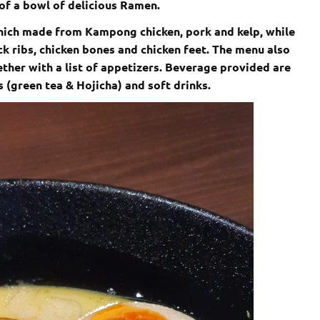
of a bowl of delicious Ramen.
hich made from Kampong chicken, pork and kelp, while
k ribs, chicken bones and chicken feet. The menu also
ether with a list of appetizers. Beverage provided are
as (green tea & Hojicha) and soft drinks.