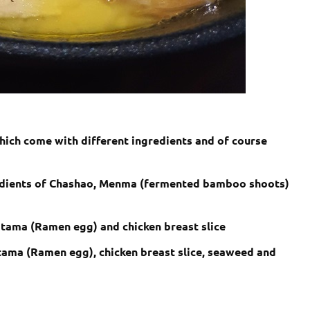
hich come with different ingredients and of course
edients of Chashao, Menma (fermented bamboo shoots)
jitama (Ramen egg) and chicken breast slice
itama (Ramen egg), chicken breast slice, seaweed and