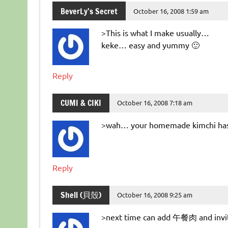
BeverLy's Secret
October 16, 2008 1:59 am
>This is what I make usually…
keke… easy and yummy 🙂
Reply
CUMI & CIKI
October 16, 2008 7:18 am
>wah… your homemade kimchi has 
Reply
Shell (貝殼)
October 16, 2008 9:25 am
>next time can add 午餐肉 and inv