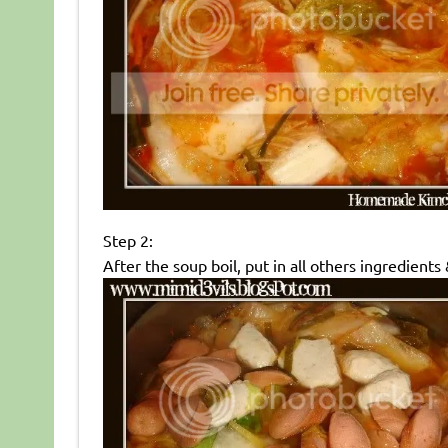
Step 2:
After the soup boil, put in all others ingredients &