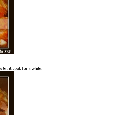
 let it cook for a while.