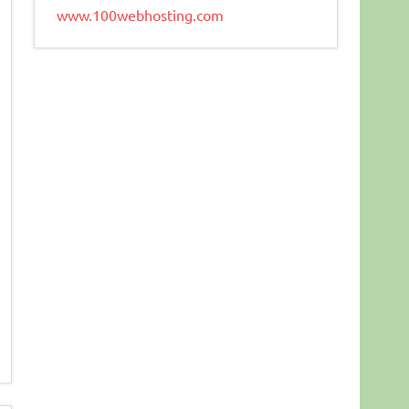
www.100webhosting.com