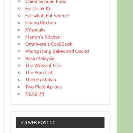
China Sichuan Food
Eat Drink KL
Eat what, Eat where?
Huang Kitchen
KYspeaks
Marion's Kitchen
Omnivore's CookBook
Phong Hong Bakes and Cooks!
Rasa Malaysia
The Woks of Life
The Yum List
Thokoh Makan
Two Plaid Aprons
胡思乱想
100 WEB HOSTING