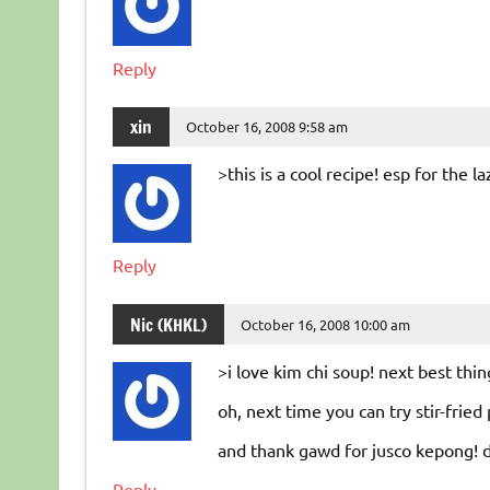
Reply
xin
October 16, 2008 9:58 am
>this is a cool recipe! esp for the laz
Reply
Nic (KHKL)
October 16, 2008 10:00 am
>i love kim chi soup! next best thi
oh, next time you can try stir-fried
and thank gawd for jusco kepong! d
Reply