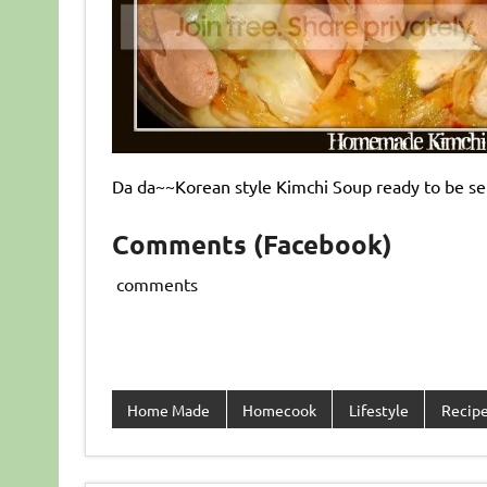
Da da~~Korean style Kimchi Soup ready to be ser
Comments (Facebook)
comments
Home Made
Homecook
Lifestyle
Recip