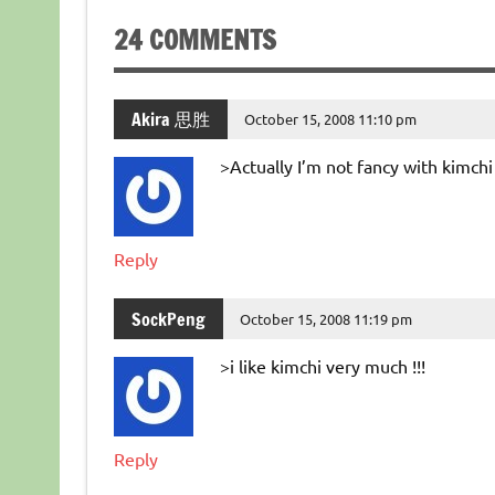
24 COMMENTS
Akira 思胜
October 15, 2008 11:10 pm
>Actually I’m not fancy with kimch
Reply
SockPeng
October 15, 2008 11:19 pm
>i like kimchi very much !!!
Reply