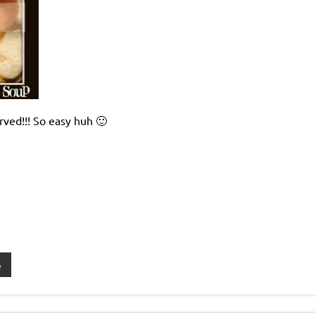
ved!!! So easy huh 🙂
e