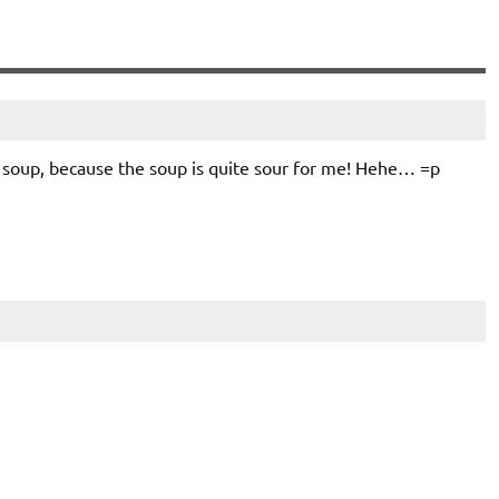
i soup, because the soup is quite sour for me! Hehe… =p