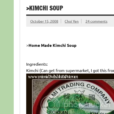
>KIMCHI SOUP
October 15, 2008
Choi Yen
24 comments
>
Home Made Kimchi Soup
Ingredients:
Kimchi (Can get from supermarket, I got this fr