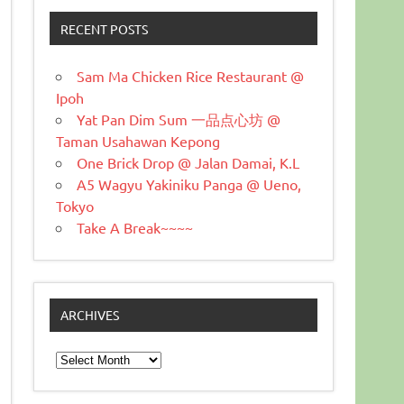
RECENT POSTS
Sam Ma Chicken Rice Restaurant @
Ipoh
Yat Pan Dim Sum 一品点心坊 @
Taman Usahawan Kepong
One Brick Drop @ Jalan Damai, K.L
A5 Wagyu Yakiniku Panga @ Ueno,
Tokyo
Take A Break~~~~
ARCHIVES
Archives