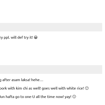
y ppl. will def try it! 😀
ng after asam laksa! hehe…
 pork with kim chi as well! goes well with white rice! 🙂
un hafta go to one-U all the time now! yay! 🙂