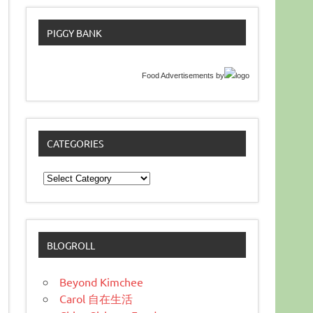
PIGGY BANK
Food Advertisements
by
CATEGORIES
Categories
BLOGROLL
Beyond Kimchee
Carol 自在生活