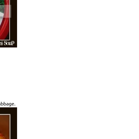
cabbage.