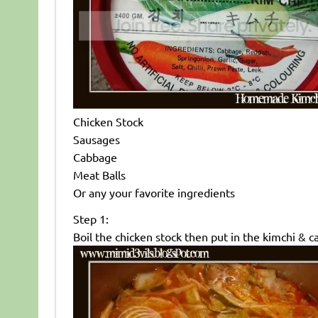
Chicken Stock
Sausages
Cabbage
Meat Balls
Or any your favorite ingredients
Step 1:
Boil the chicken stock then put in the kimchi & 