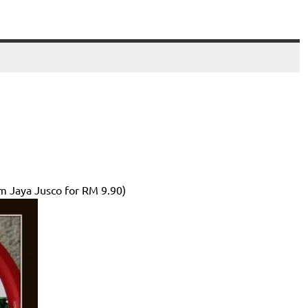
om Jaya Jusco for RM 9.90)