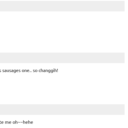
sausages one.. so changgih!
ite me oh~~hehe