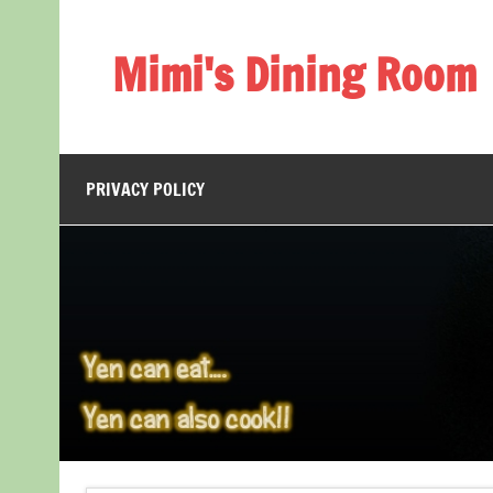
Skip
to
content
Mimi's Dining Room
PRIVACY POLICY