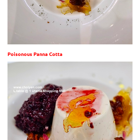
Poisonous Panna Cotta