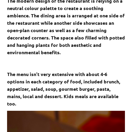
The modern design of the restaurant is relying on a
neutral colour palette to create a soothing
ambience. The dining area is arranged at one side of
the restaurant while another side showcases an
open-plan counter as well as a few charming
decorated corners. The space also filled with potted
and hanging plants for both aesthetic and
environmental benefits.
The menu isn’t very extensive with about 4-6
options in each category of food, included brunch,
appetizer, salad, soup, gourmet burger, pasta,
mains, local and dessert. Kids meals are available
too.