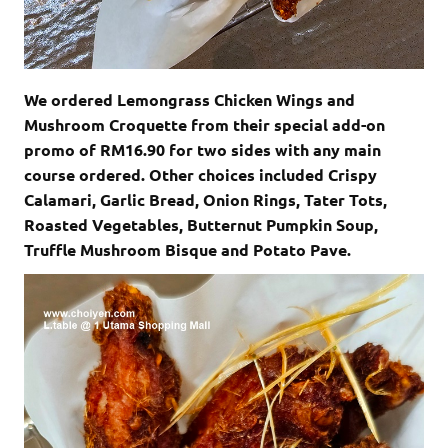
We ordered Lemongrass Chicken Wings and
Mushroom Croquette from their special add-on
promo of RM16.90 for two sides with any main
course ordered. Other choices included Crispy
Calamari, Garlic Bread, Onion Rings, Tater Tots,
Roasted Vegetables, Butternut Pumpkin Soup,
Truffle Mushroom Bisque and Potato Pave.