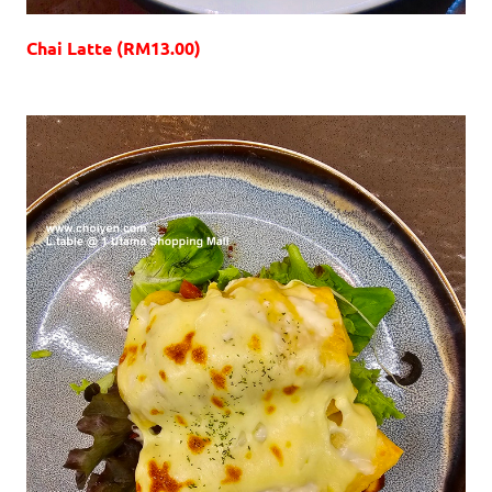
Chai Latte (RM13.00)