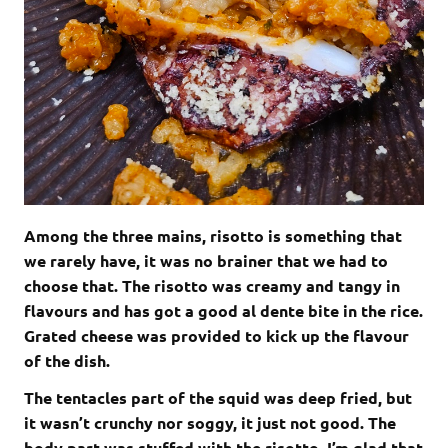
Among the three mains, risotto is something that
we rarely have, it was no brainer that we had to
choose that. The risotto was creamy and tangy in
flavours and has got a good al dente bite in the rice.
Grated cheese was provided to kick up the flavour
of the dish.
The tentacles part of the squid was deep fried, but
it wasn’t crunchy nor soggy, it just not good. The
body part was stuffed with the risotto, I’m glad that