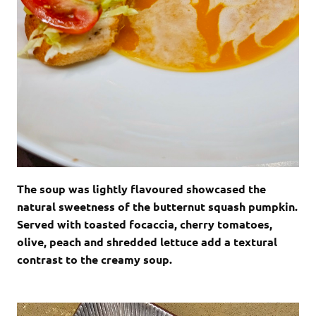
The soup was lightly flavoured showcased the
natural sweetness of the butternut squash pumpkin.
Served with toasted focaccia, cherry tomatoes,
olive, peach and shredded lettuce add a textural
contrast to the creamy soup.