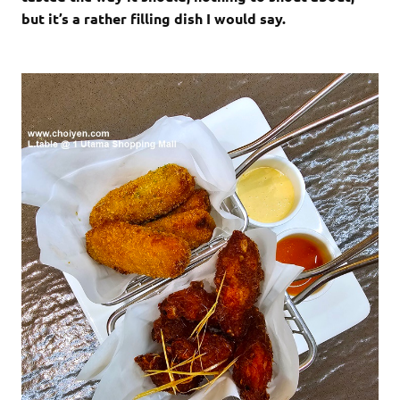
but it’s a rather filling dish I would say.