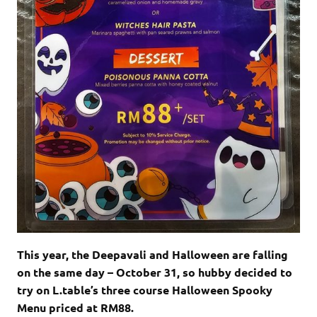
This year, the Deepavali and Halloween are falling
on the same day – October 31, so hubby decided to
try on L.table’s three course Halloween Spooky
Menu priced at RM88.