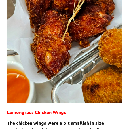
Lemongrass Chicken Wings
The chicken wings were a bit smallish in size