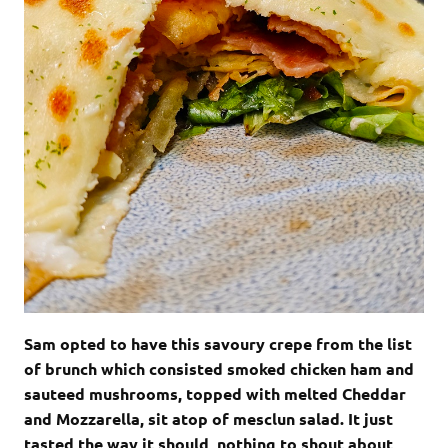
Sam opted to have this savoury crepe from the list
of brunch which consisted smoked chicken ham and
sauteed mushrooms, topped with melted Cheddar
and Mozzarella, sit atop of mesclun salad. It just
tasted the way it should, nothing to shout about,