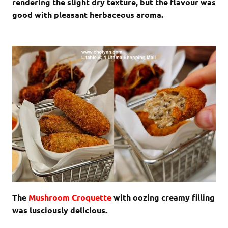
rendering the slight dry texture, but the flavour was
good with pleasant herbaceous aroma.
The
Mushroom Croquette
with oozing creamy filling
was lusciously delicious.