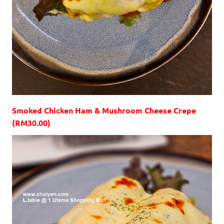
Smoked Chicken Ham & Mushroom Cheese Crepe
(RM30.00)