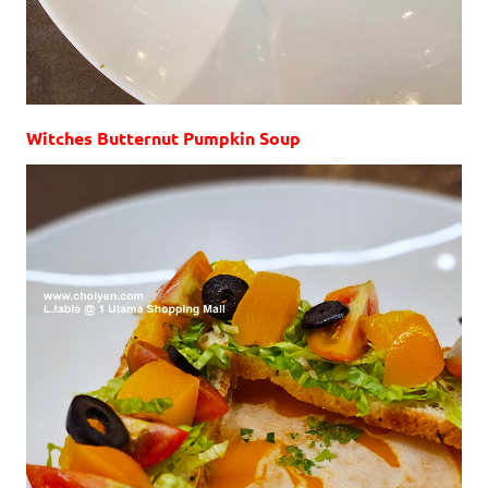
Witches Butternut Pumpkin Soup