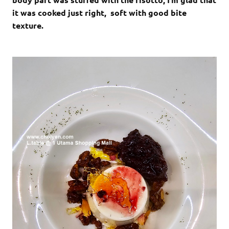
it was cooked just right, soft with good bite
texture.