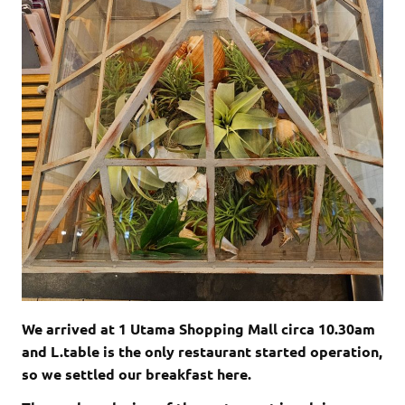
We arrived at 1 Utama Shopping Mall circa 10.30am
and L.table is the only restaurant started operation,
so we settled our breakfast here.