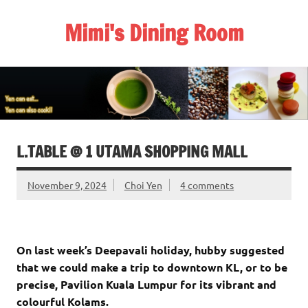
Skip
to
Mimi's Dining Room
content
L.TABLE @ 1 UTAMA SHOPPING MALL
November 9, 2024
Choi Yen
4 comments
On last week’s Deepavali holiday, hubby suggested
that we could make a trip to downtown KL, or to be
precise, Pavilion Kuala Lumpur for its vibrant and
colourful Kolams.