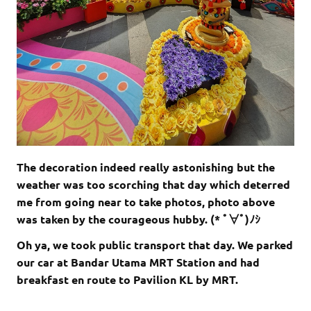
The decoration indeed really astonishing but the
weather was too scorching that day which deterred
me from going near to take photos, photo above
was taken by the courageous hubby. (* ﾟ∀ﾟ)ﾉｼ
Oh ya, we took public transport that day. We parked
our car at Bandar Utama MRT Station and had
breakfast en route to Pavilion KL by MRT.