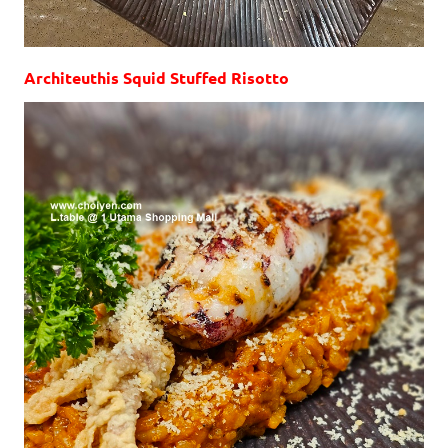
Architeuthis Squid Stuffed Risotto