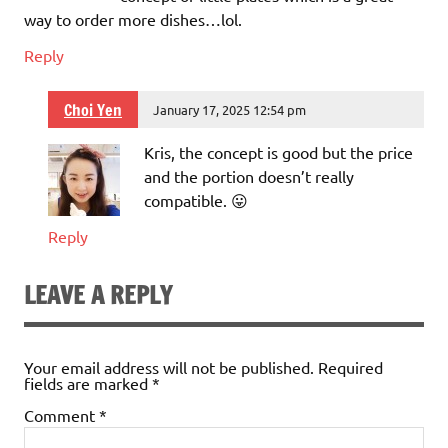
way to order more dishes…lol.
Reply
Choi Yen
January 17, 2025 12:54 pm
Kris, the concept is good but the price
and the portion doesn’t really
compatible. 😛
Reply
LEAVE A REPLY
Your email address will not be published.
Required
fields are marked
*
Comment
*