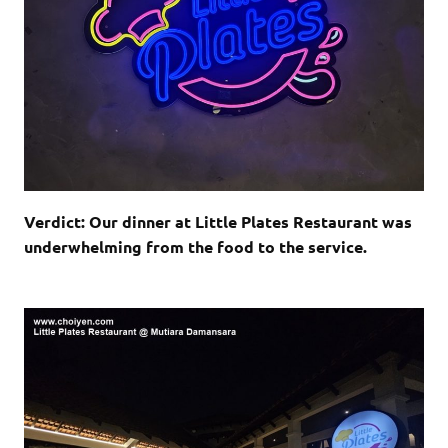
Verdict: Our dinner at Little Plates Restaurant was
underwhelming from the food to the service.