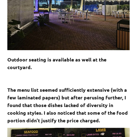
Outdoor seating is available as well at the
courtyard.
The menu list seemed sufficiently extensive (with a
few laminated papers) but after perusing further, I
found that those dishes lacked of diversity in
cooking styles. I also noticed that some of the food
portion didn’t justify the price charged.