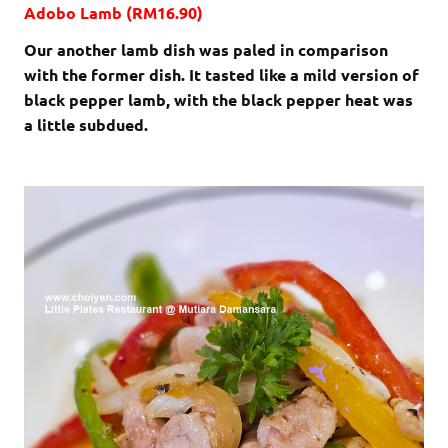
Adobo Lamb (RM16.90)
Our another lamb dish was paled in comparison
with the former dish. It tasted like a mild version of
black pepper lamb, with the black pepper heat was
a little subdued.