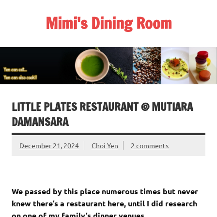
Skip
to
Mimi's Dining Room
content
LITTLE PLATES RESTAURANT @ MUTIARA
DAMANSARA
December 21, 2024
Choi Yen
2 comments
We passed by this place numerous times but never
knew there’s a restaurant here, until I did research
on one of my family’s dinner venues.