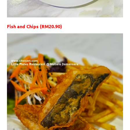
Fish and Chips (RM20.90)