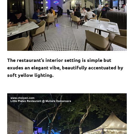
The restaurant’s interior setting is simple but
exudes an elegant vibe, beautifully accentuated by
soft yellow lighting.