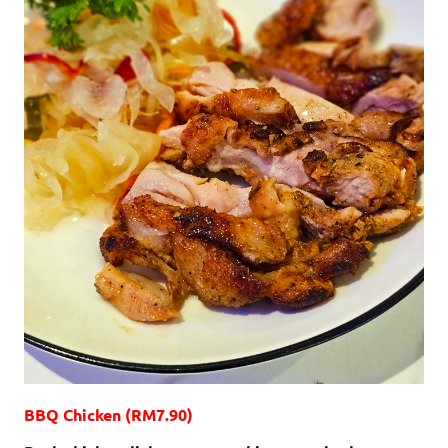
BBQ Chicken (RM7.90)