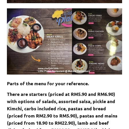
Parts of the menu for your reference.
There are starters (priced at RM5.90 and RM6.90)
with options of salads, assorted salsa, pickle and
Kimchi, carbs included rice, pastas and bread
(priced from RM2.90 to RM5.90), pastas and mains
(priced from 18.90 to RM22.90), lamb and beef