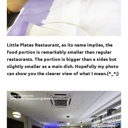
Little Plates Restaurant, as its name implies, the
food portion is remarkably smaller than regular
restaurants. The portion is bigger than a sides but
slightly smaller as a main dish. Hopefully my photo
can show you the clearer view of what I mean.(^_^;)