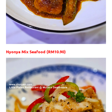
Nyonya Mix Seafood (RM10.90)