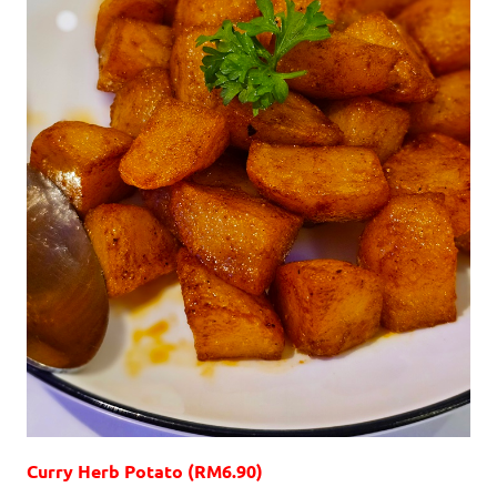
Curry Herb Potato (RM6.90)