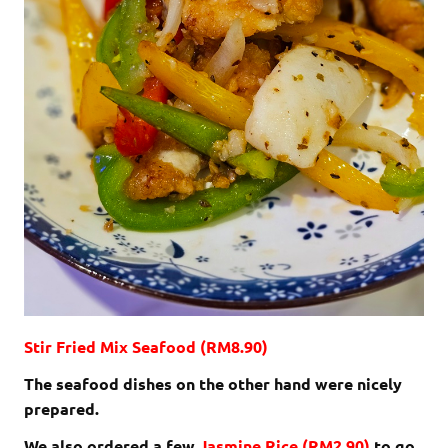
Stir Fried Mix Seafood (RM8.90)
The seafood dishes on the other hand were nicely
prepared.
We also ordered a few
Jasmine Rice (RM2.90)
to go