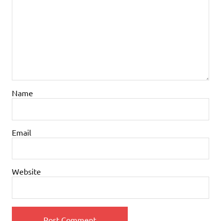
Name
Email
Website