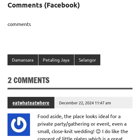
Comments (Facebook)
comments
Damansara
Petaling Jaya
Selangor
2 COMMENTS
eatwhateatwhere
December 22, 2024 11:47 am
Food aside, the place looks ideal for a
private party/gathering or event, even a
small, close-knit wedding! 😉 I do like the
concept of little plates which is a great