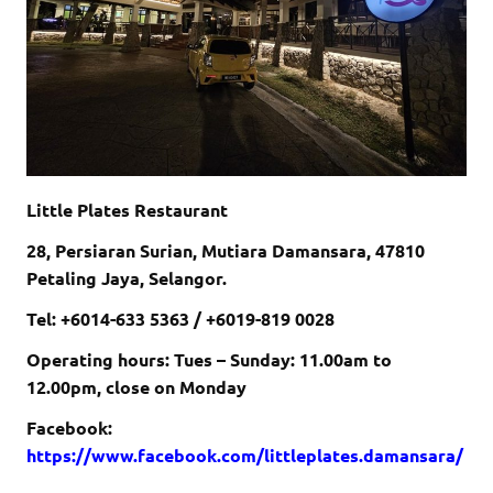
Little Plates Restaurant
28, Persiaran Surian, Mutiara Damansara, 47810
Petaling Jaya, Selangor.
Tel: +6014-633 5363 / +6019-819 0028
Operating hours: Tues – Sunday: 11.00am to
12.00pm, close on Monday
Facebook:
https://www.facebook.com/littleplates.damansara/