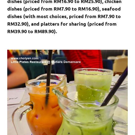
dishes (priced from RM16.90 to RM25.90), chicken
dishes (priced from RM7.90 to RM16.90), seafood
dishes (with most choices, priced from RM7.90 to
RM32.90), and platters for sharing (priced from
RM39.90 to RM89.90).