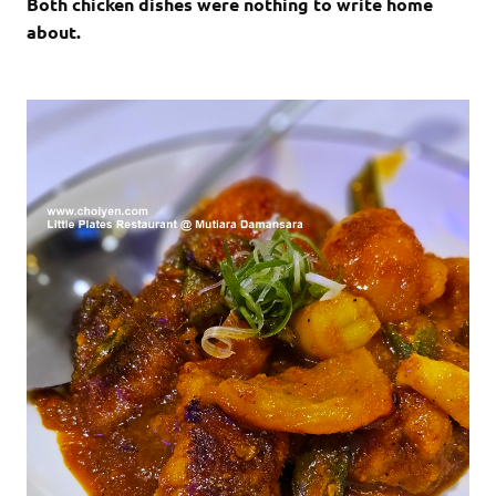
Both chicken dishes were nothing to write home
about.