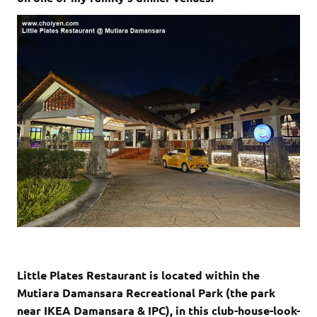
Little Plates Restaurant is located within the
Mutiara Damansara Recreational Park (the park
near IKEA Damansara & IPC), in this club-house-look-