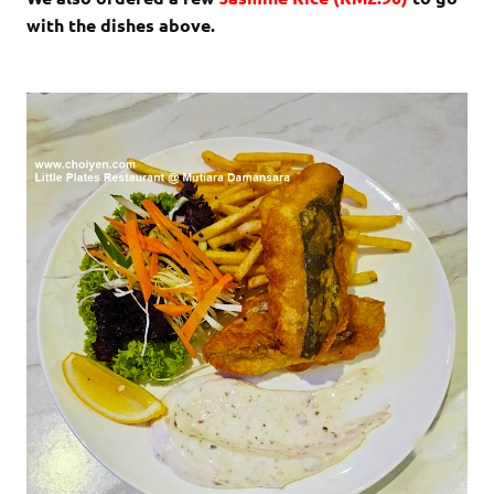
with the dishes above.