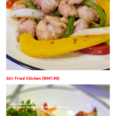
Stir Fried Chicken (RM7.90)