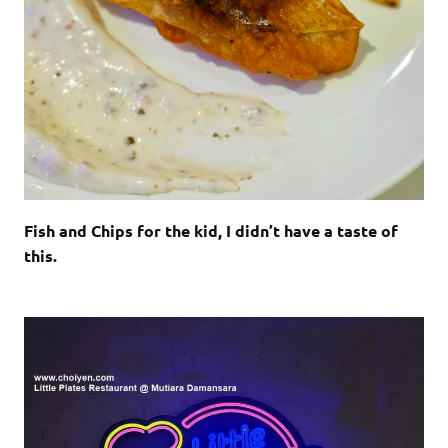
Fish and Chips for the kid, I didn’t have a taste of
this.