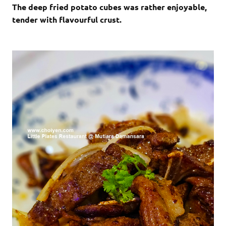
The deep fried potato cubes was rather enjoyable,
tender with flavourful crust.