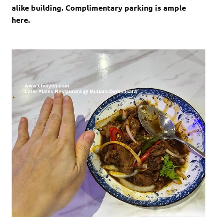
alike building. Complimentary parking is ample
here.