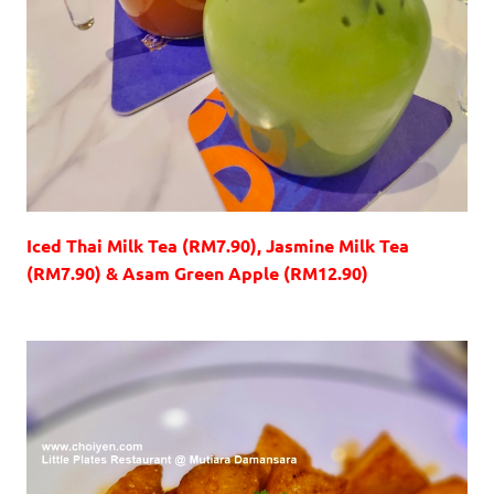
Iced Thai Milk Tea (RM7.90), Jasmine Milk Tea
(RM7.90) & Asam Green Apple (RM12.90)