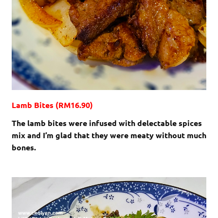
Lamb Bites (RM16.90)
The lamb bites were infused with delectable spices
mix and I’m glad that they were meaty without much
bones.