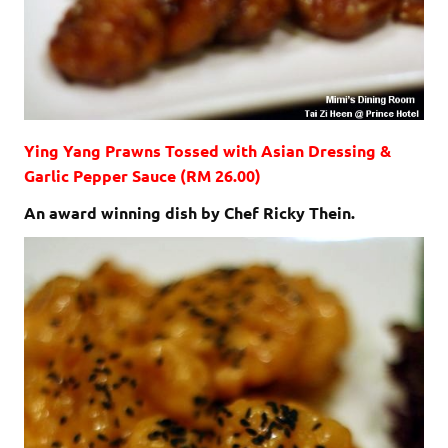
Ying Yang Prawns Tossed with Asian Dressing &
Garlic Pepper Sauce (RM 26.00)
An award winning dish by Chef Ricky Thein.