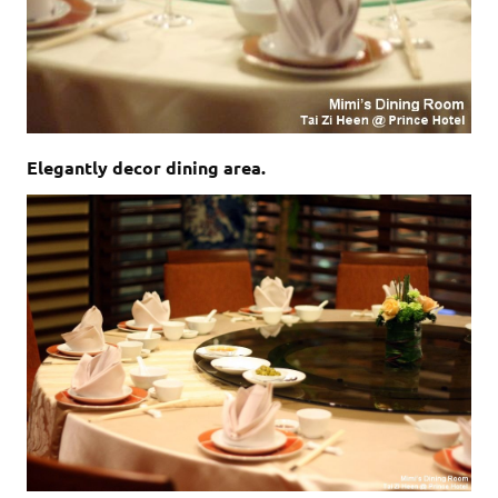
Elegantly decor dining area.