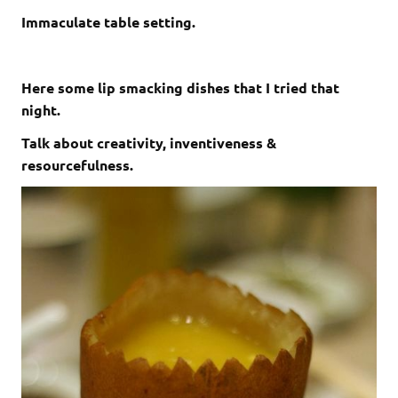
Immaculate table setting.
Here some lip smacking dishes that I tried that
night.
Talk about creativity, inventiveness &
resourcefulness.