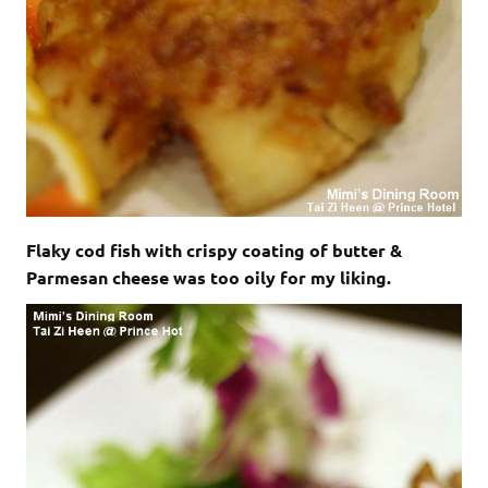
Flaky cod fish with crispy coating of butter &
Parmesan cheese was too oily for my liking.