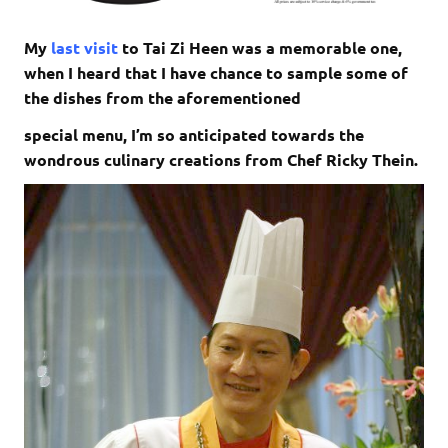
My
last visit
to Tai Zi Heen was a memorable one,
when I heard that I have chance to sample some of
the dishes from the aforementioned
special menu, I’m so anticipated towards the
wondrous culinary creations from Chef Ricky Thein.