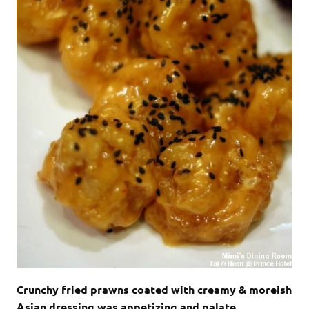
Crunchy fried prawns coated with creamy & moreish
Asian dressing was appetizing and palate