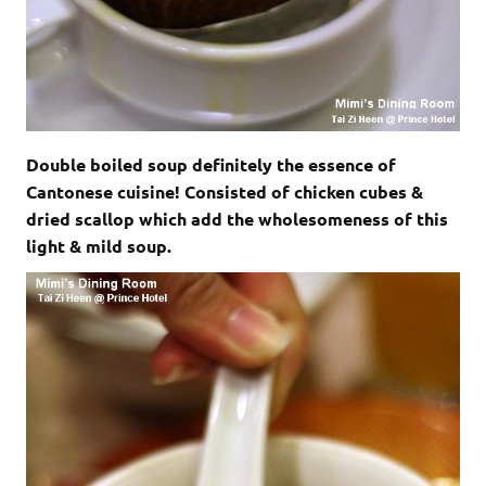
Double boiled soup definitely the essence of
Cantonese cuisine! Consisted of chicken cubes &
dried scallop which add the wholesomeness of this
light & mild soup.