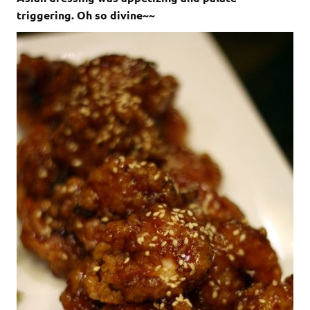
triggering. Oh so divine~~