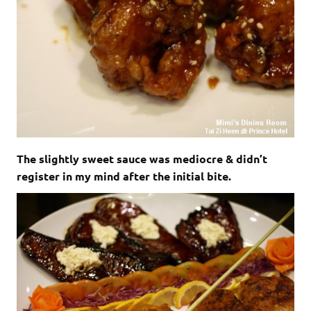
The slightly sweet sauce was mediocre & didn’t
register in my mind after the initial bite.