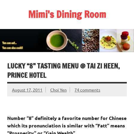
Skip
to
Mimi's Dining Room
content
LUCKY “8” TASTING MENU @ TAI ZI HEEN,
PRINCE HOTEL
August 17, 2011
Choi Yen
74 comments
Number “8” definitely a favorite number for Chinese
which its pronunciation is similar with “Fatt” means
“Prosperity” or “Gain Wealth”.