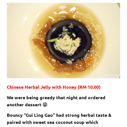
Chinese Herbal Jelly with Honey (RM 10.00)
We were being greedy that night and ordered
another dessert 😛
Bouncy “Gui Ling Gao” had strong herbal taste &
paired with sweet sea coconut soup which