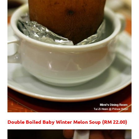
Double Boiled Baby Winter Melon Soup (RM 22.00)