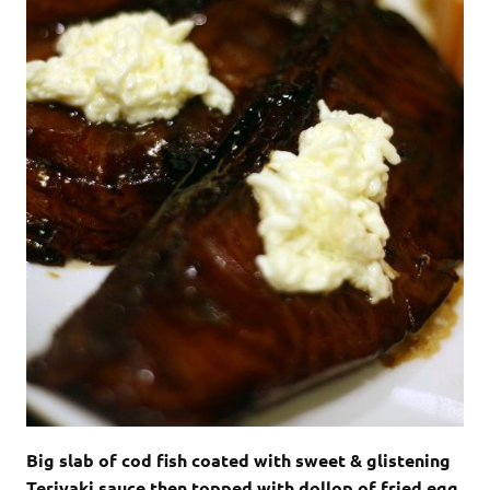
Big slab of cod fish coated with sweet & glistening
Teriyaki sauce then topped with dollop of fried egg