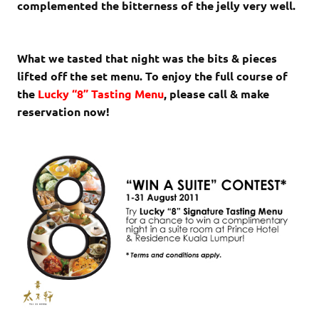
complemented the bitterness of the jelly very well.
What we tasted that night was the bits & pieces
lifted off the set menu. To enjoy the full course of
the
Lucky “8” Tasting Menu
, please call & make
reservation now!