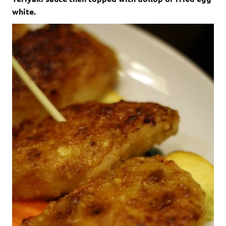
white.