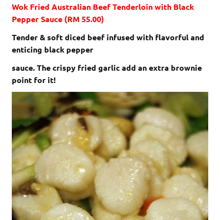
Wok Fried Australian Beef Tenderloin with Black
Pepper Sauce (RM 55.00)
Tender & soft diced beef infused with flavorful and
enticing black pepper
sauce. The crispy fried garlic add an extra brownie
point for it!