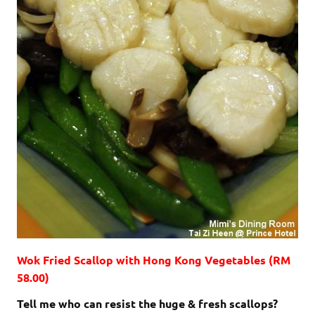
Wok Fried Scallop with Hong Kong Vegetables (RM
58.00)
Tell me who can resist the huge & fresh scallops?