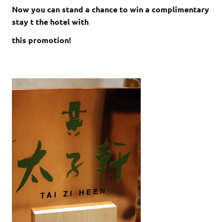
Now you can stand a chance to win a complimentary
stay t the hotel with
this promotion!