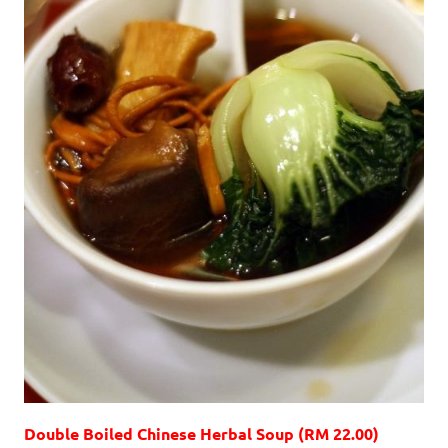
Double Boiled Chinese Herbal Soup (RM 22.00)