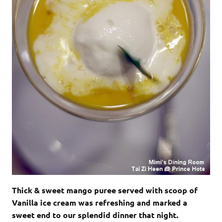
Thick & sweet mango puree served with scoop of
Vanilla ice cream was refreshing and marked a
sweet end to our splendid dinner that night.