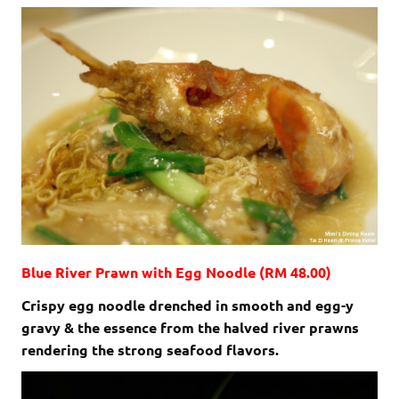
Blue River Prawn with Egg Noodle (RM 48.00)
Crispy egg noodle drenched in smooth and egg-y
gravy & the essence from the halved river prawns
rendering the strong seafood flavors.