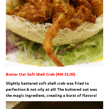
Butter Oat Soft Shell Crab (RM 32.00)
Slightly battered soft shell crab was fried to
perfection & not oily at all! The buttered oat was
the magic ingredient, creating a burst of flavors!