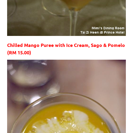
Chilled Mango Puree with Ice Cream, Sago & Pomelo
(RM 15.00)