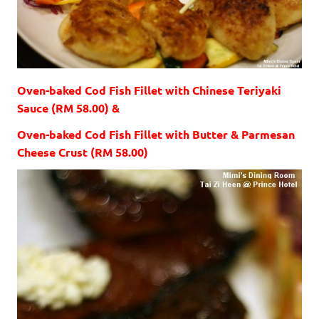
Oven-baked Cod Fish Fillet with Chinese Teriyaki
Sauce (RM 58.00) &
Oven-baked Cod Fish Fillet with Butter & Parmesan
Cheese Crust (RM 58.00)