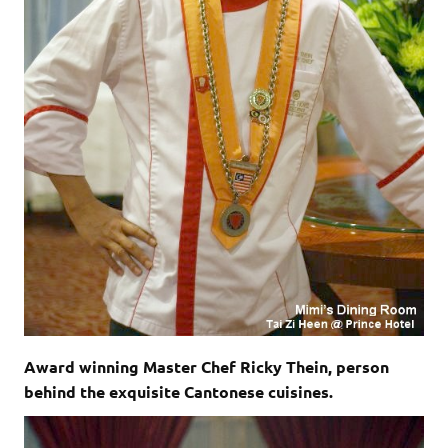
Award winning Master Chef Ricky Thein, person
behind the exquisite Cantonese cuisines.