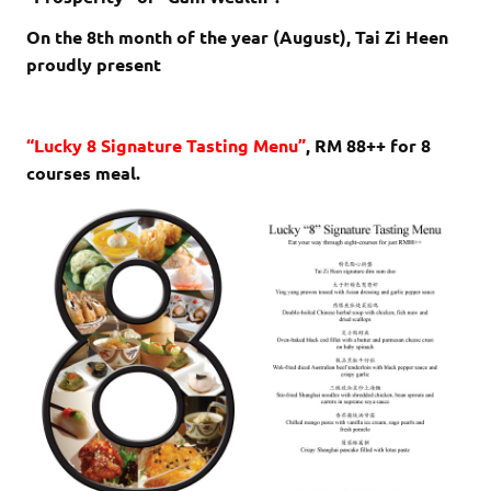
On the 8th month of the year (August), Tai Zi Heen
proudly present
“Lucky 8 Signature Tasting Menu”
, RM 88++ for 8
courses meal.