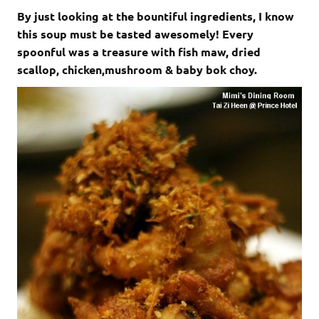
By just looking at the bountiful ingredients, I know
this soup must be tasted awesomely! Every
spoonful was a treasure with fish maw, dried
scallop, chicken,mushroom & baby bok choy.