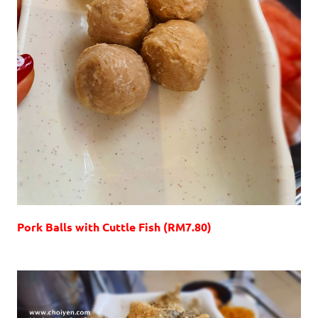
Pork Balls with Cuttle Fish (RM7.80)