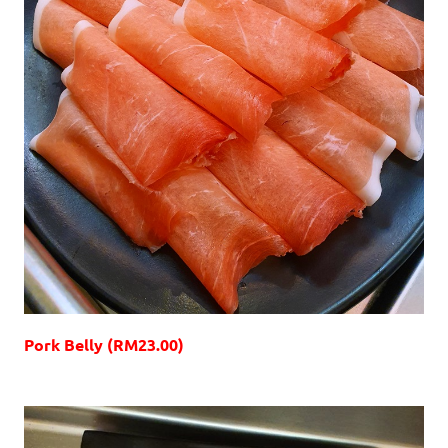
Pork Belly (RM23.00)