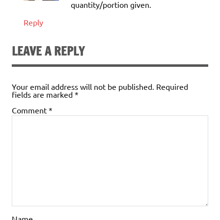
quantity/portion given.
Reply
LEAVE A REPLY
Your email address will not be published.
Required
fields are marked
*
Comment
*
Name