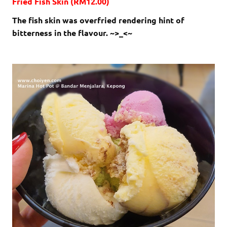
Fried Fish Skin (RM12.00)
The fish skin was overfried rendering hint of
bitterness in the flavour. ~>_<~