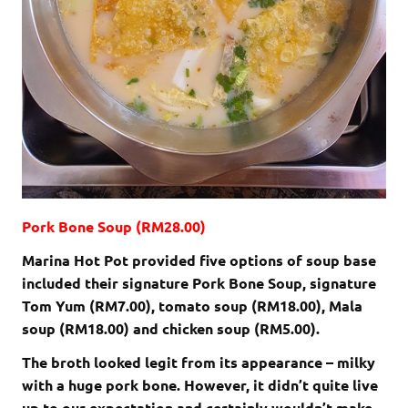
Pork Bone Soup (RM28.00)
Marina Hot Pot provided five options of soup base
included their signature Pork Bone Soup, signature
Tom Yum (RM7.00), tomato soup (RM18.00), Mala
soup (RM18.00) and chicken soup (RM5.00).
The broth looked legit from its appearance – milky
with a huge pork bone. However, it didn’t quite live
up to our expectation and certainly wouldn’t make