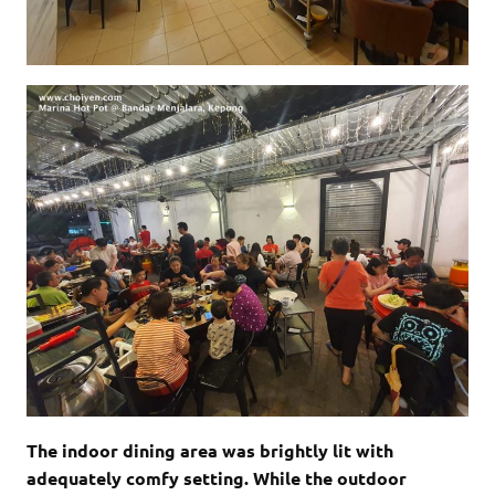
The indoor dining area was brightly lit with
adequately comfy setting. While the outdoor