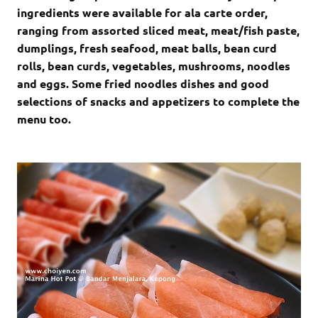
ingredients were available for ala carte order,
ranging from assorted sliced meat, meat/fish paste,
dumplings, fresh seafood, meat balls, bean curd
rolls, bean curds, vegetables, mushrooms, noodles
and eggs. Some fried noodles dishes and good
selections of snacks and appetizers to complete the
menu too.