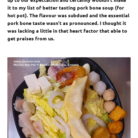
it to my list of better tasting pork bone soup (for
hot pot). The flavour was subdued and the essential
pork bone taste wasn’t as pronounced. I thought it
was lacking a little in that heart factor that able to
get praises from us.