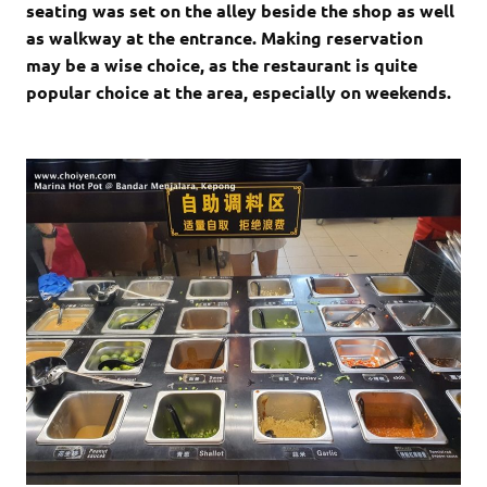
seating was set on the alley beside the shop as well
as walkway at the entrance. Making reservation
may be a wise choice, as the restaurant is quite
popular choice at the area, especially on weekends.