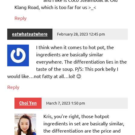
Klang Road, which is too far for us >_<
Reply
eatwhateatwhere
February 28, 2023 12:45 pm
I think when it comes to hot pot, the
ingredients are basically similar
everywhere. The differentiation lies in the
taste of the soup. P/S: This pork belly I
would like…not fatty at all…lol! 😉
Reply
Choi Yen
March 7, 2023 1:50 pm
Kris, you’re right, those hotpot
ingredients in set are basically similar,
the differentiation are the price and