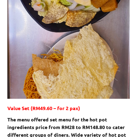
Value Set (RM49.60 – for 2 pax)
The menu offered set menu for the hot pot
ingredients price from RM28 to RM148.80 to cater
different groups of diners. Wide variety of hot pot