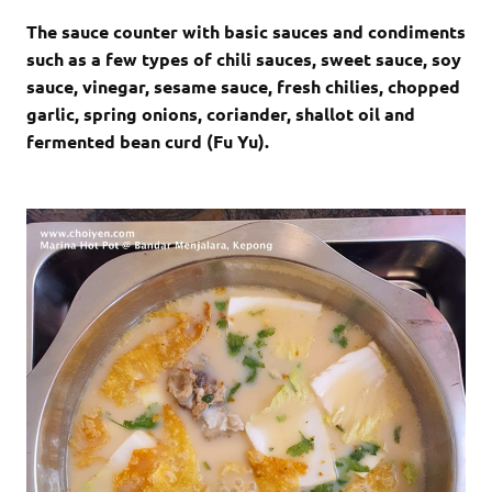
The sauce counter with basic sauces and condiments
such as a few types of chili sauces, sweet sauce, soy
sauce, vinegar, sesame sauce, fresh chilies, chopped
garlic, spring onions, coriander, shallot oil and
fermented bean curd (Fu Yu).