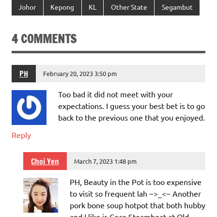
Johor
Kepong
KL
Other State
Segambut
4 COMMENTS
PH
February 20, 2023 3:50 pm
Too bad it did not meet with your
expectations. I guess your best bet is to go
back to the previous one that you enjoyed.
Reply
Choi Yen
March 7, 2023 1:48 pm
PH, Beauty in the Pot is too expensive
to visit so frequent lah ~>_<~ Another
pork bone soup hotpot that both hubby
and I like is Coco Steamboat at Old