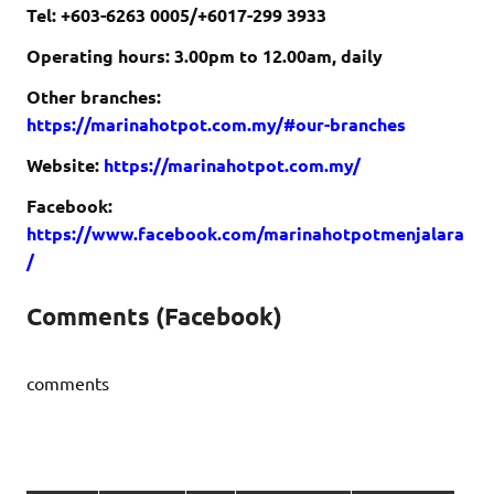
Tel: +603-6263 0005/+6017-299 3933
Operating hours: 3.00pm to 12.00am, daily
Other branches:
https://marinahotpot.com.my/#our-branches
Website:
https://marinahotpot.com.my/
Facebook:
https://www.facebook.com/marinahotpotmenjalara
/
Comments (Facebook)
comments