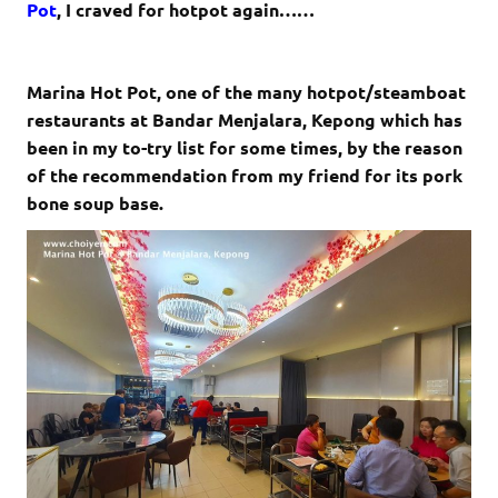
Pot
, I craved for hotpot again……
Marina Hot Pot, one of the many hotpot/steamboat
restaurants at Bandar Menjalara, Kepong which has
been in my to-try list for some times, by the reason
of the recommendation from my friend for its pork
bone soup base.