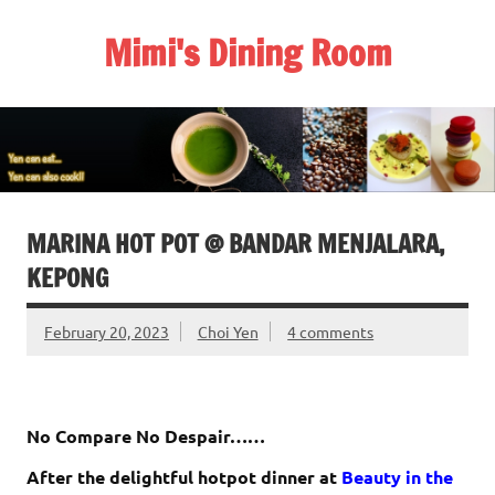
Skip
to
Mimi's Dining Room
content
MARINA HOT POT @ BANDAR MENJALARA,
KEPONG
February 20, 2023
Choi Yen
4 comments
No Compare No Despair……
After the delightful hotpot dinner at
Beauty in the