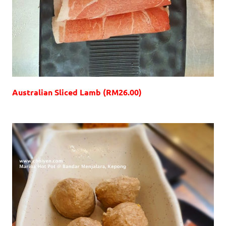
Australian Sliced Lamb (RM26.00)