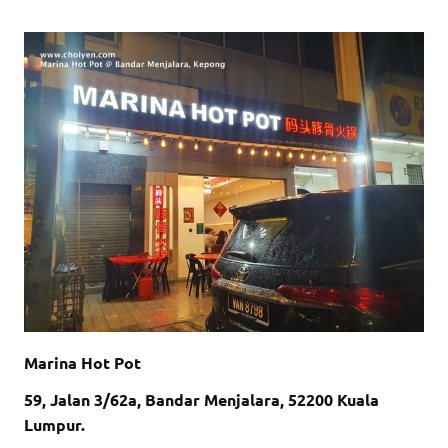
Marina Hot Pot
59, Jalan 3/62a, Bandar Menjalara, 52200 Kuala
Lumpur.