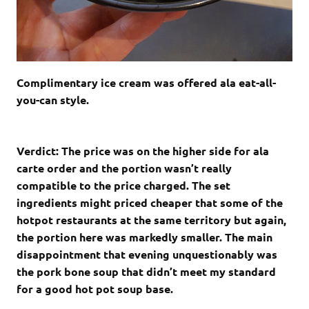
Complimentary ice cream was offered ala eat-all-
you-can style.
Verdict: The price was on the higher side for ala
carte order and the portion wasn’t really
compatible to the price charged. The set
ingredients might priced cheaper that some of the
hotpot restaurants at the same territory but again,
the portion here was markedly smaller. The main
disappointment that evening unquestionably was
the pork bone soup that didn’t meet my standard
for a good hot pot soup base.