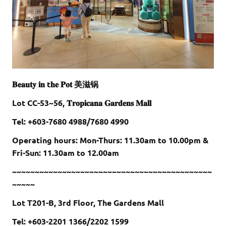
𝐁𝐞𝐚𝐮𝐭𝐲 𝐢𝐧 t𝐡𝐞 𝐏𝐨𝐭 美滋锅
Lot CC-53~56, 𝐓𝐫𝐨𝐩𝐢𝐜𝐚𝐧𝐚 𝐆𝐚𝐫𝐝𝐞𝐧𝐬 𝐌𝐚𝐥𝐥
Tel: +603-7680 4988/7680 4990
Operating hours: Mon-Thurs: 11.30am to 10.00pm &
Fri-Sun: 11.30am to 12.00am
~~~~~~~~~~~~~~~~~~~~~~~~~~~~~~~~~~~~~~~~~~~~
~~~~~
Lot T201-B, 3rd Floor, The Gardens Mall
Tel: +603-2201 1366/2202 1599