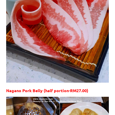
Nagano Pork Belly (half portion-RM27.00)