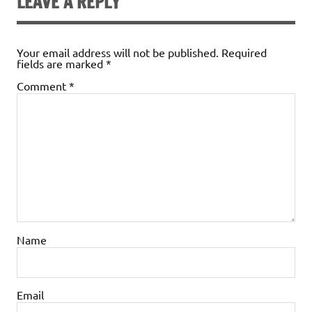
LEAVE A REPLY
Your email address will not be published.
Required
fields are marked
*
Comment
*
Name
Email