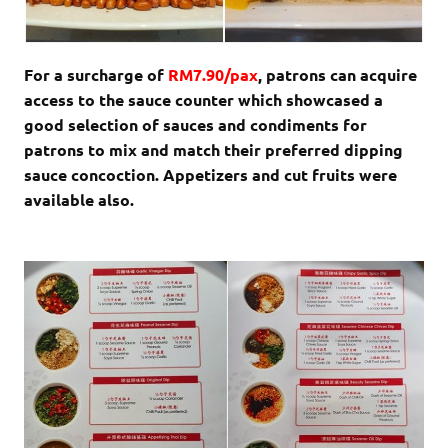
For a surcharge of
RM7.90/pax
, patrons can acquire
access to the sauce counter which showcased a
good selection of sauces and condiments for
patrons to mix and match their preferred dipping
sauce concoction. Appetizers and cut fruits were
available also.