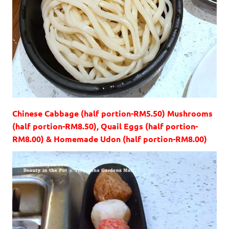
Chinese Cabbage (half portion-RM5.50) Mushrooms
(half portion-RM8.50), Quail Eggs (half portion-
RM8.00) & Homemade Udon (half portion-RM8.00)