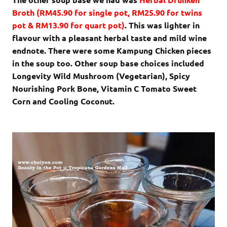
Broth
(RM45.90 for single pot, RM25.90 for twins
pot & RM13.90 for quart pot)
. This was lighter in
flavour with a pleasant herbal taste and mild wine
endnote. There were some Kampung Chicken pieces
in the soup too. Other soup base choices included
Longevity Wild Mushroom (Vegetarian), Spicy
Nourishing Pork Bone, Vitamin C Tomato Sweet
Corn and Cooling Coconut.