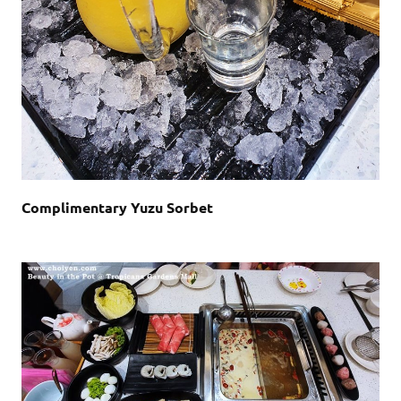
Complimentary Yuzu Sorbet