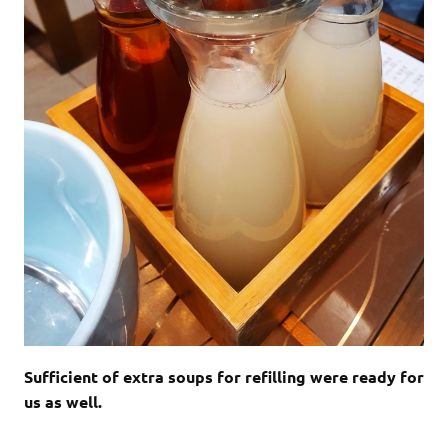
Sufficient of extra soups for refilling were ready for
us as well.