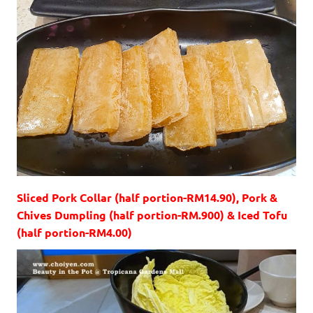
Sliced Pork Collar (half portion-RM14.90), Pork &
Chives Dumpling (half portion-RM.900) & Iced Tofu
(half portion-RM4.00)