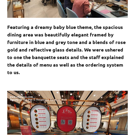
Featuring a dreamy baby blue theme, the spacious
dining area was beautifully elegant framed by
furniture in blue and grey tone and a blends of rose
gold and reflective glass details. We were ushered
to one the banquette seats and the staff explained
the details of menu as well as the ordering system
to us.