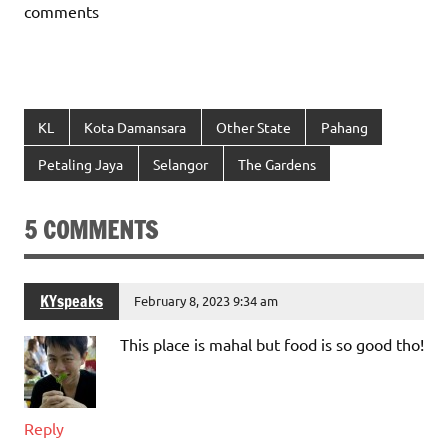
comments
KL
Kota Damansara
Other State
Pahang
Petaling Jaya
Selangor
The Gardens
5 COMMENTS
KYspeaks
February 8, 2023 9:34 am
This place is mahal but food is so good tho!
Reply