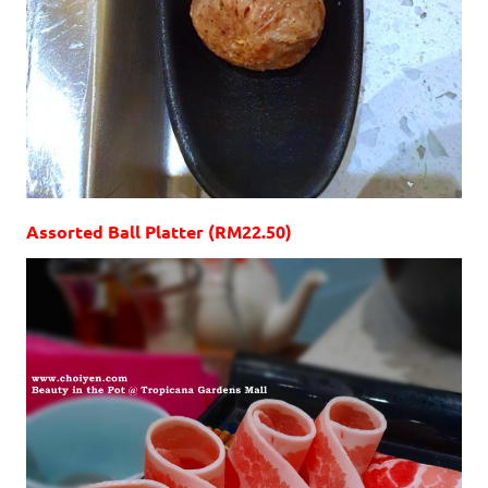
Assorted Ball Platter (RM22.50)