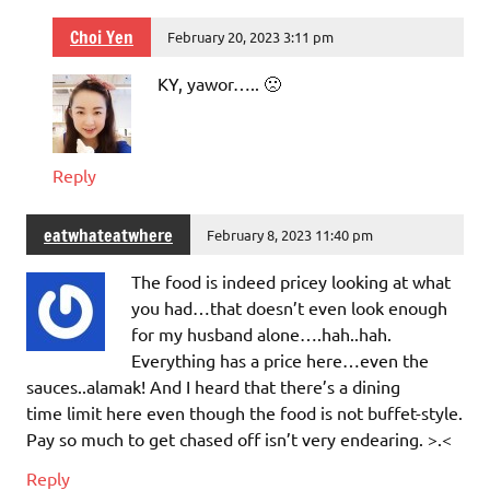
Choi Yen
February 20, 2023 3:11 pm
KY, yawor….. 🙁
Reply
eatwhateatwhere
February 8, 2023 11:40 pm
The food is indeed pricey looking at what
you had…that doesn’t even look enough
for my husband alone….hah..hah.
Everything has a price here…even the
sauces..alamak! And I heard that there’s a dining
time limit here even though the food is not buffet-style.
Pay so much to get chased off isn’t very endearing. >.<
Reply