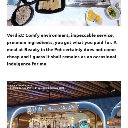
Verdict: Comfy environment, impeccable service,
premium ingredients, you get what you paid for. A
meal at Beauty in the Pot certainly does not come
cheap and I guess it shall remains as an occasional
indulgence for me.