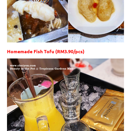
Homemade Fish Tofu (RM3.90/pcs)