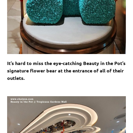
It’s hard to miss the eye-catching Beauty in the Pot’s
signature flower bear at the entrance of all of their
outlets.