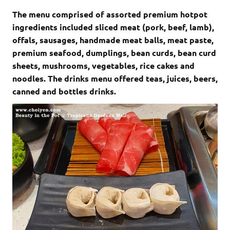
The menu comprised of assorted premium hotpot
ingredients included sliced meat (pork, beef, lamb),
offals, sausages, handmade meat balls, meat paste,
premium seafood, dumplings, bean curds, bean curd
sheets, mushrooms, vegetables, rice cakes and
noodles. The drinks menu offered teas, juices, beers,
canned and bottles drinks.