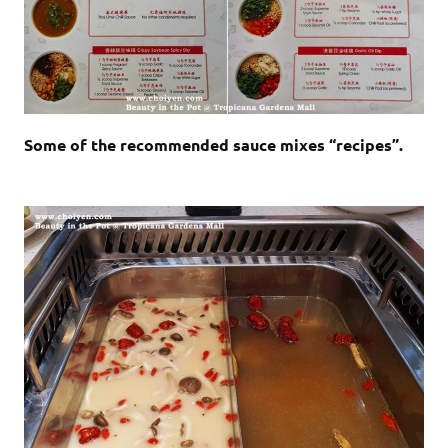
Some of the recommended sauce mixes “recipes”.