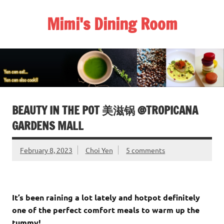
Skip
to
Mimi's Dining Room
content
BEAUTY IN THE POT 美滋锅 @TROPICANA
GARDENS MALL
February 8, 2023
Choi Yen
5 comments
It’s been raining a lot lately and hotpot definitely
one of the perfect comfort meals to warm up the
tummy!