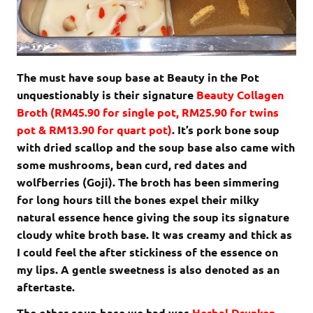
The must have soup base at Beauty in the Pot
unquestionably is their signature
Beauty Collagen
Broth (RM45.90 for single pot, RM25.90 for twins
pot & RM13.90 for quart pot)
. It’s pork bone soup
with dried scallop and the soup base also came with
some mushrooms, bean curd, red dates and
wolfberries (Goji). The broth has been simmering
for long hours till the bones expel their milky
natural essence hence giving the soup its signature
cloudy white broth base. It was creamy and thick as
I could feel the after stickiness of the essence on
my lips. A gentle sweetness is also denoted as an
aftertaste.
The other soup base we had was
Herbal Drunken