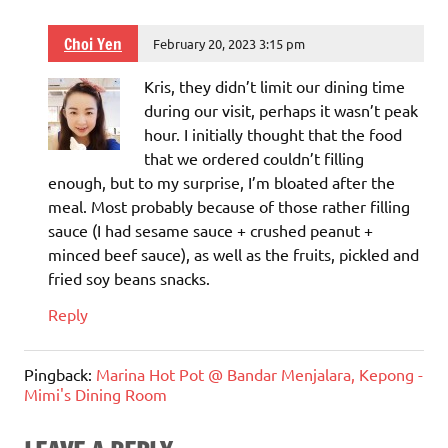
Choi Yen
February 20, 2023 3:15 pm
Kris, they didn’t limit our dining time
during our visit, perhaps it wasn’t peak
hour. I initially thought that the food
that we ordered couldn’t filling
enough, but to my surprise, I’m bloated after the
meal. Most probably because of those rather filling
sauce (I had sesame sauce + crushed peanut +
minced beef sauce), as well as the fruits, pickled and
fried soy beans snacks.
Reply
Pingback:
Marina Hot Pot @ Bandar Menjalara, Kepong -
Mimi's Dining Room