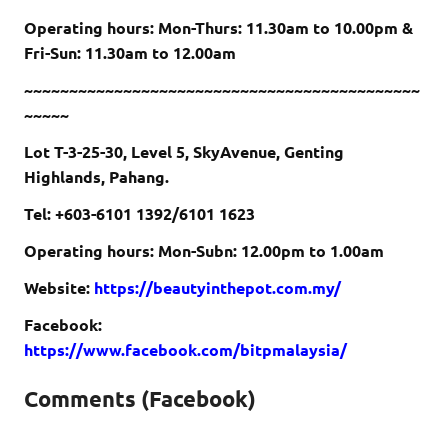
Operating hours: Mon-Thurs: 11.30am to 10.00pm &
Fri-Sun: 11.30am to 12.00am
~~~~~~~~~~~~~~~~~~~~~~~~~~~~~~~~~~~~~~~~~~~~
~~~~~
Lot T-3-25-30, Level 5, SkyAvenue, Genting
Highlands, Pahang.
Tel: +603-6101 1392/6101 1623
Operating hours: Mon-Subn: 12.00pm to 1.00am
Website:
https://beautyinthepot.com.my/
Facebook:
https://www.facebook.com/bitpmalaysia/
Comments (Facebook)