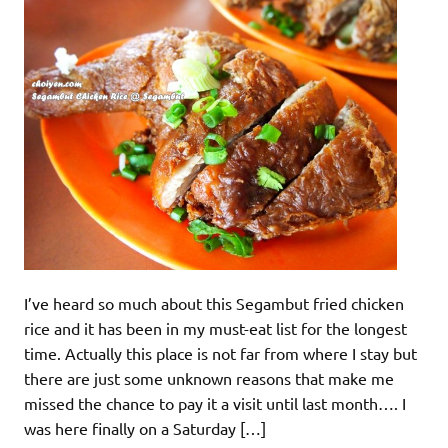
I’ve heard so much about this Segambut fried chicken
rice and it has been in my must-eat list for the longest
time. Actually this place is not far from where I stay but
there are just some unknown reasons that make me
missed the chance to pay it a visit until last month…. I
was here finally on a Saturday […]