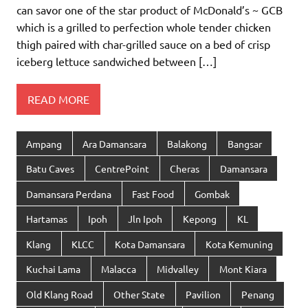
can savor one of the star product of McDonald’s ~ GCB
which is a grilled to perfection whole tender chicken
thigh paired with char-grilled sauce on a bed of crisp
iceberg lettuce sandwiched between […]
READ MORE
Ampang
Ara Damansara
Balakong
Bangsar
Batu Caves
CentrePoint
Cheras
Damansara
Damansara Perdana
Fast Food
Gombak
Hartamas
Ipoh
Jln Ipoh
Kepong
KL
Klang
KLCC
Kota Damansara
Kota Kemuning
Kuchai Lama
Malacca
Midvalley
Mont Kiara
Old Klang Road
Other State
Pavilion
Penang