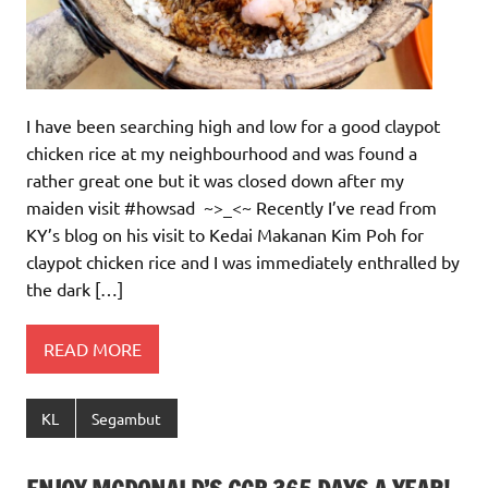
I have been searching high and low for a good claypot
chicken rice at my neighbourhood and was found a
rather great one but it was closed down after my
maiden visit #howsad ~>_<~ Recently I’ve read from
KY’s blog on his visit to Kedai Makanan Kim Poh for
claypot chicken rice and I was immediately enthralled by
the dark […]
READ MORE
KL
Segambut