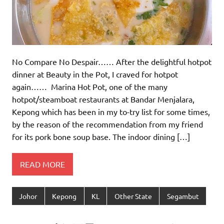
No Compare No Despair…… After the delightful hotpot
dinner at Beauty in the Pot, I craved for hotpot
again…… Marina Hot Pot, one of the many
hotpot/steamboat restaurants at Bandar Menjalara,
Kepong which has been in my to-try list for some times,
by the reason of the recommendation from my friend
for its pork bone soup base. The indoor dining […]
READ MORE
Johor
Kepong
KL
Other State
Segambut