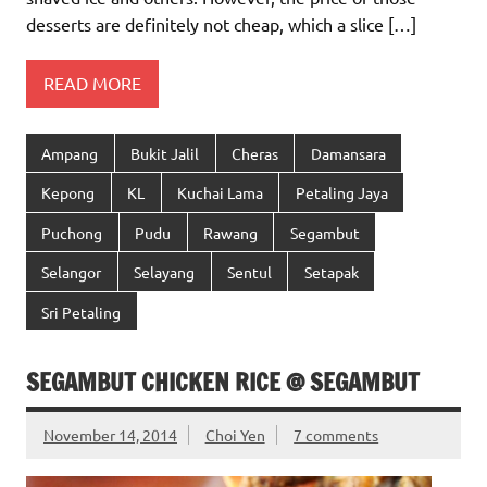
desserts are definitely not cheap, which a slice […]
READ MORE
Ampang
Bukit Jalil
Cheras
Damansara
Kepong
KL
Kuchai Lama
Petaling Jaya
Puchong
Pudu
Rawang
Segambut
Selangor
Selayang
Sentul
Setapak
Sri Petaling
SEGAMBUT CHICKEN RICE @ SEGAMBUT
November 14, 2014
Choi Yen
7 comments