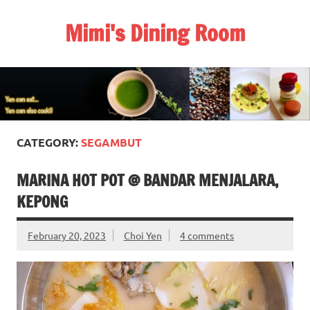
Skip
to
Mimi's Dining Room
content
CATEGORY:
SEGAMBUT
MARINA HOT POT @ BANDAR MENJALARA,
KEPONG
February 20, 2023
Choi Yen
4 comments