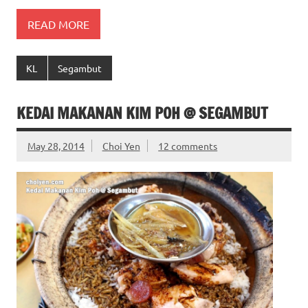
READ MORE
KL
Segambut
KEDAI MAKANAN KIM POH @ SEGAMBUT
May 28, 2014
Choi Yen
12 comments