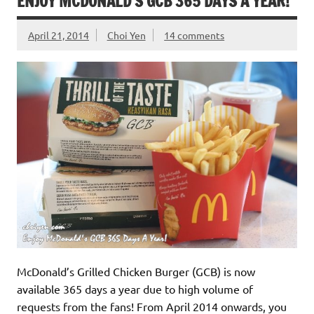
ENJOY MCDONALD’S GCB 365 DAYS A YEAR!
April 21, 2014
Choi Yen
14 comments
McDonald’s Grilled Chicken Burger (GCB) is now
available 365 days a year due to high volume of
requests from the fans! From April 2014 onwards, you