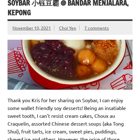
SOYBAR 小钰豆霸 @ BANDAR MENJALARA,
KEPONG
November 10, 2021
Choi Yen
7 comments
Thank you Kris for her sharing on Soybar, I can enjoy
some wallet friendly soy desserts! Being an insatiable
sweet tooth, I can’t resist cream cakes, Choux au
Craquelin, assorted Chinese dessert soups (aka Tong
Shui), fruit tarts, ice cream, sweet pies, puddings,
shaved ice and others. However, the price of those