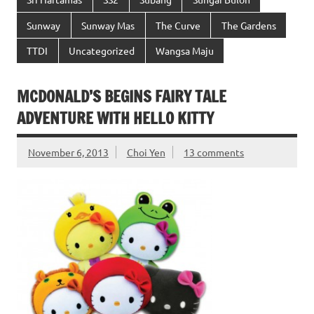
Sunway
Sunway Mas
The Curve
The Gardens
TTDI
Uncategorized
Wangsa Maju
MCDONALD’S BEGINS FAIRY TALE
ADVENTURE WITH HELLO KITTY
November 6, 2013
Choi Yen
13 comments