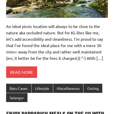
An ideal picnic location will always to be close to the
nature aka secluded nature. But for KL-lites like me,
let’s add accessibility and cleanliness. I’m proud to say
that I’ve found the ideal place for me with a mere 30
mins+ away from the city and rather well maintained
(err, it better be for the fees it charged.)(-“-) With […]
READ MORE
Batu Caves
Lifestyle
Miscellaneous
Outing
Selangor