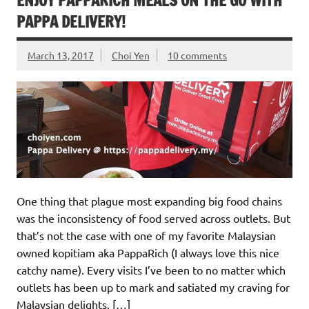
ENJOY PAPPARICH MEALS ON THE GO WITH
PAPPA DELIVERY!
March 13, 2017
Choi Yen
10 comments
One thing that plague most expanding big food chains
was the inconsistency of food served across outlets. But
that’s not the case with one of my favorite Malaysian
owned kopitiam aka PappaRich (I always love this nice
catchy name). Every visits I’ve been to no matter which
outlets has been up to mark and satiated my craving for
Malaysian delights. […]