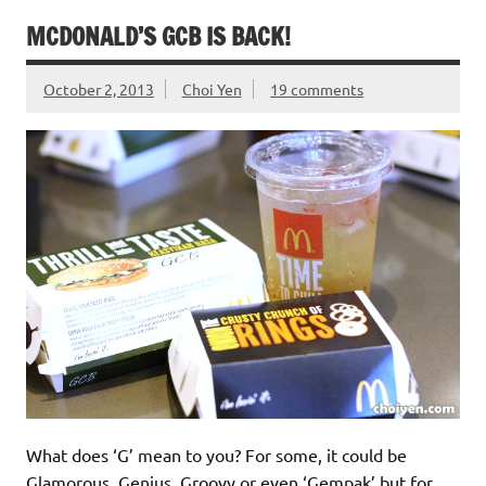
MCDONALD’S GCB IS BACK!
October 2, 2013
Choi Yen
19 comments
What does ‘G’ mean to you? For some, it could be
Glamorous, Genius, Groovy or even ‘Gempak’ but for