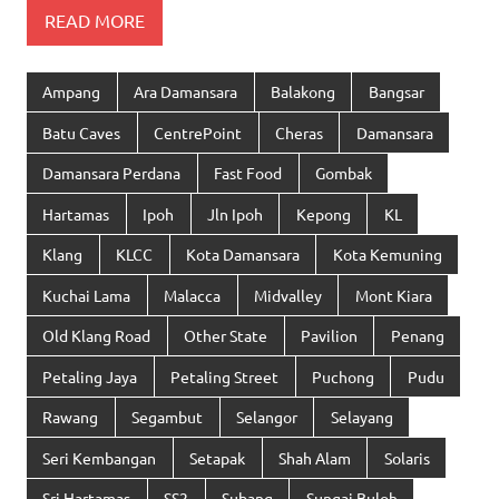
READ MORE
Ampang
Ara Damansara
Balakong
Bangsar
Batu Caves
CentrePoint
Cheras
Damansara
Damansara Perdana
Fast Food
Gombak
Hartamas
Ipoh
Jln Ipoh
Kepong
KL
Klang
KLCC
Kota Damansara
Kota Kemuning
Kuchai Lama
Malacca
Midvalley
Mont Kiara
Old Klang Road
Other State
Pavilion
Penang
Petaling Jaya
Petaling Street
Puchong
Pudu
Rawang
Segambut
Selangor
Selayang
Seri Kembangan
Setapak
Shah Alam
Solaris
Sri Hartamas
SS2
Subang
Sungai Buloh