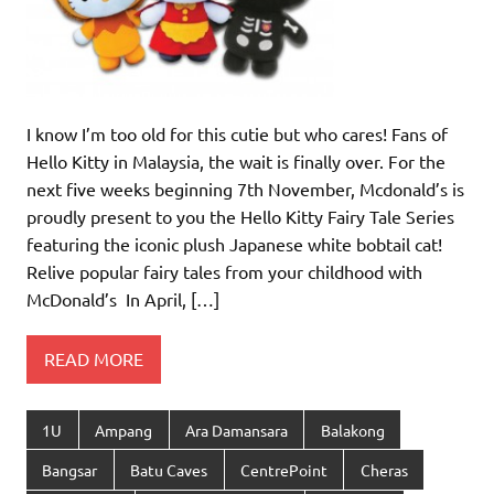
I know I’m too old for this cutie but who cares! Fans of
Hello Kitty in Malaysia, the wait is finally over. For the
next five weeks beginning 7th November, Mcdonald’s is
proudly present to you the Hello Kitty Fairy Tale Series
featuring the iconic plush Japanese white bobtail cat!
Relive popular fairy tales from your childhood with
McDonald’s In April, […]
READ MORE
1U
Ampang
Ara Damansara
Balakong
Bangsar
Batu Caves
CentrePoint
Cheras