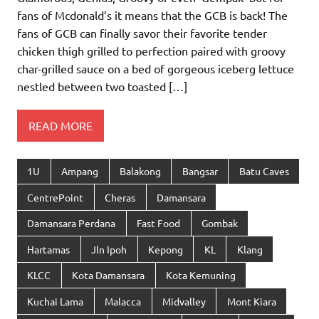
fans of Mcdonald’s it means that the GCB is back! The
fans of GCB can finally savor their favorite tender
chicken thigh grilled to perfection paired with groovy
char-grilled sauce on a bed of gorgeous iceberg lettuce
nestled between two toasted […]
READ MORE
1U
Ampang
Balakong
Bangsar
Batu Caves
CentrePoint
Cheras
Damansara
Damansara Perdana
Fast Food
Gombak
Hartamas
Jln Ipoh
Kepong
KL
Klang
KLCC
Kota Damansara
Kota Kemuning
Kuchai Lama
Malacca
Midvalley
Mont Kiara