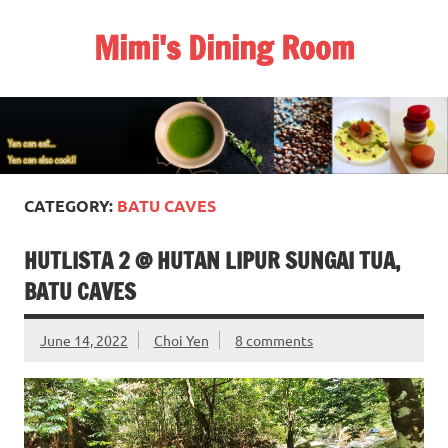
Skip
to
Mimi's Dining Room
content
CATEGORY:
BATU CAVES
HUTLISTA 2 @ HUTAN LIPUR SUNGAI TUA,
BATU CAVES
June 14, 2022
Choi Yen
8 comments