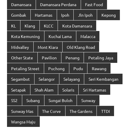
Damansara
Damansara Perdana
Fast Food
Gombak
Hartamas
Ipoh
Jln Ipoh
Kepong
KL
Klang
KLCC
Kota Damansara
Kota Kemuning
Kuchai Lama
Malacca
Midvalley
Mont Kiara
Old Klang Road
Other State
Pavilion
Penang
Petaling Jaya
Petaling Street
Puchong
Pudu
Rawang
Segambut
Selangor
Selayang
Seri Kembangan
Setapak
Shah Alam
Solaris
Sri Hartamas
SS2
Subang
Sungai Buloh
Sunway
Sunway Mas
The Curve
The Gardens
TTDI
Wangsa Maju