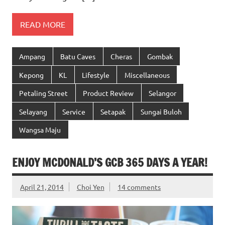
READ MORE
Ampang
Batu Caves
Cheras
Gombak
Kepong
KL
Lifestyle
Miscellaneous
Petaling Street
Product Review
Selangor
Selayang
Service
Setapak
Sungai Buloh
Wangsa Maju
ENJOY MCDONALD’S GCB 365 DAYS A YEAR!
April 21, 2014
Choi Yen
14 comments