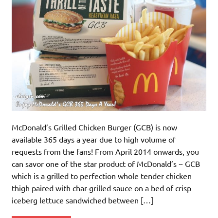
McDonald’s Grilled Chicken Burger (GCB) is now
available 365 days a year due to high volume of
requests from the fans! From April 2014 onwards, you
can savor one of the star product of McDonald’s ~ GCB
which is a grilled to perfection whole tender chicken
thigh paired with char-grilled sauce on a bed of crisp
iceberg lettuce sandwiched between […]