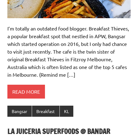
I’m totally an outdated food blogger. Breakfast Thieves,
a popular breakfast spot that nestled in APW, Bangsar
which started operation on 2016, but I only had chance
to visit just recently. The cafe is the twin sister of
original Breakfast Thieves in Fitzroy Melbourne,
Australia which is often listed as one of the top 5 cafes
in Melbourne. (Remind me […]
READ MORE
Bangsar
Breakfast
KL
LA JUICERIA SUPERFOODS @ BANDAR