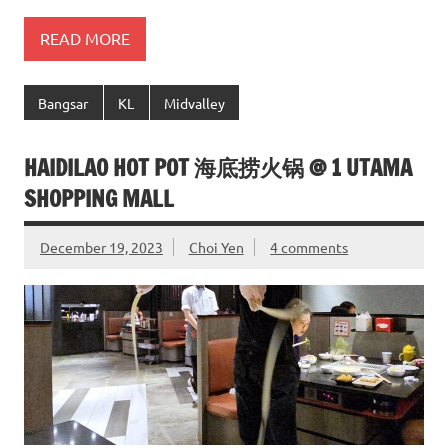
READ MORE
Bangsar
KL
Midvalley
HAIDILAO HOT POT 海底捞火锅 @ 1 UTAMA
SHOPPING MALL
December 19, 2023
Choi Yen
4 comments