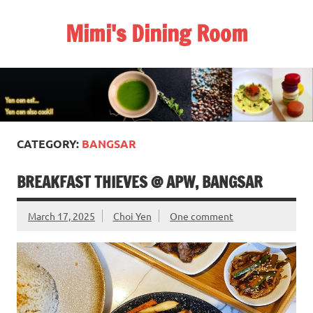
Skip
to
Mimi's Dining Room
content
CATEGORY:
BANGSAR
BREAKFAST THIEVES @ APW, BANGSAR
March 17, 2025
Choi Yen
One comment