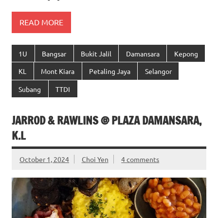
READ MORE
1U
Bangsar
Bukit Jalil
Damansara
Kepong
KL
Mont Kiara
Petaling Jaya
Selangor
Subang
TTDI
JARROD & RAWLINS @ PLAZA DAMANSARA,
K.L
October 1, 2024
Choi Yen
4 comments