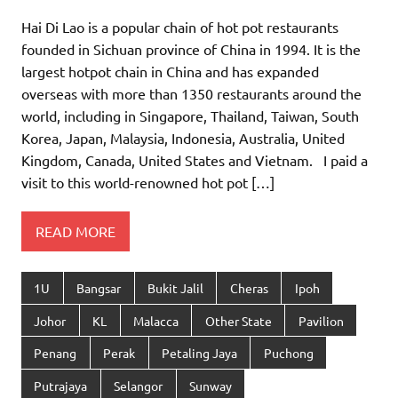
Hai Di Lao is a popular chain of hot pot restaurants
founded in Sichuan province of China in 1994. It is the
largest hotpot chain in China and has expanded
overseas with more than 1350 restaurants around the
world, including in Singapore, Thailand, Taiwan, South
Korea, Japan, Malaysia, Indonesia, Australia, United
Kingdom, Canada, United States and Vietnam. I paid a
visit to this world-renowned hot pot […]
READ MORE
1U
Bangsar
Bukit Jalil
Cheras
Ipoh
Johor
KL
Malacca
Other State
Pavilion
Penang
Perak
Petaling Jaya
Puchong
Putrajaya
Selangor
Sunway