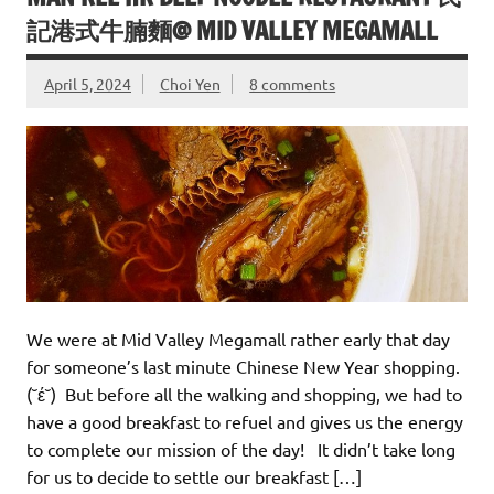
記港式牛腩麵@ MID VALLEY MEGAMALL
April 5, 2024
Choi Yen
8 comments
We were at Mid Valley Megamall rather early that day
for someone’s last minute Chinese New Year shopping.
(˘έ˘) But before all the walking and shopping, we had to
have a good breakfast to refuel and gives us the energy
to complete our mission of the day! It didn’t take long
for us to decide to settle our breakfast […]