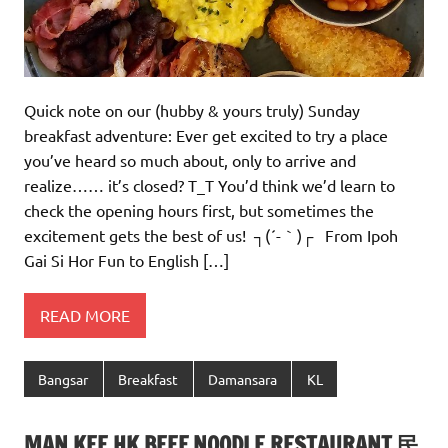
Quick note on our (hubby & yours truly) Sunday
breakfast adventure: Ever get excited to try a place
you’ve heard so much about, only to arrive and
realize…… it’s closed? T_T You’d think we’d learn to
check the opening hours first, but sometimes the
excitement gets the best of us! ┐(´-｀)┌ From Ipoh
Gai Si Hor Fun to English […]
READ MORE
Bangsar
Breakfast
Damansara
KL
MAN KEE HK BEEF NOODLE RESTAURANT 民