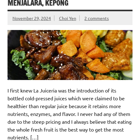
MENJALARA, KEPONG
November 29, 2024
Choi Yen
2 comments
I first knew La Juiceria was the introduction of its
bottled cold-pressed juices which were claimed to be
healthier than regular juice because it retains more
nutrients, enzymes, and flavor. I never had any of them
due to the steep pricing and I always believe that eating
the whole fresh fruit is the best way to get the most
nutrients. […]