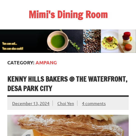
Skip
to
Mimi's Dining Room
content
CATEGORY:
AMPANG
KENNY HILLS BAKERS @ THE WATERFRONT,
DESA PARK CITY
December 13, 2024
Choi Yen
4 comments