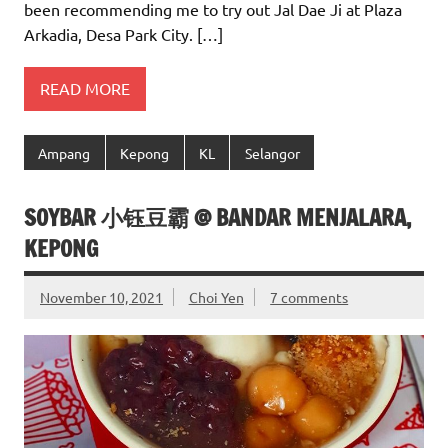
been recommending me to try out Jal Dae Ji at Plaza
Arkadia, Desa Park City. […]
READ MORE
Ampang
Kepong
KL
Selangor
SOYBAR 小钰豆霸 @ BANDAR MENJALARA,
KEPONG
November 10, 2021
Choi Yen
7 comments