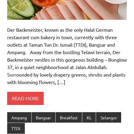
Der Backmeister, known as the only Halal German
restaurant cum bakery in town, currently with three
outlets at Taman Tun Dr. Ismail (TTDI), Bangsar and
Ampang. Away from the bustling Telawi terrain, Der
Backmeister nestles in this gorgeous building – Bunglow
37, in a quiet neighboorhood at Jalan Abdullah.
Surrounded by lovely drapery greens, shrubs and plants
with blooming flowers, […]
READ MORE
Ampang
Bangsar
Breakfast
KL
Selangor
TTDI