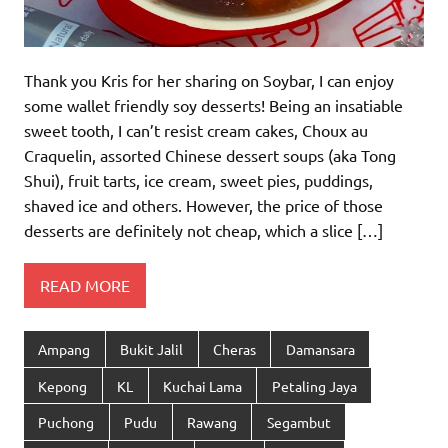
Thank you Kris for her sharing on Soybar, I can enjoy
some wallet friendly soy desserts! Being an insatiable
sweet tooth, I can’t resist cream cakes, Choux au
Craquelin, assorted Chinese dessert soups (aka Tong
Shui), fruit tarts, ice cream, sweet pies, puddings,
shaved ice and others. However, the price of those
desserts are definitely not cheap, which a slice […]
READ MORE
Ampang
Bukit Jalil
Cheras
Damansara
Kepong
KL
Kuchai Lama
Petaling Jaya
Puchong
Pudu
Rawang
Segambut