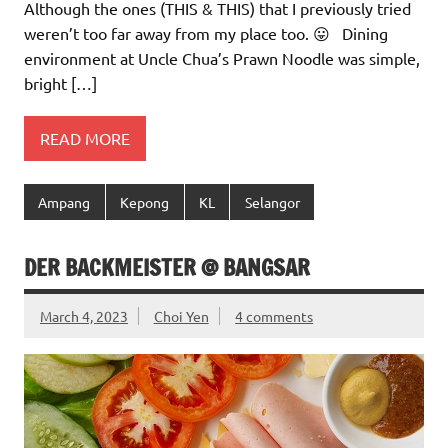
Although the ones (THIS & THIS) that I previously tried
weren’t too far away from my place too. 😛 Dining
environment at Uncle Chua’s Prawn Noodle was simple,
bright […]
READ MORE
Ampang
Kepong
KL
Selangor
DER BACKMEISTER @ BANGSAR
March 4, 2023
Choi Yen
4 comments