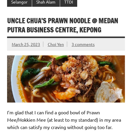
Selangor
Shah Alam
TTDI
UNCLE CHUA’S PRAWN NOODLE @ MEDAN
PUTRA BUSINESS CENTRE, KEPONG
March 25, 2023
Choi Yen
3 comments
I’m glad that I can find a good bowl of Prawn
Mee/Hokkien Mee (at least to my standard) in my area
which can satisfy my craving without going too far.