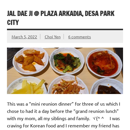
JAL DAE JI @ PLAZA ARKADIA, DESA PARK
CITY
March 5, 2022
Choi Yen
6 comments
This was a “mini reunion dinner” for three of us which I
chose to had it a day before the “grand reunion lunch”
with my mom, all my siblings and family. ヾ(^ ^ゞ I was
craving for Korean food and I remember my friend has