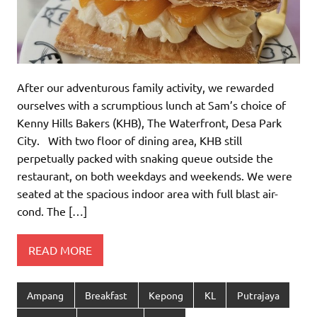
After our adventurous family activity, we rewarded
ourselves with a scrumptious lunch at Sam’s choice of
Kenny Hills Bakers (KHB), The Waterfront, Desa Park
City. With two floor of dining area, KHB still
perpetually packed with snaking queue outside the
restaurant, on both weekdays and weekends. We were
seated at the spacious indoor area with full blast air-
cond. The […]
READ MORE
Ampang
Breakfast
Kepong
KL
Putrajaya