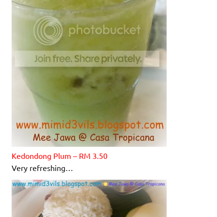
Kedondong
Plum – RM 3.50
Very refreshing…