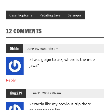
Casa Tropicana
Petaling Jaya
Selangor
12 COMMENTS
Ohbin
June 10, 2008 7:36 am
>I was goign to ask, where is the mee
jawa?
Reply
ling239
June 11, 2008 2:06 am
>exactly like my previous trip there….
so near yet so far…