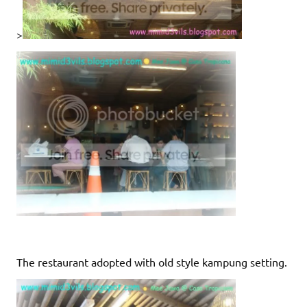
>
The restaurant adopted with old style kampung setting.