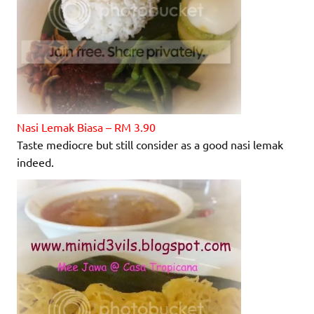
Nasi Lemak Biasa – RM 3.90
Taste mediocre but still consider as a good nasi lemak
indeed.