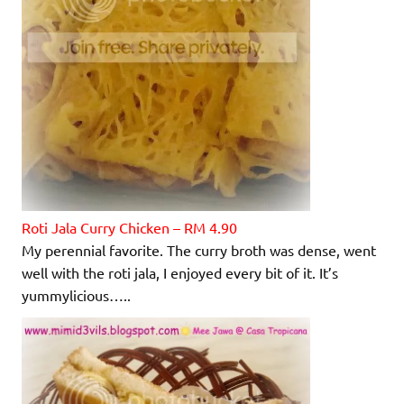
Roti Jala Curry Chicken – RM 4.90
My perennial favorite. The curry broth was dense, went
well with the roti jala, I enjoyed every bit of it. It’s
yummylicious…..