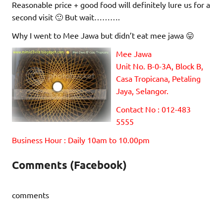
Reasonable price + good food will definitely lure us for a
second visit 🙂 But wait……….
Why I went to Mee Jawa but didn’t eat mee jawa 😛
Mee Jawa
Unit No. B-0-3A, Block B,
Casa Tropicana, Petaling
Jaya, Selangor.
Contact No : 012-483
5555
Business Hour : Daily 10am to 10.00pm
Comments (Facebook)
comments