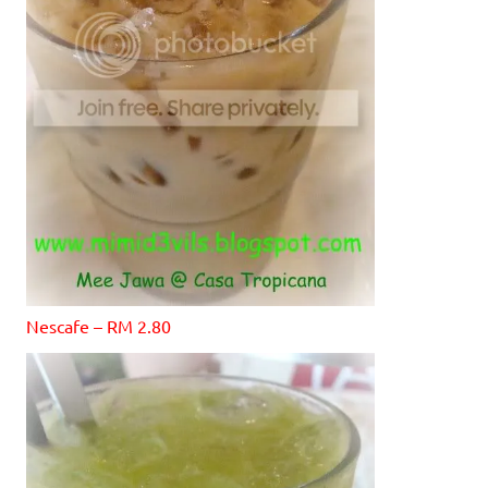
Nescafe – RM 2.80