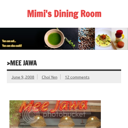
Skip
to
Mimi's Dining Room
content
>MEE JAWA
June 9, 2008
Choi Yen
12 comments