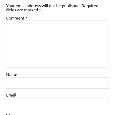
Your email address will not be published.
Required
fields are marked
*
Comment
*
Name
Email