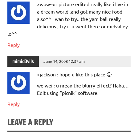
>wow~ur picture edited really like i live in
a dream world..and got many nice food
also^^ i wan to try.. the yam ball really
delicious , try if u went there or midvalley
lo^^
Reply
mimid3vils
June 14, 2008 12:37 am
>jackson : hope u like this place 🙂
weiwei : u mean the blurry effect? Haha…
Edit using “picnik” software.
Reply
LEAVE A REPLY