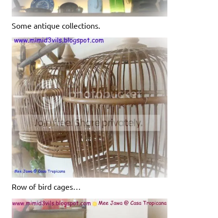
Some antique collections.
Row of bird cages…