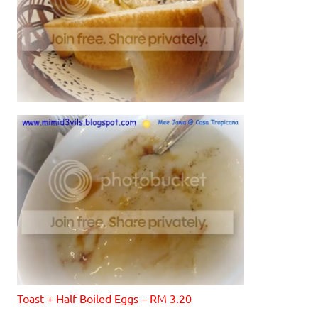
Toast + Half Boiled Eggs – RM 3.20