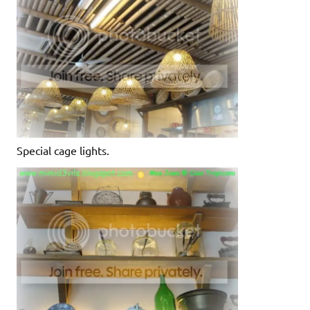
Special cage lights.