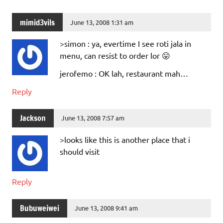
mimid3vils
June 13, 2008 1:31 am
>simon : ya, evertime I see roti jala in
menu, can resist to order lor 😛
jerofemo : OK lah, restaurant mah…
Reply
Jackson
June 13, 2008 7:57 am
>looks like this is another place that i
should visit
Reply
Bubuweiwei
June 13, 2008 9:41 am