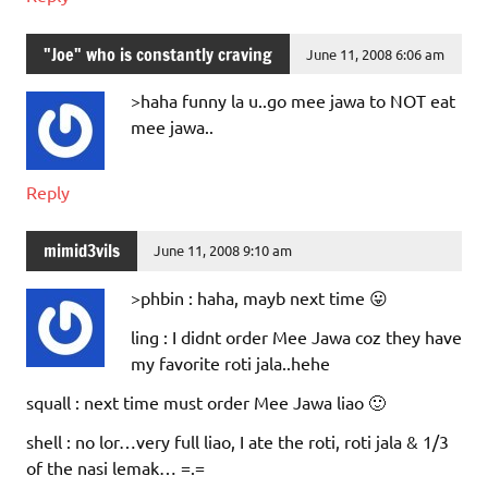
"Joe" who is constantly craving
June 11, 2008 6:06 am
>haha funny la u..go mee jawa to NOT eat
mee jawa..
Reply
mimid3vils
June 11, 2008 9:10 am
>phbin : haha, mayb next time 😛
ling : I didnt order Mee Jawa coz they have
my favorite roti jala..hehe
squall : next time must order Mee Jawa liao 🙂
shell : no lor…very full liao, I ate the roti, roti jala & 1/3
of the nasi lemak… =.=