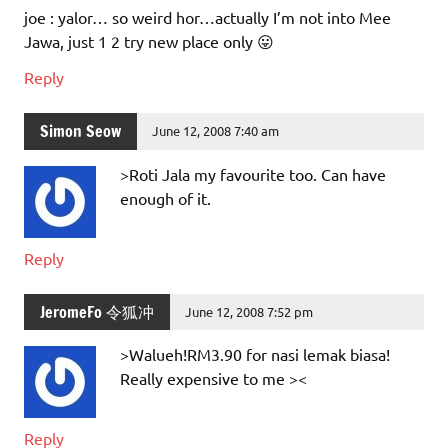
joe : yalor… so weird hor…actually I’m not into Mee
Jawa, just 1 2 try new place only 😛
Reply
Simon Seow
June 12, 2008 7:40 am
>Roti Jala my favourite too. Can have
enough of it.
Reply
JeromeFo 令狐冲
June 12, 2008 7:52 pm
>Walueh!RM3.90 for nasi lemak biasa!
Really expensive to me ><
Reply