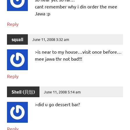
cant remember why i din order the mee
Jawa :p
Reply
squall
June 11, 2008 3:32 am
>is near to my house…visit once before…
mee jawa thr not bad!!!
Reply
Shell (貝殼)
June 11, 2008 5:14 am
>did u go dessert bar?
Reply