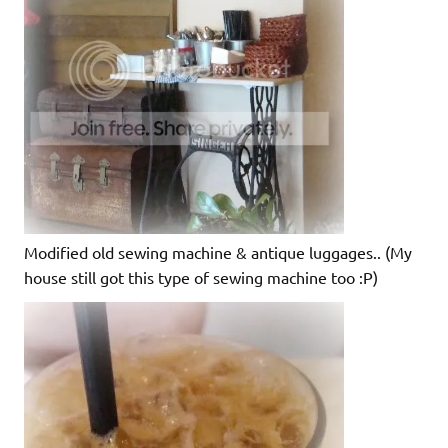
Modified old sewing machine & antique luggages.. (My
house still got this type of sewing machine too :P)