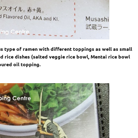
s type of ramen with different toppings as well as small
d rice dishes (salted veggie rice bowl, Mentai rice bowl
oured oil topping.