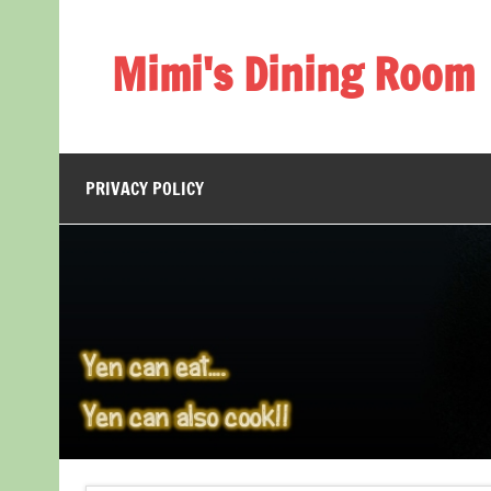
Skip
to
content
Mimi's Dining Room
PRIVACY POLICY