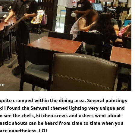
e quite cramped within the dining area. Several paintings
d I found the Samurai themed lighting very unique and
n see the chefs, kitchen crews and ushers went about
iastic shouts can be heard from time to time when you
place nonetheless. LOL