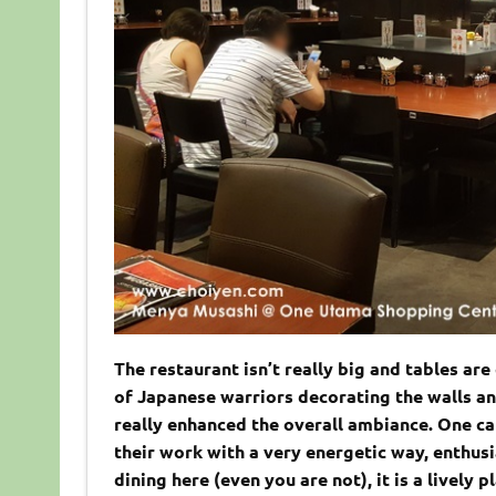
The restaurant isn’t really big and tables ar
of Japanese warriors decorating the walls an
really enhanced the overall ambiance. One ca
their work with a very energetic way, enthus
dining here (even you are not), it is a lively 