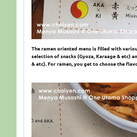
The ramen oriented menu is filled with variou
selection of snacks (Gyoza, Karaage & etc) an
& etc). For ramen, you get to choose the flav