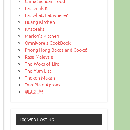
China Sichuan Food
Eat Drink KL
Eat what, Eat where?
Huang Kitchen
KYspeaks
Marion's Kitchen
Omnivore's CookBook
Phong Hong Bakes and Cooks!
Rasa Malaysia
The Woks of Life
The Yum List
Thokoh Makan
Two Plaid Aprons
胡思乱想
100 WEB HOSTING