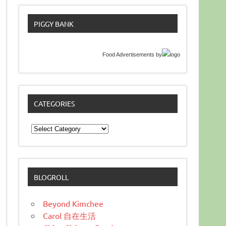
PIGGY BANK
Food Advertisements
by
CATEGORIES
Categories
BLOGROLL
Beyond Kimchee
Carol 自在生活