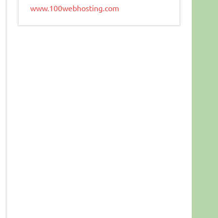
www.100webhosting.com