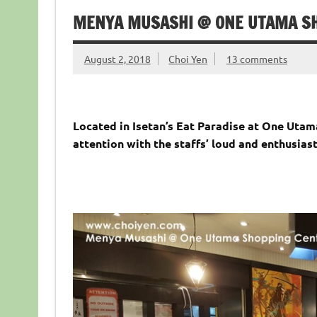
MENYA MUSASHI @ ONE UTAMA S
August 2, 2018
Choi Yen
13 comments
Located in Isetan’s Eat Paradise at One Uta
attention with the staffs’ loud and enthusiast