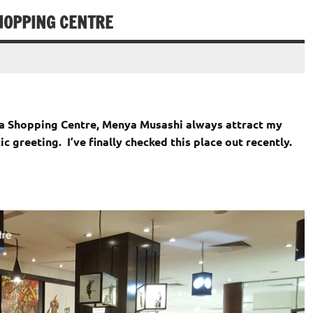
HOPPING CENTRE
ma Shopping Centre, Menya Musashi always attract my
ic greeting. I’ve finally checked this place out recently.