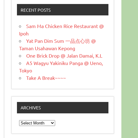
RECENT POSTS
Sam Ma Chicken Rice Restaurant @
Ipoh
Yat Pan Dim Sum 一品点心坊 @
Taman Usahawan Kepong
One Brick Drop @ Jalan Damai, K.L
A5 Wagyu Yakiniku Panga @ Ueno,
Tokyo
Take A Break~~~~
ARCHIVES
Archives