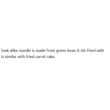
” look alike noodle is made from green bean & stir fried with
is similar with fried carrot cake.