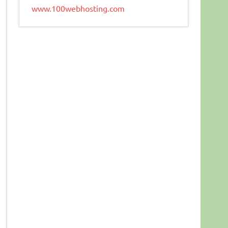
www.100webhosting.com