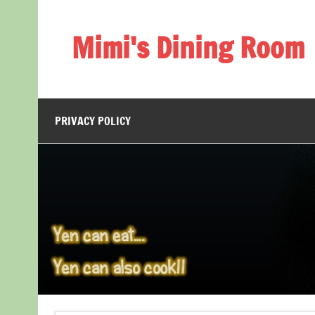
Skip
to
content
Mimi's Dining Room
PRIVACY POLICY