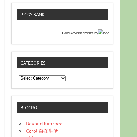
PIGGY BANK
Food Advertisements
by
CATEGORIES
Categories
BLOGROLL
Beyond Kimchee
Carol 自在生活