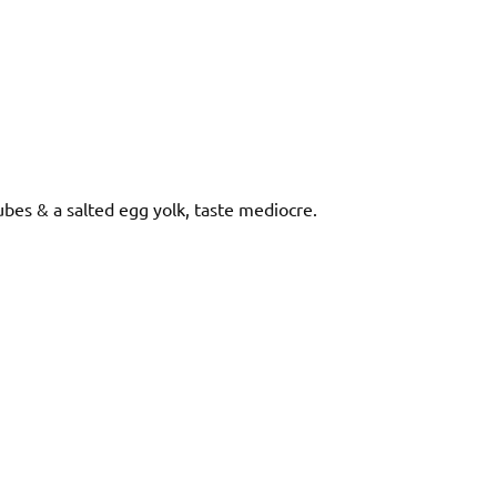
bes & a salted egg yolk, taste mediocre.