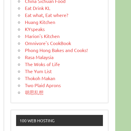
China Sichuan Food
Eat Drink KL
Eat what, Eat where?
Huang Kitchen
KYspeaks
Marion's Kitchen
Omnivore's CookBook
Phong Hong Bakes and Cooks!
Rasa Malaysia
The Woks of Life
The Yum List
Thokoh Makan
Two Plaid Aprons
胡思乱想
100 WEB HOSTING