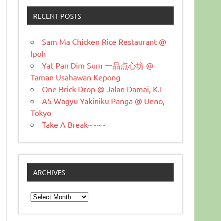
RECENT POSTS
Sam Ma Chicken Rice Restaurant @
Ipoh
Yat Pan Dim Sum 一品点心坊 @
Taman Usahawan Kepong
One Brick Drop @ Jalan Damai, K.L
A5 Wagyu Yakiniku Panga @ Ueno,
Tokyo
Take A Break~~~~
ARCHIVES
Archives