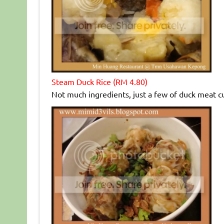
Steam Duck Rice (RM 4.80)
Not much ingredients, just a few of duck meat cu