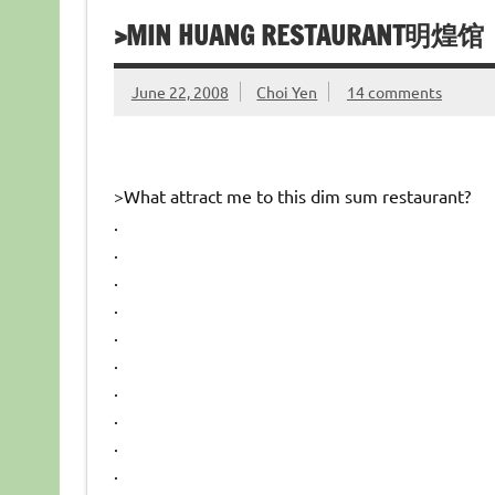
>MIN HUANG RESTAURANT明煌馆
June 22, 2008
Choi Yen
14 comments
>What attract me to this dim sum restaurant?
.
.
.
.
.
.
.
.
.
.