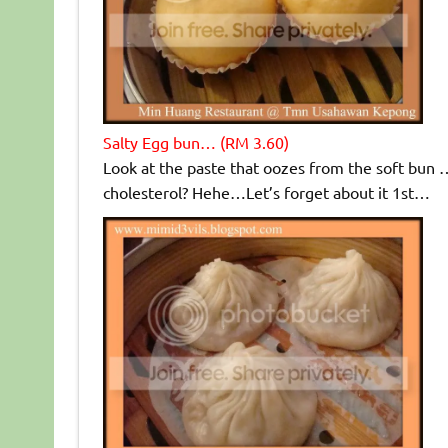
Salty Egg bun… (RM 3.60)
Look at the paste that oozes from the soft bun …
cholesterol? Hehe…Let’s forget about it 1st…