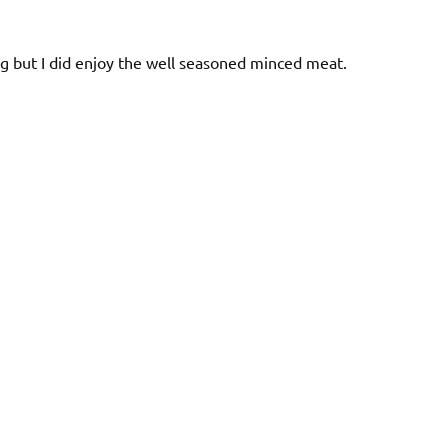
ling but I did enjoy the well seasoned minced meat.