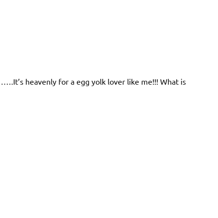
….It’s heavenly for a egg yolk lover like me!!! What is