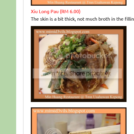
Xiu Long Pau (RM 6.00)
The skin is a bit thick, not much broth in the fil