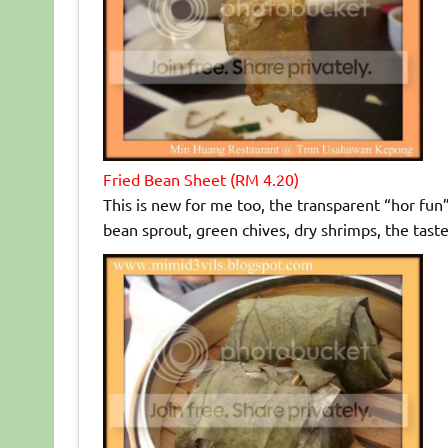
Fried Bean Sheet (RM 4.20)
This is new for me too, the transparent “hor fun
bean sprout, green chives, dry shrimps, the taste 