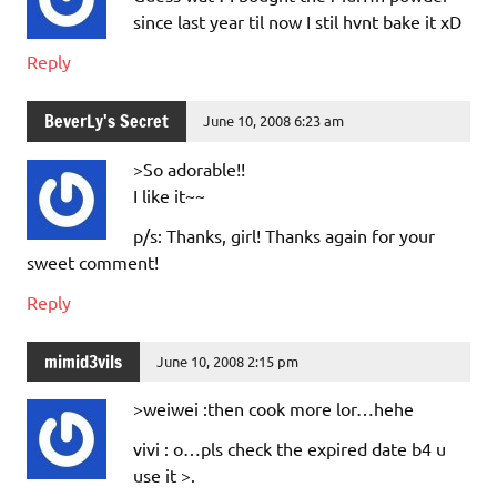
since last year til now I stil hvnt bake it xD
Reply
BeverLy's Secret
June 10, 2008 6:23 am
>So adorable!!
I like it~~
p/s: Thanks, girl! Thanks again for your
sweet comment!
Reply
mimid3vils
June 10, 2008 2:15 pm
>weiwei :then cook more lor…hehe
vivi : o…pls check the expired date b4 u
use it >.