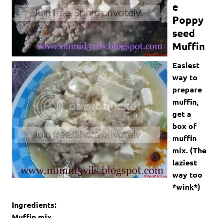
e
Poppy
seed
Muffin
Easiest
way to
prepare
muffin,
get a
box of
muffin
mix. (The
laziest
way too
*wink*)
Ingredients:
Muffin mix