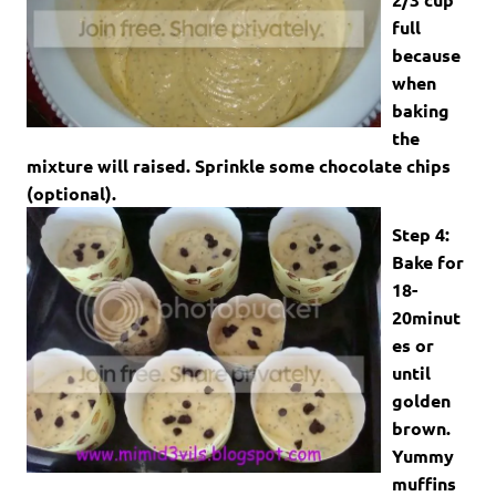
full
because
when
baking
the
mixture will raised. Sprinkle some chocolate chips
(optional).
Step 4:
Bake for
18-
20minut
es or
until
golden
brown.
Yummy
muffins