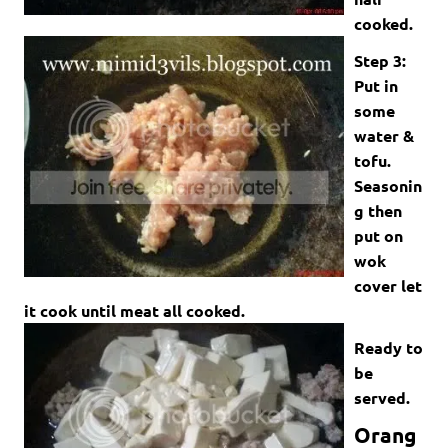
cooked.
Step 3:
Put in
some
water &
tofu.
Seasonin
g then
put on
wok
cover let
it cook until meat all cooked.
Ready to
be
served.
Orang