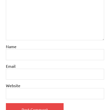
Name
Email
Website