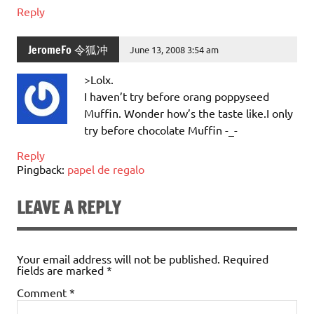
Reply
JeromeFo 令狐冲
June 13, 2008 3:54 am
>Lolx.
I haven’t try before orang poppyseed
Muffin. Wonder how’s the taste like.I only
try before chocolate Muffin -_-
Reply
Pingback:
papel de regalo
LEAVE A REPLY
Your email address will not be published.
Required
fields are marked
*
Comment
*