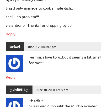
ling :I only manage to cook simple dish..
shell : no problem!!!
vialentiono : Thanks for dropping by 🙂
Reply
weiwei
June 9, 2008 8:42 pm
>ermm. i love tofu..but it seems a bit small
for me^^
Reply
ღvivi0914ღ
June 10, 2008 12:39 am
>HEHE ~
Guess wat ? I bought the Muffin powder