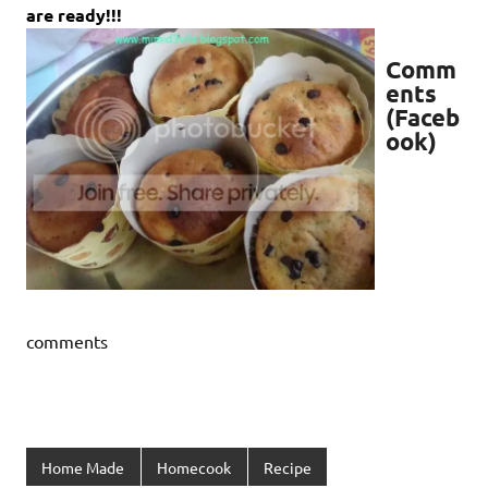
are ready!!!
Comm
ents
(Faceb
ook)
comments
Home Made
Homecook
Recipe