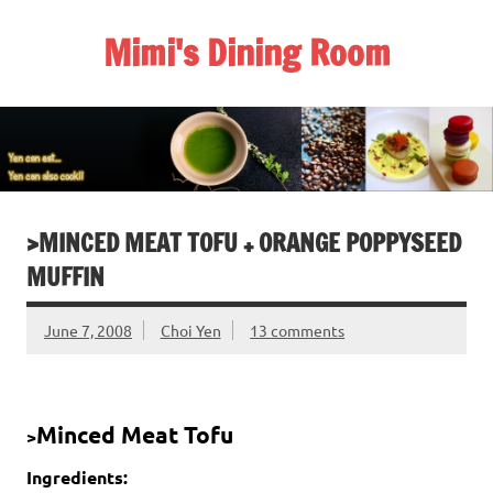
Skip
to
Mimi's Dining Room
content
>MINCED MEAT TOFU + ORANGE POPPYSEED
MUFFIN
June 7, 2008
Choi Yen
13 comments
Minced Meat Tofu
>
Ingredients: