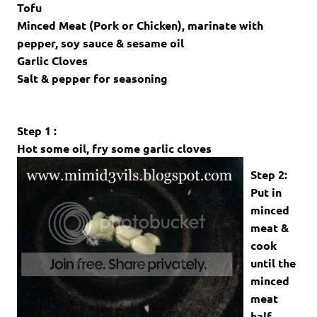
Tofu
Minced Meat (Pork or Chicken), marinate with
pepper, soy sauce & sesame oil
Garlic Cloves
Salt & pepper for seasoning
Step 1 :
Hot some oil, fry some garlic cloves
Step 2:
Put in
minced
meat &
cook
until the
minced
meat
half