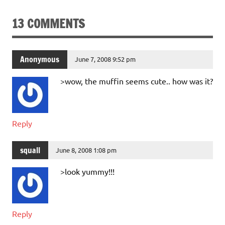
13 COMMENTS
Anonymous
June 7, 2008 9:52 pm
>wow, the muffin seems cute.. how was it?
Reply
squall
June 8, 2008 1:08 pm
>look yummy!!!
Reply