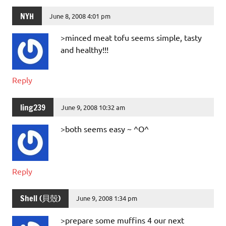
NYH
June 8, 2008 4:01 pm
>minced meat tofu seems simple, tasty
and healthy!!!
Reply
ling239
June 9, 2008 10:32 am
>both seems easy ~ ^O^
Reply
Shell (貝殼)
June 9, 2008 1:34 pm
>prepare some muffins 4 our next