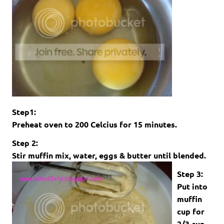
Step1:
Preheat oven to 200 Celcius for 15 minutes.
Step 2:
Stir muffin mix, water, eggs & butter until blended.
Step 3:
Put into
muffin
cup for
2/3 cup