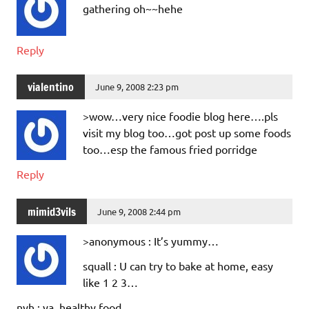
gathering oh~~hehe
Reply
vialentino
June 9, 2008 2:23 pm
>wow…very nice foodie blog here….pls
visit my blog too…got post up some foods
too…esp the famous fried porridge
Reply
mimid3vils
June 9, 2008 2:44 pm
>anonymous : It’s yummy…
squall : U can try to bake at home, easy
like 1 2 3…
nyh : ya, healthy food…