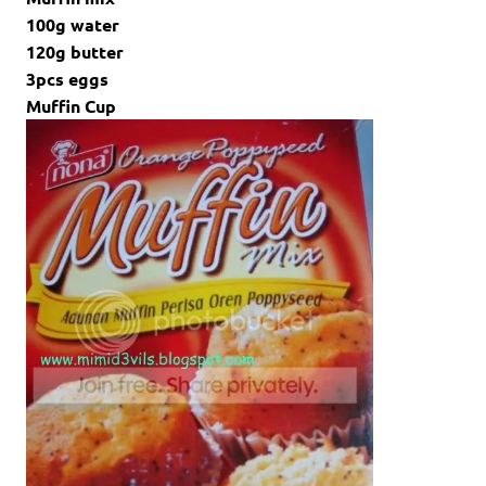
100g water
120g butter
3pcs eggs
Muffin Cup