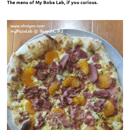
The menu of My Boba Lab, if you curious.