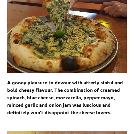
A gooey pleasure to devour with utterly sinful and
bold cheesy flavour. The combination of creamed
spinach, blue cheese, mozzarella, pepper mayo,
minced garlic and onion jam was luscious and
definitely won’t disappoint the cheese lovers.