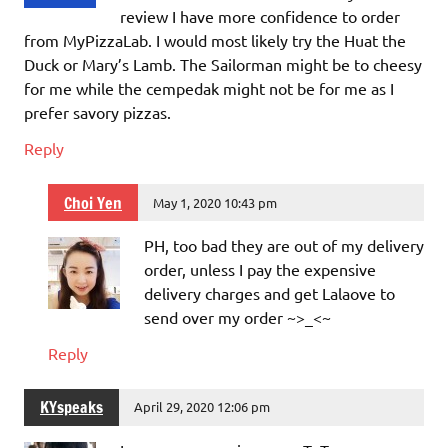
review I have more confidence to order
from MyPizzaLab. I would most likely try the Huat the
Duck or Mary’s Lamb. The Sailorman might be to cheesy
for me while the cempedak might not be for me as I
prefer savory pizzas.
Reply
Choi Yen
May 1, 2020 10:43 pm
PH, too bad they are out of my delivery
order, unless I pay the expensive
delivery charges and get Lalaove to
send over my order ~>_<~
Reply
KYspeaks
April 29, 2020 12:06 pm