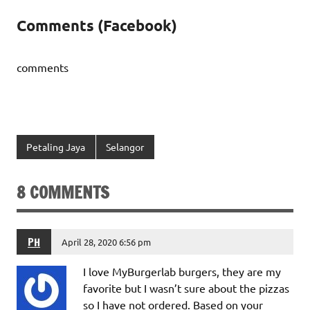
Comments (Facebook)
comments
Petaling Jaya
Selangor
8 COMMENTS
PH
April 28, 2020 6:56 pm
I love MyBurgerlab burgers, they are my
favorite but I wasn’t sure about the pizzas
so I have not ordered. Based on your