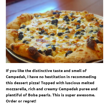
If you like the distinctive taste and smell of
Cempedak, I have no hestitation in recommeding
this dessert pizza! Topped with luscious melted
mozzarella, rich and creamy Cempedak puree and
plentiful of Boba pearls. This is super awesome.
Order or regret!