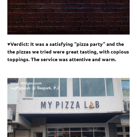
♥Verdict: It was a satisfying “pizza party” and the
the pizzas we tried were great tasting, with copious
toppings. The service was attentive and warm.