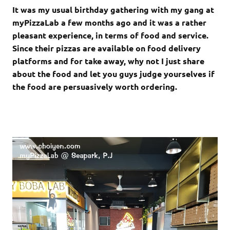
It was my usual birthday gathering with my gang at
myPizzaLab a few months ago and it was a rather
pleasant experience, in terms of food and service.
Since their pizzas are available on food delivery
platforms and for take away, why not I just share
about the food and let you guys judge yourselves if
the food are persuasively worth ordering.