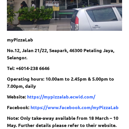
myPizzaLab
No.12, Jalan 21/22, Seapark, 46300 Petaling Jaya,
Selangor.
Tel: +6014-238 6646
Operating hours: 10.00am to 2.45pm & 5.00pm to
7.00pm, daily
Website:
https://mypizzalab.ecwid.com/
Facebook:
https://www.facebook.com/myPizzaLab
Note: Only take-away available from 18 March – 10
May. Further details please refer to their website.