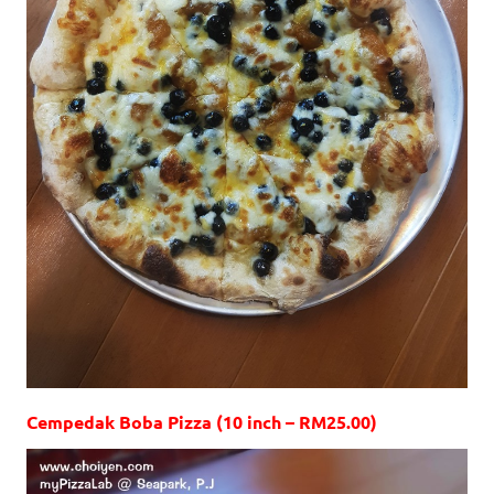
Cempedak Boba Pizza (10 inch – RM25.00)