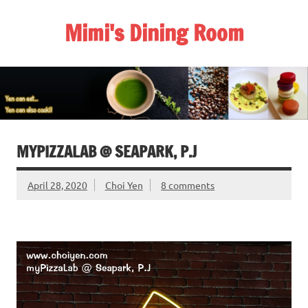
Skip
to
Mimi's Dining Room
content
MYPIZZALAB @ SEAPARK, P.J
April 28, 2020
Choi Yen
8 comments