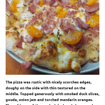
The pizza was rustic with nicely scorches edges,
doughy on the side with thin textured on the
middle. Topped generously with smoked duck slices,
gouda, onion jam and torched mandarin oranges.