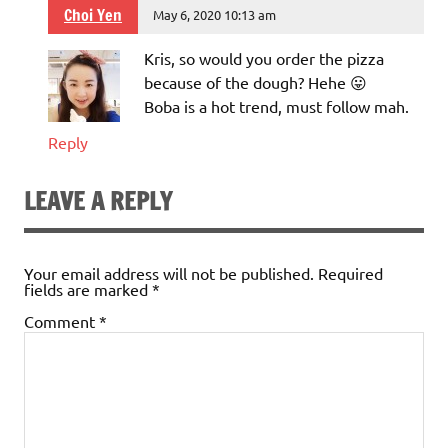
Choi Yen
May 6, 2020 10:13 am
Kris, so would you order the pizza
because of the dough? Hehe 😛
Boba is a hot trend, must follow mah.
Reply
LEAVE A REPLY
Your email address will not be published.
Required
fields are marked
*
Comment
*