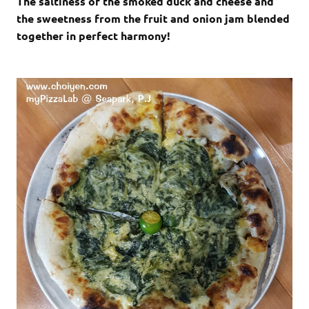
The saltiness of the smoked duck and cheese and
the sweetness from the fruit and onion jam blended
together in perfect harmony!