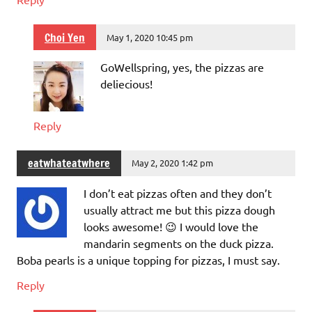
Choi Yen
May 1, 2020 10:45 pm
GoWellspring, yes, the pizzas are
deliecious!
Reply
eatwhateatwhere
May 2, 2020 1:42 pm
I don’t eat pizzas often and they don’t
usually attract me but this pizza dough
looks awesome! 😉 I would love the
mandarin segments on the duck pizza.
Boba pearls is a unique topping for pizzas, I must say.
Reply