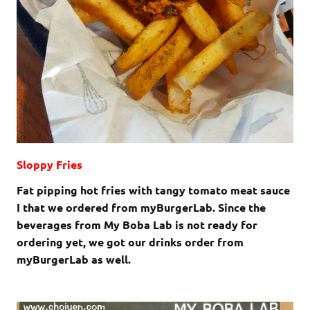
Sloppy Fries
Fat pipping hot fries with tangy tomato meat sauce
I that we ordered from myBurgerLab. Since the
beverages from My Boba Lab is not ready for
ordering yet, we got our drinks order from
myBurgerLab as well.