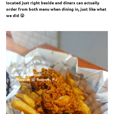
located just right beside and diners can actually
order from both menu when dining in, just like what
we did 😛