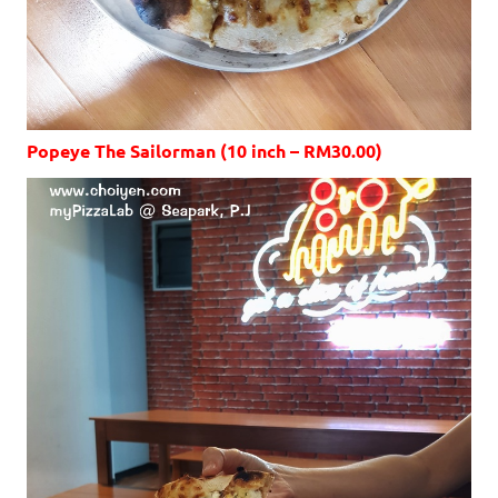
Popeye The Sailorman (10 inch – RM30.00)