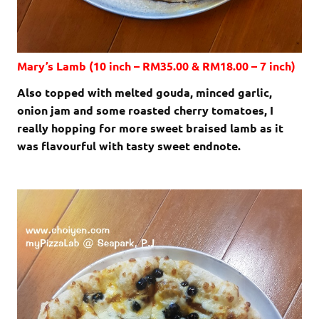
Mary’s Lamb (10 inch – RM35.00 & RM18.00 – 7 inch)
Also topped with melted gouda, minced garlic,
onion jam and some roasted cherry tomatoes, I
really hopping for more sweet braised lamb as it
was flavourful with tasty sweet endnote.