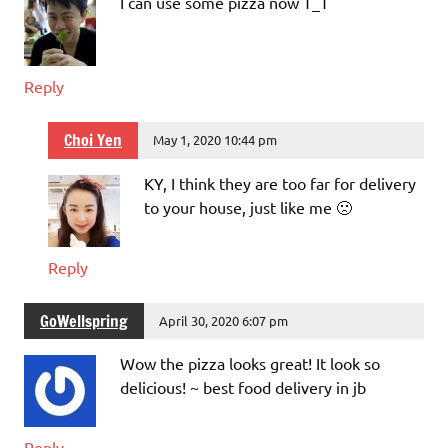
I can use some pizza now T_T
Reply
Choi Yen
May 1, 2020 10:44 pm
KY, I think they are too far for delivery
to your house, just like me 🙁
Reply
GoWellspring
April 30, 2020 6:07 pm
Wow the pizza looks great! It look so
delicious! ~ best food delivery in jb
Reply