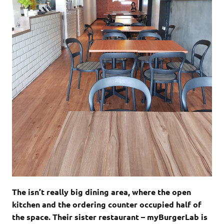
The isn’t really big dining area, where the open
kitchen and the ordering counter occupied half of
the space. Their sister restaurant – myBurgerLab is