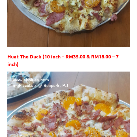
Huat The Duck (10 inch – RM35.00 & RM18.00 – 7
inch)