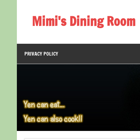
Skip
to
content
Mimi's Dining Room
PRIVACY POLICY