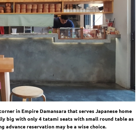
et corner in Empire Damansara that serves Japanese home
lly big with only 4 tatami seats with small round table as
ng advance reservation may be a wise choice.