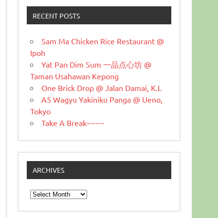
RECENT POSTS
Sam Ma Chicken Rice Restaurant @
Ipoh
Yat Pan Dim Sum 一品点心坊 @
Taman Usahawan Kepong
One Brick Drop @ Jalan Damai, K.L
A5 Wagyu Yakiniku Panga @ Ueno,
Tokyo
Take A Break~~~~
ARCHIVES
Archives