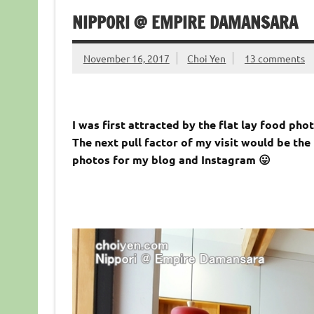
NIPPORI @ EMPIRE DAMANSARA
November 16, 2017
Choi Yen
13 comments
I was first attracted by the flat lay food pho
The next pull factor of my visit would be the
photos for my blog and Instagram 😛