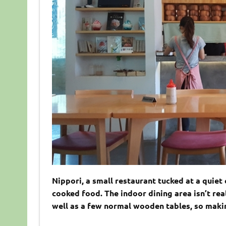
Nippori, a small restaurant tucked at a qui
cooked food. The indoor dining area isn’t rea
well as a few normal wooden tables, so maki