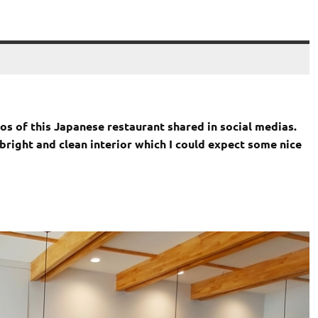
tos of this Japanese restaurant shared in social medias.
 bright and clean interior which I could expect some nice