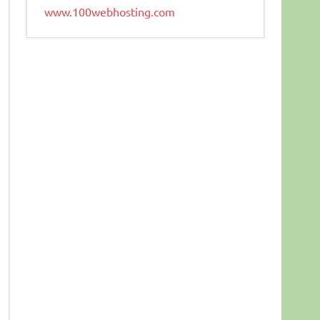
www.100webhosting.com