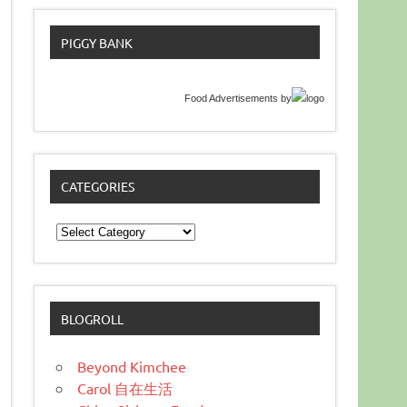
PIGGY BANK
Food Advertisements
by
CATEGORIES
Categories
BLOGROLL
Beyond Kimchee
Carol 自在生活