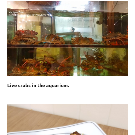
Live crabs in the aquarium.