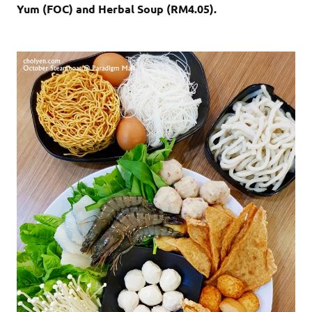
Yum (FOC) and Herbal Soup (RM4.05).