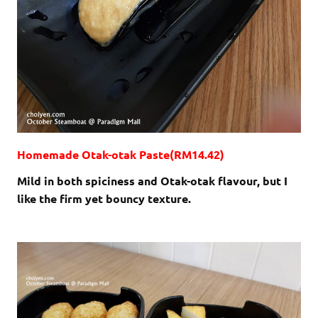
Homemade Otak-otak Paste(RM14.42)
Mild in both spiciness and Otak-otak flavour, but I
like the firm yet bouncy texture.