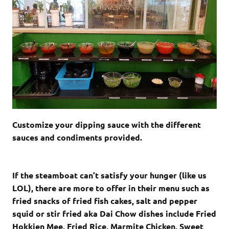
Customize your dipping sauce with the different
sauces and condiments provided.
If the steamboat can’t satisfy your hunger (like us
LOL), there are more to offer in their menu such as
fried snacks of fried fish cakes, salt and pepper
squid or stir fried aka Dai Chow dishes include Fried
Hokkien Mee, Fried Rice, Marmite Chicken, Sweet