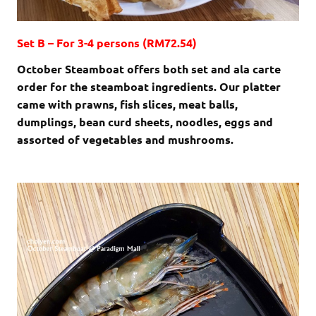
Set B – For 3-4 persons (RM72.54)
October Steamboat offers both set and ala carte
order for the steamboat ingredients. Our platter
came with prawns, fish slices, meat balls,
dumplings, bean curd sheets, noodles, eggs and
assorted of vegetables and mushrooms.