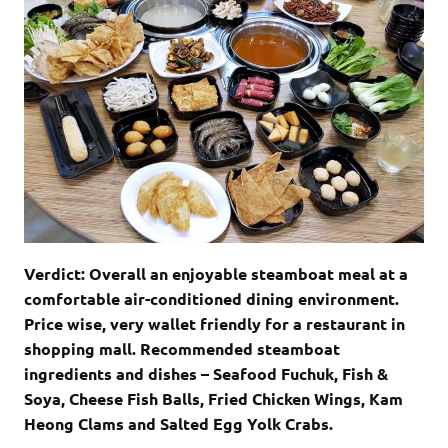
Verdict: Overall an enjoyable steamboat meal at a
comfortable air-conditioned dining environment.
Price wise, very wallet friendly for a restaurant in
shopping mall. Recommended steamboat
ingredients and dishes – Seafood Fuchuk, Fish &
Soya, Cheese Fish Balls, Fried Chicken Wings, Kam
Heong Clams and Salted Egg Yolk Crabs.