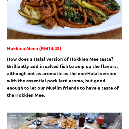
Hokkien Meen (RM14.42)
How does a Halal version of Hokkien Mee taste?
Brilliantly add in salted fish to amp up the flavors,
although not as aromatic as the non-Halal version
with the essential pork lard aroma, but good
enough to let our Muslim friends to have a taste of
the Hokkien Mee.