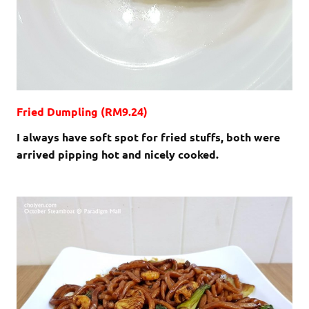
Fried Dumpling (RM9.24)
I always have soft spot for fried stuffs, both were
arrived pipping hot and nicely cooked.