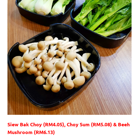
Siew Bak Choy (RM4.05), Choy Sum (RM5.08) & Beeh
Mushroom (RM6.13)