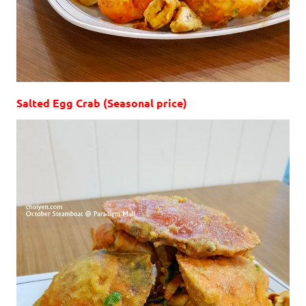
Salted Egg Crab (Seasonal price)