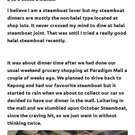
I believe I am a steamboat lover but my steamboat
dinners are mostly the non-halal type located at
shop lots. It never crossed my mind to dine at halal
steamboat joint. That was until I tried a really good
halal steamboat recently.
It was about dinner time after we had done our
usual weekend grocery shopping at Paradigm Mall a
couple of weeks ago. We planned to drive back to
Kepong and had our favourite steamboat but it
started to rain when we about to collect our car so
decided to have our dinner in the mall. Loitering in
the mall and we stumbled upon October Steamboat,
since the craving hit, so we just went in without
thinking twice.