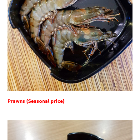
Prawns (Seasonal price)