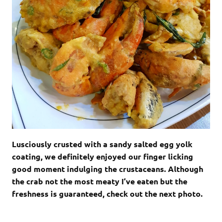
Lusciously crusted with a sandy salted egg yolk
coating, we definitely enjoyed our finger licking
good moment indulging the crustaceans. Although
the crab not the most meaty I’ve eaten but the
freshness is guaranteed, check out the next photo.