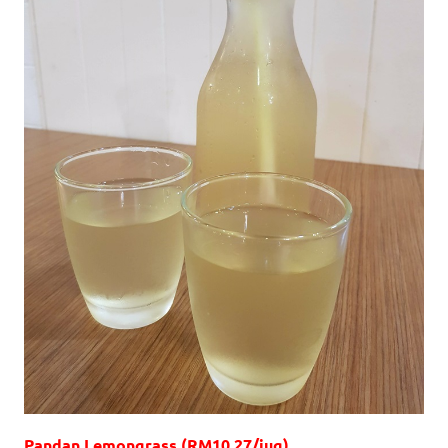
Pandan Lemongrass (RM10.27/jug)