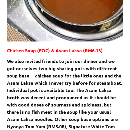
Chicken Soup (FOC) & Asam Laksa (RM6.13)
We also invited friends to join our dinner and we
got ourselves two big sharing pots with different
soup base – chicken soup for the little ones and the
Asam Laksa which I never try before for steamboat.
Individual pot is available too. The Asam Laksa
broth was decent and pronounced as it should be
with good doses of sourness and spiciness, but
there is no fish meat in the soup like your usual
Asam Laksa noodles. Other soup base options are
Nyonya Tom Yum (RM5.08), Signature White Tom