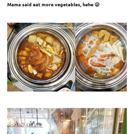
Mama said eat more vegetables, hehe 😛