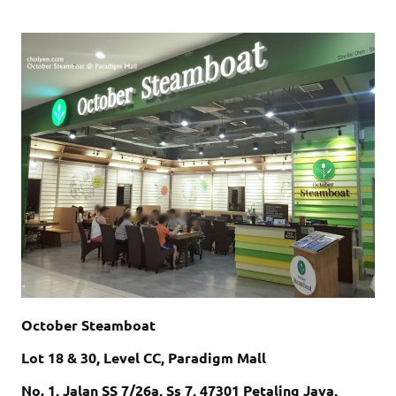
October Steamboat
Lot 18 & 30, Level CC, Paradigm Mall
No. 1, Jalan SS 7/26a, Ss 7, 47301 Petaling Jaya,