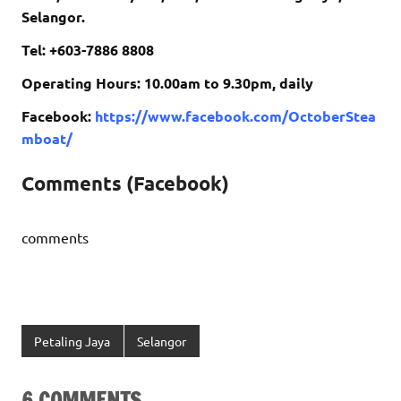
Selangor.
Tel: +603-7886 8808
Operating Hours: 10.00am to 9.30pm, daily
Facebook:
https://www.facebook.com/OctoberStea
mboat/
Comments (Facebook)
comments
Petaling Jaya
Selangor
6 COMMENTS