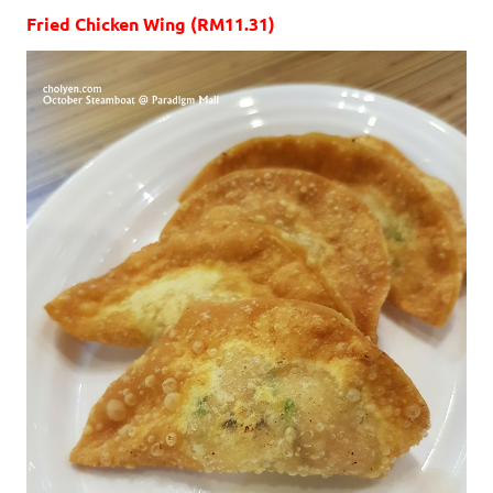
Fried Chicken Wing (RM11.31)