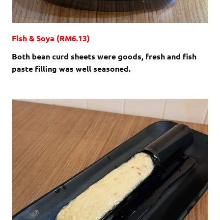
Fish & Soya (RM6.13)
Both bean curd sheets were goods, fresh and fish
paste filling was well seasoned.