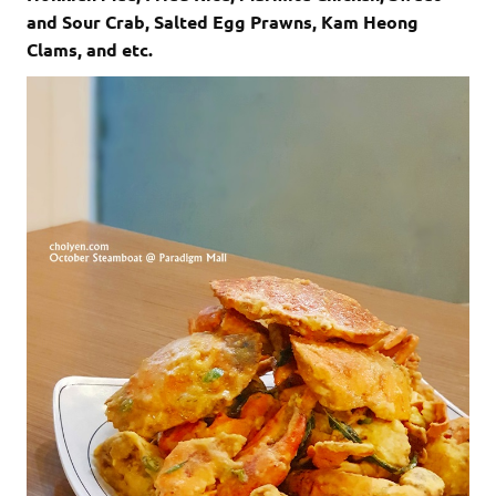
and Sour Crab, Salted Egg Prawns, Kam Heong
Clams, and etc.