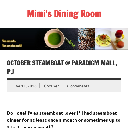
Skip
to
Mimi's Dining Room
content
OCTOBER STEAMBOAT @ PARADIGM MALL,
P.J
June 11, 2018
Choi Yen
6 comments
Do I qualify as steamboat lover if I had steamboat
dinner for at least once a month or sometimes up to
2 to 3 times a month?