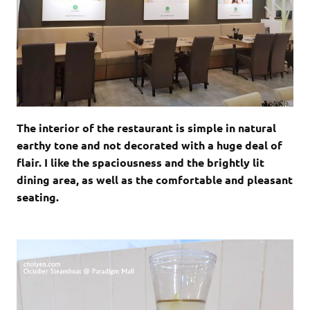
The interior of the restaurant is simple in natural
earthy tone and not decorated with a huge deal of
flair. I like the spaciousness and the brightly lit
dining area, as well as the comfortable and pleasant
seating.