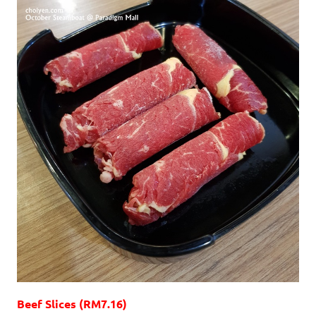
Beef Slices (RM7.16)