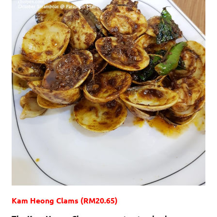
Kam Heong Clams (RM20.65)