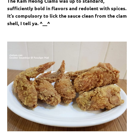
The Kam Heong Clams was up to standard,
sufficiently bold in flavors and redolent with spices.
It’s compulsory to lick the sauce clean from the clam
shell, I tell ya. ^__^