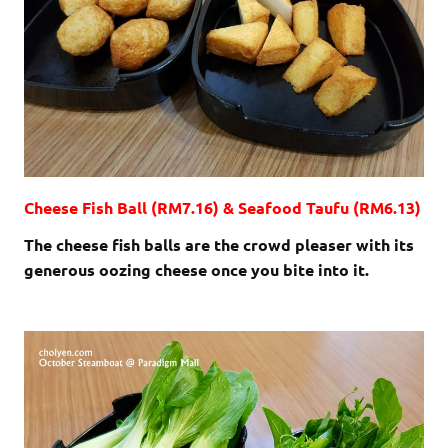
Cheese Fish Ball (RM7.16) & Seafood Taufu (RM6.13)
The cheese fish balls are the crowd pleaser with its
generous oozing cheese once you bite into it.