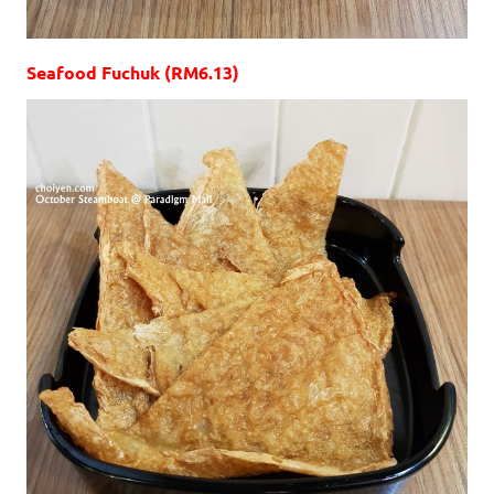
Seafood Fuchuk (RM6.13)