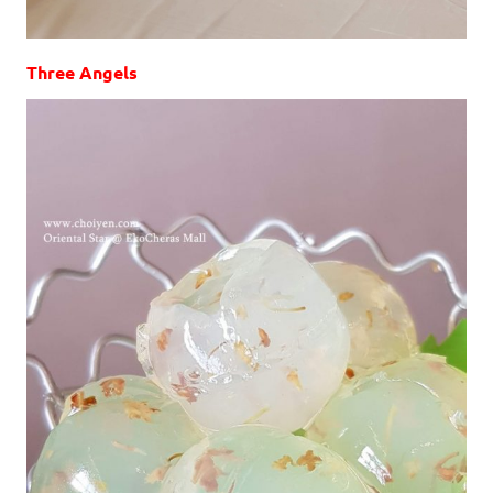
Three Angels