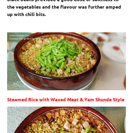
the vegetables and the flavour was further amped
up with chili bits.
Steamed Rice with Waxed Meat & Yam Shunde Style