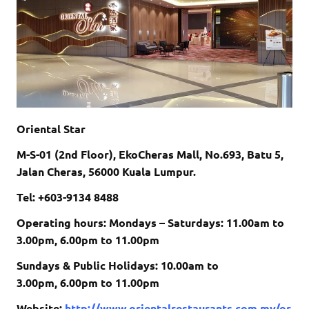
Oriental Star
M-S-01 (2nd Floor), EkoCheras Mall, No.693, Batu 5,
Jalan Cheras, 56000 Kuala Lumpur.
Tel: +603-9134 8488
Operating hours: Mondays – Saturdays: 11.00am to
3.00pm, 6.00pm to 11.00pm
Sundays & Public Holidays: 10.00am to
3.00pm, 6.00pm to 11.00pm
Website:
http://www.orientalrestaurants.com.my/or