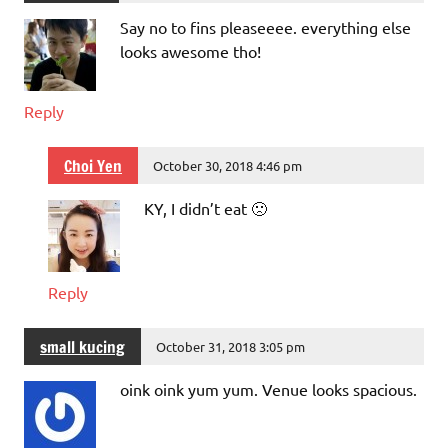
Say no to fins pleaseeee. everything else
looks awesome tho!
Reply
Choi Yen
October 30, 2018 4:46 pm
KY, I didn’t eat 🙁
Reply
small kucing
October 31, 2018 3:05 pm
oink oink yum yum. Venue looks spacious.