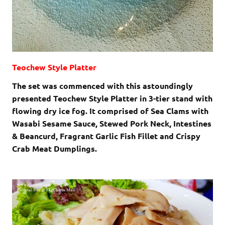
Teochew Style Platter
The set was commenced with this astoundingly
presented Teochew Style Platter in 3-tier stand with
flowing dry ice fog. It comprised of Sea Clams with
Wasabi Sesame Sauce, Stewed Pork Neck, Intestines
& Beancurd, Fragrant Garlic Fish Fillet and Crispy
Crab Meat Dumplings.