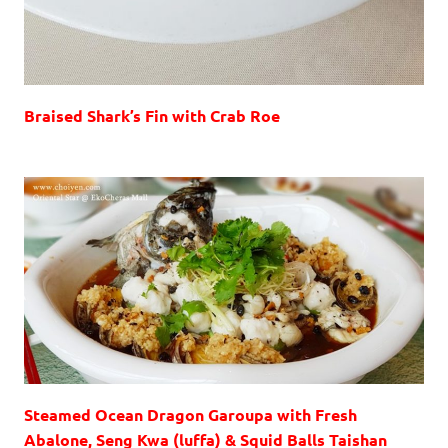
Braised Shark’s Fin with Crab Roe
Steamed Ocean Dragon Garoupa with Fresh
Abalone, Seng Kwa (luffa) & Squid Balls Taishan