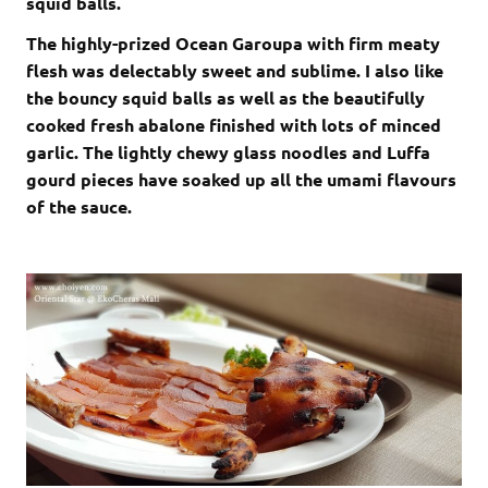
squid balls.
The highly-prized Ocean Garoupa with firm meaty
flesh was delectably sweet and sublime. I also like
the bouncy squid balls as well as the beautifully
cooked fresh abalone finished with lots of minced
garlic. The lightly chewy glass noodles and Luffa
gourd pieces have soaked up all the umami flavours
of the sauce.