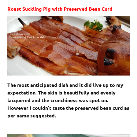
Roast Suckling Pig with Preserved Bean Curd
The most anticipated dish and it did live up to my
expectation. The skin is beautifully and evenly
lacquered and the crunchiness was spot on.
However I couldn’t taste the preserved bean curd as
per name suggested.