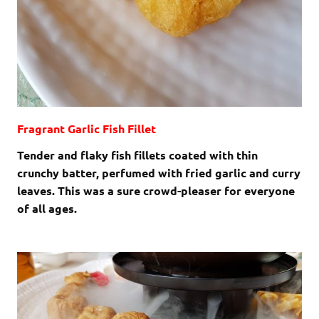
Fragrant Garlic Fish Fillet
Tender and flaky fish fillets coated with thin
crunchy batter, perfumed with fried garlic and curry
leaves. This was a sure crowd-pleaser for everyone
of all ages.