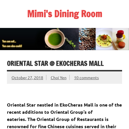
Skip
to
Mimi's Dining Room
content
ORIENTAL STAR @ EKOCHERAS MALL
October 27, 2018
Choi Yen
10 comments
Oriental Star nestled in EkoCheras Mall is one of the
recent additions to Oriental Group’s of
eateries. The Oriental Group of Restaurants is
renowned for fine Chinese cuisines served in their