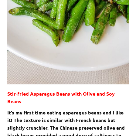
Stir-fried Asparagus Beans with Olive and Soy
Beans
It’s my first time eating asparagus beans and I like
it! The texture is similar with French beans but
slightly crunchier. The Chinese preserved olive and
black beans provided a good dose of saltiness to