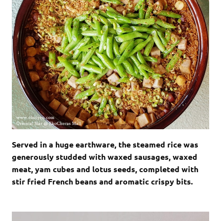
Served in a huge earthware, the steamed rice was
generously studded with waxed sausages, waxed
meat, yam cubes and lotus seeds, completed with
stir fried French beans and aromatic crispy bits.