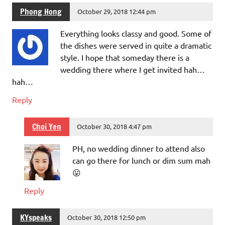
Phong Hong
October 29, 2018 12:44 pm
Everything looks classy and good. Some of
the dishes were served in quite a dramatic
style. I hope that someday there is a
wedding there where I get invited hah…
hah…
Reply
Choi Yen
October 30, 2018 4:47 pm
PH, no wedding dinner to attend also
can go there for lunch or dim sum mah
😛
Reply
KYspeaks
October 30, 2018 12:50 pm