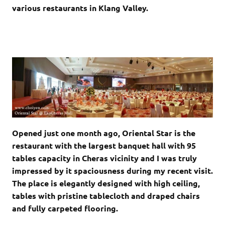
various restaurants in Klang Valley.
Opened just one month ago, Oriental Star is the
restaurant with the largest banquet hall with 95
tables capacity in Cheras vicinity and I was truly
impressed by it spaciousness during my recent visit.
The place is elegantly designed with high ceiling,
tables with pristine tablecloth and draped chairs
and fully carpeted flooring.