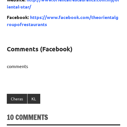
iental-star/
Facebook:
https://www.facebook.com/theorientalg
roupofrestaurants
Comments (Facebook)
comments
Cheras
KL
10 COMMENTS