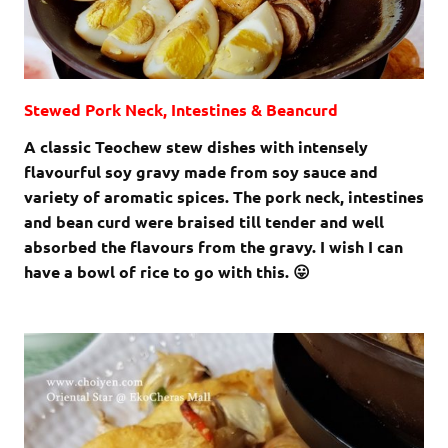
Stewed Pork Neck, Intestines & Beancurd
A classic Teochew stew dishes with intensely
flavourful soy gravy made from soy sauce and
variety of aromatic spices. The pork neck, intestines
and bean curd were braised till tender and well
absorbed the flavours from the gravy. I wish I can
have a bowl of rice to go with this. 😛