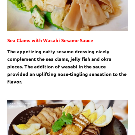
Sea Clams with Wasabi Sesame Sauce
The appetizing nutty sesame dressing nicely
complement the sea clams, jelly fish and okra
pieces. The addition of wasabi in the sauce
provided an uplifting nose-tingling sensation to the
flavor.