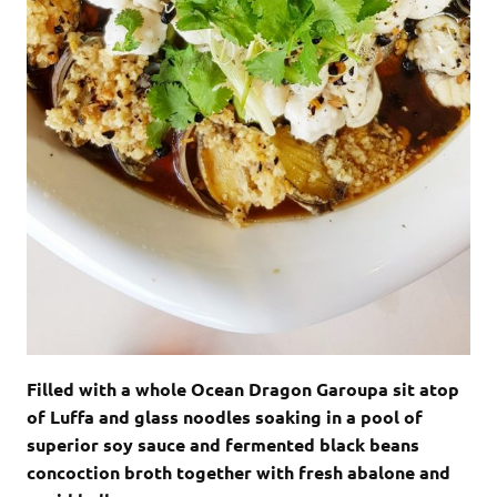
Filled with a whole Ocean Dragon Garoupa sit atop
of Luffa and glass noodles soaking in a pool of
superior soy sauce and fermented black beans
concoction broth together with fresh abalone and