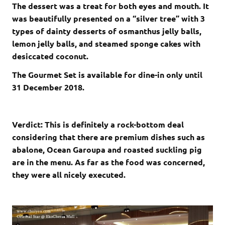
The dessert was a treat for both eyes and mouth. It
was beautifully presented on a “silver tree” with 3
types of dainty desserts of osmanthus jelly balls,
lemon jelly balls, and steamed sponge cakes with
desiccated coconut.
The Gourmet Set is available for dine-in only until
31 December 2018.
Verdict: This is definitely a rock-bottom deal
considering that there are premium dishes such as
abalone, Ocean Garoupa and roasted suckling pig
are in the menu. As far as the food was concerned,
they were all nicely executed.