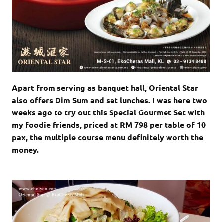
Apart from serving as banquet hall, Oriental Star
also offers Dim Sum and set lunches. I was here two
weeks ago to try out this Special Gourmet Set with
my foodie friends, priced at RM 798 per table of 10
pax, the multiple course menu definitely worth the
money.