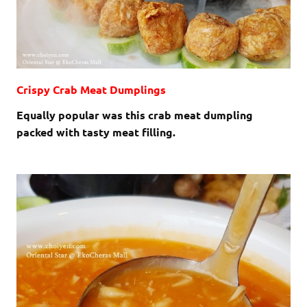
Crispy Crab Meat Dumplings
Equally popular was this crab meat dumpling
packed with tasty meat filling.