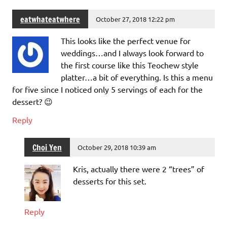
eatwhateatwhere
October 27, 2018 12:22 pm
This looks like the perfect venue for
weddings…and I always look forward to
the first course like this Teochew style
platter…a bit of everything. Is this a menu
for five since I noticed only 5 servings of each for the
dessert? 😉
Reply
Choi Yen
October 29, 2018 10:39 am
Kris, actually there were 2 “trees” of
desserts for this set.
Reply