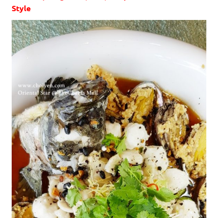
Style