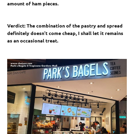
amount of ham pieces.
Verdict: The combination of the pastry and spread
definitely doesn’t come cheap, I shall let it remains
as an occasional treat.