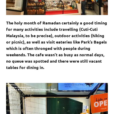
The holy month of Ramadan certainly a good timing
for many activities include travelling (Cuti-Cuti
Malaysia, to be precise), outdoor activities (hiking
or picnic), as well as visit eateries like Park’s Bagels
which is often thronged with people during
weekends. The cafe wasn’t as busy as normal days,
no queue was spotted and there were still vacant
tables for dining in.