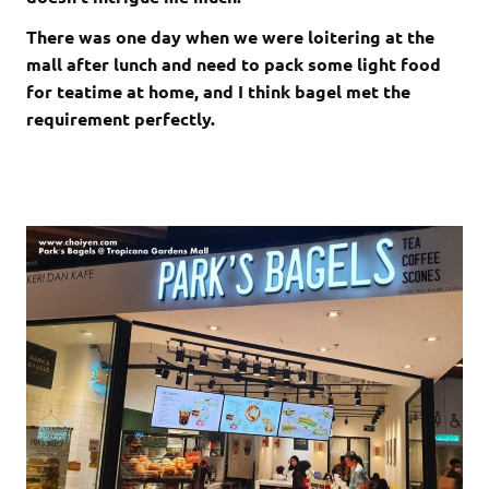
There was one day when we were loitering at the
mall after lunch and need to pack some light food
for teatime at home, and I think bagel met the
requirement perfectly.