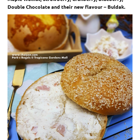
Double Chocolate and their new flavour – Buldak.