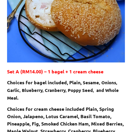
Set A (RM14.00) – 1 bagel + 1 cream cheese
Choices for bagel included, Plain,
Sesame,
Onions,
Garlic,
Blueberry,
Cranberry,
Poppy Seed, and
Whole
Meal.
Choices for cream cheese included Plain, Spring
Onion, Jalapeno, Lotus Caramel, Basil Tomato,
Pineapple, Fig, Smoked Chicken Ham, Mixed Berries,
Maple Walnut, Strawberry, Cranberry, Blueberry,