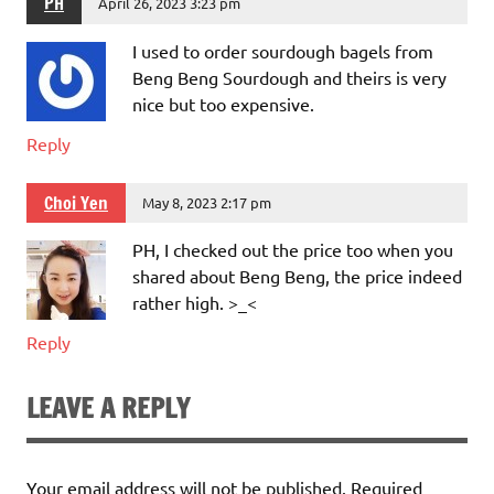
PH
April 26, 2023 3:23 pm
I used to order sourdough bagels from
Beng Beng Sourdough and theirs is very
nice but too expensive.
Reply
Choi Yen
May 8, 2023 2:17 pm
PH, I checked out the price too when you
shared about Beng Beng, the price indeed
rather high. >_<
Reply
LEAVE A REPLY
Your email address will not be published.
Required