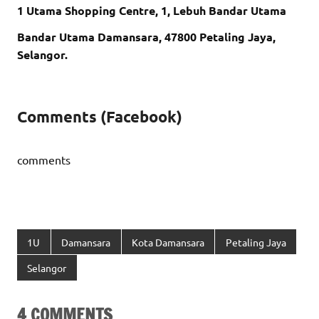
1 Utama Shopping Centre, 1, Lebuh Bandar Utama
Bandar Utama Damansara, 47800 Petaling Jaya,
Selangor.
Comments (Facebook)
comments
1U
Damansara
Kota Damansara
Petaling Jaya
Selangor
4 COMMENTS