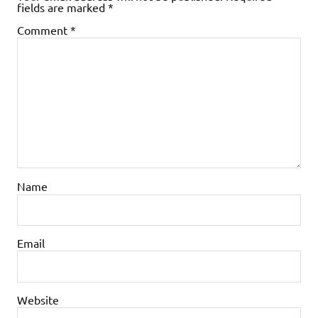
fields are marked
*
Comment
*
Name
Email
Website