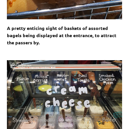
A pretty enticing sight of baskets of assorted
bagels being displayed at the entrance, to attract
the passers by.