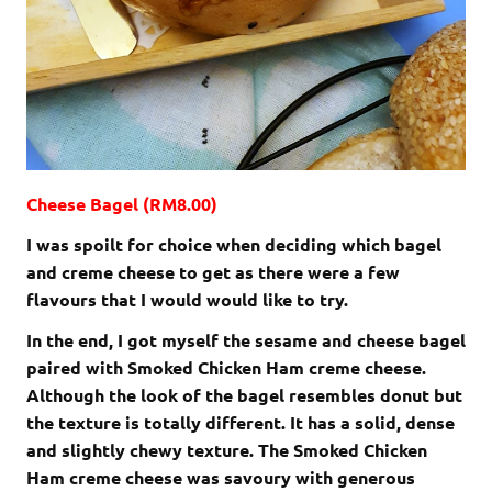
Cheese Bagel (RM8.00)
I was spoilt for choice when deciding which bagel
and creme cheese to get as there were a few
flavours that I would would like to try.
In the end, I got myself the sesame and cheese bagel
paired with Smoked Chicken Ham creme cheese.
Although the look of the bagel resembles donut but
the texture is totally different. It has a solid, dense
and slightly chewy texture. The Smoked Chicken
Ham creme cheese was savoury with generous