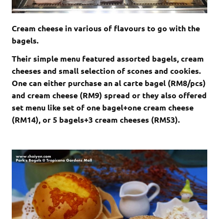
Cream cheese in various of flavours to go with the
bagels.
Their simple menu featured assorted bagels, cream
cheeses and small selection of scones and cookies.
One can either purchase an al carte bagel (RM8/pcs)
and cream cheese (RM9) spread or they also offered
set menu like set of one bagel+one cream cheese
(RM14), or 5 bagels+3 cream cheeses (RM53).