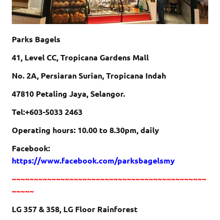
Parks Bagels
41, Level CC, Tropicana Gardens Mall
No. 2A, Persiaran Surian, Tropicana Indah
47810 Petaling Jaya, Selangor.
Tel:+603-5033 2463
Operating hours: 10.00 to 8.30pm, daily
Facebook:
https://www.facebook.com/parksbagelsmy
~~~~~~~~~~~~~~~~~~~~~~~~~~~~~~~~~~~~~~~~~~~~
~~~~~
LG 357 & 358, LG Floor Rainforest