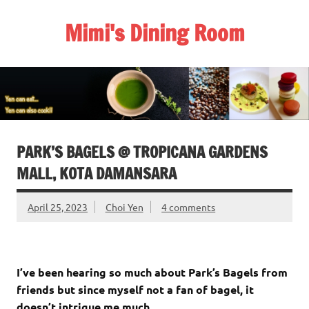
Skip
to
Mimi's Dining Room
content
PARK’S BAGELS @ TROPICANA GARDENS
MALL, KOTA DAMANSARA
April 25, 2023
Choi Yen
4 comments
I’ve been hearing so much about Park’s Bagels from
friends but since myself not a fan of bagel, it
doesn’t intrigue me much.