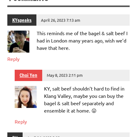
KYspeaks
April 26, 2023 7:13 am
This reminds me of the bagel & salt beef I
had in London many years ago, wish we’d
have that here.
Reply
Choi Yen
May 8, 2023 2:11 pm
KY, salt beef shouldn’t hard to find in
Klang Valley, maybe you can buy the
bagel & salt beef separately and
ensemble it at home. 😛
Reply