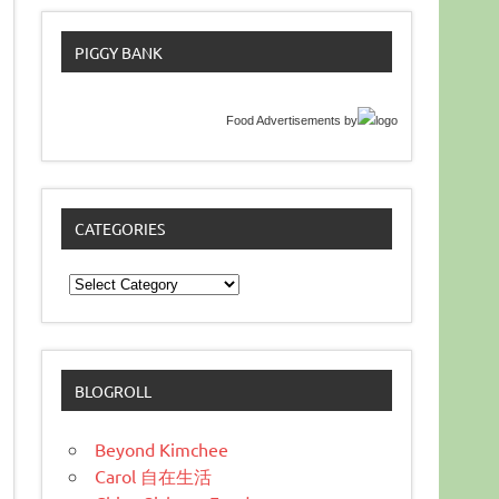
PIGGY BANK
Food Advertisements
by
CATEGORIES
Categories
BLOGROLL
Beyond Kimchee
Carol 自在生活