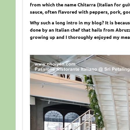
from which the name Chitarra (Italian for gui
sauce, often flavored with peppers, pork, go
Why such a long intro in my blog? It is becau
done by an Italian chef that hails from Abruz
growing up and I thoroughly enjoyed my meal 