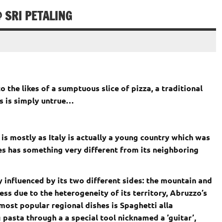
 SRI PETALING
o the likes of a sumptuous slice of pizza, a traditional
is is simply untrue…
s is mostly as Italy is actually a young country which was
shes has something very different from its neighboring
ly influenced by its two different sides: the mountain and
ess due to the heterogeneity of its territory, Abruzzo’s
 most popular regional dishes is Spaghetti alla
 pasta through a a special tool nicknamed a ’guitar’,