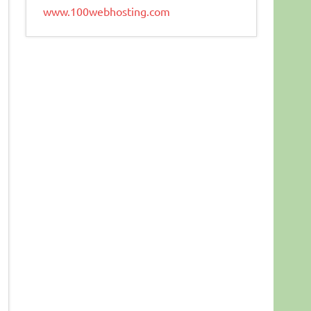
www.100webhosting.com