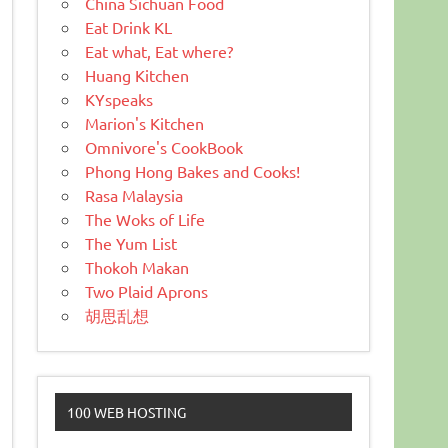
China Sichuan Food
Eat Drink KL
Eat what, Eat where?
Huang Kitchen
KYspeaks
Marion's Kitchen
Omnivore's CookBook
Phong Hong Bakes and Cooks!
Rasa Malaysia
The Woks of Life
The Yum List
Thokoh Makan
Two Plaid Aprons
胡思乱想
100 WEB HOSTING