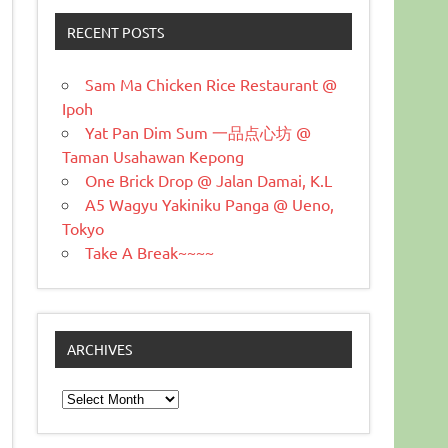
RECENT POSTS
Sam Ma Chicken Rice Restaurant @
Ipoh
Yat Pan Dim Sum 一品点心坊 @
Taman Usahawan Kepong
One Brick Drop @ Jalan Damai, K.L
A5 Wagyu Yakiniku Panga @ Ueno,
Tokyo
Take A Break~~~~
ARCHIVES
Archives