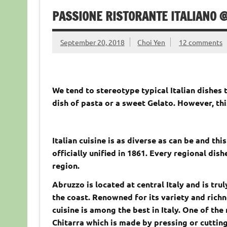
PASSIONE RISTORANTE ITALIANO @
September 20, 2018
Choi Yen
12 comments
We tend to stereotype typical Italian dishes t
dish of pasta or a sweet Gelato. However, th
Italian cuisine is as diverse as can be and thi
officially unified in 1861. Every regional di
region.
Abruzzo is located at central Italy and is tru
the coast. Renowned for its variety and richn
cuisine is among the best in Italy. One of the
Chitarra which is made by pressing or cutting