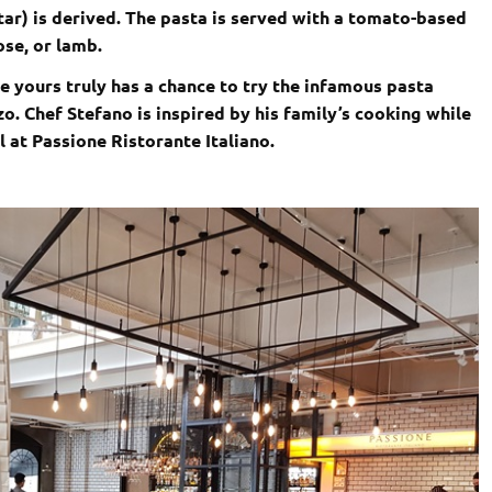
tar) is derived. The pasta is served with a tomato-based
ose, or lamb.
se yours truly has a chance to try the infamous pasta
zo. Chef Stefano is inspired by his family’s cooking while
at Passione Ristorante Italiano.