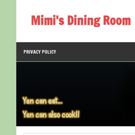
Skip
to
content
Mimi's Dining Room
PRIVACY POLICY